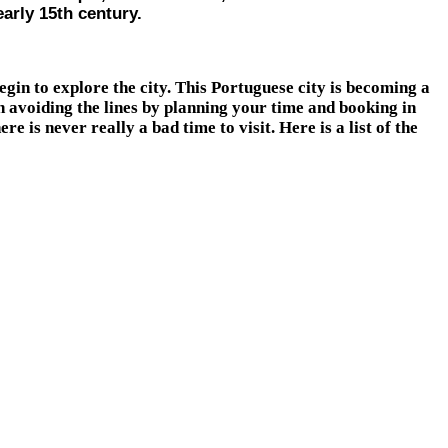
arly 15th century.
gin to explore the city. This Portuguese city is becoming a
rth avoiding the lines by planning your time and booking in
is never really a bad time to visit. Here is a list of the