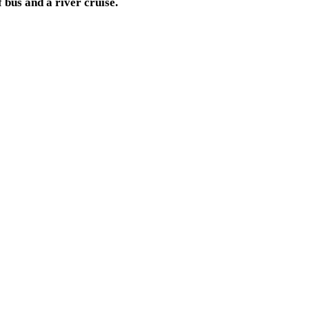
 bus and a river cruise.