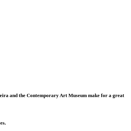
liveira and the Contemporary Art Museum make for a great
es.