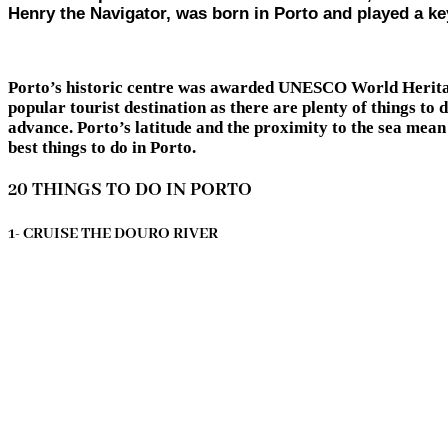
Henry the Navigator, was born in Porto and played a key
Porto’s historic centre was awarded UNESCO World Heritage s
popular tourist destination as there are plenty of things to 
advance. Porto’s latitude and the proximity to the sea mean 
best things to do in Porto.
20 THINGS TO DO IN PORTO
1- CRUISE THE DOURO RIVER