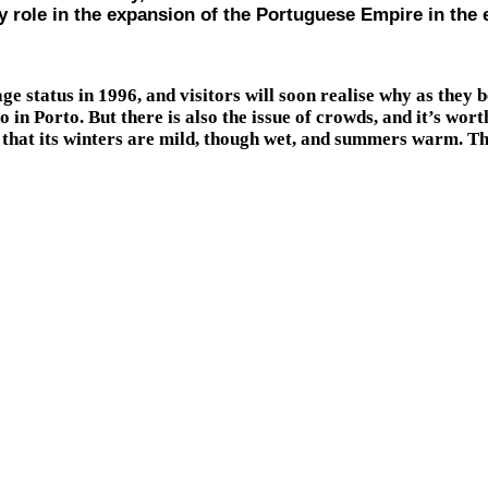
 role in the expansion of the Portuguese Empire in the e
tatus in 1996, and visitors will soon realise why as they be
do in Porto. But there is also the issue of crowds, and it’s wo
that its winters are mild, though wet, and summers warm. There 