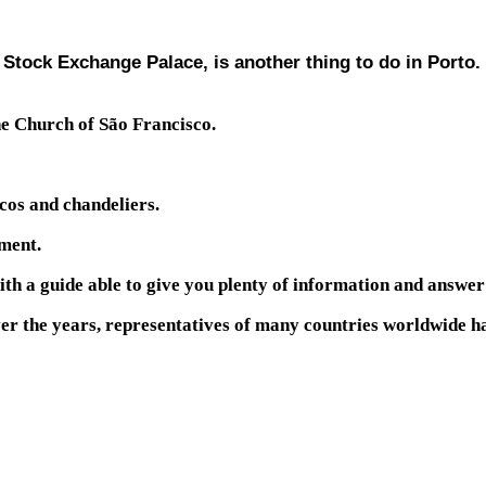
 Stock Exchange Palace, is another thing to do in Porto.
the Church of São Francisco.
scos and chandeliers.
ument.
ith a guide able to give you plenty of information and answer
 over the years, representatives of many countries worldwide 