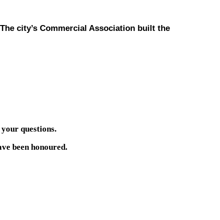
 The city’s Commercial Association built the
 your questions.
have been honoured.