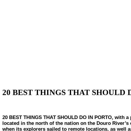
20 BEST THINGS THAT SHOULD 
20 BEST THINGS THAT SHOULD DO IN PORTO, with a populat
located in the north of the nation on the Douro River’s 
when its explorers sailed to remote locations, as well