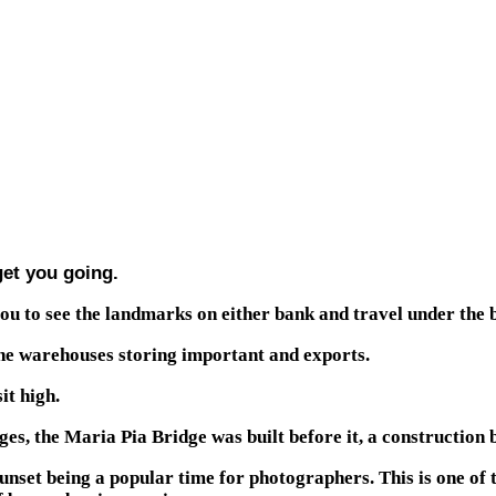
get you going.
you to see the landmarks on either bank and travel under the b
the warehouses storing important and exports.
it high.
es, the Maria Pia Bridge was built before it, a construction 
sunset being a popular time for photographers. This is one of