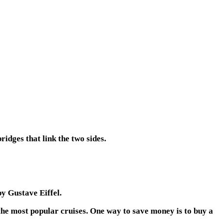
ridges that link the two sides.
by Gustave Eiffel.
 the most popular cruises. One way to save money is to buy a