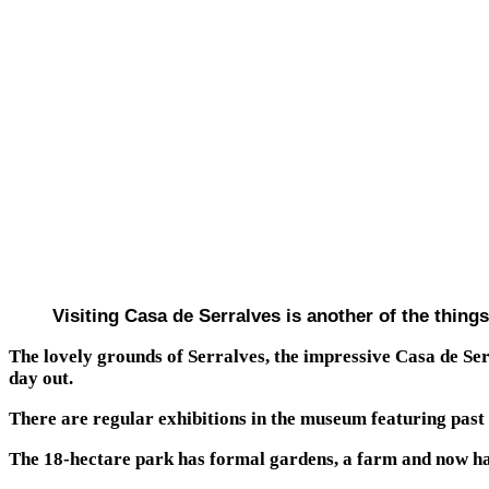
Visiting Casa de Serralves is another of the things
The lovely grounds of Serralves, the impressive Casa de S
day out.
There are regular exhibitions in the museum featuring past 
The 18-hectare park has formal gardens, a farm and now has