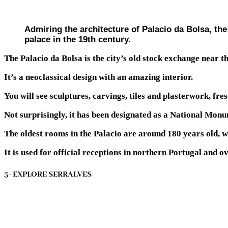
Admiring the architecture of Palacio da Bolsa, the
palace in the 19th century.
The Palacio da Bolsa is the city’s old stock exchange near 
It’s a neoclassical design with an amazing interior.
You will see sculptures, carvings, tiles and plasterwork, fre
Not surprisingly, it has been designated as a National Mon
The oldest rooms in the Palacio are around 180 years old, w
It is used for official receptions in northern Portugal and
3- EXPLORE SERRALVES