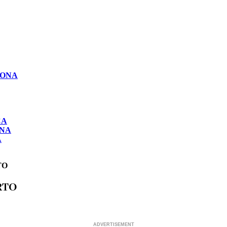
LONA
CA
ONA
A
TO
RTO
ADVERTISEMENT