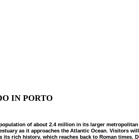
DO IN PORTO
ion of about 2.4 million in its larger metropolitan are
estuary as it approaches the Atlantic Ocean. Visitors wil
 as its rich history, which reaches back to Roman times