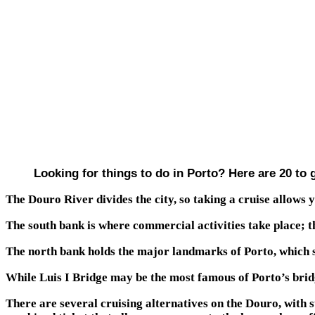
Looking for things to do in Porto? Here are 20 to 
The Douro River divides the city, so taking a cruise allows 
The south bank is where commercial activities take place; 
The north bank holds the major landmarks of Porto, which s
While Luis I Bridge may be the most famous of Porto’s bridg
There are several cruising alternatives on the Douro, with 