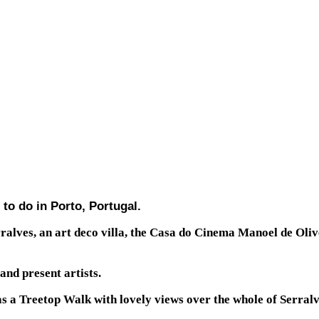
 to do in Porto, Portugal.
erralves, an art deco villa, the Casa do Cinema Manoel de O
and present artists.
 a Treetop Walk with lovely views over the whole of Serralv