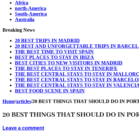
Africa
north-America
South-America
Australia
Breaking News
20 BEST TRIPS IN MADRID
20 BEST AND UNFORGETTABLE TRIPS IN BARCE
THE BEST TIME TO VISIT SPAIN
BEST PLACES TO STAY IN IBIZA
BEST CITIES TO NEW VISITORS IN MADRID
THE BEST PLACES TO STAY IN TENERIFE
THE BEST CENTRAL STAYS TO STAY IN MALLOR
THE BEST CENTRAL STAYS TO STAY IN BARCEL
THE BEST CENTRAL STAYS TO STAY IN VALENCI
BEST FOOD SCENE IN SPAIN
Home
/
articles
/
20 BEST THINGS THAT SHOULD DO IN POR
20 BEST THINGS THAT SHOULD DO IN PO
Leave a comment