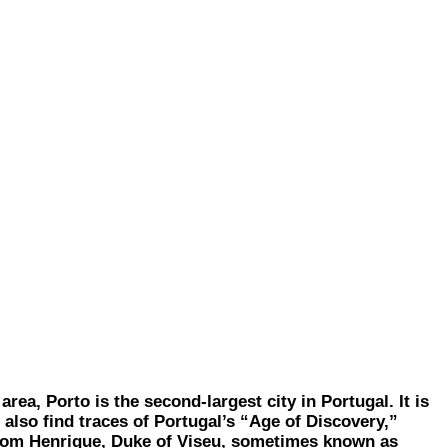
a, Porto is the second-largest city in Portugal. It is
l also find traces of Portugal’s “Age of Discovery,”
. Dom Henrique, Duke of Viseu, sometimes known as