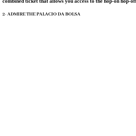
combined ticket that allows you access to the hop-on hop-off
2- ADMIRE THE PALACIO DA BOLSA