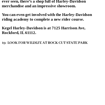
ever seen, there’s a shop full of Harley-Davidson
merchandise and an impressive showroom.
You can even get involved with the Harley-Davidson
riding academy to complete a new rider course.
Kegel Harley-Davidson is at 7125 Harrison Ave,
Rockford, IL 61112.
19- LOOK FOR WILDLFE AT ROCK CUT STATE PARK