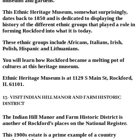
museums and gardens.
This Ethnic Heritage Museum, somewhat surprisingly,
dates back to 1850 and is dedicated to displaying the
history of the different ethnic groups that played a role in
forming Rockford into what it is today.
These ethnic groups include Africans, Italians, Irish,
Polish, Hispanic and Lithuanians.
You will learn how Rockford became a melting pot of
cultures at this heritage museum.
Ethnic Heritage Museum is at 1129 S Main St, Rockford,
IL 61101.
13- VISIT INDIAN HILL MANOR AND FARM HISTORIC
DISTRICT
The Indian Hill Manor and Farm Historic District is
another of Rockford’s places on the National Register.
This 1900s estate is a prime example of a country