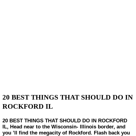
20 BEST THINGS THAT SHOULD DO IN
ROCKFORD IL
20 BEST THINGS THAT SHOULD DO IN ROCKFORD
IL, Head near to the Wisconsin- Illinois border, and
you ’ll find the megacity of Rockford. Flash back you