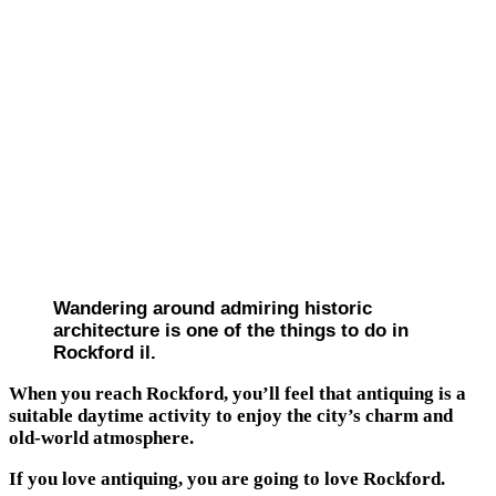
Wandering around admiring historic
architecture is one of the things to do in
Rockford il.
When you reach Rockford, you’ll feel that antiquing is a
suitable daytime activity to enjoy the city’s charm and
old-world atmosphere.
If you love antiquing, you are going to love Rockford.