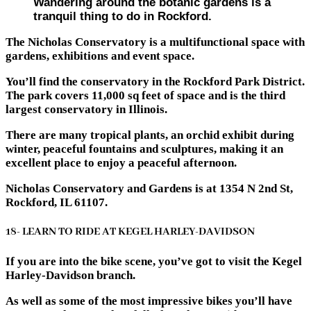
Wandering around the botanic gardens is a
tranquil thing to do in Rockford.
The Nicholas Conservatory is a multifunctional space with
gardens, exhibitions and event space.
You’ll find the conservatory in the Rockford Park District.
The park covers 11,000 sq feet of space and is the third
largest conservatory in Illinois.
There are many tropical plants, an orchid exhibit during
winter, peaceful fountains and sculptures, making it an
excellent place to enjoy a peaceful afternoon.
Nicholas Conservatory and Gardens is at 1354 N 2nd St,
Rockford, IL 61107.
18- LEARN TO RIDE AT KEGEL HARLEY-DAVIDSON
If you are into the bike scene, you’ve got to visit the Kegel
Harley-Davidson branch.
As well as some of the most impressive bikes you’ll have