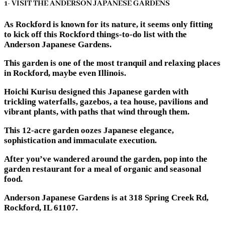
1- VISIT THE ANDERSON JAPANESE GARDENS
As Rockford is known for its nature, it seems only fitting
to kick off this Rockford things-to-do list with the
Anderson Japanese Gardens.
This garden is one of the most tranquil and relaxing places
in Rockford, maybe even Illinois.
Hoichi Kurisu designed this Japanese garden with
trickling waterfalls, gazebos, a tea house, pavilions and
vibrant plants, with paths that wind through them.
This 12-acre garden oozes Japanese elegance,
sophistication and immaculate execution.
After you’ve wandered around the garden, pop into the
garden restaurant for a meal of organic and seasonal
food.
Anderson Japanese Gardens is at 318 Spring Creek Rd,
Rockford, IL 61107.