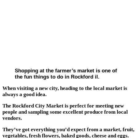
Shopping at the farmer’s market is one of
the fun things to do in Rockford il.
When visiting a new city, heading to the local market is
always a good idea.
The Rockford City Market is perfect for meeting new
people and sampling some excellent produce from local
vendors.
They’ve got everything you’d expect from a market, fruit,
vegetables, fresh flowers, baked goods, cheese and eggs.