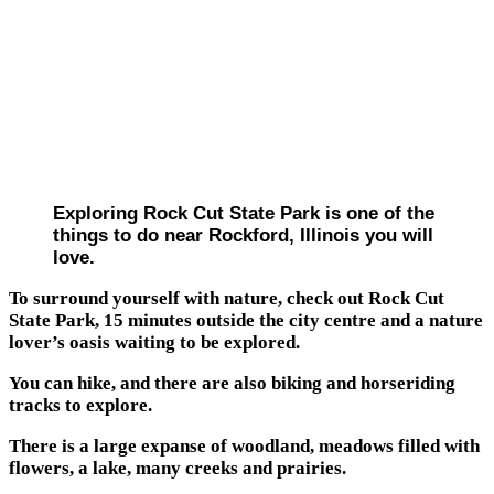
Exploring Rock Cut State Park is one of the
things to do near Rockford, Illinois you will
love.
To surround yourself with nature, check out Rock Cut
State Park, 15 minutes outside the city centre and a nature
lover’s oasis waiting to be explored.
You can hike, and there are also biking and horseriding
tracks to explore.
There is a large expanse of woodland, meadows filled with
flowers, a lake, many creeks and prairies.