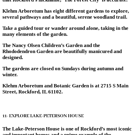
Klehm Arboretum has eight different gardens to explore,
several pathways and a beautiful, serene woodland trail.
Take a guided tour or wander around alone, taking in the
many elements of the garden.
The Nancy Olsen Children’s Garden and the
Rhododendron Garden are beautifully manicured and
designed.
The gardens are closed on Sundays during autumn and
winter.
Klehm Arboretum and Botanic Garden is at 2715 S Main
Street, Rockford, IL 61102.
11- EXPLORE LAKE-PETERSON HOUSE
The Lake-Peterson House is one of Rockford’s most iconic
and important homes and a prime example of the