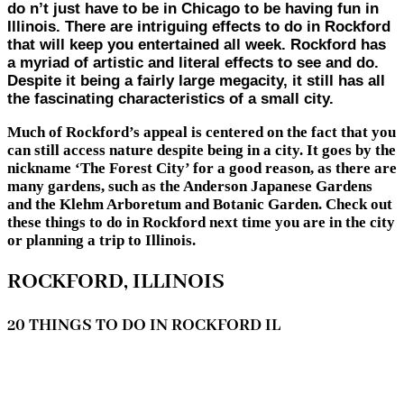
do n’t just have to be in Chicago to be having fun in
Illinois. There are intriguing effects to do in Rockford
that will keep you entertained all week. Rockford has
a myriad of artistic and literal effects to see and do.
Despite it being a fairly large megacity, it still has all
the fascinating characteristics of a small city.
Much of Rockford’s appeal is centered on the fact that you
can still access nature despite being in a city. It goes by the
nickname ‘The Forest City’ for a good reason, as there are
many gardens, such as the Anderson Japanese Gardens
and the Klehm Arboretum and Botanic Garden. Check out
these things to do in Rockford next time you are in the city
or planning a trip to Illinois.
ROCKFORD, ILLINOIS
20 THINGS TO DO IN ROCKFORD IL