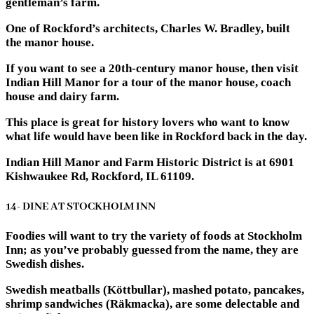
gentleman’s farm.
One of Rockford’s architects, Charles W. Bradley, built
the manor house.
If you want to see a 20th-century manor house, then visit
Indian Hill Manor for a tour of the manor house, coach
house and dairy farm.
This place is great for history lovers who want to know
what life would have been like in Rockford back in the day.
Indian Hill Manor and Farm Historic District is at 6901
Kishwaukee Rd, Rockford, IL 61109.
14- DINE AT STOCKHOLM INN
Foodies will want to try the variety of foods at Stockholm
Inn; as you’ve probably guessed from the name, they are
Swedish dishes.
Swedish meatballs (Köttbullar), mashed potato, pancakes,
shrimp sandwiches (Räkmacka), are some delectable and