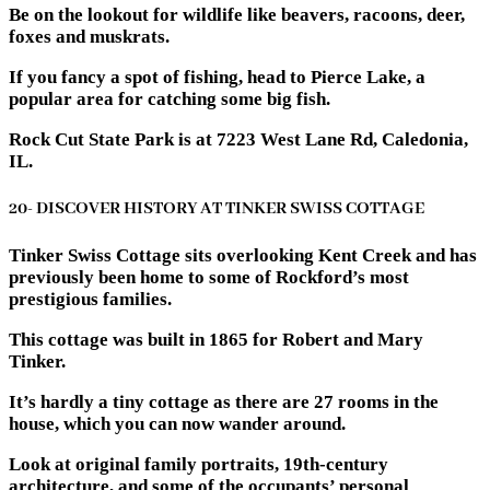
Be on the lookout for wildlife like beavers, racoons, deer,
foxes and muskrats.
If you fancy a spot of fishing, head to Pierce Lake, a
popular area for catching some big fish.
Rock Cut State Park is at 7223 West Lane Rd, Caledonia,
IL.
20- DISCOVER HISTORY AT TINKER SWISS COTTAGE
Tinker Swiss Cottage sits overlooking Kent Creek and has
previously been home to some of Rockford’s most
prestigious families.
This cottage was built in 1865 for Robert and Mary
Tinker.
It’s hardly a tiny cottage as there are 27 rooms in the
house, which you can now wander around.
Look at original family portraits, 19th-century
architecture, and some of the occupants’ personal