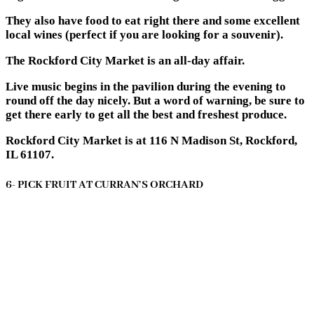
They also have food to eat right there and some excellent
local wines (perfect if you are looking for a souvenir).
The Rockford City Market is an all-day affair.
Live music begins in the pavilion during the evening to
round off the day nicely. But a word of warning, be sure to
get there early to get all the best and freshest produce.
Rockford City Market is at 116 N Madison St, Rockford,
IL 61107.
6- PICK FRUIT AT CURRAN’S ORCHARD