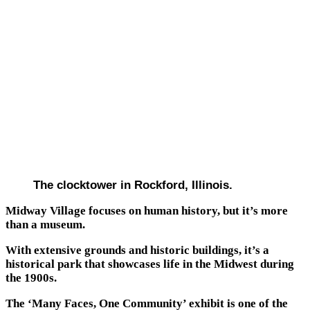
The clocktower in Rockford, Illinois.
Midway Village focuses on human history, but it’s more
than a museum.
With extensive grounds and historic buildings, it’s a
historical park that showcases life in the Midwest during
the 1900s.
The ‘Many Faces, One Community’ exhibit is one of the