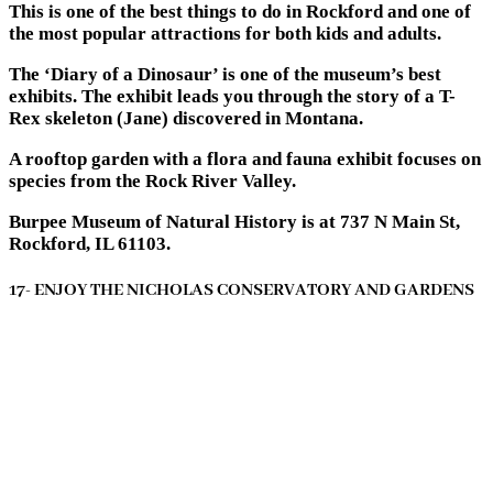
This is one of the best things to do in Rockford and one of
the most popular attractions for both kids and adults.
The ‘Diary of a Dinosaur’ is one of the museum’s best
exhibits. The exhibit leads you through the story of a T-
Rex skeleton (Jane) discovered in Montana.
A rooftop garden with a flora and fauna exhibit focuses on
species from the Rock River Valley.
Burpee Museum of Natural History is at 737 N Main St,
Rockford, IL 61103.
17- ENJOY THE NICHOLAS CONSERVATORY AND GARDENS