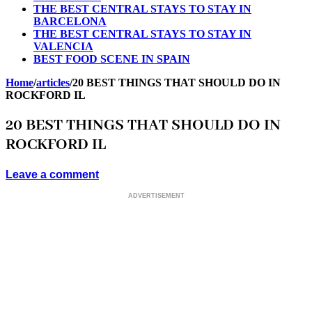
THE BEST CENTRAL STAYS TO STAY IN
BARCELONA
THE BEST CENTRAL STAYS TO STAY IN
VALENCIA
BEST FOOD SCENE IN SPAIN
Home
/
articles
/
20 BEST THINGS THAT SHOULD DO IN
ROCKFORD IL
20 BEST THINGS THAT SHOULD DO IN
ROCKFORD IL
Leave a comment
ADVERTISEMENT