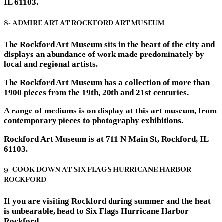
IL 61103.
8- ADMIRE ART AT ROCKFORD ART MUSEUM
The Rockford Art Museum sits in the heart of the city and
displays an abundance of work made predominately by
local and regional artists.
The Rockford Art Museum has a collection of more than
1900 pieces from the 19th, 20th and 21st centuries.
A range of mediums is on display at this art museum, from
contemporary pieces to photography exhibitions.
Rockford Art Museum is at 711 N Main St, Rockford, IL
61103.
9- COOK DOWN AT SIX FLAGS HURRICANE HARBOR
ROCKFORD
If you are visiting Rockford during summer and the heat
is unbearable, head to Six Flags Hurricane Harbor
Rockford.