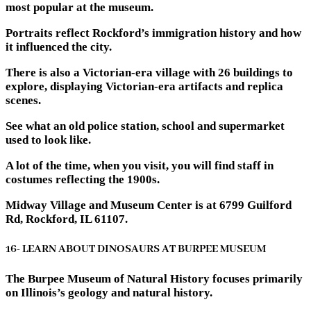
most popular at the museum.
Portraits reflect Rockford’s immigration history and how
it influenced the city.
There is also a Victorian-era village with 26 buildings to
explore, displaying Victorian-era artifacts and replica
scenes.
See what an old police station, school and supermarket
used to look like.
A lot of the time, when you visit, you will find staff in
costumes reflecting the 1900s.
Midway Village and Museum Center is at 6799 Guilford
Rd, Rockford, IL 61107.
16- LEARN ABOUT DINOSAURS AT BURPEE MUSEUM
The Burpee Museum of Natural History focuses primarily
on Illinois’s geology and natural history.