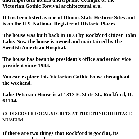
Victorian Gothic Revival architectural era.
It has been listed as one of Illinois State Historic Sites and
is on the U.S. National Register of Historic Places.
The house was built back in 1873 by Rockford citizen John
Lake. Now the house is owned and maintained by the
Swedish American Hospital.
The house has been the president’s office and senior vice
president since 1983.
You can explore this Victorian Gothic house throughout
the weekend.
Lake-Peterson House is at 1313 E. State St., Rockford, IL
61104.
12- DISCOVER LOCAL SECRETS AT THE ETHNIC HERITAGE
MUSEUM
If there are two things that Rockford is good at, its