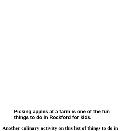
Picking apples at a farm is one of the fun
things to do in Rockford for kids.
Another culinary activity on this list of things to do in