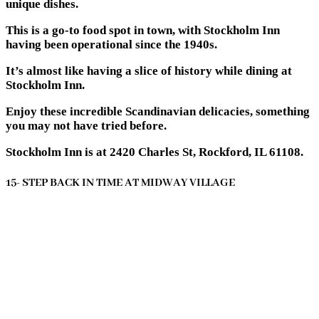
unique dishes.
This is a go-to food spot in town, with Stockholm Inn
having been operational since the 1940s.
It’s almost like having a slice of history while dining at
Stockholm Inn.
Enjoy these incredible Scandinavian delicacies, something
you may not have tried before.
Stockholm Inn is at 2420 Charles St, Rockford, IL 61108.
15- STEP BACK IN TIME AT MIDWAY VILLAGE