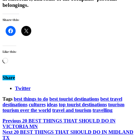
belongings.
Share this:
Like this:
Loading…
Share
Twitter
Tags
best things to do
best tourist destinations
best travel
destinations
cultures
ideas
top tourist destinations
tourism
tourism over the world
travel and tourism
travelling
Previous
20 BEST THINGS THAT SHOULD DO IN
VICTORIA MN
Next
20 BEST THINGS THAT SHOULD DO IN MIDLAND
TX