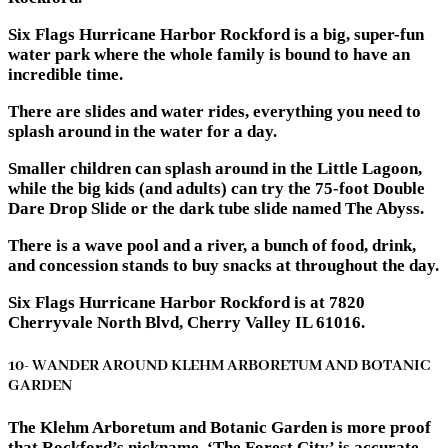
Six Flags Hurricane Harbor Rockford is a big, super-fun
water park where the whole family is bound to have an
incredible time.
There are slides and water rides, everything you need to
splash around in the water for a day.
Smaller children can splash around in the Little Lagoon,
while the big kids (and adults) can try the 75-foot Double
Dare Drop Slide or the dark tube slide named The Abyss.
There is a wave pool and a river, a bunch of food, drink,
and concession stands to buy snacks at throughout the day.
Six Flags Hurricane Harbor Rockford is at 7820
Cherryvale North Blvd, Cherry Valley IL 61016.
10- WANDER AROUND KLEHM ARBORETUM AND BOTANIC
GARDEN
The Klehm Arboretum and Botanic Garden is more proof
that Rockford’s nickname, ‘The Forest City’ is accurate.