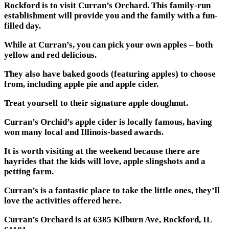
Rockford is to visit Curran’s Orchard. This family-run
establishment will provide you and the family with a fun-
filled day.
While at Curran’s, you can pick your own apples – both
yellow and red delicious.
They also have baked goods (featuring apples) to choose
from, including apple pie and apple cider.
Treat yourself to their signature apple doughnut.
Curran’s Orchid’s apple cider is locally famous, having
won many local and Illinois-based awards.
It is worth visiting at the weekend because there are
hayrides that the kids will love, apple slingshots and a
petting farm.
Curran’s is a fantastic place to take the little ones, they’ll
love the activities offered here.
Curran’s Orchard is at 6385 Kilburn Ave, Rockford, IL