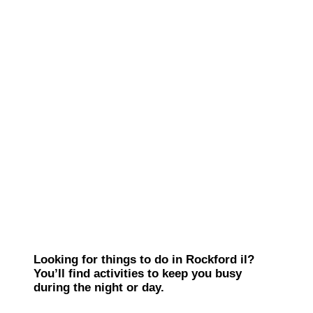
Looking for things to do in Rockford il?
You’ll find activities to keep you busy
during the night or day.