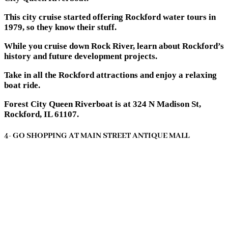
This city cruise started offering Rockford water tours in
1979, so they know their stuff.
While you cruise down Rock River, learn about Rockford’s
history and future development projects.
Take in all the Rockford attractions and enjoy a relaxing
boat ride.
Forest City Queen Riverboat is at 324 N Madison St,
Rockford, IL 61107.
4- GO SHOPPING AT MAIN STREET ANTIQUE MALL