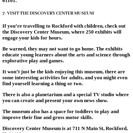
61101.
7- VISIT THE DISCOVERY CENTER MUSEUM
If you’re travelling to Rockford with children, check out
the Discovery Center Museum, where 250 exhibits will
engage your kids for hours.
Be warned, they may not want to go home. The exhibits
educate young learners about the arts and science through
explorative play and games.
It won’t just be the kids enjoying this museum, there are
some interesting activities for adults, and you might even
find yourself learning a thing or two.
There is also a planetarium and a special TV studio where
you can create and present your own news show.
The museum also has a space for toddlers to play and
improve their fine and gross motor skills.
Discovery Center Museum is at 711 N Main St, Rockford,