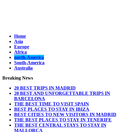
Home
Asia
Europe
Africa
north-America
South-America
Australia
Breaking News
20 BEST TRIPS IN MADRID
20 BEST AND UNFORGETTABLE TRIPS IN
BARCELONA
THE BEST TIME TO VISIT SPAIN
BEST PLACES TO STAY IN IBIZA
BEST CITIES TO NEW VISITORS IN MADRID
THE BEST PLACES TO STAY IN TENERIFE
THE BEST CENTRAL STAYS TO STAY IN
MALLORCA