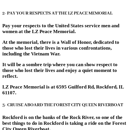
2- PAY YOUR RESPECTS AT THE LZ PEACE MEMORIAL
Pay your respects to the United States service men and
women at the LZ Peace Memorial.
At the memorial, there is a Wall of Honor, dedicated to
those who lost their lives in various confrontations,
including the Vietnam War.
It will be a sombre trip where you can show respect to
those who lost their lives and enjoy a quiet moment to
reflect.
LZ Peace Memorial is at 6595 Guilford Rd, Rockford, IL
61107.
3- CRUISE ABOARD THE FOREST CITY QUEEN RIVERBOAT
Rockford is on the banks of the Rock River, so one of the
best things to do in Rockford is taking a ride on the Forest
City Queen Riverboat.