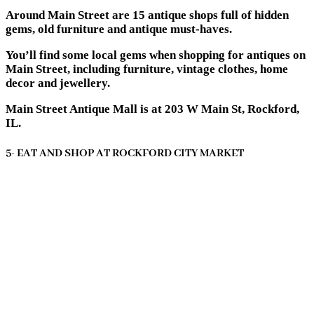
Around Main Street are 15 antique shops full of hidden
gems, old furniture and antique must-haves.
You’ll find some local gems when shopping for antiques on
Main Street, including furniture, vintage clothes, home
decor and jewellery.
Main Street Antique Mall is at 203 W Main St, Rockford,
IL.
5- EAT AND SHOP AT ROCKFORD CITY MARKET