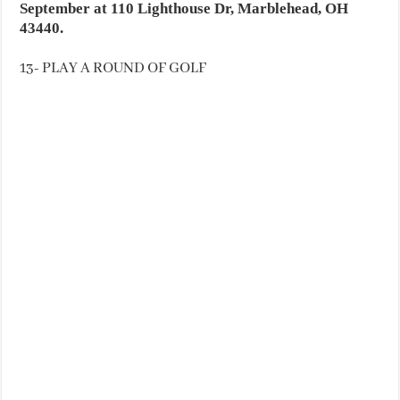
September at 110 Lighthouse Dr, Marblehead, OH
43440.
13- PLAY A ROUND OF GOLF