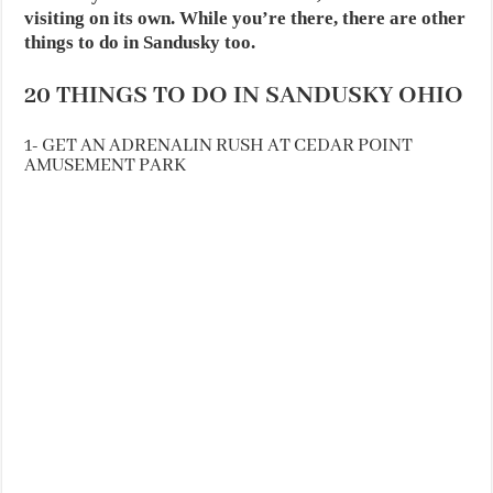
visiting on its own. While you’re there, there are other
things to do in Sandusky too.
20 THINGS TO DO IN SANDUSKY OHIO
1- GET AN ADRENALIN RUSH AT CEDAR POINT
AMUSEMENT PARK