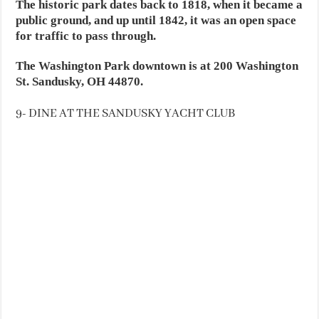
The historic park dates back to 1818, when it became a
public ground, and up until 1842, it was an open space
for traffic to pass through.
The Washington Park downtown is at 200 Washington
St. Sandusky, OH 44870.
9- DINE AT THE SANDUSKY YACHT CLUB