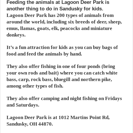
Feeding the animals at Lagoon Deer Park is
another thing to do in Sandusky for kids.
Lagoon Deer Park has 200 types of animals from
around the world, including six breeds of deer, sheep,
emus, llamas, goats, elk, peacocks and miniature
donkeys.
It’s a fun attraction for kids as you can buy bags of
food and feed the animals by hand.
They also offer fishing in one of four ponds (bring
your own rods and bait) where you can catch white
bass, carp, rock bass, bluegill and northern pike,
among other types of fish.
They also offer camping and night fishing on Fridays
and Saturdays.
Lagoon Deer Park is at 1012 Martins Point Rd,
Sandusky, OH 44870.