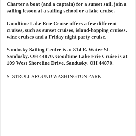
Charter a boat (and a captain) for a sunset sail, join a
sailing lesson at a sailing school or a lake cruise.
Goodtime Lake Erie Cruise offers a few different
cruises, such as sunset cruises, island-hopping cruises,
wine cruises and a Friday night party cruise.
Sandusky Sailing Centre is at 814 E. Water St.
Sandusky, OH 44870. Goodtime Lake Erie Cruise is at
109 West Shoreline Drive, Sandusky, OH 44870.
8- STROLL AROUND WASHINGTON PARK