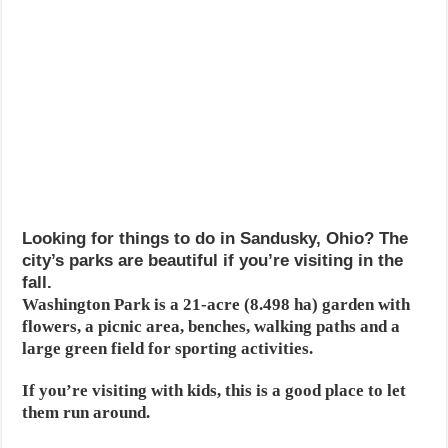
Looking for things to do in Sandusky, Ohio? The
city’s parks are beautiful if you’re visiting in the
fall.
Washington Park is a 21-acre (8.498 ha) garden with
flowers, a picnic area, benches, walking paths and a
large green field for sporting activities.
If you’re visiting with kids, this is a good place to let
them run around.