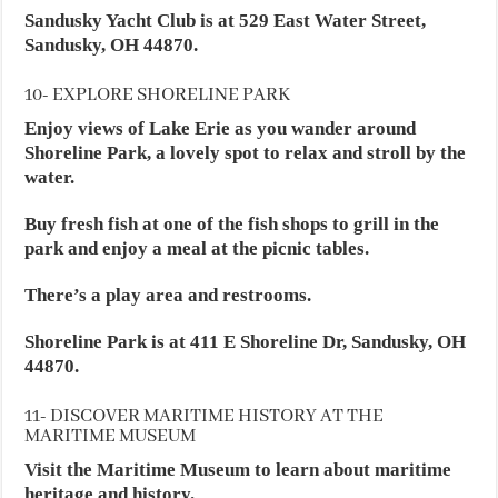
Sandusky Yacht Club is at 529 East Water Street,
Sandusky, OH 44870.
10- EXPLORE SHORELINE PARK
Enjoy views of Lake Erie as you wander around
Shoreline Park, a lovely spot to relax and stroll by the
water.
Buy fresh fish at one of the fish shops to grill in the
park and enjoy a meal at the picnic tables.
There’s a play area and restrooms.
Shoreline Park is at 411 E Shoreline Dr, Sandusky, OH
44870.
11- DISCOVER MARITIME HISTORY AT THE
MARITIME MUSEUM
Visit the Maritime Museum to learn about maritime
heritage and history.