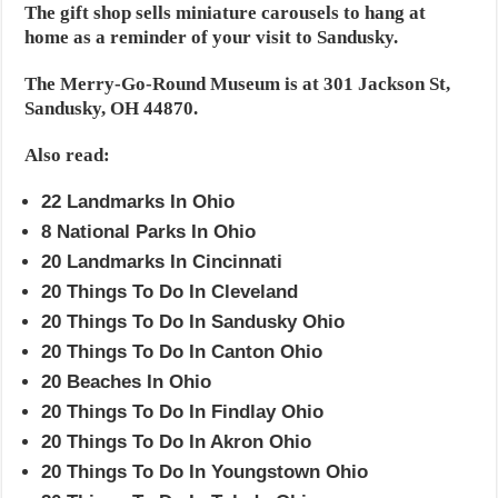
The gift shop sells miniature carousels to hang at
home as a reminder of your visit to Sandusky.
The Merry-Go-Round Museum is at 301 Jackson St,
Sandusky, OH 44870.
Also read:
22 Landmarks In Ohio
8 National Parks In Ohio
20 Landmarks In Cincinnati
20 Things To Do In Cleveland
20 Things To Do In Sandusky Ohio
20 Things To Do In Canton Ohio
20 Beaches In Ohio
20 Things To Do In Findlay Ohio
20 Things To Do In Akron Ohio
20 Things To Do In Youngstown Ohio