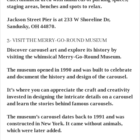
staging areas, benches and spots to relax.
Jackson Street Pier is at 233 W Shoreline Dr,
Sandusky, OH 44870.
3- VISIT THE MERRY-GO-ROUND MUSEUM
Discover carousel art and explore its history by
visiting the whimsical Merry-Go-Round Museum.
The museum opened in 1990 and was built to celebrate
and document the history and design of the carousel.
It’s where you can appreciate the craft and creativity
invested in designing the intricate details on a carousel
and learn the stories behind famous carousels.
The museum’s carousel dates back to 1991 and was
constructed in New York. It came without animals,
which were later added.