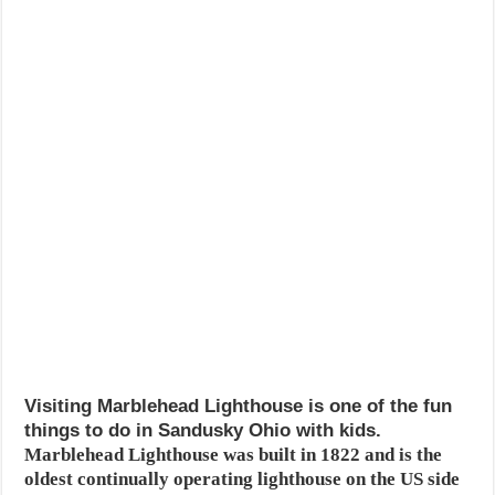
Visiting Marblehead Lighthouse is one of the fun
things to do in Sandusky Ohio with kids.
Marblehead Lighthouse was built in 1822 and is the
oldest continually operating lighthouse on the US side