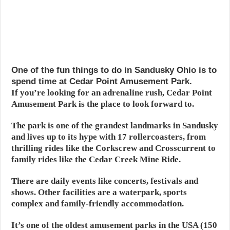
One of the fun things to do in Sandusky Ohio is to
spend time at Cedar Point Amusement Park.
If you’re looking for an adrenaline rush, Cedar Point
Amusement Park is the place to look forward to.
The park is one of the grandest landmarks in Sandusky
and lives up to its hype with 17 rollercoasters, from
thrilling rides like the Corkscrew and Crosscurrent to
family rides like the Cedar Creek Mine Ride.
There are daily events like concerts, festivals and
shows. Other facilities are a waterpark, sports
complex and family-friendly accommodation.
It’s one of the oldest amusement parks in the USA (150