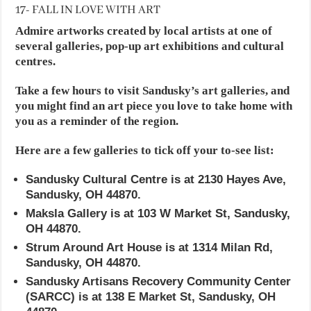
17- FALL IN LOVE WITH ART
Admire artworks created by local artists at one of
several galleries, pop-up art exhibitions and cultural
centres.
Take a few hours to visit Sandusky’s art galleries, and
you might find an art piece you love to take home with
you as a reminder of the region.
Here are a few galleries to tick off your to-see list:
Sandusky Cultural Centre is at 2130 Hayes Ave,
Sandusky, OH 44870.
Maksla Gallery is at 103 W Market St, Sandusky,
OH 44870.
Strum Around Art House is at 1314 Milan Rd,
Sandusky, OH 44870.
Sandusky Artisans Recovery Community Center
(SARCC) is at 138 E Market St, Sandusky, OH