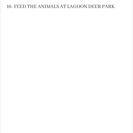
16- FEED THE ANIMALS AT LAGOON DEER PARK