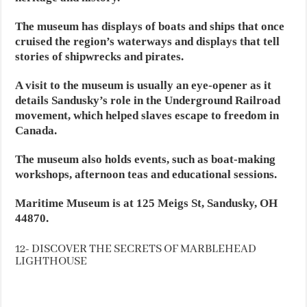
The museum has displays of boats and ships that once
cruised the region’s waterways and displays that tell
stories of shipwrecks and pirates.
A visit to the museum is usually an eye-opener as it
details Sandusky’s role in the Underground Railroad
movement, which helped slaves escape to freedom in
Canada.
The museum also holds events, such as boat-making
workshops, afternoon teas and educational sessions.
Maritime Museum is at 125 Meigs St, Sandusky, OH
44870.
12- DISCOVER THE SECRETS OF MARBLEHEAD
LIGHTHOUSE