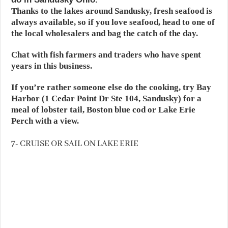
Thanks to the lakes around Sandusky, fresh seafood is
always available, so if you love seafood, head to one of
the local wholesalers and bag the catch of the day.
Chat with fish farmers and traders who have spent
years in this business.
If you’re rather someone else do the cooking, try Bay
Harbor (1 Cedar Point Dr Ste 104, Sandusky) for a
meal of lobster tail, Boston blue cod or Lake Erie
Perch with a view.
7- CRUISE OR SAIL ON LAKE ERIE