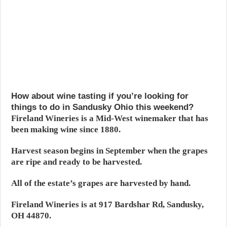
How about wine tasting if you’re looking for
things to do in Sandusky Ohio this weekend?
Fireland Wineries is a Mid-West winemaker that has
been making wine since 1880.
Harvest season begins in September when the grapes
are ripe and ready to be harvested.
All of the estate’s grapes are harvested by hand.
Fireland Wineries is at 917 Bardshar Rd, Sandusky,
OH 44870.