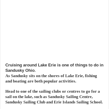
Cruising around Lake Erie is one of things to do in
Sandusky Ohio.
As Sandusky sits on the shores of Lake Erie, fishing
and boating are both popular activities.
Head to one of the sailing clubs or centres to go for a
sail on the lake, such as Sandusky Sailing Centre,
Sandusky Sailing Club and Erie Islands Sailing School.