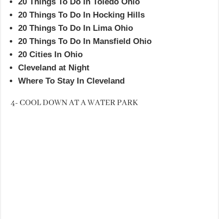
20 Things To Do In Toledo Ohio
20 Things To Do In Hocking Hills
20 Things To Do In Lima Ohio
20 Things To Do In Mansfield Ohio
20 Cities In Ohio
Cleveland at Night
Where To Stay In Cleveland
4- COOL DOWN AT A WATER PARK