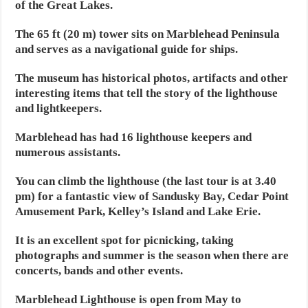
of the Great Lakes.
The 65 ft (20 m) tower sits on Marblehead Peninsula
and serves as a navigational guide for ships.
The museum has historical photos, artifacts and other
interesting items that tell the story of the lighthouse
and lightkeepers.
Marblehead has had 16 lighthouse keepers and
numerous assistants.
You can climb the lighthouse (the last tour is at 3.40
pm) for a fantastic view of Sandusky Bay, Cedar Point
Amusement Park, Kelley’s Island and Lake Erie.
It is an excellent spot for picnicking, taking
photographs and summer is the season when there are
concerts, bands and other events.
Marblehead Lighthouse is open from May to