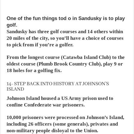
One of the fun things tod o in Sandusky is to play
golf.
Sandusky has three golf courses and 14 others within
20 miles of the city, so you’ll have a choice of courses
to pick from if you’re a golfer.
From the longest course (Catawba Island Club) to the
oldest course (Plumb Brook Country Club), play 9 or
18 holes for a golfing fix.
14- STEP BACK INTO HISTORY AT JOHNSON’S
ISLAND
Johnson Island housed a US Army prison used to
confine Confederate war prisoners.
10,000 prisoners were processed on Johnson’s Island,
including 26 officers (some generals), privates and
non-military people disloyal to the Union.