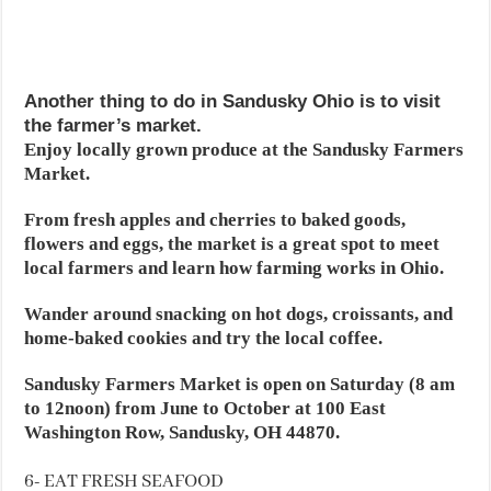
Another thing to do in Sandusky Ohio is to visit
the farmer’s market.
Enjoy locally grown produce at the Sandusky Farmers
Market.
From fresh apples and cherries to baked goods,
flowers and eggs, the market is a great spot to meet
local farmers and learn how farming works in Ohio.
Wander around snacking on hot dogs, croissants, and
home-baked cookies and try the local coffee.
Sandusky Farmers Market is open on Saturday (8 am
to 12noon) from June to October at 100 East
Washington Row, Sandusky, OH 44870.
6- EAT FRESH SEAFOOD