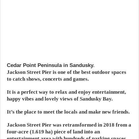
Cedar Point Peninsula in Sandusky.
Jackson Street Pier is one of the best outdoor spaces
to catch shows, concerts and games.
It is a perfect way to relax and enjoy entertainment,
happy vibes and lovely views of Sandusky Bay.
It’s the place to meet the locals and make new friends.
Jackson Street Pier was retransformed in 2018 from a
four-acre (1.619 ha) piece of land into an
entertainment area with hundreds of parking spaces,