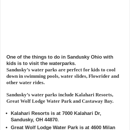
One of the things to do in Sandusky Ohio with
kids is to visit the waterparks.
Sandusky’s water parks are perfect for kids to cool
down in swimming pools, water slides, Flowrider and
other water rides.
Sandusky’s water parks include Kalahari Resorts,
Great Wolf Lodge Water Park and Castaway Bay.
Kalahari Resorts is at 7000 Kalahari Dr,
Sandusky, OH 44870.
Great Wolf Lodge Water Park is at 4600 Milan