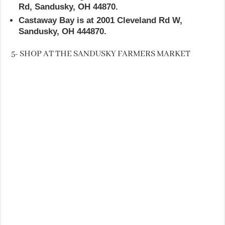
Rd, Sandusky, OH 44870.
Castaway Bay is at 2001 Cleveland Rd W,
Sandusky, OH 444870.
5- SHOP AT THE SANDUSKY FARMERS MARKET