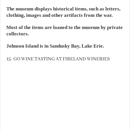
The museum displays historical items, such as letters,
clothing, images and other artifacts from the war.
Most of the items are loaned to the museum by private
collectors.
Johnson Island is in Sandusky Bay, Lake Erie.
15- GO WINE TASTING AT FIRELAND WINERIES