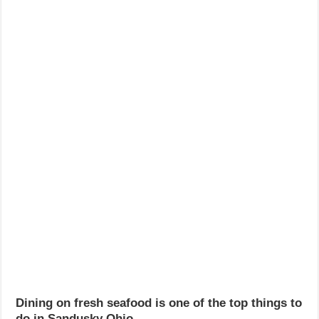
Dining on fresh seafood is one of the top things to
do in Sandusky Ohio.