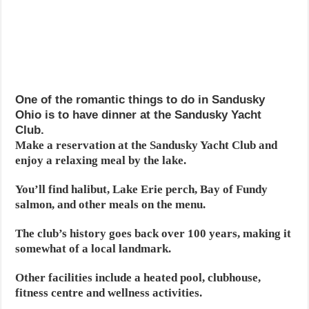
One of the romantic things to do in Sandusky
Ohio is to have dinner at the Sandusky Yacht
Club.
Make a reservation at the Sandusky Yacht Club and
enjoy a relaxing meal by the lake.
You’ll find halibut, Lake Erie perch, Bay of Fundy
salmon, and other meals on the menu.
The club’s history goes back over 100 years, making it
somewhat of a local landmark.
Other facilities include a heated pool, clubhouse,
fitness centre and wellness activities.