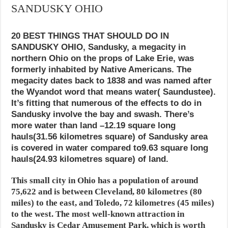
SANDUSKY OHIO
20 BEST THINGS THAT SHOULD DO IN
SANDUSKY OHIO, Sandusky, a megacity in
northern Ohio on the props of Lake Erie, was
formerly inhabited by Native Americans. The
megacity dates back to 1838 and was named after
the Wyandot word that means water( Saundustee).
It’s fitting that numerous of the effects to do in
Sandusky involve the bay and swash. There’s
more water than land –12.19 square long
hauls(31.56 kilometres square) of Sandusky area
is covered in water compared to9.63 square long
hauls(24.93 kilometres square) of land.
This small city in Ohio has a population of around
75,622 and is between Cleveland, 80 kilometres (80
miles) to the east, and Toledo, 72 kilometres (45 miles)
to the west. The most well-known attraction in
Sandusky is Cedar Amusement Park, which is worth