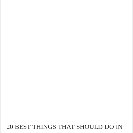
THE BEST CENTRAL STAYS TO STAY IN VALENCIA
BEST FOOD SCENE IN SPAIN
20 BEST THINGS THAT SHOULD DO IN