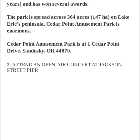
years) and has won several awards.
The park is spread across 364 acres (147 ha) on Lake
Erie’s peninsula, Cedar Point Amusement Park is
enormous.
Cedar Point Amusement Park is at 1 Cedar Point
Drive, Sandusky, OH 44870.
2- ATTEND AN OPEN-AIR CONCERT AT JACKSON
STREET PIER