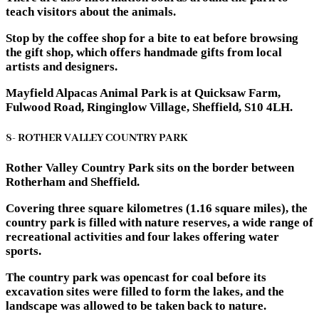
teach visitors about the animals.
Stop by the coffee shop for a bite to eat before browsing
the gift shop, which offers handmade gifts from local
artists and designers.
Mayfield Alpacas Animal Park is at Quicksaw Farm,
Fulwood Road, Ringinglow Village, Sheffield, S10 4LH.
8- ROTHER VALLEY COUNTRY PARK
Rother Valley Country Park sits on the border between
Rotherham and Sheffield.
Covering three square kilometres (1.16 square miles), the
country park is filled with nature reserves, a wide range of
recreational activities and four lakes offering water
sports.
The country park was opencast for coal before its
excavation sites were filled to form the lakes, and the
landscape was allowed to be taken back to nature.