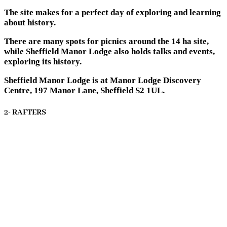
The site makes for a perfect day of exploring and learning
about history.
There are many spots for picnics around the 14 ha site,
while Sheffield Manor Lodge also holds talks and events,
exploring its history.
Sheffield Manor Lodge is at Manor Lodge Discovery
Centre, 197 Manor Lane, Sheffield S2 1UL.
2- RAFTERS