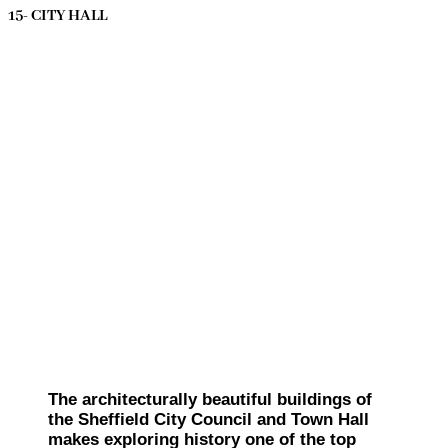
15- CITY HALL
The architecturally beautiful buildings of
the Sheffield City Council and Town Hall
makes exploring history one of the top