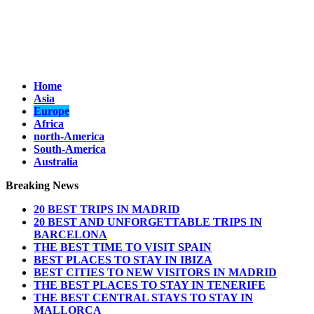
Home
Asia
Europe
Africa
north-America
South-America
Australia
Breaking News
20 BEST TRIPS IN MADRID
20 BEST AND UNFORGETTABLE TRIPS IN
BARCELONA
THE BEST TIME TO VISIT SPAIN
BEST PLACES TO STAY IN IBIZA
BEST CITIES TO NEW VISITORS IN MADRID
THE BEST PLACES TO STAY IN TENERIFE
THE BEST CENTRAL STAYS TO STAY IN
MALLORCA