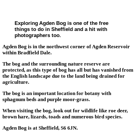
Exploring Agden Bog is one of the free
things to do in Sheffield and a hit with
photographers too.
Agden Bog is in the northwest corner of Agden Reservoir
within Bradfield Dale.
The bog and the surrounding nature reserve are
protected, as this type of bog has all but has vanished from
the English landscape due to the land being drained for
agriculture.
The bog is an important location for botany with
sphagnum beds and purple moor-grass.
When visiting the bog, look out for wildlife like roe deer,
brown hare, lizards, toads and numerous bird species.
Agden Bog is at Sheffield, S6 6JN.