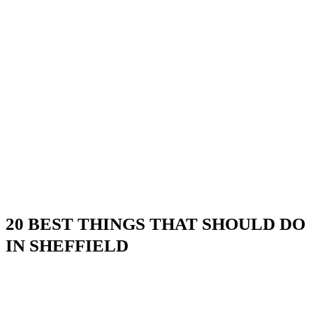
20 BEST THINGS THAT SHOULD DO
IN SHEFFIELD