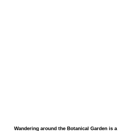
Wandering around the Botanical Garden is a