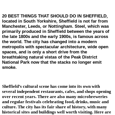
20 BEST THINGS THAT SHOULD DO IN SHEFFIELD,
located in South Yorkshire, Sheffield is not far from
Manchester, Leeds, or Nottingham. Steel, which was
primarily produced in Sheffield between the years of
the late 1800s and the early 1900s, is famous across
the world. The city has changed into a modern
metropolis with spectacular architecture, wide open
spaces, and is only a short drive from the
breathtaking natural vistas of the Peak District
National Park now that the stacks no longer emit
smoke.
Sheffield’s cultural scene has come into its own with
several independent restaurants, cafes, and shops opening
over recent years. There are also many microbreweries
and regular festivals celebrating food, drinks, music and
culture. The city has its fair share of history, with many
historical sites and buildings well worth visiting. Here are