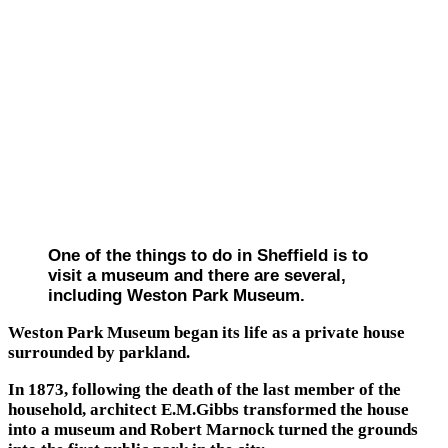
One of the things to do in Sheffield is to
visit a museum and there are several,
including Weston Park Museum.
Weston Park Museum began its life as a private house
surrounded by parkland.
In 1873, following the death of the last member of the
household, architect E.M.Gibbs transformed the house
into a museum and Robert Marnock turned the grounds