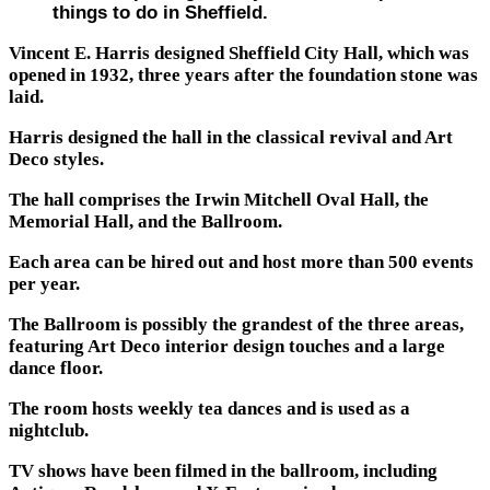
things to do in Sheffield.
Vincent E. Harris designed Sheffield City Hall, which was
opened in 1932, three years after the foundation stone was
laid.
Harris designed the hall in the classical revival and Art
Deco styles.
The hall comprises the Irwin Mitchell Oval Hall, the
Memorial Hall, and the Ballroom.
Each area can be hired out and host more than 500 events
per year.
The Ballroom is possibly the grandest of the three areas,
featuring Art Deco interior design touches and a large
dance floor.
The room hosts weekly tea dances and is used as a
nightclub.
TV shows have been filmed in the ballroom, including