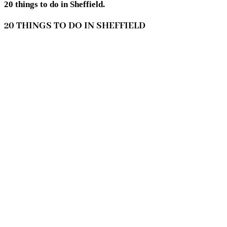
20 things to do in Sheffield.
20 THINGS TO DO IN SHEFFIELD