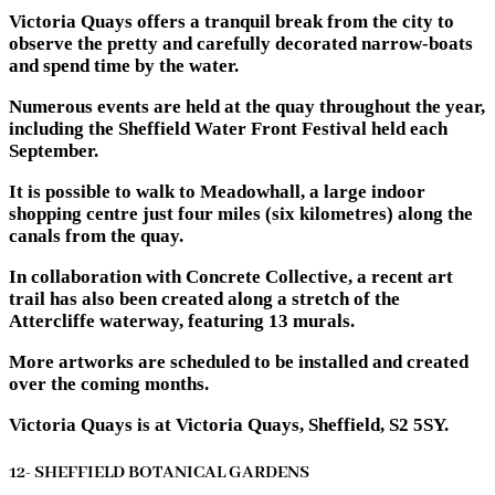
Victoria Quays offers a tranquil break from the city to
observe the pretty and carefully decorated narrow-boats
and spend time by the water.
Numerous events are held at the quay throughout the year,
including the Sheffield Water Front Festival held each
September.
It is possible to walk to Meadowhall, a large indoor
shopping centre just four miles (six kilometres) along the
canals from the quay.
In collaboration with Concrete Collective, a recent art
trail has also been created along a stretch of the
Attercliffe waterway, featuring 13 murals.
More artworks are scheduled to be installed and created
over the coming months.
Victoria Quays is at Victoria Quays, Sheffield, S2 5SY.
12- SHEFFIELD BOTANICAL GARDENS