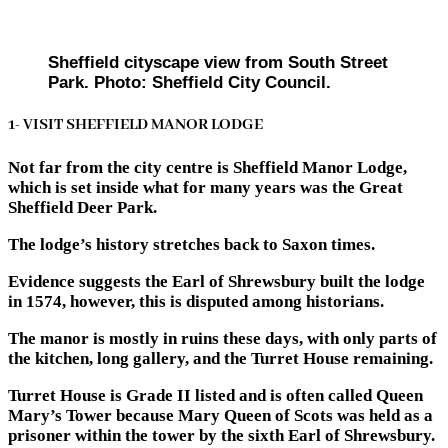
Sheffield cityscape view from South Street
Park. Photo: Sheffield City Council.
1- VISIT SHEFFIELD MANOR LODGE
Not far from the city centre is Sheffield Manor Lodge,
which is set inside what for many years was the Great
Sheffield Deer Park.
The lodge’s history stretches back to Saxon times.
Evidence suggests the Earl of Shrewsbury built the lodge
in 1574, however, this is disputed among historians.
The manor is mostly in ruins these days, with only parts of
the kitchen, long gallery, and the Turret House remaining.
Turret House is Grade II listed and is often called Queen
Mary’s Tower because Mary Queen of Scots was held as a
prisoner within the tower by the sixth Earl of Shrewsbury.