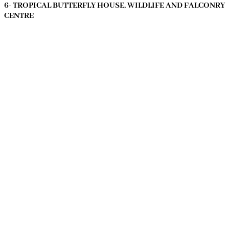
6- TROPICAL BUTTERFLY HOUSE, WILDLIFE AND FALCONRY
CENTRE