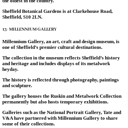
the oldest in the country.
Sheffield Botanical Gardens is at Clarkehouse Road,
Sheffield, S10 2LN.
13- MILLENNIUM GALLERY
Millennium Gallery, an art, craft and design museum, is
one of Sheffield’s premier cultural destinations.
The collection in the museum reflects Sheffield’s history
and heritage and includes displays of its metalwork
heyday.
The history is reflected through photography, paintings
and sculpture.
The gallery houses the Ruskin and Metalwork Collection
permanently but also hosts temporary exhibitions.
Galleries such as the National Portrait Gallery, Tate and
V&A have partnered with Millennium Gallery to share
some of their collections.