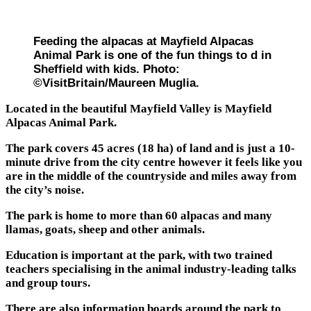
Feeding the alpacas at Mayfield Alpacas
Animal Park is one of the fun things to d in
Sheffield with kids. Photo:
©VisitBritain/Maureen Muglia.
Located in the beautiful Mayfield Valley is Mayfield
Alpacas Animal Park.
The park covers 45 acres (18 ha) of land and is just a 10-
minute drive from the city centre however it feels like you
are in the middle of the countryside and miles away from
the city’s noise.
The park is home to more than 60 alpacas and many
llamas, goats, sheep and other animals.
Education is important at the park, with two trained
teachers specialising in the animal industry-leading talks
and group tours.
There are also information boards around the park to