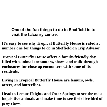
One of the fun things to do in Sheffield is to
visit the falconry centre.
It’s easy to see why Tropical Butterfly House is rated at
number one for things to do in Sheffield on Trip Advisor.
Tropical Butterfly House offers a family-friendly day
filled with animal encounters, shows and walk-through
enclosures for close up encounters with some of its
residents.
Living in Tropical Butterfly House are lemurs, owls,
otters, and butterflies.
Head to Lemur Heights and Otter Springs to see the most
inquisitive animals and make time to see their live bird of
prey show.