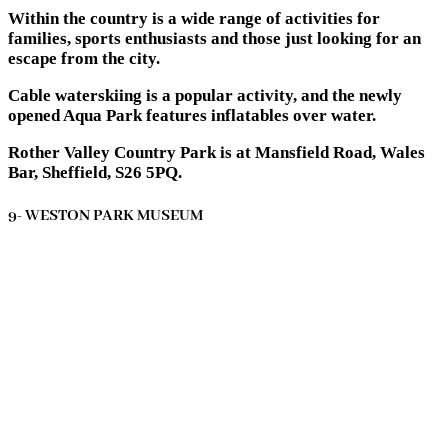
Within the country is a wide range of activities for
families, sports enthusiasts and those just looking for an
escape from the city.
Cable waterskiing is a popular activity, and the newly
opened Aqua Park features inflatables over water.
Rother Valley Country Park is at Mansfield Road, Wales
Bar, Sheffield, S26 5PQ.
9- WESTON PARK MUSEUM