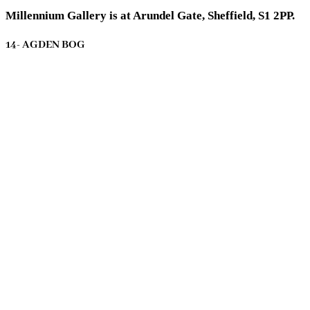
Millennium Gallery is at Arundel Gate, Sheffield, S1 2PP.
14- AGDEN BOG