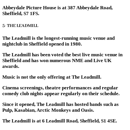
Abbeydale Picture House is at 387 Abbeydale Road,
Sheffield, S7 1FS.
5- THE LEADMILL
The Leadmill is the longest-running music venue and
nightclub in Sheffield opened in 1980.
The Leadmill has been voted the best live music venue in
Sheffield and has won numerous NME and Live UK
awards.
Music is not the only offering at The Leadmill.
Cinema screenings, theatre performances and regular
comedy club nights appear regularly on their schedule.
Since it opened, The Leadmill has hosted bands such as
Pulp, Kasabian, Arctic Monkeys and Oasis.
The Leadmill is at 6 Leadmill Road, Sheffield, S1 4SE.