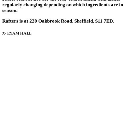
regularly changing depending on which ingredients are in
season.
Rafters is at 220 Oakbrook Road, Sheffield, S11 7ED.
3- EYAM HALL