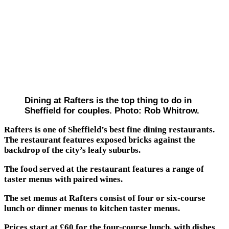
Dining at Rafters is the top thing to do in
Sheffield for couples. Photo: Rob Whitrow.
Rafters is one of Sheffield’s best fine dining restaurants.
The restaurant features exposed bricks against the
backdrop of the city’s leafy suburbs.
The food served at the restaurant features a range of
taster menus with paired wines.
The set menus at Rafters consist of four or six-course
lunch or dinner menus to kitchen taster menus.
Prices start at £60 for the four-course lunch, with dishes