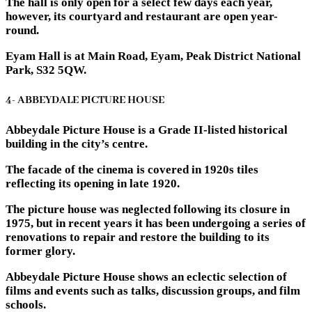
The hall is only open for a select few days each year,
however, its courtyard and restaurant are open year-
round.
Eyam Hall is at Main Road, Eyam, Peak District National
Park, S32 5QW.
4- ABBEYDALE PICTURE HOUSE
Abbeydale Picture House is a Grade II-listed historical
building in the city’s centre.
The facade of the cinema is covered in 1920s tiles
reflecting its opening in late 1920.
The picture house was neglected following its closure in
1975, but in recent years it has been undergoing a series of
renovations to repair and restore the building to its
former glory.
Abbeydale Picture House shows an eclectic selection of
films and events such as talks, discussion groups, and film
schools.