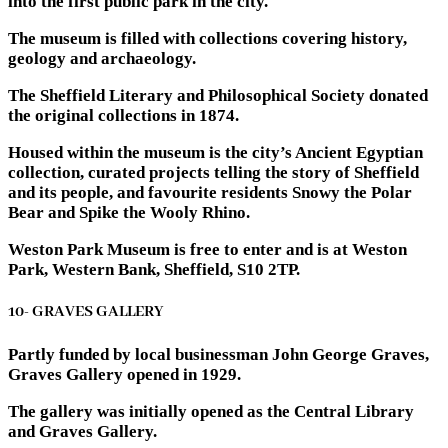
into the first public park in the city.
The museum is filled with collections covering history,
geology and archaeology.
The Sheffield Literary and Philosophical Society donated
the original collections in 1874.
Housed within the museum is the city’s Ancient Egyptian
collection, curated projects telling the story of Sheffield
and its people, and favourite residents Snowy the Polar
Bear and Spike the Wooly Rhino.
Weston Park Museum is free to enter and is at Weston
Park, Western Bank, Sheffield, S10 2TP.
10- GRAVES GALLERY
Partly funded by local businessman John George Graves,
Graves Gallery opened in 1929.
The gallery was initially opened as the Central Library
and Graves Gallery.