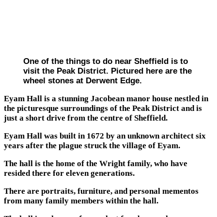
One of the things to do near Sheffield is to
visit the Peak District. Pictured here are the
wheel stones at Derwent Edge.
Eyam Hall is a stunning Jacobean manor house nestled in
the picturesque surroundings of the Peak District and is
just a short drive from the centre of Sheffield.
Eyam Hall was built in 1672 by an unknown architect six
years after the plague struck the village of Eyam.
The hall is the home of the Wright family, who have
resided there for eleven generations.
There are portraits, furniture, and personal mementos
from many family members within the hall.