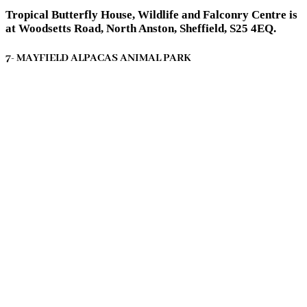
Tropical Butterfly House, Wildlife and Falconry Centre is
at Woodsetts Road, North Anston, Sheffield, S25 4EQ.
7- MAYFIELD ALPACAS ANIMAL PARK