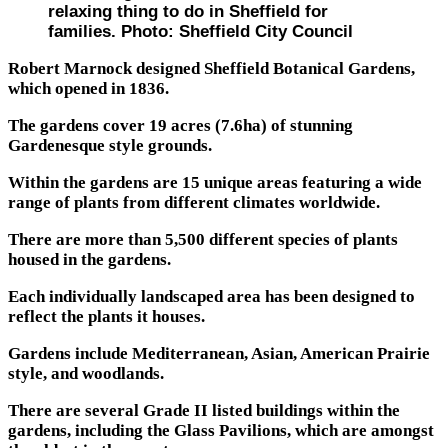
relaxing thing to do in Sheffield for
families. Photo: Sheffield City Council
Robert Marnock designed Sheffield Botanical Gardens,
which opened in 1836.
The gardens cover 19 acres (7.6ha) of stunning
Gardenesque style grounds.
Within the gardens are 15 unique areas featuring a wide
range of plants from different climates worldwide.
There are more than 5,500 different species of plants
housed in the gardens.
Each individually landscaped area has been designed to
reflect the plants it houses.
Gardens include Mediterranean, Asian, American Prairie
style, and woodlands.
There are several Grade II listed buildings within the
gardens, including the Glass Pavilions, which are amongst