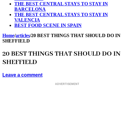
THE BEST CENTRAL STAYS TO STAY IN
BARCELONA
THE BEST CENTRAL STAYS TO STAY IN
VALENCIA
BEST FOOD SCENE IN SPAIN
Home
/
articles
/
20 BEST THINGS THAT SHOULD DO IN
SHEFFIELD
20 BEST THINGS THAT SHOULD DO IN
SHEFFIELD
Leave a comment
ADVERTISEMENT