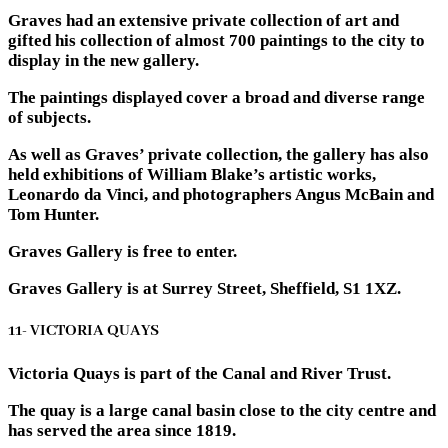
Graves had an extensive private collection of art and
gifted his collection of almost 700 paintings to the city to
display in the new gallery.
The paintings displayed cover a broad and diverse range
of subjects.
As well as Graves’ private collection, the gallery has also
held exhibitions of William Blake’s artistic works,
Leonardo da Vinci, and photographers Angus McBain and
Tom Hunter.
Graves Gallery is free to enter.
Graves Gallery is at Surrey Street, Sheffield, S1 1XZ.
11- VICTORIA QUAYS
Victoria Quays is part of the Canal and River Trust.
The quay is a large canal basin close to the city centre and
has served the area since 1819.