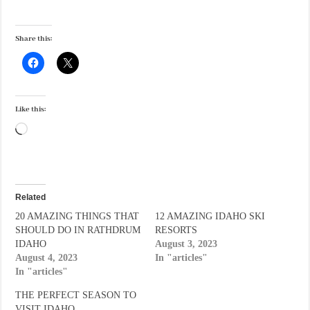
Share this:
Like this:
Loading…
Related
20 AMAZING THINGS THAT
12 AMAZING IDAHO SKI
SHOULD DO IN RATHDRUM
RESORTS
IDAHO
August 3, 2023
August 4, 2023
In "articles"
In "articles"
THE PERFECT SEASON TO
VISIT IDAHO