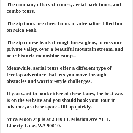
The company offers zip tours, aerial park tours, and
combo tours.
The zip tours are three hours of adrenaline-filled fun
on Mica Peak.
The zip course leads through forest glens, across our
private valley, over a beautiful mountain stream, and
near historic moonshine camps.
Meanwhile, aerial tours offer a different type of
treetop adventure that lets you move through
obstacles and warrior-style challenges.
If you want to book either of these tours, the best way
is on the website and you should book your tour in
advance, as these spaces fill up quickly.
Mica Moon Zip is at 23403 E Mission Ave #111,
Liberty Lake, WA 99019.