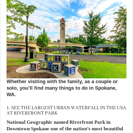
Whether visiting with the family, as a couple or
solo, you’ll find many things to do in Spokane,
WA.
1- SEE THE LARGEST URBAN WATERFALL IN THE USA
AT RIVERFRONT PARK
National Geographic named Riverfront Park in
Downtown Spokane one of the nation’s most beautiful