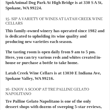
SpokAnimal Dog Park At High Bridge is at 330 S A St,
Spokane, WA 99224.
15- SIP A VARIETY OF WINES AT LATAH CREEK WINE
CELLARS
This family-owned winery has operated since 1982 and
is dedicated to upholding its wine quality and
producing new varieties each season.
The tasting room is open daily from 9 am to 5 pm.
Here, you can try various reds and whites created in-
house or purchase a bottle to take home.
Latah Creek Wine Cellars is at 13030 E Indiana Ave,
Spokane Valley, WA 99216.
16- ENJOY A SCOOP AT TRE PALLINE GELATO
NAPOLITANO
Tre Palline Gelato Napolitano is one of the only
dessert shops with dozens of sweeping 5-star reviews,