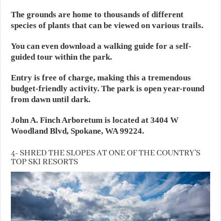
The grounds are home to thousands of different
species of plants that can be viewed on various trails.
You can even download a walking guide for a self-
guided tour within the park.
Entry is free of charge, making this a tremendous
budget-friendly activity. The park is open year-round
from dawn until dark.
John A. Finch Arboretum is located at 3404 W
Woodland Blvd, Spokane, WA 99224.
4- SHRED THE SLOPES AT ONE OF THE COUNTRY’S
TOP SKI RESORTS