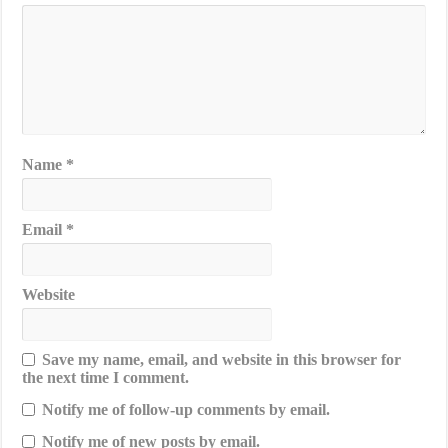
Name
*
Email
*
Website
Save my name, email, and website in this browser for
the next time I comment.
Notify me of follow-up comments by email.
Notify me of new posts by email.