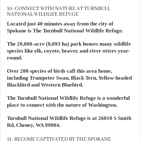
10- CONNECT WITH NATURE AT TURNBULL
NATIONAL WILDLIFE REFUGE
Located just 40 minutes away from the city of
Spokane is The Turnbull National Wildlife Refuge.
The ​​20,000-acre (8,093 ha) park houses many wildlife
species like elk, coyote, beaver, and river otters year-
round.
Over 200 species of birds call this area home,
including Trumpeter Swan, Black Tern, Yellow-headed
Blackbird and Western Bluebird.
The Turnbull National Wildlife Refuge is a wonderful
place to connect with the nature of Washington.
Turnbull National Wildlife Refuge is at 26010 S Smith
Rd, Cheney, WA 99004.
11- BECOME CAPTIVATED BY THE SPOKANE