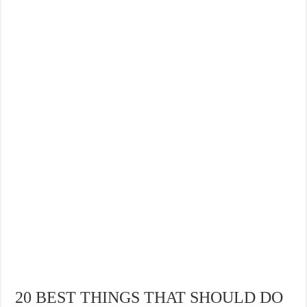
20 BEST THINGS THAT SHOULD DO