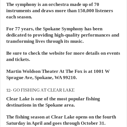
The symphony is an orchestra made up of 70
instruments and draws more than 150,000 listeners
each season.
For 77 years, the Spokane Symphony has been
dedicated to providing high-quality performances and
transforming lives through its music.
Be sure to check the website for more details on events
and tickets.
Martin Woldson Theater At The Fox is at 1001 W
Sprague Ave, Spokane, WA 99210.
12- GO FISHING AT CLEAR LAKE
Clear Lake is one of the most popular fishing
destinations in the Spokane area.
The fishing season at Clear Lake opens on the fourth
Saturday in April and goes through October 31.