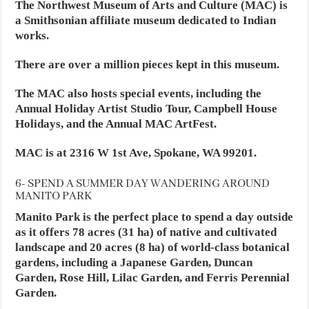
The Northwest Museum of Arts and Culture (MAC) is
a Smithsonian affiliate museum dedicated to Indian
works.
There are over a million pieces kept in this museum.
The MAC also hosts special events, including the
Annual Holiday Artist Studio Tour, Campbell House
Holidays, and the Annual MAC ArtFest.
MAC is at 2316 W 1st Ave, Spokane, WA 99201.
6- SPEND A SUMMER DAY WANDERING AROUND
MANITO PARK
Manito Park is the perfect place to spend a day outside
as it offers 78 acres (31 ha) of native and cultivated
landscape and 20 acres (8 ha) of world-class botanical
gardens, including a Japanese Garden, Duncan
Garden, Rose Hill, Lilac Garden, and Ferris Perennial
Garden.