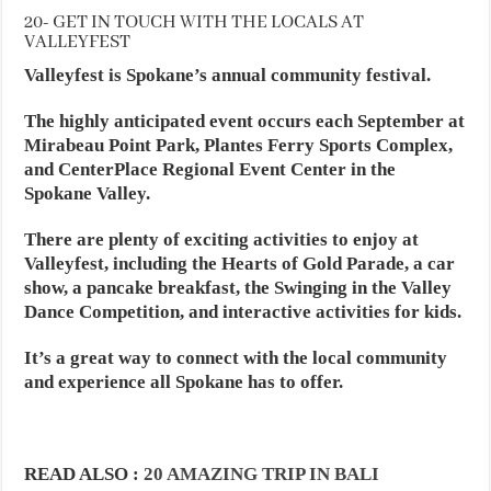
20- GET IN TOUCH WITH THE LOCALS AT
VALLEYFEST
Valleyfest is Spokane’s annual community festival.
The highly anticipated event occurs each September at
Mirabeau Point Park, Plantes Ferry Sports Complex,
and CenterPlace Regional Event Center in the
Spokane Valley.
There are plenty of exciting activities to enjoy at
Valleyfest, including the Hearts of Gold Parade, a car
show, a pancake breakfast, the Swinging in the Valley
Dance Competition, and interactive activities for kids.
It’s a great way to connect with the local community
and experience all Spokane has to offer.
READ ALSO :
20 AMAZING TRIP IN BALI