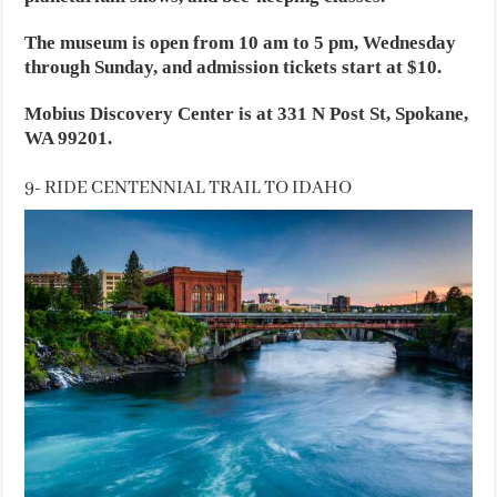
The museum is open from 10 am to 5 pm, Wednesday
through Sunday, and admission tickets start at $10.
Mobius Discovery Center is at 331 N Post St, Spokane,
WA 99201.
9- RIDE CENTENNIAL TRAIL TO IDAHO