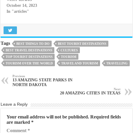
October 14, 2023
In "articles"
Tags
BEST THINGS TO DO
BEST TOURIST DESTINATIONS
BEST TRAVEL DESTINATIONS
CULTURES
TOP TOURIST DESTINATIONS
TOURISM
TOURISM OVER THE WORLD
TRAVEL AND TOURISM
TRAVELLING
Previous
13 AMAZING STATE PARKS IN
NORTH DAKOTA
Next
20 AMAZING CITIES IN TEXAS
Leave a Reply
Your email address will not be published.
Required fields
are marked
*
Comment
*