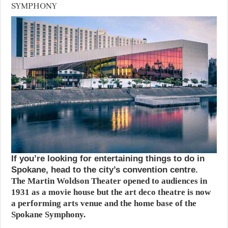
SYMPHONY
If you’re looking for entertaining things to do in
Spokane, head to the city’s convention centre.
The Martin Woldson Theater opened to audiences in
1931 as a movie house but the art deco theatre is now
a performing arts venue and the home base of the
Spokane Symphony.