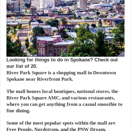
Looking for things to do in Spokane? Check out
our list of 20.
River Park Square is a shopping mall in Downtown
Spokane near Riverfront Park.
The mall houses local boutiques, national stores, the
River Park Square AMC, and various restaurants,
where you can get anything from a casual smoothie to
fine dining.
Some of the most popular spots within the mall are
Free People, Nordstrom, and the PNW Dream.