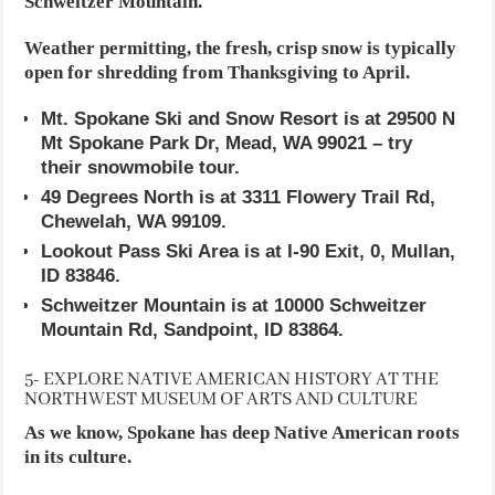
Schweitzer Mountain.
Weather permitting, the fresh, crisp snow is typically
open for shredding from Thanksgiving to April.
Mt. Spokane Ski and Snow Resort is at 29500 N
Mt Spokane Park Dr, Mead, WA 99021 – try
their snowmobile tour.
49 Degrees North is at 3311 Flowery Trail Rd,
Chewelah, WA 99109.
Lookout Pass Ski Area is at I-90 Exit, 0, Mullan,
ID 83846.
Schweitzer Mountain is at 10000 Schweitzer
Mountain Rd, Sandpoint, ID 83864.
5- EXPLORE NATIVE AMERICAN HISTORY AT THE
NORTHWEST MUSEUM OF ARTS AND CULTURE
As we know, Spokane has deep Native American roots
in its culture.