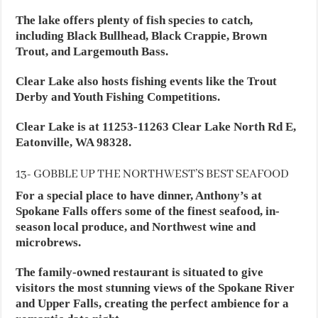
The lake offers plenty of fish species to catch,
including Black Bullhead, Black Crappie, Brown
Trout, and Largemouth Bass.
Clear Lake also hosts fishing events like the Trout
Derby and Youth Fishing Competitions.
Clear Lake is at 11253-11263 Clear Lake North Rd E,
Eatonville, WA 98328.
13- GOBBLE UP THE NORTHWEST’S BEST SEAFOOD
For a special place to have dinner, Anthony’s at
Spokane Falls offers some of the finest seafood, in-
season local produce, and Northwest wine and
microbrews.
The family-owned restaurant is situated to give
visitors the most stunning views of the Spokane River
and Upper Falls, creating the perfect ambience for a