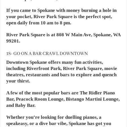
If you came to Spokane with money burning a hole in
your pocket, River Park Square is the perfect spot,
open daily from 10 am to 8 pm.
River Park Square is at 808 W Main Ave, Spokane, WA
99201.
18- GO ON A BAR CRAWL DOWNTOWN
Downtown Spokane offers many fun activities,
including Riverfront Park, River Park Square, movie
theatres, restaurants and bars to explore and quench
your thirst.
A few of the most popular bars are The Ridler Piano
Bar, Peacock Room Lounge, Bistango Martini Lounge,
and Baby Bar.
Whether you’re looking for duelling pianos, a
speakeasy, or a dive bar vibe, Spokane has got you