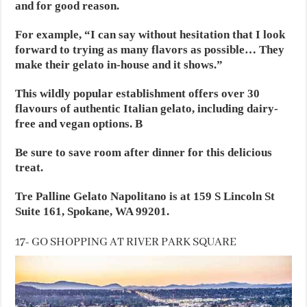
and for good reason.
For example, “I can say without hesitation that I look
forward to trying as many flavors as possible… They
make their gelato in-house and it shows.”
This wildly popular establishment offers over 30
flavours of authentic Italian gelato, including dairy-
free and vegan options. B
Be sure to save room after dinner for this delicious
treat.
Tre Palline Gelato Napolitano is at 159 S Lincoln St
Suite 161, Spokane, WA 99201.
17- GO SHOPPING AT RIVER PARK SQUARE