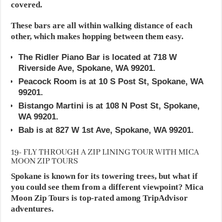
covered.
These bars are all within walking distance of each
other, which makes hopping between them easy.
The Ridler Piano Bar is located at 718 W
Riverside Ave, Spokane, WA 99201.
Peacock Room is at 10 S Post St, Spokane, WA
99201.
Bistango Martini is at 108 N Post St, Spokane,
WA 99201.
Bab is at 827 W 1st Ave, Spokane, WA 99201.
19- FLY THROUGH A ZIP LINING TOUR WITH MICA
MOON ZIP TOURS
Spokane is known for its towering trees, but what if
you could see them from a different viewpoint? Mica
Moon Zip Tours is top-rated among TripAdvisor
adventures.