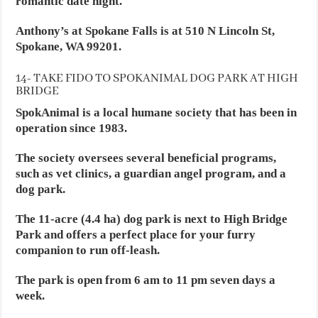
romantic date night.
Anthony’s at Spokane Falls is at 510 N Lincoln St,
Spokane, WA 99201.
14- TAKE FIDO TO SPOKANIMAL DOG PARK AT HIGH
BRIDGE
SpokAnimal is a local humane society that has been in
operation since 1983.
The society oversees several beneficial programs,
such as vet clinics, a guardian angel program, and a
dog park.
The 11-acre (4.4 ha) dog park is next to High Bridge
Park and offers a perfect place for your furry
companion to run off-leash.
The park is open from 6 am to 11 pm seven days a
week.