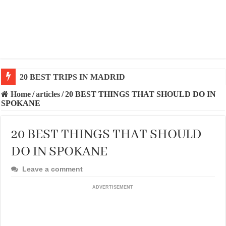
20 BEST AND UNFORGETTABLE TRIPS IN BARCEL
Home
/
articles
/
20 BEST THINGS THAT SHOULD DO IN
SPOKANE
20 BEST THINGS THAT SHOULD
DO IN SPOKANE
Leave a comment
ADVERTISEMENT