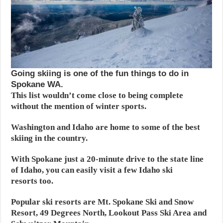
Going skiing is one of the fun things to do in
Spokane WA.
This list wouldn’t come close to being complete
without the mention of winter sports.
Washington and Idaho are home to some of the best
skiing in the country.
With Spokane just a 20-minute drive to the state line
of Idaho, you can easily visit a few Idaho ski
resorts too.
Popular ski resorts are Mt. Spokane Ski and Snow
Resort, 49 Degrees North, Lookout Pass Ski Area and