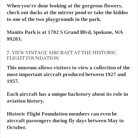
When you’re done looking at the gorgeous flowers,
check out ducks at the mirror pond or take the kiddos
to one of the two playgrounds in the park.
Manito Park is at 1702 S Grand Blvd, Spokane, WA
99203.
7- VIEW VINTAGE AIRCRAFT AT THE HISTORIC
FLIGHT FOUNDATION
This museum allows visitors to view a collection of the
most important aircraft produced between 1927 and
1957.
Each aircraft has a unique backstory about its role in
aviation history.
Historic Flight Foundation members can even be
aircraft passengers during fly days between May to
October.