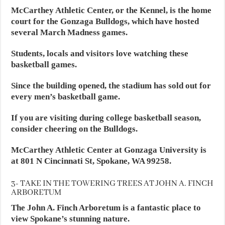
McCarthey Athletic Center, or the Kennel, is the home
court for the Gonzaga Bulldogs, which have hosted
several March Madness games.
Students, locals and visitors love watching these
basketball games.
Since the building opened, the stadium has sold out for
every men’s basketball game.
If you are visiting during college basketball season,
consider cheering on the Bulldogs.
McCarthey Athletic Center at Gonzaga University is
at 801 N Cincinnati St, Spokane, WA 99258.
3- TAKE IN THE TOWERING TREES AT JOHN A. FINCH
ARBORETUM
The John A. Finch Arboretum is a fantastic place to
view Spokane’s stunning nature.