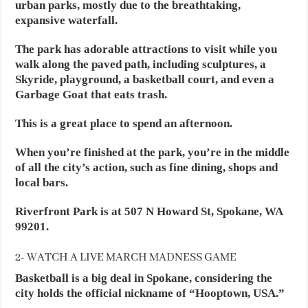
urban parks, mostly due to the breathtaking,
expansive waterfall.
The park has adorable attractions to visit while you
walk along the paved path, including sculptures, a
Skyride, playground, a basketball court, and even a
Garbage Goat that eats trash.
This is a great place to spend an afternoon.
When you’re finished at the park, you’re in the middle
of all the city’s action, such as fine dining, shops and
local bars.
Riverfront Park is at 507 N Howard St, Spokane, WA
99201.
2- WATCH A LIVE MARCH MADNESS GAME
Basketball is a big deal in Spokane, considering the
city holds the official nickname of “Hooptown, USA.”