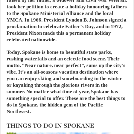
raised by her father, a widower and Civil War veteran,
took her petition to create a holiday honouring fathers
to the Spokane Ministerial Alliance and the local
YMCA. In 1966, President Lyndon B. Johnson signed a
proclamation to celebrate Father’s Day, and in 1972,
President Nixon made this a permanent holiday
celebrated nationwide.
Today, Spokane is home to beautiful state parks,
rushing waterfalls and an eclectic food scene. Their
motto, “Near nature, near perfect”, sums up the city’s
vibe. It’s an all-seasons vacation destination where
you can enjoy skiing and snowboarding in the winter
or kayaking through the glorious rivers in the
summer. No matter what time of year, Spokane has
something special to offer. These are the best things to
do in Spokane, the hidden gem of the Pacific
Northwest.
THINGS TO DO IN SPOKANE