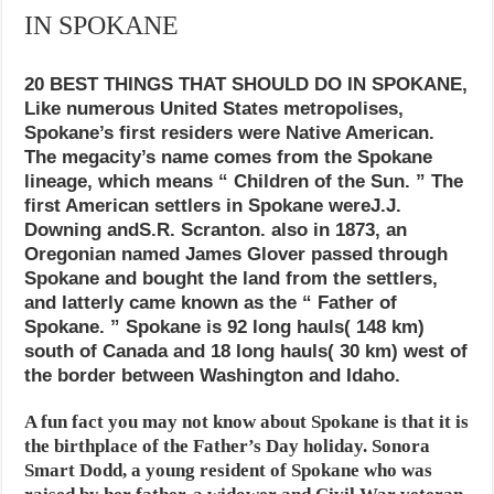
IN SPOKANE
20 BEST THINGS THAT SHOULD DO IN SPOKANE,
Like numerous United States metropolises,
Spokane’s first residers were Native American.
The megacity’s name comes from the Spokane
lineage, which means “ Children of the Sun. ” The
first American settlers in Spokane wereJ.J.
Downing andS.R. Scranton. also in 1873, an
Oregonian named James Glover passed through
Spokane and bought the land from the settlers,
and latterly came known as the “ Father of
Spokane. ” Spokane is 92 long hauls( 148 km)
south of Canada and 18 long hauls( 30 km) west of
the border between Washington and Idaho.
A fun fact you may not know about Spokane is that it is
the birthplace of the Father’s Day holiday. Sonora
Smart Dodd, a young resident of Spokane who was