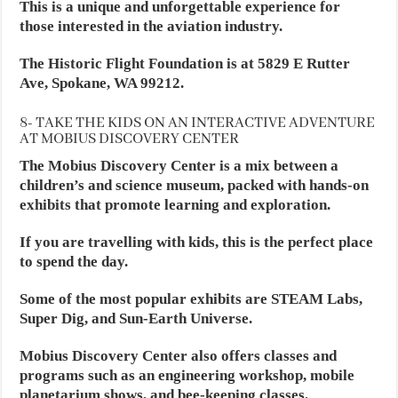
This is a unique and unforgettable experience for
those interested in the aviation industry.
The Historic Flight Foundation is at 5829 E Rutter
Ave, Spokane, WA 99212.
8- TAKE THE KIDS ON AN INTERACTIVE ADVENTURE
AT MOBIUS DISCOVERY CENTER
The Mobius Discovery Center is a mix between a
children’s and science museum, packed with hands-on
exhibits that promote learning and exploration.
If you are travelling with kids, this is the perfect place
to spend the day.
Some of the most popular exhibits are STEAM Labs,
Super Dig, and Sun-Earth Universe.
Mobius Discovery Center also offers classes and
programs such as an engineering workshop, mobile
planetarium shows, and bee-keeping classes.