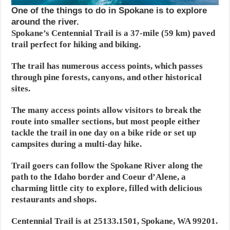
One of the things to do in Spokane is to explore
around the river.
Spokane’s Centennial Trail is a 37-mile (59 km) paved
trail perfect for hiking and biking.
The trail has numerous access points, which passes
through pine forests, canyons, and other historical
sites.
The many access points allow visitors to break the
route into smaller sections, but most people either
tackle the trail in one day on a bike ride or set up
campsites during a multi-day hike.
Trail goers can follow the Spokane River along the
path to the Idaho border and Coeur d’Alene, a
charming little city to explore, filled with delicious
restaurants and shops.
Centennial Trail is at 25133.1501, Spokane, WA 99201.