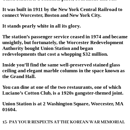
It was built in 1911 by the New York Central Railroad to
connect Worcester, Boston and New York City.
It stands pearly white in all its glory.
The station’s passenger service ceased in 1974 and became
unsightly, but fortunately, the Worcester Redevelopment
Authority bought Union Station and began
redevelopments that cost a whopping $32 million.
Inside you’ll find the same well-preserved stained glass
ceiling and elegant marble columns in the space known as
the Grand Hall.
You can dine at one of the two restaurants, one of which
Luciano’s Cotton Club, is a 1920s gangster-themed joint.
Union Station is at 2 Washington Square, Worcester, MA
01604.
15- PAY YOUR RESPECTS AT THE KOREAN WAR MEMORIAL