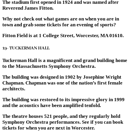
The stadium first opened in 1924 and was named after
Reverend James Fitton.
Why not check out what games are on when you are in
town and grab some tickets for an evening of sports?
Fitton Field is at 1 College Street, Worcester, MA 01610.
19- TUCKERMAN HALL
Tuckerman Hall is a magnificent and grand building home
to the Massachusetts Symphony Orchestra.
The building was designed in 1902 by Josephine Wright
Chapman. Chapman was one of the nation’s first female
architects.
The building was restored to its impressive glory in 1999
and the acoustics have been amplified tenfold.
The theatre houses 521 people, and they regularly hold
Symphony Orchestra performances. See if you can book
tickets for when you are next in Worcester.