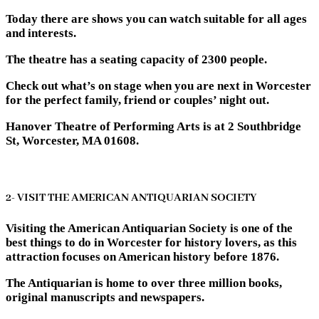
Today there are shows you can watch suitable for all ages
and interests.
The theatre has a seating capacity of 2300 people.
Check out what’s on stage when you are next in Worcester
for the perfect family, friend or couples’ night out.
Hanover Theatre of Performing Arts is at 2 Southbridge
St, Worcester, MA 01608.
2- VISIT THE AMERICAN ANTIQUARIAN SOCIETY
Visiting the American Antiquarian Society is one of the
best things to do in Worcester for history lovers, as this
attraction focuses on American history before 1876.
The Antiquarian is home to over three million books,
original manuscripts and newspapers.