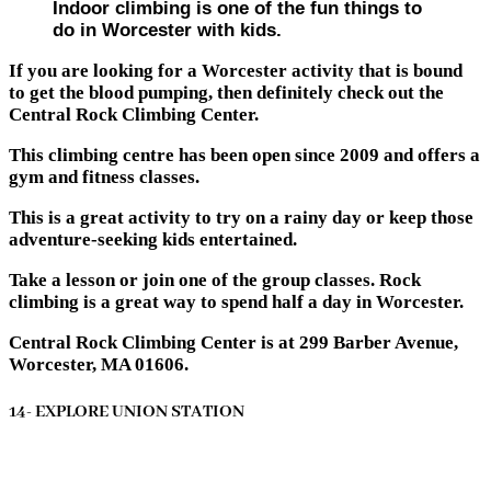
Indoor climbing is one of the fun things to
do in Worcester with kids.
If you are looking for a Worcester activity that is bound
to get the blood pumping, then definitely check out the
Central Rock Climbing Center.
This climbing centre has been open since 2009 and offers a
gym and fitness classes.
This is a great activity to try on a rainy day or keep those
adventure-seeking kids entertained.
Take a lesson or join one of the group classes. Rock
climbing is a great way to spend half a day in Worcester.
Central Rock Climbing Center is at 299 Barber Avenue,
Worcester, MA 01606.
14- EXPLORE UNION STATION