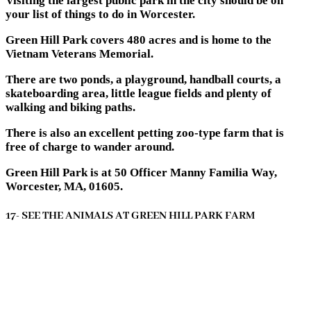
Visiting the largest public park in the city should be on
your list of things to do in Worcester.
Green Hill Park covers 480 acres and is home to the
Vietnam Veterans Memorial.
There are two ponds, a playground, handball courts, a
skateboarding area, little league fields and plenty of
walking and biking paths.
There is also an excellent petting zoo-type farm that is
free of charge to wander around.
Green Hill Park is at 50 Officer Manny Familia Way,
Worcester, MA, 01605.
17- SEE THE ANIMALS AT GREEN HILL PARK FARM