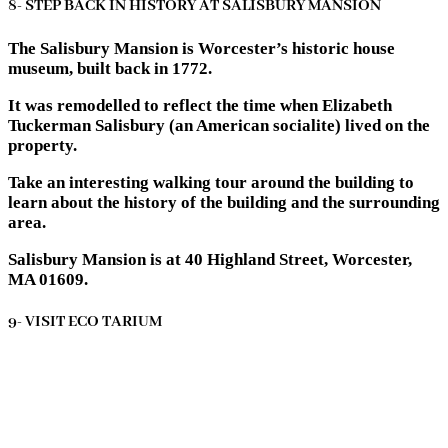
8- STEP BACK IN HISTORY AT SALISBURY MANSION
The Salisbury Mansion is Worcester’s historic house
museum, built back in 1772.
It was remodelled to reflect the time when Elizabeth
Tuckerman Salisbury (an American socialite) lived on the
property.
Take an interesting walking tour around the building to
learn about the history of the building and the surrounding
area.
Salisbury Mansion is at 40 Highland Street, Worcester,
MA 01609.
9- VISIT ECO TARIUM