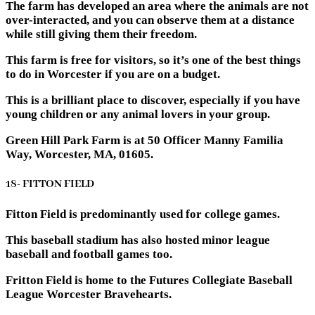
The farm has developed an area where the animals are not
over-interacted, and you can observe them at a distance
while still giving them their freedom.
This farm is free for visitors, so it’s one of the best things
to do in Worcester if you are on a budget.
This is a brilliant place to discover, especially if you have
young children or any animal lovers in your group.
Green Hill Park Farm is at 50 Officer Manny Familia
Way, Worcester, MA, 01605.
18- FITTON FIELD
Fitton Field is predominantly used for college games.
This baseball stadium has also hosted minor league
baseball and football games too.
Fritton Field is home to the Futures Collegiate Baseball
League Worcester Bravehearts.