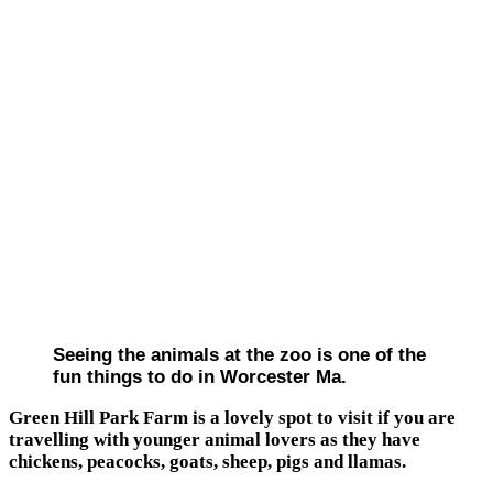
Seeing the animals at the zoo is one of the
fun things to do in Worcester Ma.
Green Hill Park Farm is a lovely spot to visit if you are
travelling with younger animal lovers as they have
chickens, peacocks, goats, sheep, pigs and llamas.