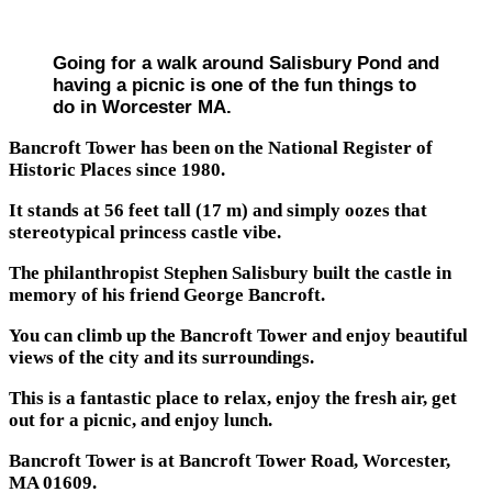
Going for a walk around Salisbury Pond and
having a picnic is one of the fun things to
do in Worcester MA.
Bancroft Tower has been on the National Register of
Historic Places since 1980.
It stands at 56 feet tall (17 m) and simply oozes that
stereotypical princess castle vibe.
The philanthropist Stephen Salisbury built the castle in
memory of his friend George Bancroft.
You can climb up the Bancroft Tower and enjoy beautiful
views of the city and its surroundings.
This is a fantastic place to relax, enjoy the fresh air, get
out for a picnic, and enjoy lunch.
Bancroft Tower is at Bancroft Tower Road, Worcester,
MA 01609.