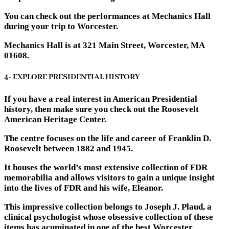
You can check out the performances at Mechanics Hall
during your trip to Worcester.
Mechanics Hall is at 321 Main Street, Worcester, MA
01608.
4- EXPLORE PRESIDENTIAL HISTORY
If you have a real interest in American Presidential
history, then make sure you check out the Roosevelt
American Heritage Center.
The centre focuses on the life and career of Franklin D.
Roosevelt between 1882 and 1945.
It houses the world’s most extensive collection of FDR
memorabilia and allows visitors to gain a unique insight
into the lives of FDR and his wife, Eleanor.
This impressive collection belongs to Joseph J. Plaud, a
clinical psychologist whose obsessive collection of these
items has acuminated in one of the best Worcester