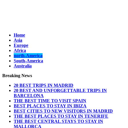
Home
Asia
Europe
Africa
north-America
South-America
Australia
Breaking News
20 BEST TRIPS IN MADRID
20 BEST AND UNFORGETTABLE TRIPS IN
BARCELONA
THE BEST TIME TO VISIT SPAIN
BEST PLACES TO STAY IN IBIZA
BEST CITIES TO NEW VISITORS IN MADRID
THE BEST PLACES TO STAY IN TENERIFE
THE BEST CENTRAL STAYS TO STAY IN
MALLORCA