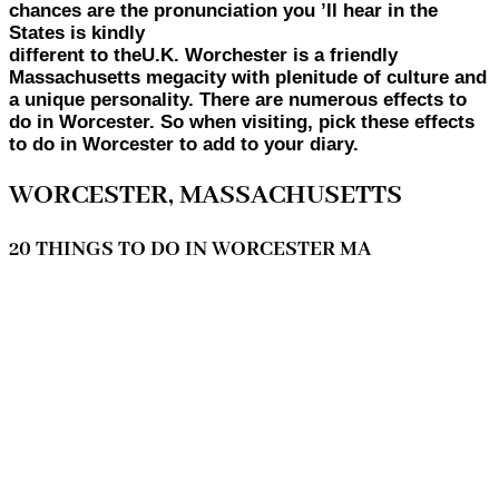
chances are the pronunciation you ’ll hear in the
States is kindly
different to theU.K. Worchester is a friendly
Massachusetts megacity with plenitude of culture and
a unique personality. There are numerous effects to
do in Worcester. So when visiting, pick these effects
to do in Worcester to add to your diary.
WORCESTER, MASSACHUSETTS
20 THINGS TO DO IN WORCESTER MA