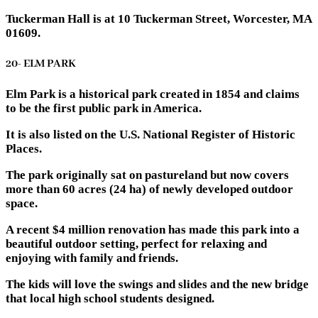
Tuckerman Hall is at 10 Tuckerman Street, Worcester, MA
01609.
20- ELM PARK
Elm Park is a historical park created in 1854 and claims
to be the first public park in America.
It is also listed on the U.S. National Register of Historic
Places.
The park originally sat on pastureland but now covers
more than 60 acres (24 ha) of newly developed outdoor
space.
A recent $4 million renovation has made this park into a
beautiful outdoor setting, perfect for relaxing and
enjoying with family and friends.
The kids will love the swings and slides and the new bridge
that local high school students designed.