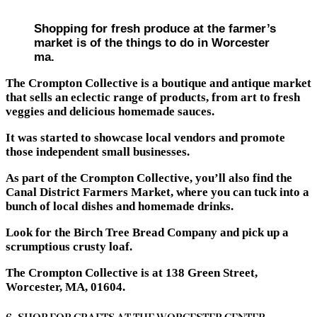
Shopping for fresh produce at the farmer’s
market is of the things to do in Worcester
ma.
The Crompton Collective is a boutique and antique market
that sells an eclectic range of products, from art to fresh
veggies and delicious homemade sauces.
It was started to showcase local vendors and promote
those independent small businesses.
As part of the Crompton Collective, you’ll also find the
Canal District Farmers Market, where you can tuck into a
bunch of local dishes and homemade drinks.
Look for the Birch Tree Bread Company and pick up a
scrumptious crusty loaf.
The Crompton Collective is at 138 Green Street,
Worcester, MA, 01604.