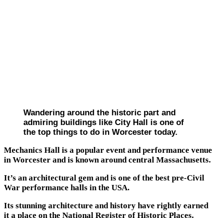
Wandering around the historic part and
admiring buildings like City Hall is one of
the top things to do in Worcester today.
Mechanics Hall is a popular event and performance venue
in Worcester and is known around central Massachusetts.
It’s an architectural gem and is one of the best pre-Civil
War performance halls in the USA.
Its stunning architecture and history have rightly earned
it a place on the National Register of Historic Places.