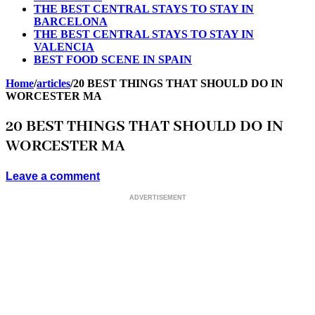
THE BEST CENTRAL STAYS TO STAY IN
BARCELONA
THE BEST CENTRAL STAYS TO STAY IN
VALENCIA
BEST FOOD SCENE IN SPAIN
Home
/
articles
/
20 BEST THINGS THAT SHOULD DO IN
WORCESTER MA
20 BEST THINGS THAT SHOULD DO IN
WORCESTER MA
Leave a comment
ADVERTISEMENT