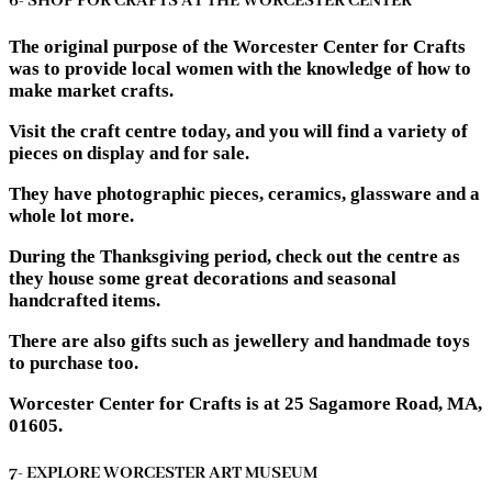
6- SHOP FOR CRAFTS AT THE WORCESTER CENTER
The original purpose of the Worcester Center for Crafts
was to provide local women with the knowledge of how to
make market crafts.
Visit the craft centre today, and you will find a variety of
pieces on display and for sale.
They have photographic pieces, ceramics, glassware and a
whole lot more.
During the Thanksgiving period, check out the centre as
they house some great decorations and seasonal
handcrafted items.
There are also gifts such as jewellery and handmade toys
to purchase too.
Worcester Center for Crafts is at 25 Sagamore Road, MA,
01605.
7- EXPLORE WORCESTER ART MUSEUM