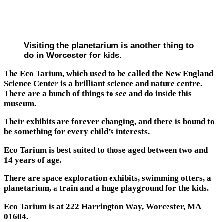
Visiting the planetarium is another thing to
do in Worcester for kids.
The Eco Tarium, which used to be called the New England
Science Center is a brilliant science and nature centre.
There are a bunch of things to see and do inside this
museum.
Their exhibits are forever changing, and there is bound to
be something for every child’s interests.
Eco Tarium is best suited to those aged between two and
14 years of age.
There are space exploration exhibits, swimming otters, a
planetarium, a train and a huge playground for the kids.
Eco Tarium is at 222 Harrington Way, Worcester, MA
01604.