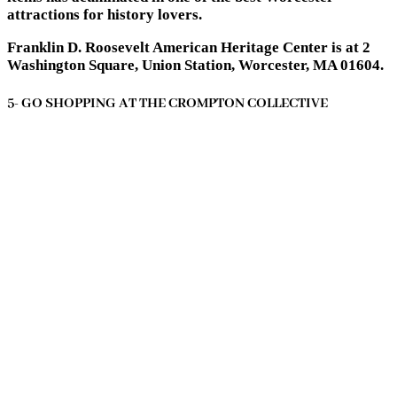
attractions for history lovers.
Franklin D. Roosevelt American Heritage Center is at 2
Washington Square, Union Station, Worcester, MA 01604.
5- GO SHOPPING AT THE CROMPTON COLLECTIVE