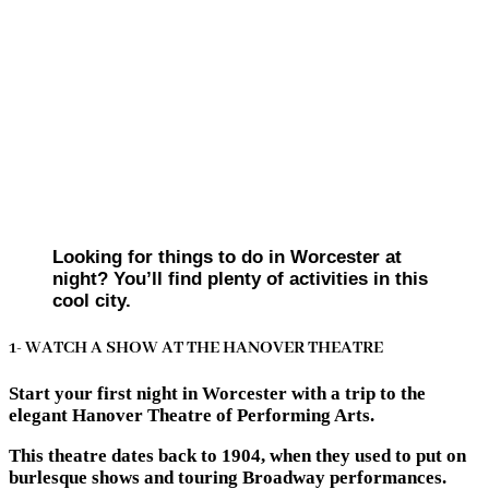
Looking for things to do in Worcester at
night? You’ll find plenty of activities in this
cool city.
1- WATCH A SHOW AT THE HANOVER THEATRE
Start your first night in Worcester with a trip to the
elegant Hanover Theatre of Performing Arts.
This theatre dates back to 1904, when they used to put on
burlesque shows and touring Broadway performances.