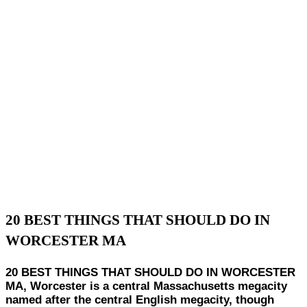
20 BEST THINGS THAT SHOULD DO IN
WORCESTER MA
20 BEST THINGS THAT SHOULD DO IN WORCESTER
MA, Worcester is a central Massachusetts megacity
named after the central English megacity, though