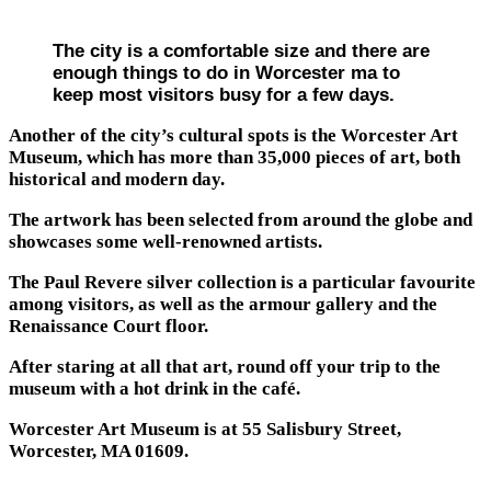
The city is a comfortable size and there are
enough things to do in Worcester ma to
keep most visitors busy for a few days.
Another of the city’s cultural spots is the Worcester Art
Museum, which has more than 35,000 pieces of art, both
historical and modern day.
The artwork has been selected from around the globe and
showcases some well-renowned artists.
The Paul Revere silver collection is a particular favourite
among visitors, as well as the armour gallery and the
Renaissance Court floor.
After staring at all that art, round off your trip to the
museum with a hot drink in the café.
Worcester Art Museum is at 55 Salisbury Street,
Worcester, MA 01609.