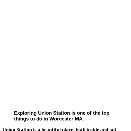
Exploring Union Station is one of the top
things to do in Worcester MA.
Union Station is a beautiful place, both inside and out.