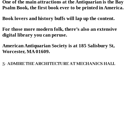
One of the main attractions at the Antiquarian is the Bay
Psalm Book, the first book ever to be printed in America.
Book lovers and history buffs will lap up the content.
For those more modern folk, there’s also an extensive
digital library you can peruse.
American Antiquarian Society is at 185 Salisbury St,
Worcester, MA 01609.
3- ADMIRE THE ARCHITECTURE AT MECHANICS HALL