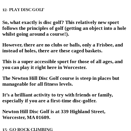
12- PLAY DISC GOLF
So, what exactly is disc golf? This relatively new sport
follows the principles of golf (getting an object into a hole
whilst going around a course!).
However, there are no clubs or balls, only a Frisbee, and
instead of holes, there are these caged baskets.
This is a super accessible sport for those of all ages, and
you can play it right here in Worcester.
The Newton Hill Disc Golf course is steep in places but
manageable for all fitness levels.
It’s a brilliant activity to try with friends or family,
especially if you are a first-time disc-golfer.
Newton Hill Disc Golf is at 339 Highland Street,
Worcester, MA 01609.
13- GO ROCK CLIMBING