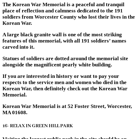
The Korean War Memorial is a peaceful and tranquil
place of reflection and calmness dedicated to the 191
soldiers from Worcester County who lost their lives in the
Korean War.
A large black granite wall is one of the most striking
features of this memorial, with all 191 soldiers’ names
carved into it.
Statues of soldiers are dotted around the memorial site
alongside the magnificent pearly white building.
If you are interested in history or want to pay your
respects to the service men and women who died in the
Korean War, then definitely check out the Korean War
Memorial.
Korean War Memorial is at 52 Foster Street, Worcester,
MA 01608.
16- RELAX IN GREEN HILL PARK