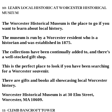
10- LEARN LOCAL HISTORIC AT WORCESTER HISTORICAL
MUSEUM
The Worcester Historical Museum is the place to go if you
want to learn about local history.
The museum is run by a Worcester resident who is a
historian and was established in 1875.
The collections have been continually added to, and there’s
a well-stocked gift shop.
This is the perfect place to look if you have been searching
for a Worcester souvenir.
There are gifts and books all showcasing local Worcester
history.
Worcester Historical Museum is at 30 Elm Street,
Worcester, MA 10609.
11- CLIMB BANCROFT TOWER