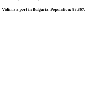
Vidin is a port in Bulgaria. Population: 88,867.