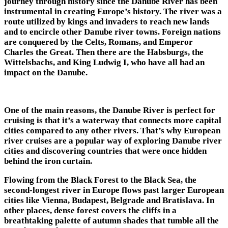
journey through history since the Danube River has been
instrumental in creating Europe’s history. The river was a
route utilized by kings and invaders to reach new lands
and to encircle other Danube river towns. Foreign nations
are conquered by the Celts, Romans, and Emperor
Charles the Great. Then there are the Habsburgs, the
Wittelsbachs, and King Ludwig I, who have all had an
impact on the Danube.
One of the main reasons, the Danube River is perfect for
cruising is that it’s a waterway that connects more capital
cities compared to any other rivers. That’s why European
river cruises are a popular way of exploring
Danube river
cities
and discovering countries that were once hidden
behind the iron curtain.
Flowing from the Black Forest to the Black Sea, the
second-longest river in Europe flows past larger European
cities like Vienna, Budapest, Belgrade and Bratislava. In
other places, dense forest covers the cliffs in a
breathtaking palette of autumn shades that tumble all the