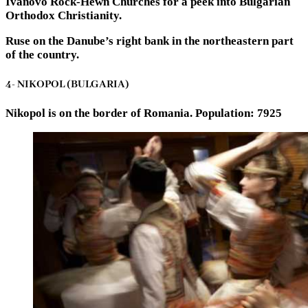
Ivanovo Rock-Hewn Churches for a peek into Bulgarian
Orthodox Christianity.
Ruse on the Danube’s right bank in the northeastern part
of the country.
4- NIKOPOL (BULGARIA)
Nikopol is on the border of Romania. Population: 7925