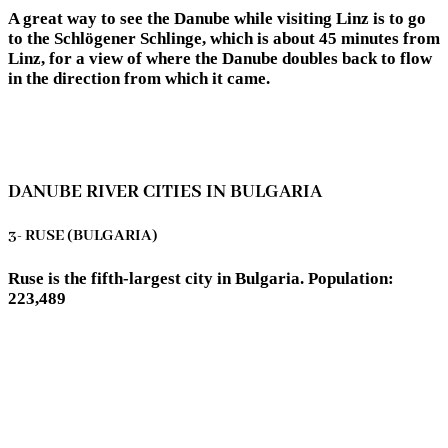
A great way to see the Danube while visiting Linz is to go
to the Schlögener Schlinge, which is about 45 minutes from
Linz, for a view of where the Danube doubles back to flow
in the direction from which it came.
DANUBE RIVER CITIES IN BULGARIA
3- RUSE (BULGARIA)
Ruse is the fifth-largest city in Bulgaria. Population:
223,489