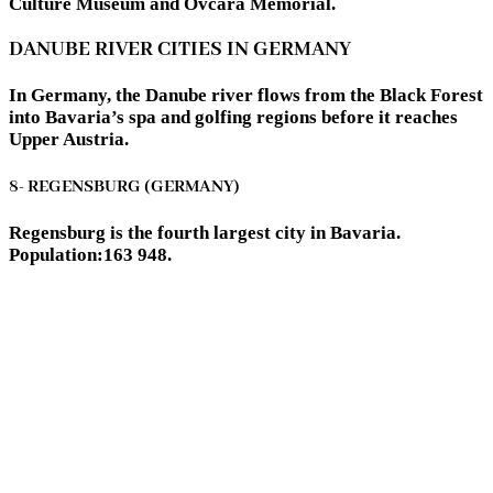
Culture Museum and Ovčara Memorial.
DANUBE RIVER CITIES IN GERMANY
In Germany, the Danube river flows from the Black Forest
into Bavaria’s spa and golfing regions before it reaches
Upper Austria.
8- REGENSBURG (GERMANY)
Regensburg is the fourth largest city in Bavaria.
Population:163 948.