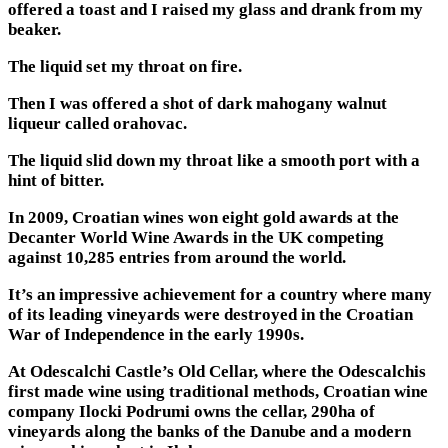
offered a toast and I raised my glass and drank from my
beaker.
The liquid set my throat on fire.
Then I was offered a shot of dark mahogany walnut
liqueur called orahovac.
The liquid slid down my throat like a smooth port with a
hint of bitter.
In 2009, Croatian wines won eight gold awards at the
Decanter World Wine Awards in the UK competing
against 10,285 entries from around the world.
It’s an impressive achievement for a country where many
of its leading vineyards were destroyed in the Croatian
War of Independence in the early 1990s.
At Odescalchi Castle’s Old Cellar, where the Odescalchis
first made wine using traditional methods, Croatian wine
company Ilocki Podrumi owns the cellar, 290ha of
vineyards along the banks of the Danube and a modern