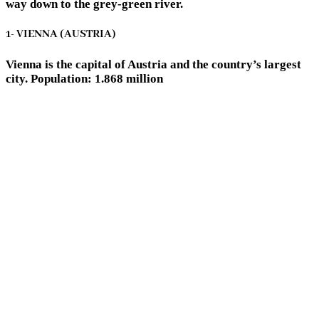
way down to the grey-green river.
1- VIENNA (AUSTRIA)
Vienna is the capital of Austria and the country’s largest
city. Population: 1.868 million