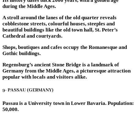
Its history dates back 2000 years, with a golden age
during the Middle Ages.
A stroll around the lanes of the old quarter reveals
cobblestone streets, colourful houses, steeples and
beautiful buildings like the old town hall, St. Peter’s
Cathedral and courtyards.
Shops, boutiques and cafes occupy the Romanesque and
Gothic buildings.
Regensburg’s ancient Stone Bridge is a landmark of
Germany from the Middle Ages, a picturesque attraction
popular with locals and visitors alike.
9- PASSAU (GERMANY)
Passau is a University town in Lower Bavaria. Population:
50,000.