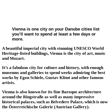
Vienna is one city on your Danube cities list
you’ll want to spend at least a few days or
more.
A beautiful imperial city with stunning UNESCO World
Heritage-listed buildings, Vienna is the city of art, music
and Mozart.
It’s a fabulous city for culture and history, with enough
museums and galleries to spend weeks admiring the best
works by Egon Schiele, Gustav Klimt and other famous
artists.
Vienna is also known for its fine Baroque architecture
around the Ringstraße as well as many impressive
historical palaces, such as Belvedere Palace, which is now
the Österreichische Galerie (Austrian Gallery).