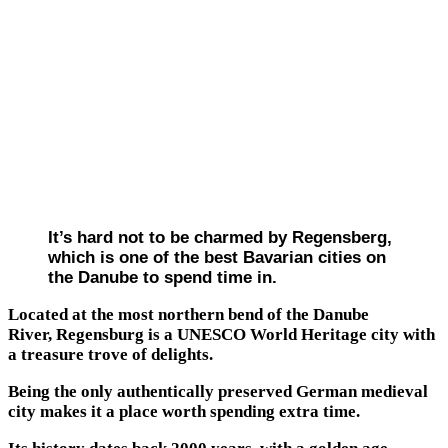
It’s hard not to be charmed by Regensberg,
which is one of the best Bavarian cities on
the Danube to spend time in.
Located at the most northern bend of the Danube
River, Regensburg is a UNESCO World Heritage city with
a treasure trove of delights.
Being the only authentically preserved German medieval
city makes it a place worth spending extra time.