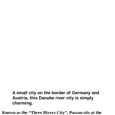
A small city on the border of Germany and
Austria, this Danube river city is simply
charming.
Known as the “Three Rivers City”, Passau sits at the