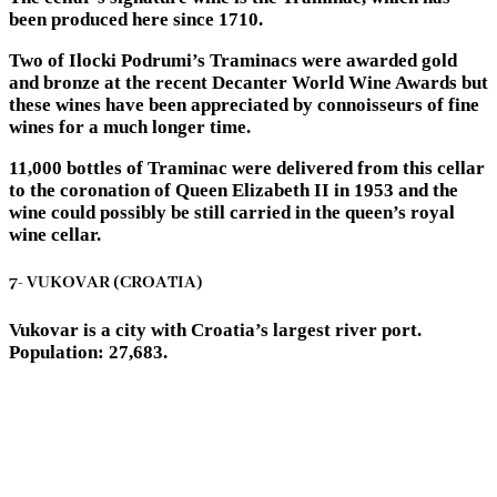
been produced here since 1710.
Two of Ilocki Podrumi’s Traminacs were awarded gold
and bronze at the recent Decanter World Wine Awards but
these wines have been appreciated by connoisseurs of fine
wines for a much longer time.
11,000 bottles of Traminac were delivered from this cellar
to the coronation of Queen Elizabeth II in 1953 and the
wine could possibly be still carried in the queen’s royal
wine cellar.
7- VUKOVAR (CROATIA)
Vukovar is a city with Croatia’s largest river port.
Population: 27,683.