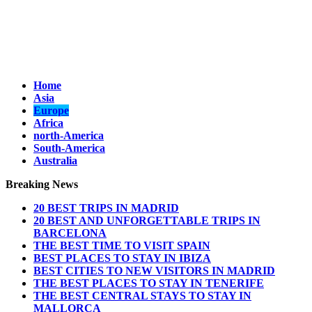
Home
Asia
Europe
Africa
north-America
South-America
Australia
Breaking News
20 BEST TRIPS IN MADRID
20 BEST AND UNFORGETTABLE TRIPS IN
BARCELONA
THE BEST TIME TO VISIT SPAIN
BEST PLACES TO STAY IN IBIZA
BEST CITIES TO NEW VISITORS IN MADRID
THE BEST PLACES TO STAY IN TENERIFE
THE BEST CENTRAL STAYS TO STAY IN
MALLORCA