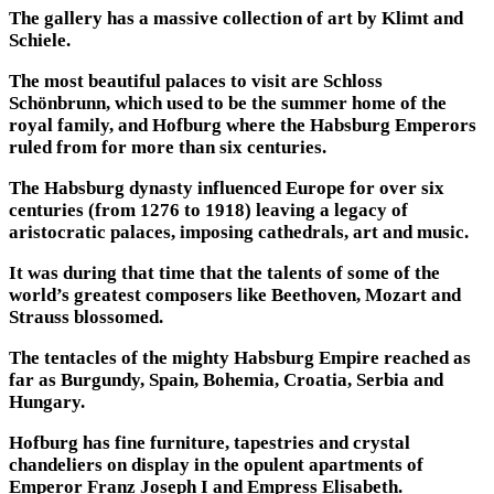
The gallery has a massive collection of art by Klimt and
Schiele.
The most beautiful palaces to visit are Schloss
Schönbrunn, which used to be the summer home of the
royal family, and Hofburg where the Habsburg Emperors
ruled from for more than six centuries.
The Habsburg dynasty influenced Europe for over six
centuries (from 1276 to 1918) leaving a legacy of
aristocratic palaces, imposing cathedrals, art and music.
It was during that time that the talents of some of the
world’s greatest composers like Beethoven, Mozart and
Strauss blossomed.
The tentacles of the mighty Habsburg Empire reached as
far as Burgundy, Spain, Bohemia, Croatia, Serbia and
Hungary.
Hofburg has fine furniture, tapestries and crystal
chandeliers on display in the opulent apartments of
Emperor Franz Joseph I and Empress Elisabeth.