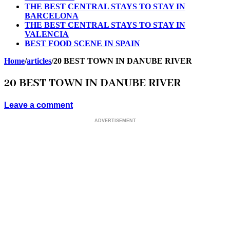
THE BEST CENTRAL STAYS TO STAY IN
BARCELONA
THE BEST CENTRAL STAYS TO STAY IN
VALENCIA
BEST FOOD SCENE IN SPAIN
Home
/
articles
/
20 BEST TOWN IN DANUBE RIVER
20 BEST TOWN IN DANUBE RIVER
Leave a comment
ADVERTISEMENT