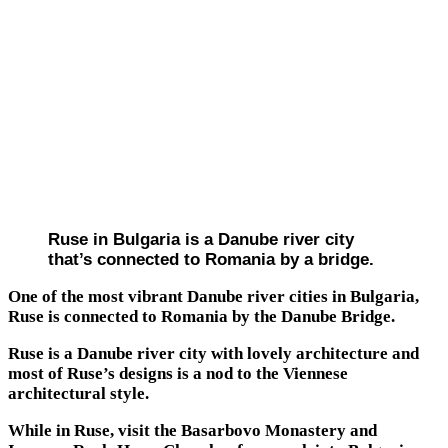
Ruse in Bulgaria is a Danube river city
that’s connected to Romania by a bridge.
One of the most vibrant Danube river cities in Bulgaria,
Ruse is connected to Romania by the Danube Bridge.
Ruse is a Danube river city with lovely architecture and
most of Ruse’s designs is a nod to the Viennese
architectural style.
While in Ruse, visit the Basarbovo Monastery and