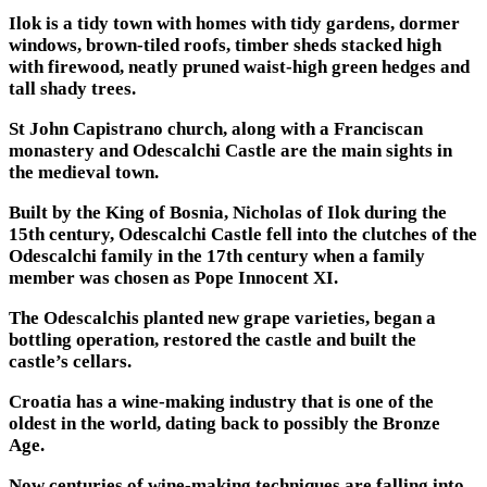
Ilok is a tidy town with homes with tidy gardens, dormer
windows, brown-tiled roofs, timber sheds stacked high
with firewood, neatly pruned waist-high green hedges and
tall shady trees.
St John Capistrano church, along with a Franciscan
monastery and Odescalchi Castle are the main sights in
the medieval town.
Built by the King of Bosnia, Nicholas of Ilok during the
15th century, Odescalchi Castle fell into the clutches of the
Odescalchi family in the 17th century when a family
member was chosen as Pope Innocent XI.
The Odescalchis planted new grape varieties, began a
bottling operation, restored the castle and built the
castle’s cellars.
Croatia has a wine-making industry that is one of the
oldest in the world, dating back to possibly the Bronze
Age.
Now centuries of wine-making techniques are falling into