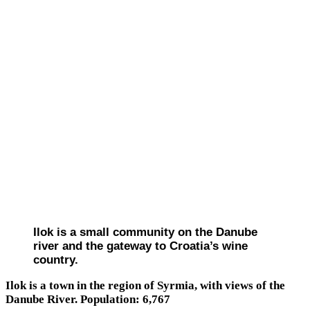
Ilok is a small community on the Danube
river and the gateway to Croatia’s wine
country.
Ilok is a town in the region of Syrmia, with views of the
Danube River. Population: 6,767