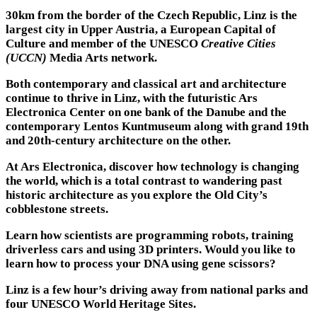
30km from the border of the Czech Republic, Linz is the
largest city in Upper Austria, a European Capital of
Culture and member of the UNESCO
Creative Cities
(UCCN)
Media Arts network.
Both contemporary and classical art and architecture
continue to thrive in Linz, with the futuristic Ars
Electronica Center on one bank of the Danube and the
contemporary Lentos Kuntmuseum along with grand 19th
and 20th-century architecture on the other.
At Ars Electronica, discover how technology is changing
the world, which is a total contrast to wandering past
historic architecture as you explore the Old City’s
cobblestone streets.
Learn how scientists are programming robots, training
driverless cars and using 3D printers. Would you like to
learn how to process your DNA using gene scissors?
Linz is a few hour’s driving away from national parks and
four UNESCO World Heritage Sites.