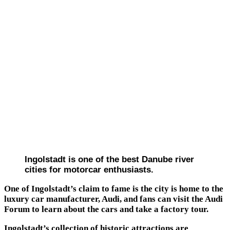
Ingolstadt is one of the best Danube river
cities for motorcar enthusiasts.
One of Ingolstadt’s claim to fame is the city is home to the
luxury car manufacturer, Audi, and fans can visit the Audi
Forum to learn about the cars and take a factory tour.
Ingolstadt’s collection of historic attractions are