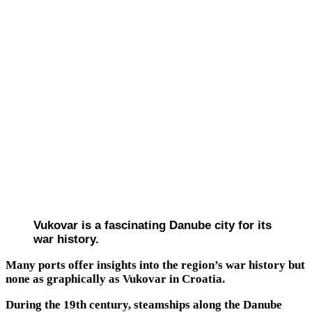
Vukovar is a fascinating Danube city for its
war history.
Many ports offer insights into the region’s war history but
none as graphically as Vukovar in Croatia.
During the 19th century, steamships along the Danube