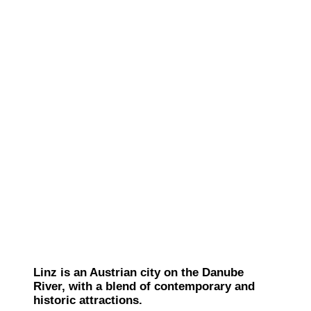
Linz is an Austrian city on the Danube
River, with a blend of contemporary and
historic attractions.