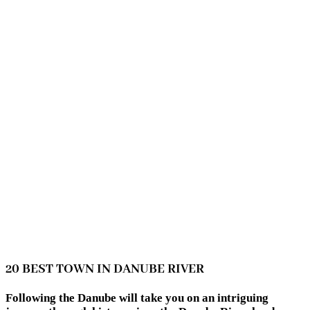
20 BEST TOWN IN DANUBE RIVER
Following the Danube will take you on an intriguing