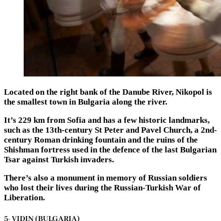
Located on the right bank of the Danube River, Nikopol is
the smallest town in Bulgaria along the river.
It’s 229 km from Sofia and has a few historic landmarks,
such as the 13th-century St Peter and Pavel Church, a 2nd-
century Roman drinking fountain and the ruins of the
Shishman fortress used in the defence of the last Bulgarian
Tsar against Turkish invaders.
There’s also a monument in memory of Russian soldiers
who lost their lives during the Russian-Turkish War of
Liberation.
5- VIDIN (BULGARIA)