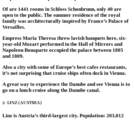
Of are 1441 rooms in Schloss Schonbrunn, only 40 are
open to the public. The summer residence of the royal
family was architecturally inspired by France’s Palace of
Versailles.
Empress Maria Theresa threw lavish banquets here, six-
year-old Mozart performed in the Hall of Mirrors and
Napoleon Bonaparte occupied the palace between 1805
and 1809.
Also a city with some of Europe’s best cafes restaurants,
it’s not surprising that cruise ships often dock in Vienna.
A great way to experience the Danube and see Vienna is to
go on a lunch cruise along the Danube canal.
2- LINZ (AUSTRIA)
Linz is Austria’s third-largest city. Population: 203,012