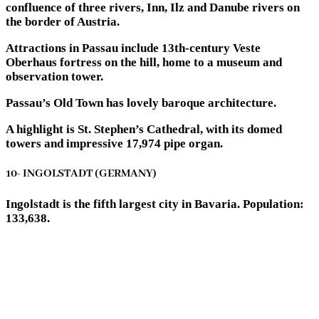
confluence of three rivers, Inn, Ilz and Danube rivers on
the border of Austria.
Attractions in Passau include 13th-century Veste
Oberhaus fortress on the hill, home to a museum and
observation tower.
Passau’s Old Town has lovely baroque architecture.
A highlight is St. Stephen’s Cathedral, with its domed
towers and impressive 17,974 pipe organ.
10- INGOLSTADT (GERMANY)
Ingolstadt is the fifth largest city in Bavaria. Population:
133,638.