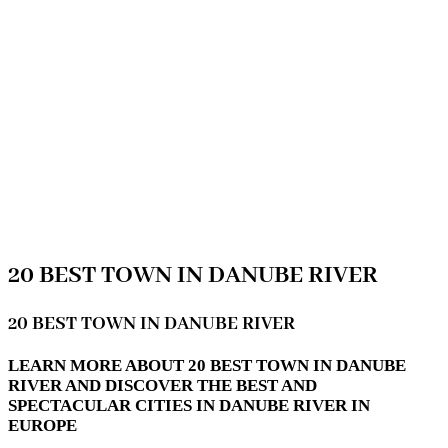
20 BEST TOWN IN DANUBE RIVER
20 BEST TOWN IN DANUBE RIVER
LEARN MORE ABOUT 20 BEST TOWN IN DANUBE
RIVER AND DISCOVER THE BEST AND
SPECTACULAR CITIES IN DANUBE RIVER IN
EUROPE