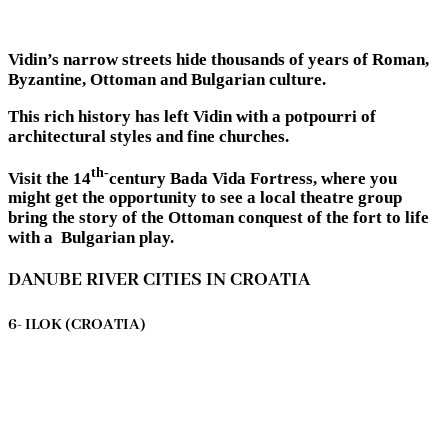
Vidin’s narrow streets hide thousands of years of Roman,
Byzantine, Ottoman and Bulgarian culture.
This rich history has left Vidin with a potpourri of
architectural styles and fine churches.
th-
Visit the 14
century Bada Vida Fortress, where you
might get the opportunity to see a local theatre group
bring the story of the Ottoman conquest of the fort to life
with a Bulgarian play.
DANUBE RIVER CITIES IN CROATIA
6- ILOK (CROATIA)