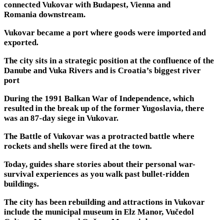
connected Vukovar with Budapest, Vienna and
Romania downstream.
Vukovar became a port where goods were imported and
exported.
The city sits in a strategic position at the confluence of the
Danube and Vuka Rivers and is Croatia’s biggest river
port
During the 1991 Balkan War of Independence, which
resulted in the break up of the former Yugoslavia, there
was an 87-day siege in Vukovar.
The Battle of Vukovar was a protracted battle where
rockets and shells were fired at the town.
Today, guides share stories about their personal war-
survival experiences as you walk past bullet-ridden
buildings.
The city has been rebuilding and attractions in Vukovar
include the municipal museum in Elz Manor, Vučedol