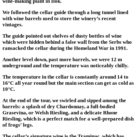
wine-making plant in Ilok.
We followed the cellar guide through a long tunnel lined
with wine barrels used to store the winery’s recent
vintages.
The guide pointed out shelves of dusty bottles of wine
which were hidden behind a false wall from the Serbs who
ransacked the cellar during the Homeland War in 1991.
Another level down, past more barrels, we were 12 m
underground and the temperature was noticeably chilly.
The temperature in the cellar is constantly around 14 to
16°C all year round but the main section can get as cold as
10°C.
At the end of the tour, we swirled and sipped among the
barrels: a splash of dry Chardonnay, a full-bodied
Grasevina, or Welsh Riesling, and a delicate Rhone
Riesling, which is a perfect match for a well-prepared dish
of frogs’ legs.
The cellar’s signature wine is the Traminac, which has