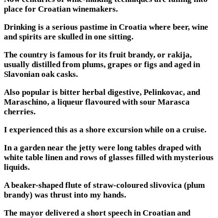
place for Croatian winemakers.
Drinking is a serious pastime in Croatia where beer, wine
and spirits are skulled in one sitting.
The country is famous for its fruit brandy, or rakija,
usually distilled from plums, grapes or figs and aged in
Slavonian oak casks.
Also popular is bitter herbal digestive, Pelinkovac, and
Maraschino, a liqueur flavoured with sour Marasca
cherries.
I experienced this as a shore excursion while on a cruise.
In a garden near the jetty were long tables draped with
white table linen and rows of glasses filled with mysterious
liquids.
A beaker-shaped flute of straw-coloured slivovica (plum
brandy) was thrust into my hands.
The mayor delivered a short speech in Croatian and