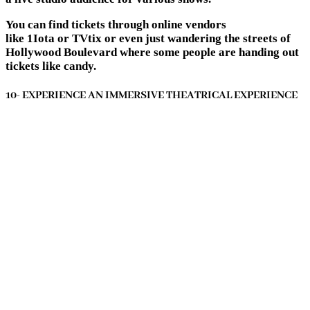
You can find tickets through online vendors
like 1Iota or TVtix or even just wandering the streets of
Hollywood Boulevard where some people are handing out
tickets like candy.
10- EXPERIENCE AN IMMERSIVE THEATRICAL EXPERIENCE