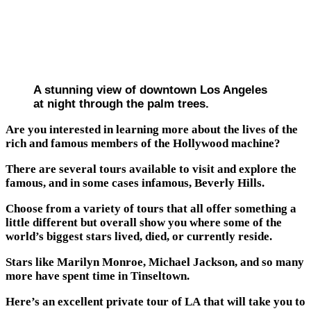
A stunning view of downtown Los Angeles
at night through the palm trees.
Are you interested in learning more about the lives of the
rich and famous members of the Hollywood machine?
There are several tours available to visit and explore the
famous, and in some cases infamous, Beverly Hills.
Choose from a variety of tours that all offer something a
little different but overall show you where some of the
world’s biggest stars lived, died, or currently reside.
Stars like Marilyn Monroe, Michael Jackson, and so many
more have spent time in Tinseltown.
Here’s an excellent private tour of LA that will take you to