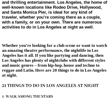
and thrilling entertainment. Los Angeles, the home of
well-known locations like Rodeo Drive, Hollywood,
and Santa Monica Pier, is ideal for any kind of
traveler, whether you’re coming there as a couple,
with a family, or on your own. There are numerous
activities to do in Los Angeles at night as well.
Whether you’re looking for a club scene or want to watch
an amazing theatre performance, the nightlife in Los
Angeles has it all. If you like partying and dancing, then
Los Angeles has plenty of nightclubs with different styles
and music genres – from hip-hop, house and techno to
reggae and Latin. Here are 20 things to do in Los Angeles
at night.
21 THINGS TO DO IN LOS ANGELES AT NIGHT
1- WALK AMONG THE STARS