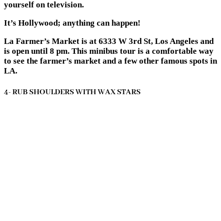
yourself on television.
It’s Hollywood; anything can happen!
La Farmer’s Market is at 6333 W 3rd St, Los Angeles and
is open until 8 pm. This minibus tour is a comfortable way
to see the farmer’s market and a few other famous spots in
LA.
4- RUB SHOULDERS WITH WAX STARS