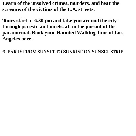
Learn of the unsolved crimes, murders, and hear the
screams of the victims of the L.A. streets.
Tours start at 6.30 pm and take you around the city
through pedestrian tunnels, all in the pursuit of the
paranormal. Book your Haunted Walking Tour of Los
Angeles here.
6- PARTY FROM SUNSET TO SUNRISE ON SUNSET STRIP