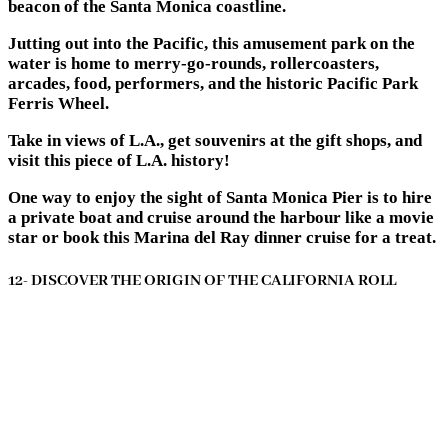
beacon of the Santa Monica coastline.
Jutting out into the Pacific, this amusement park on the
water is home to merry-go-rounds, rollercoasters,
arcades, food, performers, and the historic Pacific Park
Ferris Wheel.
Take in views of L.A., get souvenirs at the gift shops, and
visit this piece of L.A. history!
One way to enjoy the sight of Santa Monica Pier is to hire
a private boat and cruise around the harbour like a movie
star or book this Marina del Ray dinner cruise for a treat.
12- DISCOVER THE ORIGIN OF THE CALIFORNIA ROLL