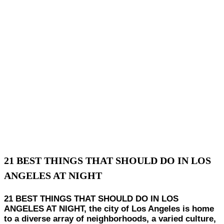
21 BEST THINGS THAT SHOULD DO IN LOS
ANGELES AT NIGHT
21 BEST THINGS THAT SHOULD DO IN LOS
ANGELES AT NIGHT, the city of Los Angeles is home
to a diverse array of neighborhoods, a varied culture,