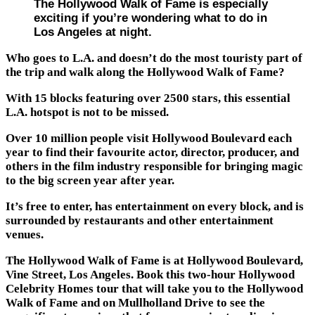
The Hollywood Walk of Fame is especially
exciting if you’re wondering what to do in
Los Angeles at night.
Who goes to L.A. and doesn’t do the most touristy part of
the trip and walk along the Hollywood Walk of Fame?
With 15 blocks featuring over 2500 stars, this essential
L.A. hotspot is not to be missed.
Over 10 million people visit Hollywood Boulevard each
year to find their favourite actor, director, producer, and
others in the film industry responsible for bringing magic
to the big screen year after year.
It’s free to enter, has entertainment on every block, and is
surrounded by restaurants and other entertainment
venues.
The Hollywood Walk of Fame is at Hollywood Boulevard,
Vine Street, Los Angeles. Book this two-hour Hollywood
Celebrity Homes tour that will take you to the Hollywood
Walk of Fame and on Mullholland Drive to see the