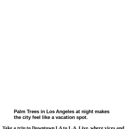
Palm Trees in Los Angeles at night makes
the city feel like a vacation spot.
Take a trip to Downtown LA to L.A. Live, where vices and