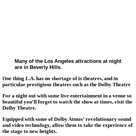
Many of the Los Angeles attractions at night
are in Beverly Hills.
One thing L.A. has no shortage of is theatres, and in
particular prestigious theatres such as the Dolby Theatre
For a night out with some live entertainment in a venue so
beautiful you’ll forget to watch the show at times, visit the
Dolby Theatre.
Equipped with some of Dolby Atmos’ revolutionary sound
and video technology, allow them to take the experience of
the stage to new heights.