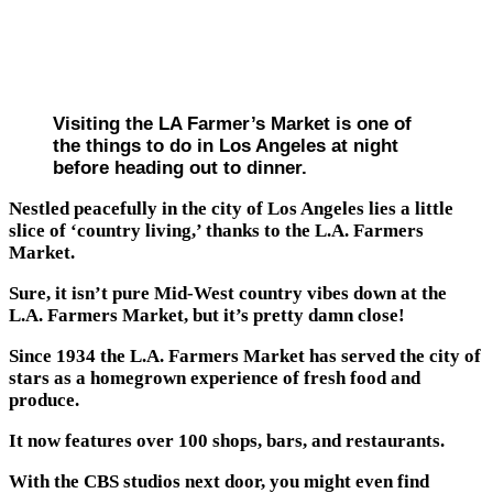
Visiting the LA Farmer’s Market is one of
the things to do in Los Angeles at night
before heading out to dinner.
Nestled peacefully in the city of Los Angeles lies a little
slice of ‘country living,’ thanks to the L.A. Farmers
Market.
Sure, it isn’t pure Mid-West country vibes down at the
L.A. Farmers Market, but it’s pretty damn close!
Since 1934 the L.A. Farmers Market has served the city of
stars as a homegrown experience of fresh food and
produce.
It now features over 100 shops, bars, and restaurants.
With the CBS studios next door, you might even find