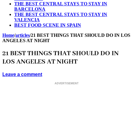
THE BEST CENTRAL STAYS TO STAY IN
BARCELONA
THE BEST CENTRAL STAYS TO STAY IN
VALENCIA
BEST FOOD SCENE IN SPAIN
Home
/
articles
/
21 BEST THINGS THAT SHOULD DO IN LOS
ANGELES AT NIGHT
21 BEST THINGS THAT SHOULD DO IN
LOS ANGELES AT NIGHT
Leave a comment
ADVERTISEMENT