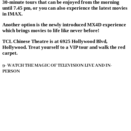
30-minute tours that can be enjoyed from the morning
until 7.45 pm, or you can also experience the latest movies
in IMAX.
Another option is the newly introduced MX4D experience
which brings movies to life like never before!
TCL Chinese Theatre is at 6925 Hollywood Blvd,
Hollywood. Treat yourself to a VIP tour and walk the red
carpet.
9- WATCH THE MAGIC OF TELEVISION LIVE AND IN-
PERSON