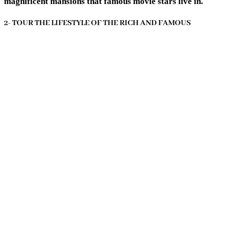
magnificent mansions that famous movie stars live in.
2- TOUR THE LIFESTYLE OF THE RICH AND FAMOUS