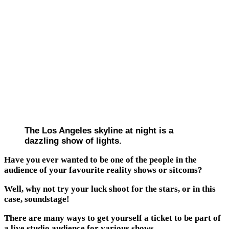
The Los Angeles skyline at night is a
dazzling show of lights.
Have you ever wanted to be one of the people in the
audience of your favourite reality shows or sitcoms?
Well, why not try your luck shoot for the stars, or in this
case, soundstage!
There are many ways to get yourself a ticket to be part of
a live studio audience for various shows.