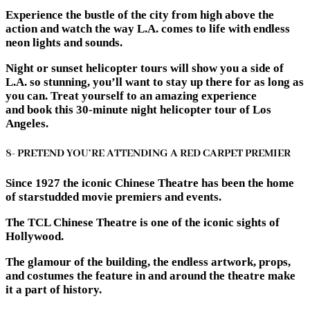
Experience the bustle of the city from high above the
action and watch the way L.A. comes to life with endless
neon lights and sounds.
Night or sunset helicopter tours will show you a side of
L.A. so stunning, you’ll want to stay up there for as long as
you can. Treat yourself to an amazing experience
and book this 30-minute night helicopter tour of Los
Angeles.
8- PRETEND YOU’RE ATTENDING A RED CARPET PREMIER
Since 1927 the iconic Chinese Theatre has been the home
of starstudded movie premiers and events.
The TCL Chinese Theatre is one of the iconic sights of
Hollywood.
The glamour of the building, the endless artwork, props,
and costumes the feature in and around the theatre make
it a part of history.