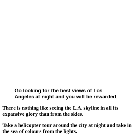
Go looking for the best views of Los
Angeles at night and you will be rewarded.
There is nothing like seeing the L.A. skyline in all its
expansive glory than from the skies.
Take a helicopter tour around the city at night and take in
the sea of colours from the lights.