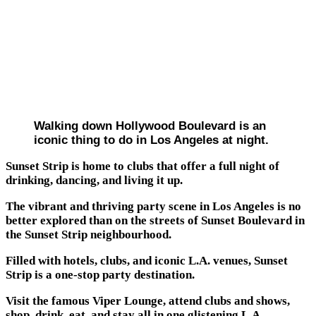
Walking down Hollywood Boulevard is an
iconic thing to do in Los Angeles at night.
Sunset Strip is home to clubs that offer a full night of
drinking, dancing, and living it up.
The vibrant and thriving party scene in Los Angeles is no
better explored than on the streets of Sunset Boulevard in
the Sunset Strip neighbourhood.
Filled with hotels, clubs, and iconic L.A. venues, Sunset
Strip is a one-stop party destination.
Visit the famous Viper Lounge, attend clubs and shows,
shop, drink, eat, and stay all in one glistening L.A.