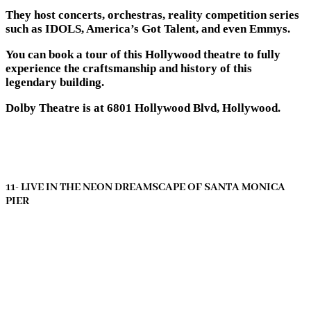
They host concerts, orchestras, reality competition series
such as IDOLS, America’s Got Talent, and even Emmys.
You can book a tour of this Hollywood theatre to fully
experience the craftsmanship and history of this
legendary building.
Dolby Theatre is at 6801 Hollywood Blvd, Hollywood.
11- LIVE IN THE NEON DREAMSCAPE OF SANTA MONICA
PIER