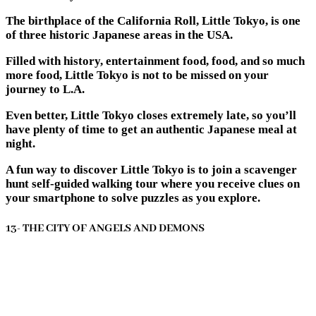
The birthplace of the California Roll, Little Tokyo, is one
of three historic Japanese areas in the USA.
Filled with history, entertainment food, food, and so much
more food, Little Tokyo is not to be missed on your
journey to L.A.
Even better, Little Tokyo closes extremely late, so you’ll
have plenty of time to get an authentic Japanese meal at
night.
A fun way to discover Little Tokyo is to join a scavenger
hunt self-guided walking tour where you receive clues on
your smartphone to solve puzzles as you explore.
13- THE CITY OF ANGELS AND DEMONS