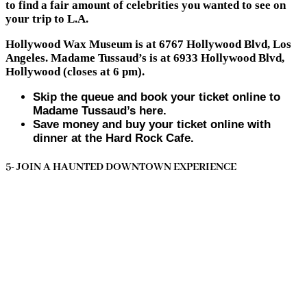
to find a fair amount of celebrities you wanted to see on
your trip to L.A.
Hollywood Wax Museum is at 6767 Hollywood Blvd, Los
Angeles. Madame Tussaud’s is at 6933 Hollywood Blvd,
Hollywood (closes at 6 pm).
Skip the queue and book your ticket online to
Madame Tussaud’s here.
Save money and buy your ticket online with
dinner at the Hard Rock Cafe.
5- JOIN A HAUNTED DOWNTOWN EXPERIENCE