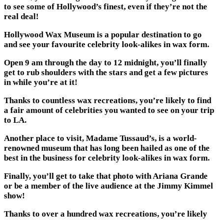
to see some of Hollywood’s finest, even if they’re not the
real deal!
Hollywood Wax Museum is a popular destination to go
and see your favourite celebrity look-alikes in wax form.
Open 9 am through the day to 12 midnight, you’ll finally
get to rub shoulders with the stars and get a few pictures
in while you’re at it!
Thanks to countless wax recreations, you’re likely to find
a fair amount of celebrities you wanted to see on your trip
to LA.
Another place to visit, Madame Tussaud’s, is a world-
renowned museum that has long been hailed as one of the
best in the business for celebrity look-alikes in wax form.
Finally, you’ll get to take that photo with Ariana Grande
or be a member of the live audience at the Jimmy Kimmel
show!
Thanks to over a hundred wax recreations, you’re likely