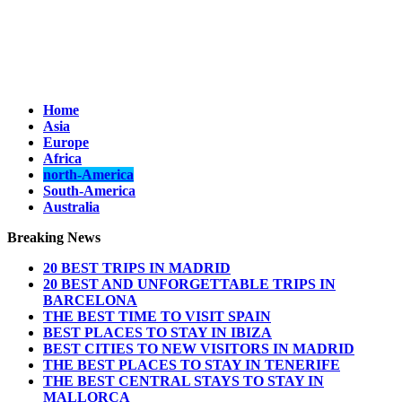
Home
Asia
Europe
Africa
north-America
South-America
Australia
Breaking News
20 BEST TRIPS IN MADRID
20 BEST AND UNFORGETTABLE TRIPS IN
BARCELONA
THE BEST TIME TO VISIT SPAIN
BEST PLACES TO STAY IN IBIZA
BEST CITIES TO NEW VISITORS IN MADRID
THE BEST PLACES TO STAY IN TENERIFE
THE BEST CENTRAL STAYS TO STAY IN
MALLORCA