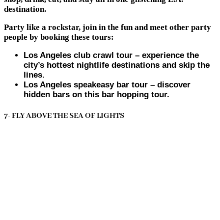
destination.
Party like a rockstar, join in the fun and meet other party
people by booking these tours:
Los Angeles club crawl tour – experience the
city’s hottest nightlife destinations and skip the
lines.
Los Angeles speakeasy bar tour – discover
hidden bars on this bar hopping tour.
7- FLY ABOVE THE SEA OF LIGHTS