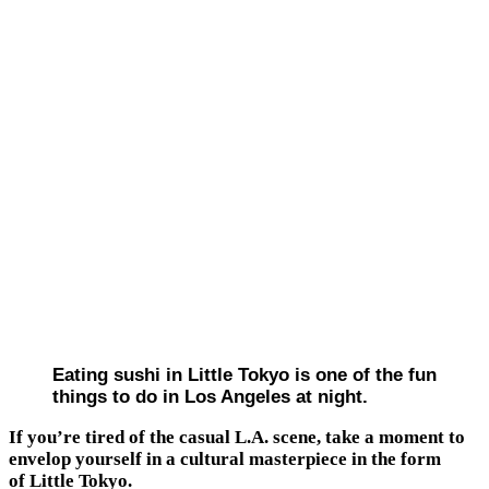
Eating sushi in Little Tokyo is one of the fun
things to do in Los Angeles at night.
If you’re tired of the casual L.A. scene, take a moment to
envelop yourself in a cultural masterpiece in the form
of Little Tokyo.