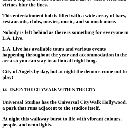
virtues blur the lines.
This entertainment hub is filled with a wide array of bars,
restaurants, clubs, movies, music, and so much more.
Nobody is left behind as there is something for everyone in
L.A. Live.
L.A. Live has available tours and various events
happening throughout the year and accommodation in the
area so you can stay in action all night long.
City of Angels by day, but at night the demons come out to
play!
14- ENJOY THE CITYWALK WITHIN THE CITY
Universal Studios has the Universal CityWalk Hollywood,
a park that runs adjacent to the studios itself.
At night this walkway burst to life with vibrant colours,
people, and neon lights.