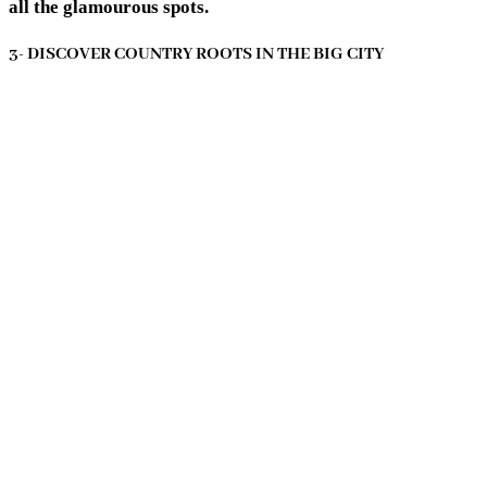
all the glamourous spots.
3- DISCOVER COUNTRY ROOTS IN THE BIG CITY