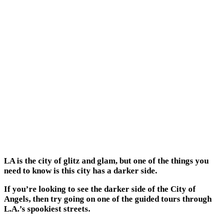
LA is the city of glitz and glam, but one of the things you
need to know is this city has a darker side.
If you’re looking to see the darker side of the City of
Angels, then try going on one of the guided tours through
L.A.’s spookiest streets.