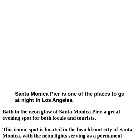
Santa Monica Pier is one of the places to go
at night in Los Angeles.
Bath in the neon glow of Santa Monica Pier, a great
evening spot for both locals and tourists.
This iconic spot is located in the beachfront city of Santa
Monica, with the neon lights serving as a permanent