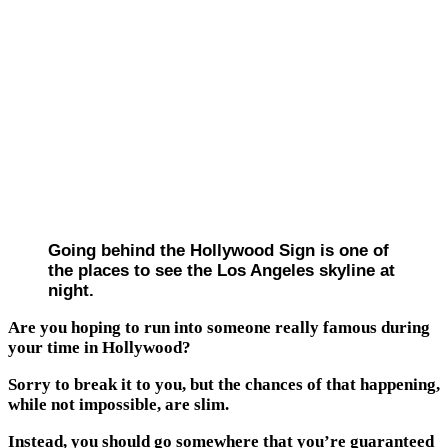
Going behind the Hollywood Sign is one of
the places to see the Los Angeles skyline at
night.
Are you hoping to run into someone really famous during
your time in Hollywood?
Sorry to break it to you, but the chances of that happening,
while not impossible, are slim.
Instead, you should go somewhere that you’re guaranteed