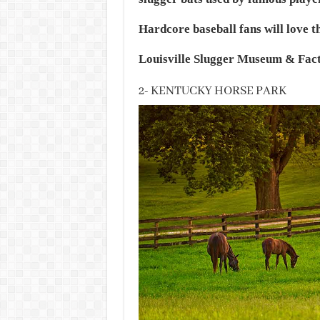
Hardcore baseball fans will love th
Louisville Slugger Museum & Facto
2- KENTUCKY HORSE PARK