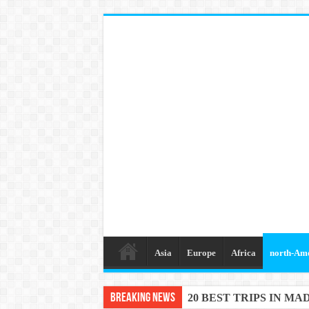
Asia
Europe
Africa
north-Am
Breaking News
20 BEST TRIPS IN MA