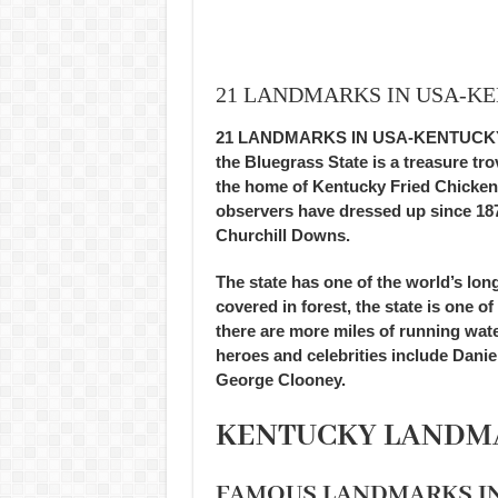
21 LANDMARKS IN USA-K
21 LANDMARKS IN USA-KENTUCKY, fa
the Bluegrass State is a treasure tr
the home of Kentucky Fried Chicken
observers have dressed up since 187
Churchill Downs.
The state has one of the world’s lon
covered in forest, the state is one 
there are more miles of running wat
heroes and celebrities include Dan
George Clooney.
KENTUCKY LANDM
FAMOUS LANDMARKS I