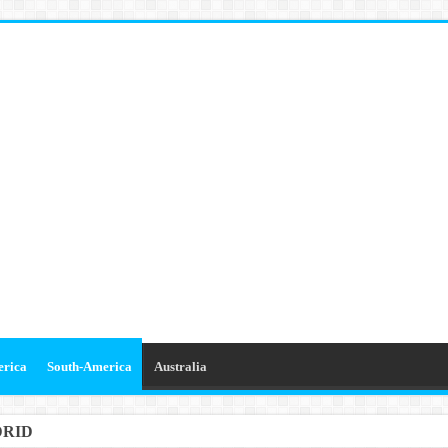
erica
South-America
Australia
DRID