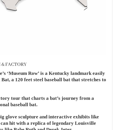
M & FACTORY
le’s ‘Museum Row’ is a Kentucky landmark easily
Bat, a 120 feet steel baseball bat that stretches to
tory tour that charts a bat’s journey from a
onal baseball bat.
g glove sculpture and interactive exhibits like
can hit with a replica of legendary Louisville
rs like Babe Ruth and Derek Jeter.