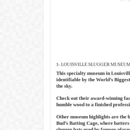
1- LOUISVILLE SLUGGER MUSEU
This specialty museum in Louisvil
identifiable by the World’s Biggest 
the sky.
Check out their award-winning fac
humble wood to a finished professi
Other museum highlights are the bi
Bud’s Batting Cage, where batters 
slugger bats used by famous playe