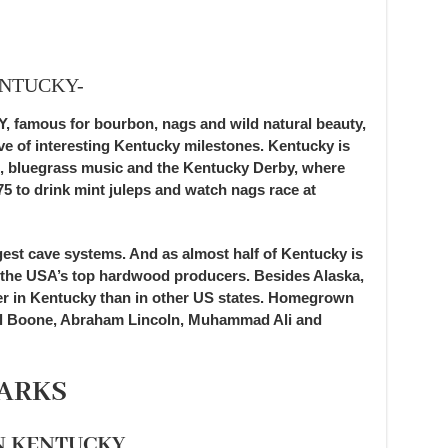
ENTUCKY-
mous for bourbon, nags and wild natural beauty,
ove of interesting Kentucky milestones. Kentucky is
, bluegrass music and the Kentucky Derby, where
5 to drink mint juleps and watch nags race at
gest cave systems. And as almost half of Kentucky is
of the USA’s top hardwood producers. Besides Alaska,
er in Kentucky than in other US states. Homegrown
iel Boone, Abraham Lincoln, Muhammad Ali and
ARKS
N KENTUCKY