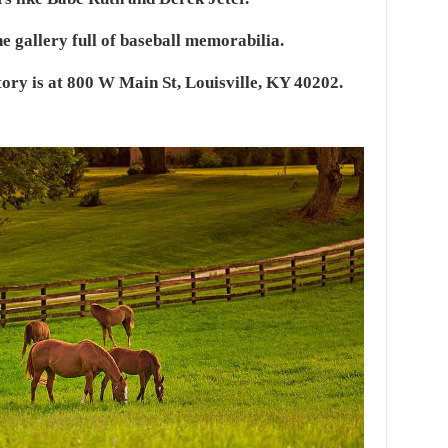
e gallery full of baseball memorabilia.
ry is at 800 W Main St, Louisville, KY 40202.