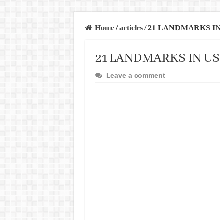
Home
/
articles
/
21 LANDMARKS I
21 LANDMARKS IN U
Leave a comment