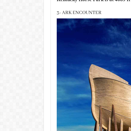
3- ARK ENCOUNTER