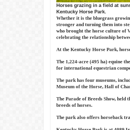
Horses grazing in a field at su
Kentucky Horse Park.
Whether it is the bluegrass growin
stronger and turning them into ste
who brought the horse culture of V
celebrating the relationship betw
At the Kentucky Horse Park, horse
The 1,224-acre (495 ha) equine th
for international equestrian compe
The park has four museums, includ
Museum of the Horse, Hall of Cham
The Parade of Breeds Show, held 
breeds of horses.
The park also offers horseback tra
Kentucky Horse Park is at 4089 I