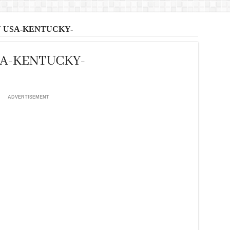
N USA-KENTUCKY-
SA-KENTUCKY-
ADVERTISEMENT