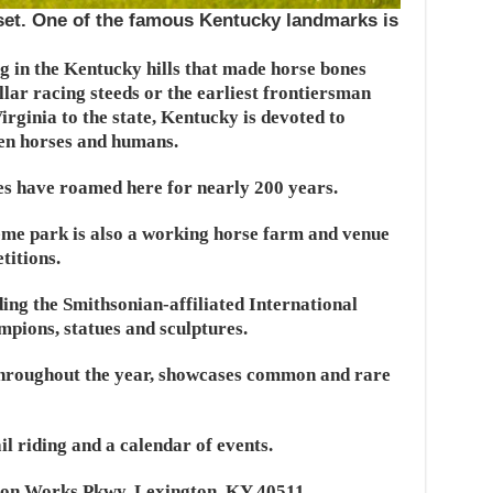
nset. One of the famous Kentucky landmarks is
g in the Kentucky hills that made horse bones
llar racing steeds or the earliest frontiersman
irginia to the state, Kentucky is devoted to
een horses and humans.
s have roamed here for nearly 200 years.
eme park is also a working horse farm and venue
titions.
ing the Smithsonian-affiliated International
pions, statues and sculptures.
throughout the year, showcases common and rare
il riding and a calendar of events.
ron Works Pkwy, Lexington, KY 40511.