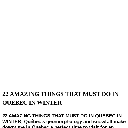
22 AMAZING THINGS THAT MUST DO IN
QUEBEC IN WINTER
22 AMAZING THINGS THAT MUST DO IN QUEBEC IN
WINTER, Québec’s geomorphology and snowfall make
downtime in Quebec a perfect time to visit for an