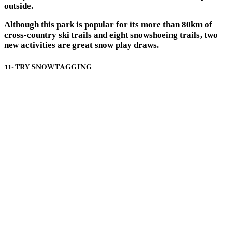
outside.
Although this park is popular for its more than 80km of
cross-country ski trails and eight snowshoeing trails, two
new activities are great snow play draws.
11- TRY SNOWTAGGING