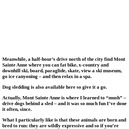
Meanwhile, a half-hour’s drive north of the city find Mont
Sainte Anne where you can fat bike, x-country and
downhill ski, board, paraglide, skate, view a ski museum,
go ice canyoning – and then relax in a spa.
Dog sledding is also available here so give it a go.
Actually, Mont Sainte Anne is where I learned to “mush” –
drive dogs behind a sled – and it was so much fun I’ve done
it often, since.
What I particularly like is that these animals are born and
bred to run: they are wildly expressive and so if you’re