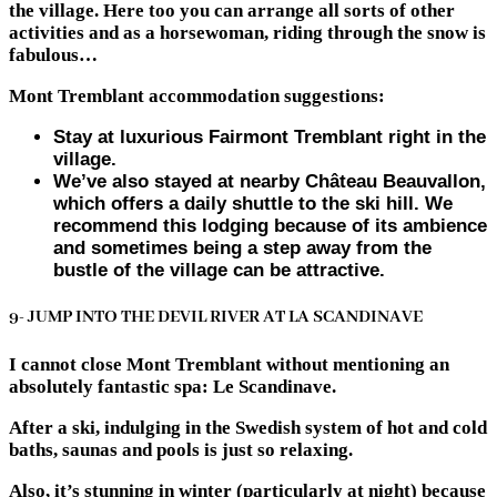
the village. Here too you can arrange all sorts of other
activities and as a horsewoman, riding through the snow is
fabulous…
Mont Tremblant accommodation suggestions:
Stay at luxurious Fairmont Tremblant right in the
village.
We’ve also stayed at nearby Château Beauvallon,
which offers a daily shuttle to the ski hill. We
recommend this lodging because of its ambience
and sometimes being a step away from the
bustle of the village can be attractive.
9- JUMP INTO THE DEVIL RIVER AT LA SCANDINAVE
I cannot close Mont Tremblant without mentioning an
absolutely fantastic spa: Le Scandinave.
After a ski, indulging in the Swedish system of hot and cold
baths, saunas and pools is just so relaxing.
Also, it’s stunning in winter (particularly at night) because