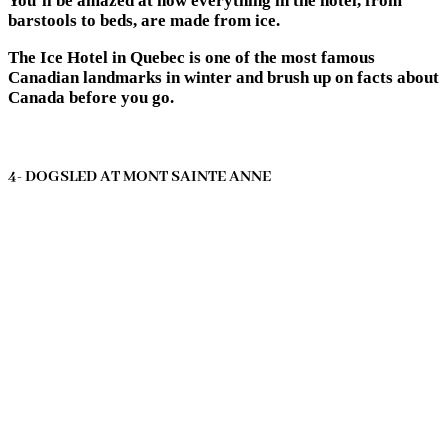
You’ll be amazed at how everything in the hotel, from
barstools to beds, are made from ice.
The Ice Hotel in Quebec is one of the most famous
Canadian landmarks in winter and brush up on facts about
Canada before you go.
4- DOGSLED AT MONT SAINTE ANNE