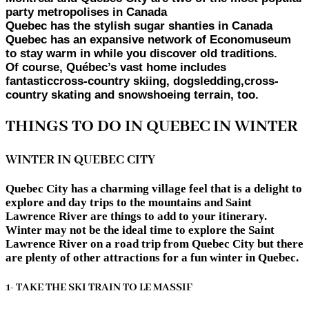
party metropolises in Canada
Quebec has the stylish sugar shanties in Canada
Quebec has an expansive network of Economuseum
to stay warm in while you discover old traditions.
Of course, Québec’s vast home includes
fantasticcross-country skiing, dogsledding,cross-
country skating and snowshoeing terrain, too.
THINGS TO DO IN QUEBEC IN WINTER
WINTER IN QUEBEC CITY
Quebec City has a charming village feel that is a delight to
explore and day trips to the mountains and Saint
Lawrence River are things to add to your itinerary.
Winter may not be the ideal time to explore the Saint
Lawrence River on a road trip from Quebec City but there
are plenty of other attractions for a fun winter in Quebec.
1- TAKE THE SKI TRAIN TO LE MASSIF