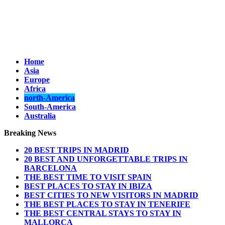
Home
Asia
Europe
Africa
north-America
South-America
Australia
Breaking News
20 BEST TRIPS IN MADRID
20 BEST AND UNFORGETTABLE TRIPS IN
BARCELONA
THE BEST TIME TO VISIT SPAIN
BEST PLACES TO STAY IN IBIZA
BEST CITIES TO NEW VISITORS IN MADRID
THE BEST PLACES TO STAY IN TENERIFE
THE BEST CENTRAL STAYS TO STAY IN
MALLORCA