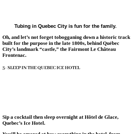
Tubing in Quebec City is fun for the family.
Oh, and let’s not forget tobogganing down a historic track
built for the purpose in the late 1800s, behind Québec
City’s landmark “castle,” the Fairmont Le Château
Frontenac.
3- SLEEP IN THE QUEBEC ICE HOTEL
Sip a cocktail then sleep overnight at Hôtel de Glace,
Quebec’s Ice Hotel.