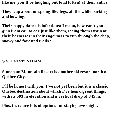
like me, you’ll be laughing out loud (often) at their antics.
They leap about on spring-like legs, all the while barking
and howling.
Their happy dance is infectious: I mean, how can’t you
grin from ear to ear just like them, seeing them strain at
their harnesses in their eagerness to run through the deep,
snowy and forested trails?
5- SKI AT STONEHAM
Stoneham Mountain Resort is another ski resort north of
Québec City.
I’ll be honest with you: I’ve not yet been but it is a classic
Québec destination about which I’ve heard great things,
with its 593 m elevation and a vertical drop of 345 m.
Plus, there are lots of options for staying overnight.