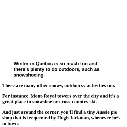
Winter in Quebec is so much fun and
there’s plenty to do outdoors, such as
snowshoeing.
There are many other snowy, outdoorsy activities too.
For instance, Mont-Royal towers over the city and it’s a
great place to snowshoe or cross-country ski.
And just around the corner, you’ll find a tiny Aussie pie
shop that is frequented by Hugh Jackman, whenever he’s
in town.