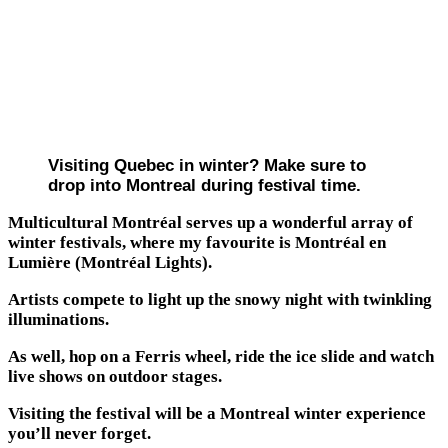
Visiting Quebec in winter? Make sure to
drop into Montreal during festival time.
Multicultural Montréal serves up a wonderful array of
winter festivals, where my favourite is Montréal en
Lumière (Montréal Lights).
Artists compete to light up the snowy night with twinkling
illuminations.
As well, hop on a Ferris wheel, ride the ice slide and watch
live shows on outdoor stages.
Visiting the festival will be a Montreal winter experience
you’ll never forget.