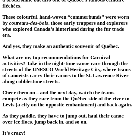
fléchées.
These colourful, hand-woven “cummerbunds” were worn
by
coureurs-des-bois
, those early trappers and explorers
who explored Canada’s hinterland during the fur trade
era.
And yes, they make an authentic souvenir of Québec.
What are my top recommendations for Carnival
activities? Take in the night-time canoe race through the
streets of the UNESCO World Heritage City, where teams
of canoeists carry their canoes to the St. Lawrence River
along cobblestone streets.
Cheer them on – and the next day, watch the teams
compete as they race from the Québec side of the river to
Lévis (a city on the opposite embankment) and back again.
As they paddle, they have to jump out, haul their canoe
over ice floes, jump back in, and so on.
It’s crazy!