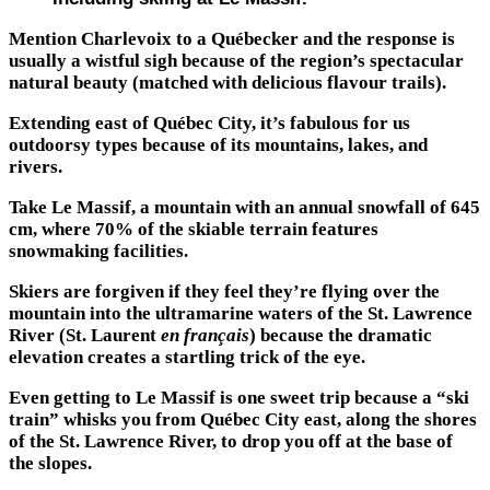
Mention Charlevoix to a Québecker and the response is
usually a wistful sigh because of the region’s spectacular
natural beauty (matched with delicious flavour trails).
Extending east of Québec City, it’s fabulous for us
outdoorsy types because of its mountains, lakes, and
rivers.
Take Le Massif, a mountain with an annual snowfall of 645
cm, where 70% of the skiable terrain features
snowmaking facilities.
Skiers are forgiven if they feel they’re flying over the
mountain into the ultramarine waters of the St. Lawrence
River (St. Laurent
en français
) because the dramatic
elevation creates a startling trick of the eye.
Even getting to Le Massif is one sweet trip because a “ski
train” whisks you from Québec City east, along the shores
of the St. Lawrence River, to drop you off at the base of
the slopes.