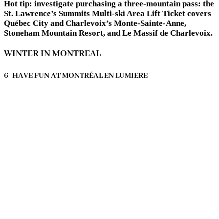
Hot tip:
investigate purchasing a three-mountain pass: the
St. Lawrence’s Summits Multi-ski Area Lift Ticket covers
Québec City and Charlevoix’s Monte-Sainte-Anne,
Stoneham Mountain Resort, and Le Massif de Charlevoix.
WINTER IN MONTREAL
6- HAVE FUN AT MONTRÉAL EN LUMIERE