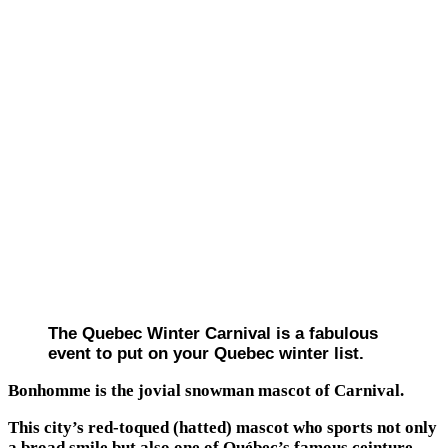
The Quebec Winter Carnival is a fabulous
event to put on your Quebec winter list.
Bonhomme is the jovial snowman mascot of Carnival.
This city’s red-toqued (hatted) mascot who sports not only
a broad smile but also one of Québec’s famous ceinture