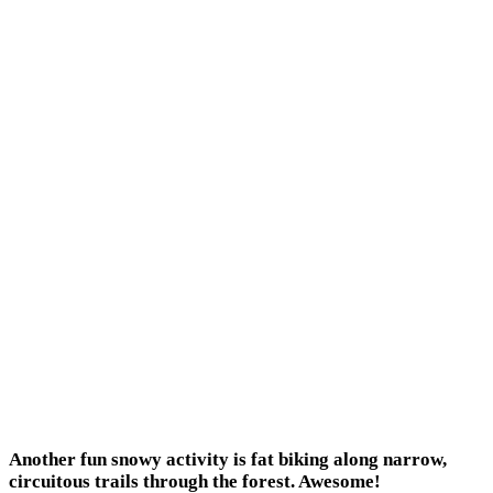
Another fun snowy activity is fat biking along narrow,
circuitous trails through the forest. Awesome!