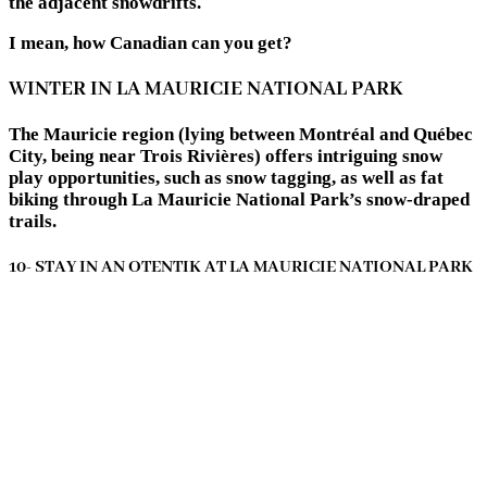
the adjacent snowdrifts.
I mean, how Canadian can you get?
WINTER IN LA MAURICIE NATIONAL PARK
The Mauricie region (lying between Montréal and Québec
City, being near Trois Rivières) offers intriguing snow
play opportunities, such as snow tagging, as well as fat
biking through La Mauricie National Park’s snow-draped
trails.
10- STAY IN AN OTENTIK AT LA MAURICIE NATIONAL PARK