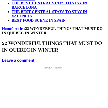
THE BEST CENTRAL STAYS TO STAY IN
BARCELONA
THE BEST CENTRAL STAYS TO STAY IN
VALENCIA
BEST FOOD SCENE IN SPAIN
Home
/
articles
/
22 WONDERFUL THINGS THAT MUST DO
IN QUEBEC IN WINTER
22 WONDERFUL THINGS THAT MUST DO
IN QUEBEC IN WINTER
Leave a comment
ADVERTISEMENT