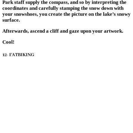
Park staff supply the compass, and so by interpreting the
coordinates and carefully stamping the snow down with
your snowshoes, you create the picture on the lake’s snowy
surface.
Afterwards, ascend a cliff and gaze upon your artwork.
Cool!
12- FATBIKING