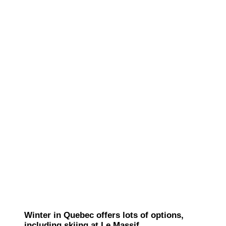
Winter in Quebec offers lots of options,
including skiing at Le Massif.