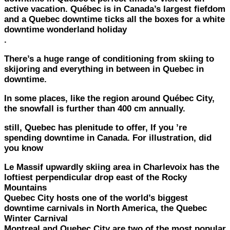
active vacation. Québec is in Canada’s largest fiefdom
and a Quebec downtime ticks all the boxes for a white
downtime wonderland holiday
.
There’s a huge range of conditioning from skiing to
skijoring and everything in between in Quebec in
downtime.
In some places, like the region around Québec City,
the snowfall is further than 400 cm annually.
still, Quebec has plenitude to offer, If you ’re
spending downtime in Canada. For illustration, did
you know
Le Massif upwardly skiing area in Charlevoix has the
loftiest perpendicular drop east of the Rocky
Mountains
Quebec City hosts one of the world’s biggest
downtime carnivals in North America, the Quebec
Winter Carnival
Montreal and Quebec City are two of the most popular