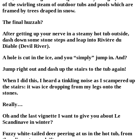
of the swirling steam of outdoor tubs and pools which are
framed by trees draped in snow.
The final huzzah?
After getting up your nerve in a steamy hot tub outside,
dash down some stone steps and leap into Rivière du
Diable (Devil River).
A hole is cut in the ice, and you “simply” jump in. And?
Jump right out and dash up the stairs to the tub again!
When I did this, I heard a tinkling noise as I scampered up
the stairs: it was ice dropping from my legs onto the
stones.
Really…
Oh and the last vignette I want to give you about Le
Scandinave in winter?
Fuzzy white-tailed deer peering at us in the hot tub, from