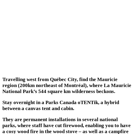
Travelling west from Québec City, find the Mauricie
region (200km northeast of Montréal), where La Mauricie
National Park’s 544 square km wilderness beckons.
Stay overnight in a Parks Canada oTENTik, a hybrid
between a canvas tent and cabin.
They are permanent installations in several national
parks, where staff have cut firewood, enabling you to have
a cosy wood fire in the wood stove – as well as a campfire