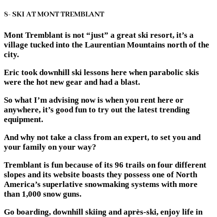
8- SKI AT MONT TREMBLANT
Mont Tremblant is not “just” a great ski resort, it’s a
village tucked into the Laurentian Mountains north of the
city.
Eric took downhill ski lessons here when parabolic skis
were the hot new gear and had a blast.
So what I’m advising now is when you rent here or
anywhere, it’s good fun to try out the latest trending
equipment.
And why not take a class from an expert, to set you and
your family on your way?
Tremblant is fun because of its 96 trails on four different
slopes and its website boasts they possess one of North
America’s superlative snowmaking systems with more
than 1,000 snow guns.
Go boarding, downhill skiing and après-ski, enjoy life in