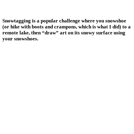
Snowtagging is a popular challenge where you snowshoe
(or hike with boots and crampons, which is what I did) to a
remote lake, then “draw” art on its snowy surface using
your snowshoes.