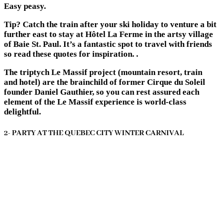
Easy peasy.
Tip? Catch the train after your ski holiday to venture a bit
further east to stay at Hôtel La Ferme in the artsy village
of Baie St. Paul. It’s a fantastic spot to travel with friends
so read these quotes for inspiration. .
The triptych Le Massif project (mountain resort, train
and hotel) are the brainchild of former Cirque du Soleil
founder Daniel Gauthier, so you can rest assured each
element of the Le Massif experience is world-class
delightful.
2- PARTY AT THE QUEBEC CITY WINTER CARNIVAL