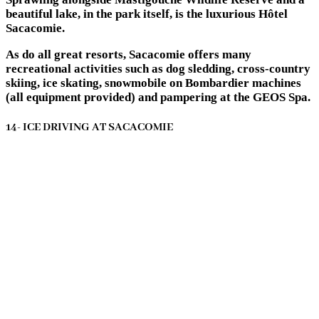
beautiful lake, in the park itself, is the luxurious Hôtel
Sacacomie.
As do all great resorts, Sacacomie offers many
recreational activities such as dog sledding, cross-country
skiing, ice skating, snowmobile on Bombardier machines
(all equipment provided) and pampering at the GEOS Spa.
14- ICE DRIVING AT SACACOMIE