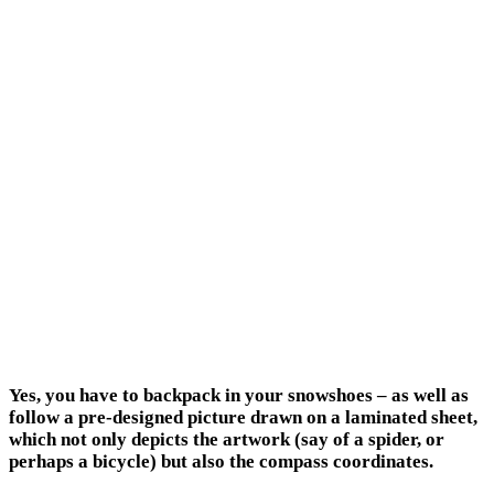
Yes, you have to backpack in your snowshoes – as well as
follow a pre-designed picture drawn on a laminated sheet,
which not only depicts the artwork (say of a spider, or
perhaps a bicycle) but also the compass coordinates.