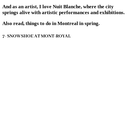
And as an artist, I love Nuit Blanche, where the city
springs alive with artistic performances and exhibitions.
Also read, things to do in Montreal in spring.
7- SNOWSHOE AT MONT-ROYAL