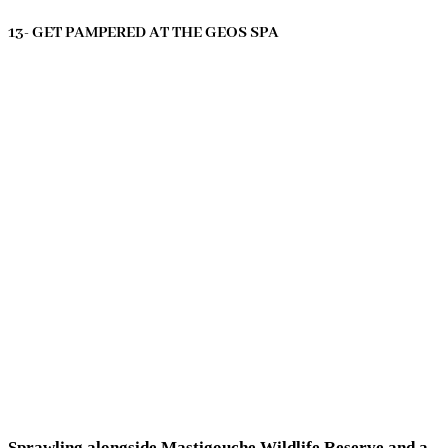
13- GET PAMPERED AT THE GEOS SPA
Sprawling alongside Mastigouche Wildlife Reserve and a