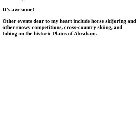
It’s awesome!
Other events dear to my heart include horse skijoring and
other snowy competitions, cross-country skiing, and
tubing on the historic Plains of Abraham.