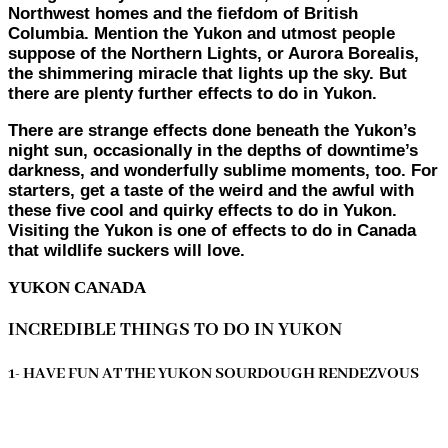
Northwest homes and the fiefdom of British
Columbia. Mention the Yukon and utmost people
suppose of the Northern Lights, or Aurora Borealis,
the shimmering miracle that lights up the sky. But
there are plenty further effects to do in Yukon.
There are strange effects done beneath the Yukon’s
night sun, occasionally in the depths of downtime’s
darkness, and wonderfully sublime moments, too. For
starters, get a taste of the weird and the awful with
these five cool and quirky effects to do in Yukon.
Visiting the Yukon is one of effects to do in Canada
that wildlife suckers will love.
YUKON CANADA
INCREDIBLE THINGS TO DO IN YUKON
1- HAVE FUN AT THE YUKON SOURDOUGH RENDEZVOUS