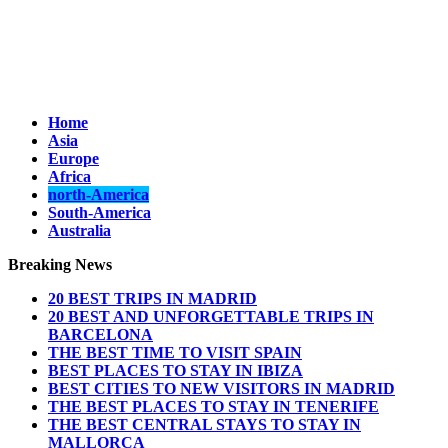
Home
Asia
Europe
Africa
north-America
South-America
Australia
Breaking News
20 BEST TRIPS IN MADRID
20 BEST AND UNFORGETTABLE TRIPS IN
BARCELONA
THE BEST TIME TO VISIT SPAIN
BEST PLACES TO STAY IN IBIZA
BEST CITIES TO NEW VISITORS IN MADRID
THE BEST PLACES TO STAY IN TENERIFE
THE BEST CENTRAL STAYS TO STAY IN
MALLORCA