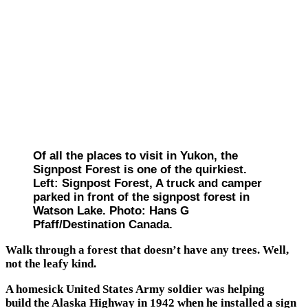
Of all the places to visit in Yukon, the
Signpost Forest is one of the quirkiest.
Left: Signpost Forest, A truck and camper
parked in front of the signpost forest in
Watson Lake. Photo: Hans G
Pfaff/Destination Canada.
Walk through a forest that doesn’t have any trees. Well,
not the leafy kind.
A homesick United States Army soldier was helping
build the Alaska Highway in 1942 when he installed a sign