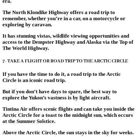
era.
The North Klondike Highway offers a road trip to
remember, whether you’re in a car, on a motorcycle or
exploring by caravan.
It has stunning vistas, wildlife viewing opportunities and
access to the Dempster Highway and Alaska via the Top of
The World Highway.
7- TAKE A FLIGHT OR ROAD TRIP TO THE ARCTIC CIRCLE
If you have the time to do it, a road trip to the Arctic
Circle is an iconic road trip.
But if you don’t have days to spare, the best way to
explore the Yukon’s vastness is by light aircraft.
Tintina Air offers scenic flights and can take you inside the
Arctic Circle for a toast to the midnight sun, which occurs
at the Summer Solstice.
Above the Arctic Circle, the sun stays in the sky for weeks.