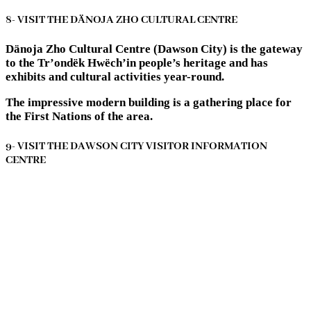
8- VISIT THE DÄNOJA ZHO CULTURAL CENTRE
Dänoja Zho Cultural Centre (Dawson City) is the gateway
to the Tr’ondëk Hwëch’in people’s heritage and has
exhibits and cultural activities year-round.
The impressive modern building is a gathering place for
the First Nations of the area.
9- VISIT THE DAWSON CITY VISITOR INFORMATION
CENTRE