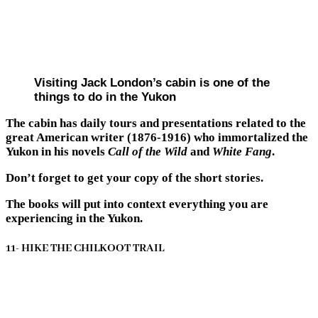
Visiting Jack London’s cabin is one of the
things to do in the Yukon
The cabin has daily tours and presentations related to the
great American writer (1876-1916) who immortalized the
Yukon in his novels
Call of the Wild
and
White Fang
.
Don’t forget to get your copy of the short stories.
The books will put into context everything you are
experiencing in the Yukon.
11- HIKE THE CHILKOOT TRAIL