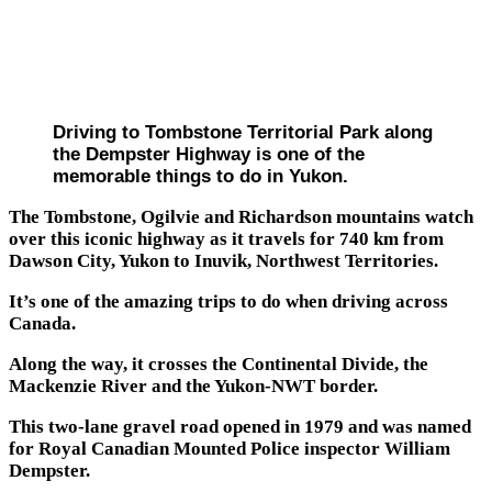
Driving to Tombstone Territorial Park along
the Dempster Highway is one of the
memorable things to do in Yukon.
The Tombstone, Ogilvie and Richardson mountains watch
over this iconic highway as it travels for 740 km from
Dawson City, Yukon to Inuvik, Northwest Territories.
It’s one of the amazing trips to do when driving across
Canada.
Along the way, it crosses the Continental Divide, the
Mackenzie River and the Yukon-NWT border.
This two-lane gravel road opened in 1979 and was named
for Royal Canadian Mounted Police inspector William
Dempster.