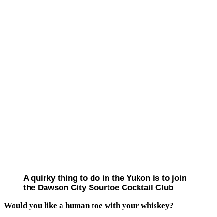
A quirky thing to do in the Yukon is to join
the Dawson City Sourtoe Cocktail Club
Would you like a human toe with your whiskey?