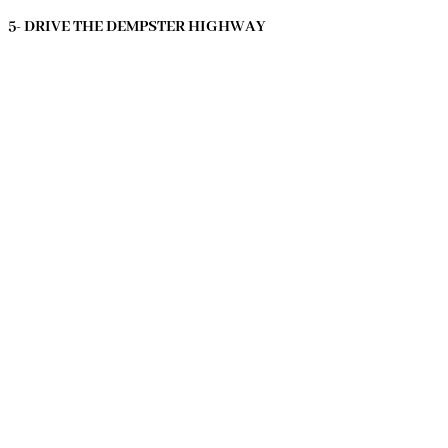
5- DRIVE THE DEMPSTER HIGHWAY