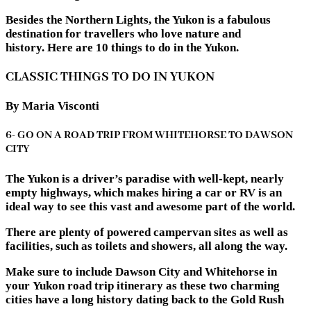
Besides the Northern Lights, the Yukon is a fabulous
destination for travellers who love nature and
history. Here are 10 things to do in the Yukon.
CLASSIC THINGS TO DO IN YUKON
By Maria Visconti
6- GO ON A ROAD TRIP FROM WHITEHORSE TO DAWSON
CITY
The Yukon is a driver’s paradise with well-kept, nearly
empty highways, which makes hiring a car or RV is an
ideal way to see this vast and awesome part of the world.
There are plenty of powered campervan sites as well as
facilities, such as toilets and showers, all along the way.
Make sure to include Dawson City and Whitehorse in
your Yukon road trip itinerary as these two charming
cities have a long history dating back to the Gold Rush