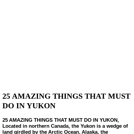
25 AMAZING THINGS THAT MUST
DO IN YUKON
25 AMAZING THINGS THAT MUST DO IN YUKON,
Located in northern Canada, the Yukon is a wedge of
land girdled by the Arctic Ocean, Alaska, the