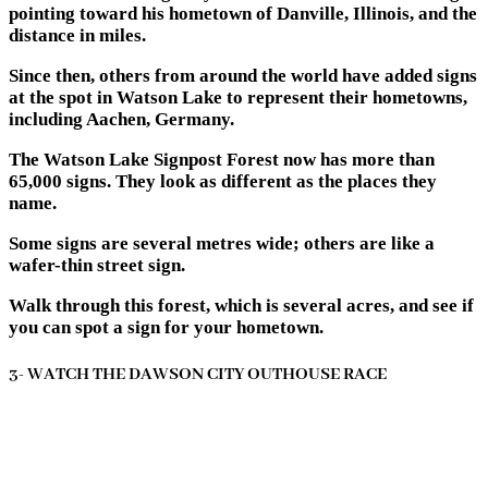
pointing toward his hometown of Danville, Illinois, and the
distance in miles.
Since then, others from around the world have added signs
at the spot in Watson Lake to represent their hometowns,
including Aachen, Germany.
The Watson Lake Signpost Forest now has more than
65,000 signs. They look as different as the places they
name.
Some signs are several metres wide; others are like a
wafer-thin street sign.
Walk through this forest, which is several acres, and see if
you can spot a sign for your hometown.
3- WATCH THE DAWSON CITY OUTHOUSE RACE