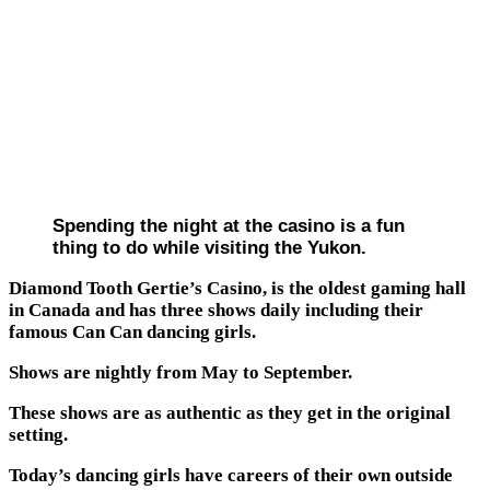
Spending the night at the casino is a fun
thing to do while visiting the Yukon.
Diamond Tooth Gertie’s Casino, is the oldest gaming hall
in Canada and has three shows daily including their
famous Can Can dancing girls.
Shows are nightly from May to September.
These shows are as authentic as they get in the original
setting.
Today’s dancing girls have careers of their own outside