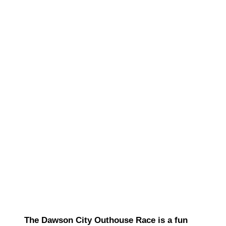
The Dawson City Outhouse Race is a fun