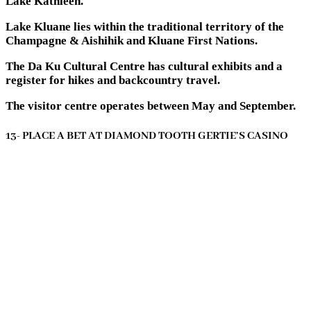
Lake Kathleen.
Lake Kluane lies within the traditional territory of the
Champagne & Aishihik and Kluane First Nations.
The Da Ku Cultural Centre has cultural exhibits and a
register for hikes and backcountry travel.
The visitor centre operates between May and September.
13- PLACE A BET AT DIAMOND TOOTH GERTIE’S CASINO