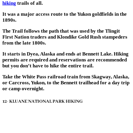
hiking
trails of all.
It was a major access route to the Yukon goldfields in the
1890s.
The Trail follows the path that was used by the Tlingit
First Nation traders and Klondike Gold Rush stampeders
from the late 1800s.
It starts in Dyea, Alaska and ends at Bennett Lake. Hiking
permits are required and reservations are recommended
but you don’t have to hike the entire trail.
Take the White Pass railroad train from Skagway, Alaska,
or Carcross, Yukon, to the Bennett trailhead for a day trip
or camp overnight.
12- KLUANE NATIONAL PARK HIKING