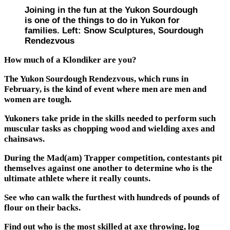
Joining in the fun at the Yukon Sourdough
is one of the things to do in Yukon for
families. Left: Snow Sculptures, Sourdough
Rendezvous
How much of a Klondiker are you?
The Yukon Sourdough Rendezvous, which runs in
February, is the kind of event where men are men and
women are tough.
Yukoners take pride in the skills needed to perform such
muscular tasks as chopping wood and wielding axes and
chainsaws.
During the Mad(am) Trapper competition, contestants pit
themselves against one another to determine who is the
ultimate athlete where it really counts.
See who can walk the furthest with hundreds of pounds of
flour on their backs.
Find out who is the most skilled at axe throwing, log