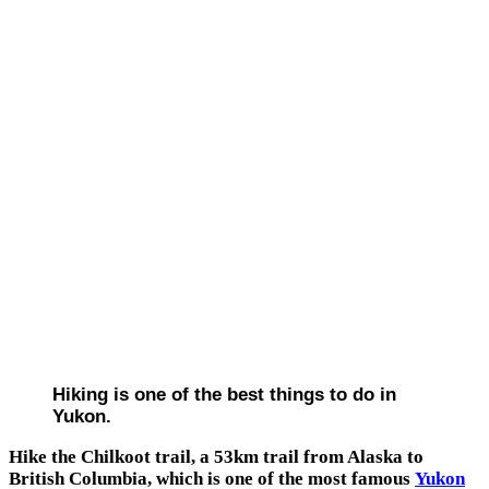
Hiking is one of the best things to do in
Yukon.
Hike the Chilkoot trail, a 53km trail from Alaska to
British Columbia, which is one of the most famous
Yukon