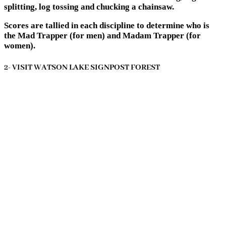
splitting, log tossing and chucking a chainsaw.
Scores are tallied in each discipline to determine who is
the Mad Trapper (for men) and Madam Trapper (for
women).
2- VISIT WATSON LAKE SIGNPOST FOREST