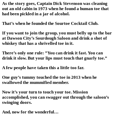
As the story goes, Captain Dick Stevenson was cleaning
out an old cabin in 1973 when he found a human toe that
had been pickled in a jar of alcohol.
That’s when he founded the Sourtoe Cocktail Club.
If you want to join the group, you must belly up to the bar
at Dawson City’s Sourdough Saloon and drink a shot of
whiskey that has a shrivelled toe in it.
There’s only one rule: ”You can drink it fast. You can
drink it slow. But your lips must touch that gnarly toe.”
A few people have taken this a little too far.
One guy’s tummy touched the toe in 2013 when he
swallowed the mummified member.
Now it’s your turn to touch your toe. Mission
accomplished, you can swagger out through the saloon’s
swinging doors.
And, now for the wonderful…