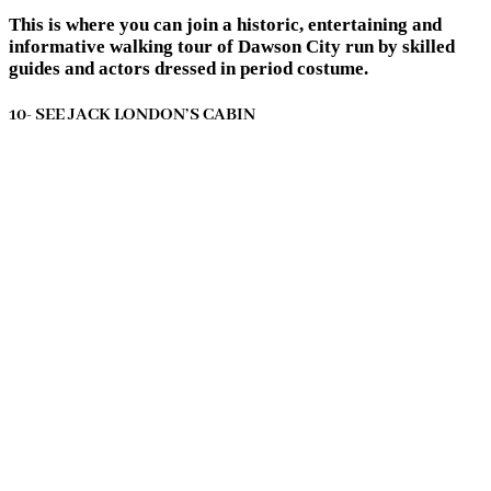
This is where you can join a historic, entertaining and
informative walking tour of Dawson City run by skilled
guides and actors dressed in period costume.
10- SEE JACK LONDON’S CABIN