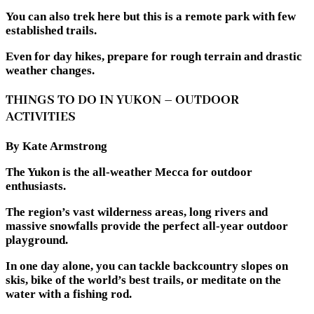
You can also trek here but this is a remote park with few
established trails.
Even for day hikes, prepare for rough terrain and drastic
weather changes.
THINGS TO DO IN YUKON – OUTDOOR
ACTIVITIES
By Kate Armstrong
The Yukon is the all-weather Mecca for outdoor
enthusiasts.
The region’s vast wilderness areas, long rivers and
massive snowfalls provide the perfect all-year outdoor
playground.
In one day alone, you can tackle backcountry slopes on
skis, bike of the world’s best trails, or meditate on the
water with a fishing rod.