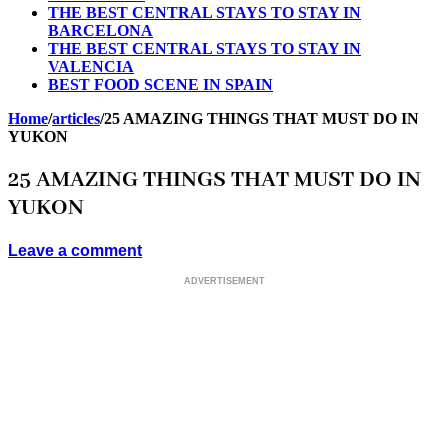
THE BEST CENTRAL STAYS TO STAY IN
BARCELONA
THE BEST CENTRAL STAYS TO STAY IN
VALENCIA
BEST FOOD SCENE IN SPAIN
Home
/
articles
/
25 AMAZING THINGS THAT MUST DO IN
YUKON
25 AMAZING THINGS THAT MUST DO IN
YUKON
Leave a comment
ADVERTISEMENT