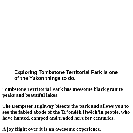
Exploring Tombstone Territorial Park is one
of the Yukon things to do.
Tombstone Territorial Park has awesome black granite
peaks and beautiful lakes.
The Dempster Highway bisects the park and allows you to
see the fabled abode of the Tr’ondëk Hwëch’in people, who
have hunted, camped and traded here for centuries.
A joy flight over it is an awesome experience.