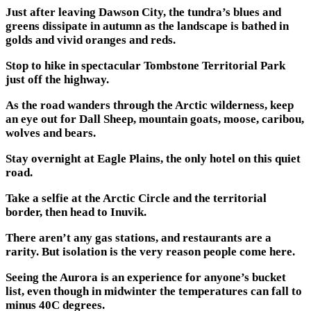
Just after leaving Dawson City, the tundra’s blues and
greens dissipate in autumn as the landscape is bathed in
golds and vivid oranges and reds.
Stop to hike in spectacular Tombstone Territorial Park
just off the highway.
As the road wanders through the Arctic wilderness, keep
an eye out for Dall Sheep, mountain goats, moose, caribou,
wolves and bears.
Stay overnight at Eagle Plains, the only hotel on this quiet
road.
Take a selfie at the Arctic Circle and the territorial
border, then head to Inuvik.
There aren’t any gas stations, and restaurants are a
rarity. But isolation is the very reason people come here.
Seeing the Aurora is an experience for anyone’s bucket
list, even though in midwinter the temperatures can fall to
minus 40C degrees.