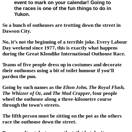
event to mark on your calendar! Going to
the races is one of the fun things to do in
Yukon.
So a bunch of outhouses are trotting down the street in
Dawson City.
No, it’s not the beginning of a terrible joke. Every Labour
Day weekend since 1977, this is exactly what happens
during the Great Klondike International Outhouse Race.
Teams of five people dress up in costumes and decorate
their outhouses using a bit of toilet humour if you’ll
pardon the pun.
Going by such names as the
Elton John, The Royal Flush,
The Whizzer of Oz
, and
The Mad Crapper
, four people
wheel the outhouse along a three-kilometre course
through the town’s streets.
The fifth person must be sitting on the pot as the others
race the outhouse down the street.