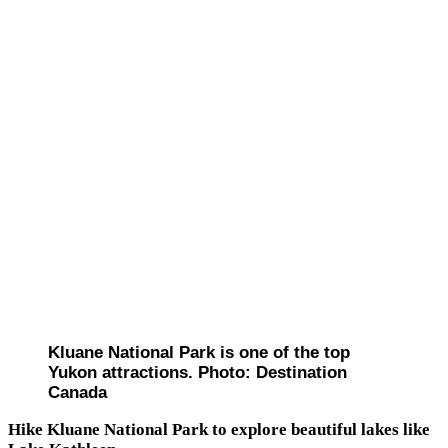
Kluane National Park is one of the top
Yukon attractions. Photo: Destination
Canada
Hike Kluane National Park to explore beautiful lakes like