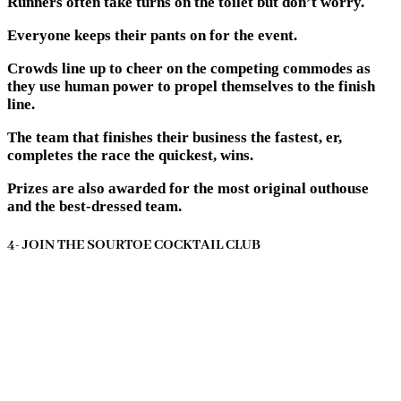
Runners often take turns on the toilet but don’t worry.
Everyone keeps their pants on for the event.
Crowds line up to cheer on the competing commodes as
they use human power to propel themselves to the finish
line.
The team that finishes their business the fastest, er,
completes the race the quickest, wins.
Prizes are also awarded for the most original outhouse
and the best-dressed team.
4- JOIN THE SOURTOE COCKTAIL CLUB