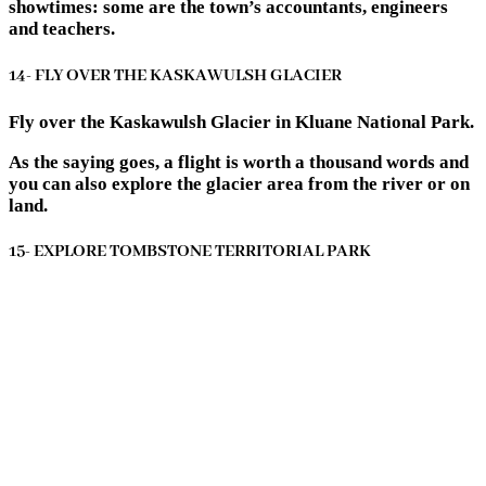
showtimes: some are the town’s accountants, engineers
and teachers.
14- FLY OVER THE KASKAWULSH GLACIER
Fly over the Kaskawulsh Glacier in Kluane National Park.
As the saying goes, a flight is worth a thousand words and
you can also explore the glacier area from the river or on
land.
15- EXPLORE TOMBSTONE TERRITORIAL PARK