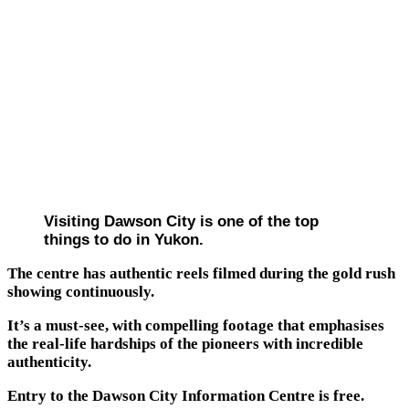
Visiting Dawson City is one of the top
things to do in Yukon.
The centre has authentic reels filmed during the gold rush
showing continuously.
It’s a must-see, with compelling footage that emphasises
the real-life hardships of the pioneers with incredible
authenticity.
Entry to the Dawson City Information Centre is free.