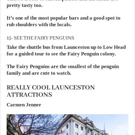
pretty tasty too.
It’s one of the most popular bars and a good spot to
rub shoulders with the locals.
15- SEE THE FAIRY PENGUINS
Take the shuttle bus from Launceston up to Low Head
for a guided tour to see the Fairy Penguin colony.
The Fairy Penguins are the smallest of the penguin
family and are cute to watch.
REALLY COOL LAUNCESTON
ATTRACTIONS
Carmen Jenner