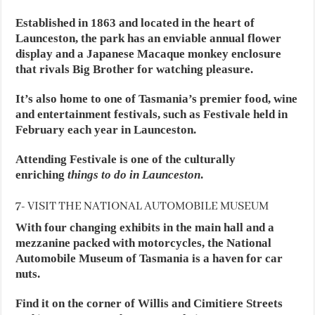
Established in 1863 and located in the heart of
Launceston, the park has an enviable annual flower
display and a Japanese Macaque monkey enclosure
that rivals Big Brother for watching pleasure.
It’s also home to one of Tasmania’s premier food, wine
and entertainment festivals, such as Festivale held in
February each year in Launceston.
Attending Festivale is one of the culturally
enriching
things to do in Launceston
.
7- VISIT THE NATIONAL AUTOMOBILE MUSEUM
With four changing exhibits in the main hall and a
mezzanine packed with motorcycles, the National
Automobile Museum of Tasmania is a haven for car
nuts.
Find it on the corner of Willis and Cimitiere Streets