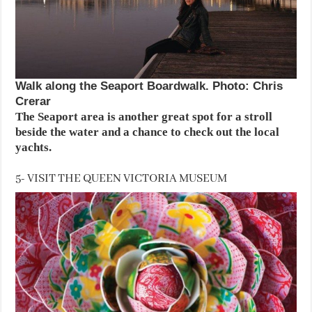
Walk along the Seaport Boardwalk. Photo: Chris
Crerar
The Seaport area is another great spot for a stroll
beside the water and a chance to check out the local
yachts.
5- VISIT THE QUEEN VICTORIA MUSEUM