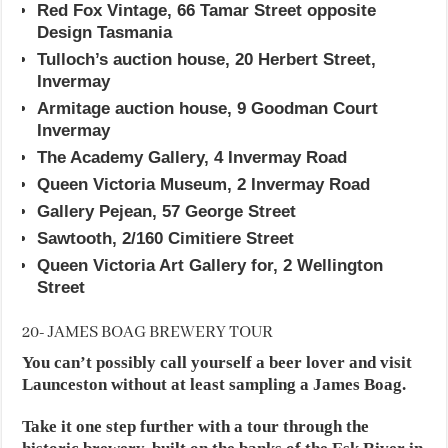
Red Fox Vintage, 66 Tamar Street opposite
Design Tasmania
Tulloch’s auction house, 20 Herbert Street,
Invermay
Armitage auction house, 9 Goodman Court
Invermay
The Academy Gallery, 4 Invermay Road
Queen Victoria Museum, 2 Invermay Road
Gallery Pejean, 57 George Street
Sawtooth, 2/160 Cimitiere Street
Queen Victoria Art Gallery for, 2 Wellington
Street
20- JAMES BOAG BREWERY TOUR
You can’t possibly call yourself a beer lover and visit
Launceston without at least sampling a James Boag.
Take it one step further with a tour through the