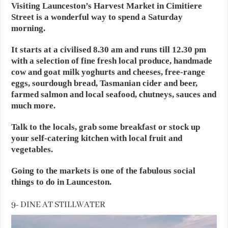
Visiting Launceston’s Harvest Market in Cimitiere
Street is a wonderful way to spend a Saturday
morning.
It starts at a civilised 8.30 am and runs till 12.30 pm
with a selection of fine fresh local produce, handmade
cow and goat milk yoghurts and cheeses, free-range
eggs, sourdough bread, Tasmanian cider and beer,
farmed salmon and local seafood, chutneys, sauces and
much more.
Talk to the locals, grab some breakfast or stock up
your self-catering kitchen with local fruit and
vegetables.
Going to the markets is one of the fabulous social
things to do in Launceston.
9- DINE AT STILLWATER