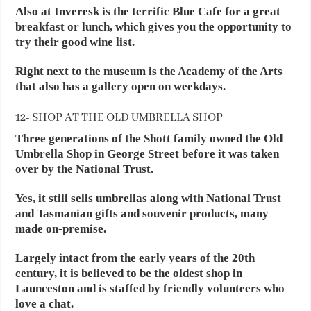
Also at Inveresk is the terrific Blue Cafe for a great
breakfast or lunch, which gives you the opportunity to
try their good wine list.
Right next to the museum is the Academy of the Arts
that also has a gallery open on weekdays.
12- SHOP AT THE OLD UMBRELLA SHOP
Three generations of the Shott family owned the Old
Umbrella Shop in George Street before it was taken
over by the National Trust.
Yes, it still sells umbrellas along with National Trust
and Tasmanian gifts and souvenir products, many
made on-premise.
Largely intact from the early years of the 20th
century, it is believed to be the oldest shop in
Launceston and is staffed by friendly volunteers who
love a chat.