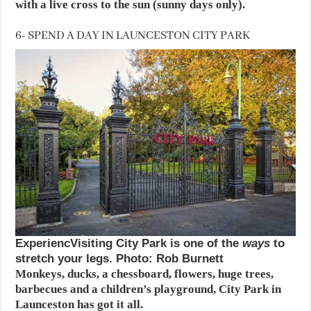
with a live cross to the sun (sunny days only).
6- SPEND A DAY IN LAUNCESTON CITY PARK
ExperiencVisiting City Park is one of the
ways
to
stretch your legs. Photo: Rob Burnett
Monkeys, ducks, a chessboard, flowers, huge trees,
barbecues and a children’s playground, City Park in
Launceston has got it all.