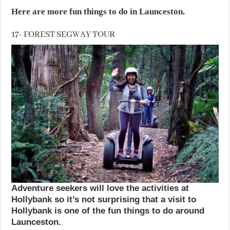
Here are more fun things to do in Launceston.
17- FOREST SEGWAY TOUR
Adventure seekers will love the activities at
Hollybank so it’s not surprising that a visit to
Hollybank is one of the fun things to do around
Launceston.