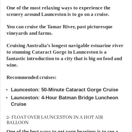
One of the most relaxing ways to experience the
scenery around Launceston is to go on a cruise.
You can cruise the Tamar River, past picturesque
vineyards and farms.
Cruising Australia’s longest navigable estuarine river
to stunning Cataract Gorge in Launceston is a
fantastic introduction to a city that is big on food and
wine.
Recommended cruises:
Launceston: 50-Minute Cataract Gorge Cruise
Launceston: 4-Hour Batman Bridge Luncheon
Cruise
2- FLOAT OVER LAUNCESTON IN A HOT AIR
BALLOON
One of the best ways to get your bearings is to see a