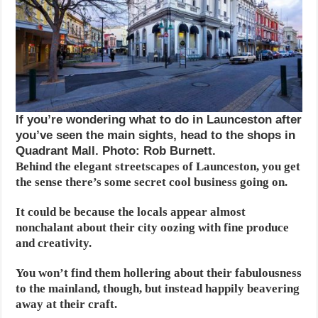
If you’re wondering what to do in Launceston after
you’ve seen the main sights, head to the shops in
Quadrant Mall. Photo: Rob Burnett.
Behind the elegant streetscapes of Launceston,
you get
the sense there’s some secret cool business going on.
It could be because the locals appear almost
nonchalant about their city oozing with fine produce
and creativity.
You won’t find them hollering about their fabulousness
to the mainland, though, but instead happily beavering
away at their craft.