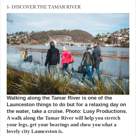
1- DISCOVER THE TAMAR RIVER
Walking along the Tamar River is one of the
Launceston things to do but for a relaxing day on
the water, take a cruise. Photo: Lusy Productions.
A walk along the Tamar River will help you stretch
your legs, get your bearings and show you what a
lovely city Launceston is.