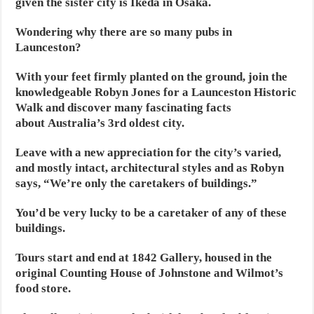
given the sister city is Ikeda in Osaka.
Wondering why there are so many pubs in
Launceston?
With your feet firmly planted on the ground, join the
knowledgeable Robyn Jones for a Launceston Historic
Walk and discover many fascinating facts
about Australia’s 3rd oldest city.
Leave with a new appreciation for the city’s varied,
and mostly intact, architectural styles and as Robyn
says, “We’re only the caretakers of buildings.”
You’d be very lucky to be a caretaker of any of these
buildings.
Tours start and end at 1842 Gallery, housed in the
original Counting House of Johnstone and Wilmot’s
food store.