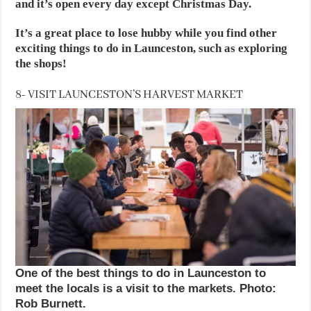
and it’s open every day except Christmas Day.
It’s a great place to lose hubby while you find other
exciting things to do in Launceston, such as exploring
the shops!
8- VISIT LAUNCESTON’S HARVEST MARKET
One of the best things to do in Launceston to
meet the locals is a visit to the markets. Photo:
Rob Burnett.