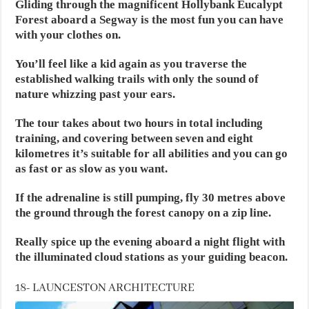
Gliding through the magnificent Hollybank Eucalypt
Forest aboard a Segway is the most fun you can have
with your clothes on.
You’ll feel like a kid again as you traverse the
established walking trails with only the sound of
nature whizzing past your ears.
The tour takes about two hours in total including
training, and covering between seven and eight
kilometres it’s suitable for all abilities and you can go
as fast or as slow as you want.
If the adrenaline is still pumping, fly 30 metres above
the ground through the forest canopy on a zip line.
Really spice up the evening aboard a night flight with
the illuminated cloud stations as your guiding beacon.
18- LAUNCESTON ARCHITECTURE