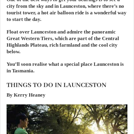
city from the sky and in Launceston, where there’s no
tourist tower, a hot air balloon ride is a wonderful way
to start the day.
Float over Launceston and admire the panoramic
Great Western Tiers, which are part of the Central
Highlands Plateau, rich farmland and the cool city
below.
You’ll soon realise what a special place Launceston is
in Tasmania.
THINGS TO DO IN LAUNCESTON
By Kerry Heaney