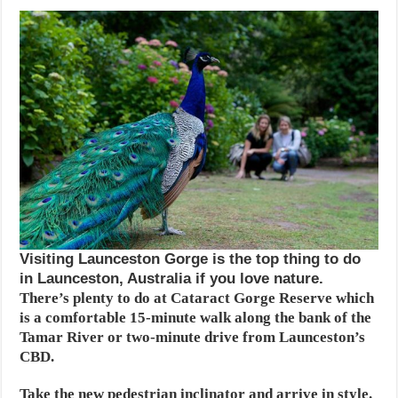
Visiting Launceston Gorge is the top thing to do
in Launceston, Australia if you love nature.
There’s plenty to do at Cataract Gorge Reserve which
is a comfortable 15-minute walk along the bank of the
Tamar River or two-minute drive from Launceston’s
CBD.
Take the new pedestrian inclinator and arrive in style.