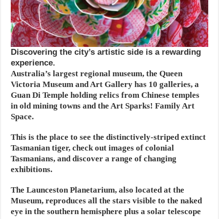
Discovering the city’s artistic side is a rewarding
experience.
Australia’s largest regional museum, the Queen
Victoria Museum and Art Gallery has 10 galleries, a
Guan Di Temple holding relics from Chinese temples
in old mining towns and the Art Sparks! Family Art
Space.
This is the place to see the distinctively-striped extinct
Tasmanian tiger, check out images of colonial
Tasmanians, and discover a range of changing
exhibitions.
The Launceston Planetarium, also located at the
Museum, reproduces all the stars visible to the naked
eye in the southern hemisphere plus a solar telescope