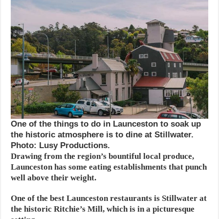
One of the things to do in Launceston to soak up
the historic atmosphere is to dine at Stillwater.
Photo: Lusy Productions.
Drawing from the region’s bountiful local produce,
Launceston has some eating establishments that punch
well above their weight.
One of the best Launceston restaurants is Stillwater at
the historic Ritchie’s Mill, which is in a picturesque