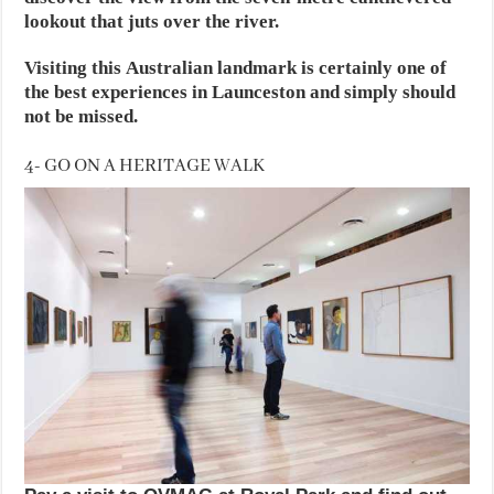
lookout that juts over the river.
Visiting this Australian landmark is certainly one of
the best experiences in Launceston and simply should
not be missed.
4- GO ON A HERITAGE WALK