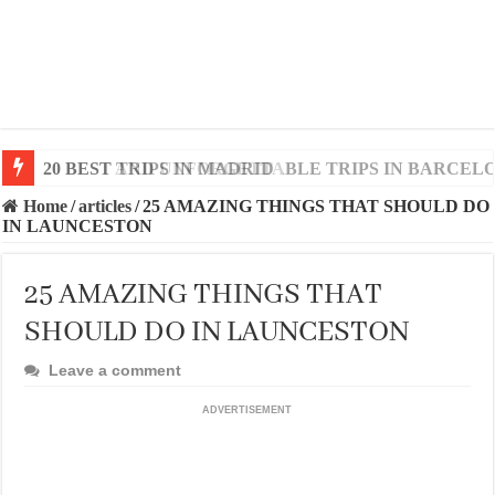
20 BEST AND UNFORGETTABLE TRIPS IN BARCEL
Home
/
articles
/
25 AMAZING THINGS THAT SHOULD DO
IN LAUNCESTON
25 AMAZING THINGS THAT
SHOULD DO IN LAUNCESTON
Leave a comment
ADVERTISEMENT