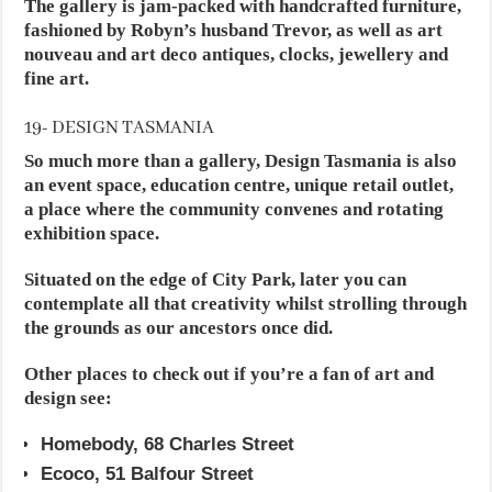
The gallery is jam-packed with handcrafted furniture,
fashioned by Robyn’s husband Trevor, as well as art
nouveau and art deco antiques, clocks, jewellery and
fine art.
19- DESIGN TASMANIA
So much more than a gallery, Design Tasmania is also
an event space, education centre, unique retail outlet,
a place where the community convenes and rotating
exhibition space.
Situated on the edge of City Park, later you can
contemplate all that creativity whilst strolling through
the grounds as our ancestors once did.
Other places to check out if you’re a fan of art and
design see:
Homebody, 68 Charles Street
Ecoco, 51 Balfour Street