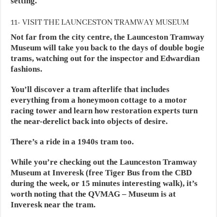
setting.
11- VISIT THE LAUNCESTON TRAMWAY MUSEUM
Not far from the city centre, the Launceston Tramway
Museum will take you back to the days of double bogie
trams, watching out for the inspector and Edwardian
fashions.
You’ll discover a tram afterlife that includes
everything from a honeymoon cottage to a motor
racing tower and learn how restoration experts turn
the near-derelict back into objects of desire.
There’s a ride in a 1940s tram too.
While you’re checking out the Launceston Tramway
Museum at Inveresk (free Tiger Bus from the CBD
during the week, or 15 minutes interesting walk), it’s
worth noting that the QVMAG – Museum is at
Inveresk near the tram.