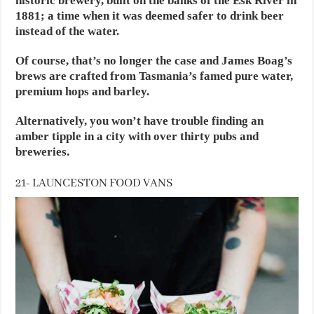
historic brewery, built on the banks of the Esk River in
1881; a time when it was deemed safer to drink beer
instead of the water.
Of course, that’s no longer the case and James Boag’s
brews are crafted from Tasmania’s famed pure water,
premium hops and barley.
Alternatively, you won’t have trouble finding an
amber tipple in a city with over thirty pubs and
breweries.
21- LAUNCESTON FOOD VANS