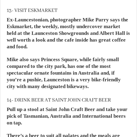
13- VISIT ESKMARKET
Ex-Launcestonian, photographer Mike Parry says the
Eskmarket, the weekly, mostly undercover market
held at the Launceston Showgrounds and Albert Hall is
well worth a look and the cafe inside has great coffee
and food.
Mike also says Princess Square, while fairly small
compared to the city park, has one of the most
spectacular ornate fountains in Australia and, if
you’re a pushie, Launceston is a very bike-friendly
city with many designated bikeways.
14- DRINK BEER AT SAINT JOHN CRAFT BEER
Pull up a stool at Saint John Craft Beer and take your
pick of Tasmanian, Australia and International beers
on tap.
There’s a beer to suit all palates and the meals are