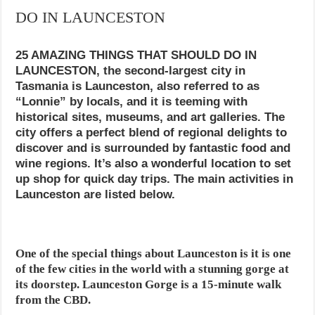
DO IN LAUNCESTON
25 AMAZING THINGS THAT SHOULD DO IN
LAUNCESTON, the second-largest city in
Tasmania is Launceston, also referred to as
“Lonnie” by locals, and it is teeming with
historical sites, museums, and art galleries. The
city offers a perfect blend of regional delights to
discover and is surrounded by fantastic food and
wine regions. It’s also a wonderful location to set
up shop for quick day trips. The main activities in
Launceston are listed below.
One of the special things about Launceston is it is one
of the few cities in the world with a stunning gorge at
its doorstep. Launceston Gorge is a 15-minute walk
from the CBD.