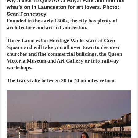
Pay a visit to QVMAG at Royal Park and find out
what’s on in Launceston for art lovers. Photo:
Sean Fennessey
Founded in the early 1800s, the city has plenty of
architecture and art in Launceston.
Three Launceston Heritage Walks start at Civic
Square and will take you all over town to discover
churches and fine commercial buildings, the Queen
Victoria Museum and Art Gallery or into railway
workshops.
The trails take between 30 to 70 minutes return.