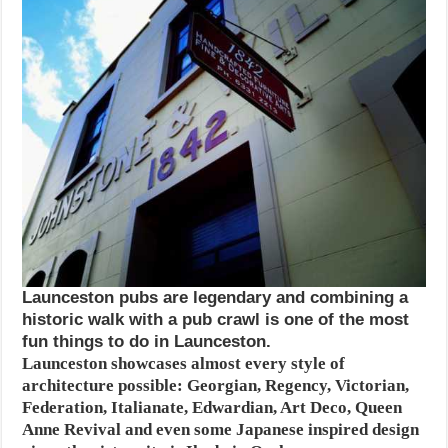
Launceston pubs are legendary and combining a
historic walk with a pub crawl is one of the most
fun things to do in Launceston.
Launceston showcases almost every style of
architecture possible: Georgian, Regency, Victorian,
Federation, Italianate, Edwardian, Art Deco, Queen
Anne Revival and even some Japanese inspired design