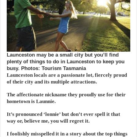
Launceston may be a small city but you’ll find
plenty of things to do in Launceston to keep you
busy. Photos: Tourism Tasmania
Launceston locals are a passionate lot, fiercely proud
of their city and its multiple attractions.
The affectionate nickname they proudly use for their
hometown is Launnie.
It’s pronounced ‘lonnie’ but don’t ever spell it that
way or, believe me, you will regret it.
I foolishly misspelled it in a story about the top things