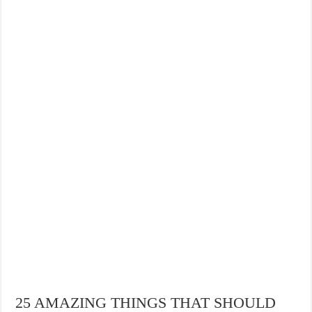
25 AMAZING THINGS THAT SHOULD