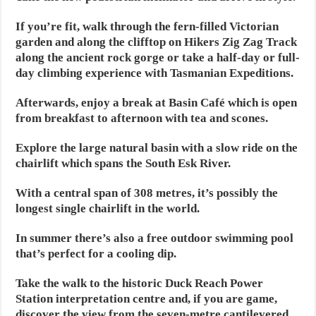
If you’re fit, walk through the fern-filled Victorian
garden and along the clifftop on Hikers Zig Zag Track
along the ancient rock gorge or take a half-day or full-
day climbing experience with Tasmanian Expeditions.
Afterwards, enjoy a break at Basin Café which is open
from breakfast to afternoon with tea and scones.
Explore the large natural basin with a slow ride on the
chairlift which spans the South Esk River.
With a central span of 308 metres, it’s possibly the
longest single chairlift in the world.
In summer there’s also a free outdoor swimming pool
that’s perfect for a cooling dip.
Take the walk to the historic Duck Reach Power
Station interpretation centre and, if you are game,
discover the view from the seven-metre cantilevered