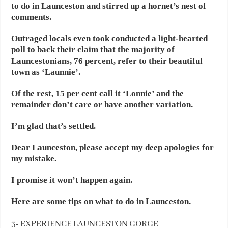
to do in Launceston and stirred up a hornet’s nest of
comments.
Outraged locals even took conducted a light-hearted
poll to back their claim that the majority of
Launcestonians, 76 percent, refer to their beautiful
town as ‘Launnie’.
Of the rest, 15 per cent call it ‘Lonnie’ and the
remainder don’t care or have another variation.
I’m glad that’s settled.
Dear Launceston, please accept my deep apologies for
my mistake.
I promise it won’t happen again.
Here are some tips on what to do in Launceston.
3- EXPERIENCE LAUNCESTON GORGE