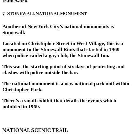
framework.
7- STONEWALL NATIONAL MONUMENT
Another of New York City’s national monuments is
Stonewall.
Located on Christopher Street in West Village, this is a
monument to the Stonewall Riots that started in 1969
when police raided a gay club, the Stonewall Inn.
This was the starting point of six days of protesting and
clashes with police outside the bar.
The national monument is a new national park unit within
Christopher Park.
There’s a small exhibit that details the events which
unfolded in 1969.
NATIONAL SCENIC TRAIL