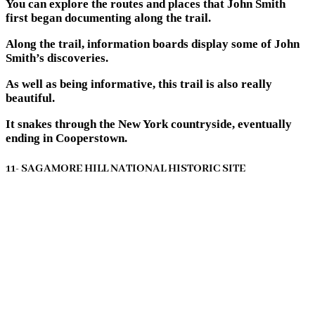
You can explore the routes and places that John Smith
first began documenting along the trail.
Along the trail, information boards display some of John
Smith’s discoveries.
As well as being informative, this trail is also really
beautiful.
It snakes through the New York countryside, eventually
ending in Cooperstown.
11- SAGAMORE HILL NATIONAL HISTORIC SITE