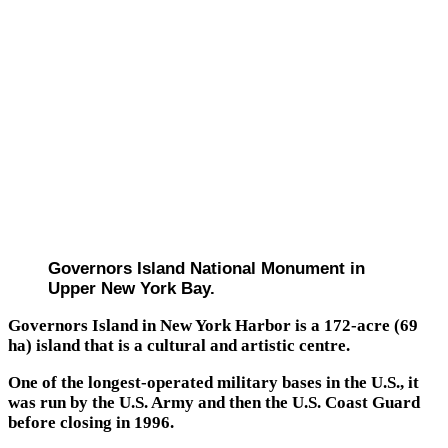
Governors Island National Monument in
Upper New York Bay.
Governors Island in New York Harbor is a 172-acre (69
ha) island that is a cultural and artistic centre.
One of the longest-operated military bases in the U.S., it
was run by the U.S. Army and then the U.S. Coast Guard
before closing in 1996.