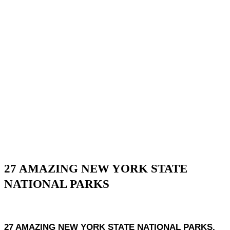
27 AMAZING NEW YORK STATE
NATIONAL PARKS
27 AMAZING NEW YORK STATE NATIONAL PARKS,