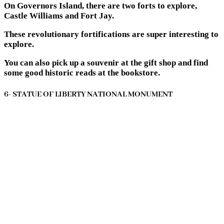
On Governors Island, there are two forts to explore,
Castle Williams and Fort Jay.
These revolutionary fortifications are super interesting to
explore.
You can also pick up a souvenir at the gift shop and find
some good historic reads at the bookstore.
6- STATUE OF LIBERTY NATIONAL MONUMENT