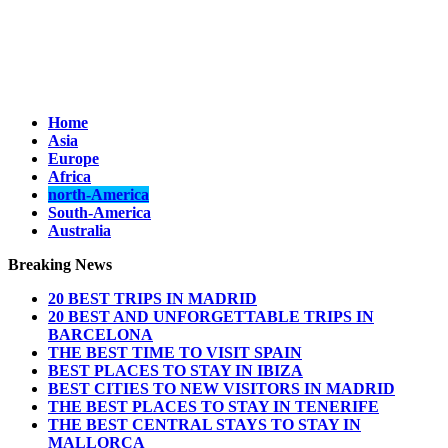
Home
Asia
Europe
Africa
north-America
South-America
Australia
Breaking News
20 BEST TRIPS IN MADRID
20 BEST AND UNFORGETTABLE TRIPS IN
BARCELONA
THE BEST TIME TO VISIT SPAIN
BEST PLACES TO STAY IN IBIZA
BEST CITIES TO NEW VISITORS IN MADRID
THE BEST PLACES TO STAY IN TENERIFE
THE BEST CENTRAL STAYS TO STAY IN
MALLORCA