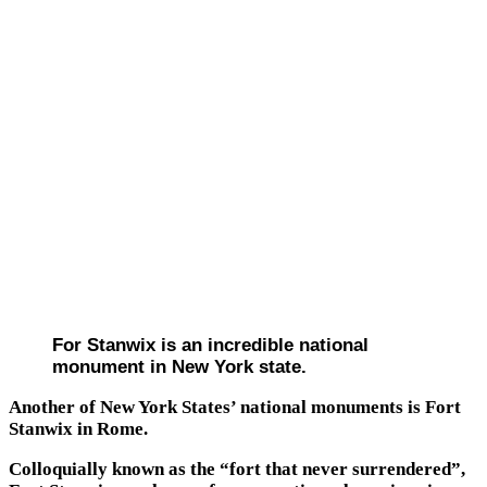
For Stanwix is an incredible national
monument in New York state.
Another of New York States’ national monuments is Fort
Stanwix in Rome.
Colloquially known as the “fort that never surrendered”,