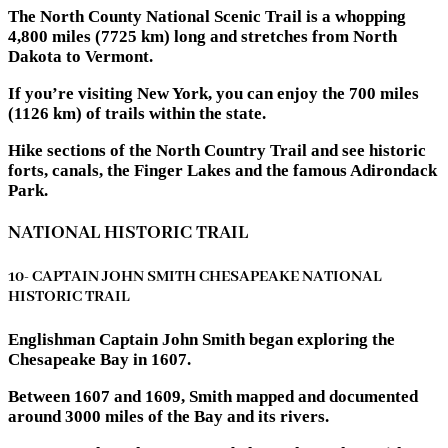
The North County National Scenic Trail is a whopping
4,800 miles (7725 km) long and stretches from North
Dakota to Vermont.
If you’re visiting New York, you can enjoy the 700 miles
(1126 km) of trails within the state.
Hike sections of the North Country Trail and see historic
forts, canals, the Finger Lakes and the famous Adirondack
Park.
NATIONAL HISTORIC TRAIL
10- CAPTAIN JOHN SMITH CHESAPEAKE NATIONAL
HISTORIC TRAIL
Englishman Captain John Smith began exploring the
Chesapeake Bay in 1607.
Between 1607 and 1609, Smith mapped and documented
around 3000 miles of the Bay and its rivers.