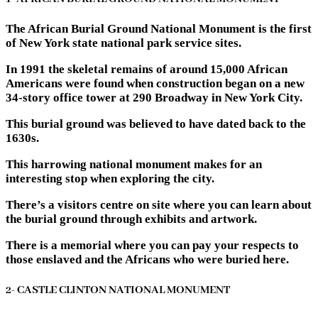
The African Burial Ground National Monument is the first
of New York state national park service sites.
In 1991 the skeletal remains of around 15,000 African
Americans were found when construction began on a new
34-story office tower at 290 Broadway in New York City.
This burial ground was believed to have dated back to the
1630s.
This harrowing national monument makes for an
interesting stop when exploring the city.
There’s a visitors centre on site where you can learn about
the burial ground through exhibits and artwork.
There is a memorial where you can pay your respects to
those enslaved and the Africans who were buried here.
2- CASTLE CLINTON NATIONAL MONUMENT