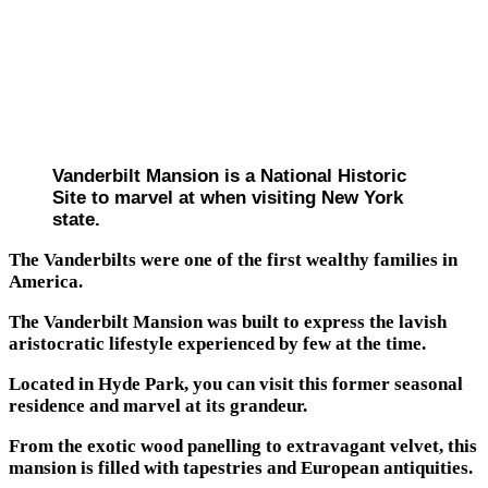
Vanderbilt Mansion is a National Historic
Site to marvel at when visiting New York
state.
The Vanderbilts were one of the first wealthy families in
America.
The Vanderbilt Mansion was built to express the lavish
aristocratic lifestyle experienced by few at the time.
Located in Hyde Park, you can visit this former seasonal
residence and marvel at its grandeur.
From the exotic wood panelling to extravagant velvet, this
mansion is filled with tapestries and European antiquities.