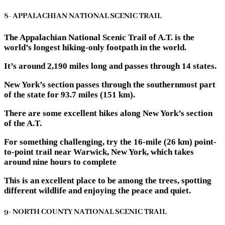
8- APPALACHIAN NATIONAL SCENIC TRAIL
The Appalachian National Scenic Trail of A.T. is the
world’s longest hiking-only footpath in the world.
It’s around 2,190 miles long and passes through 14 states.
New York’s section passes through the southernmost part
of the state for 93.7 miles (151 km).
There are some excellent hikes along New York’s section
of the A.T.
For something challenging, try the 16-mile (26 km) point-
to-point trail near Warwick, New York, which takes
around nine hours to complete
This is an excellent place to be among the trees, spotting
different wildlife and enjoying the peace and quiet.
9- NORTH COUNTY NATIONAL SCENIC TRAIL