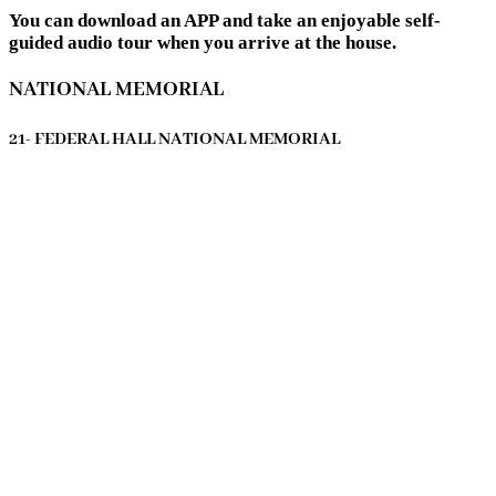
You can download an APP and take an enjoyable self-
guided audio tour when you arrive at the house.
NATIONAL MEMORIAL
21- FEDERAL HALL NATIONAL MEMORIAL