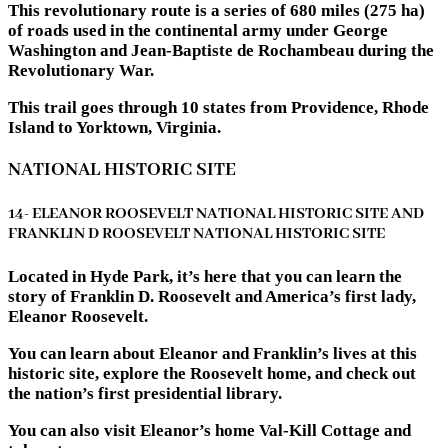
This revolutionary route is a series of 680 miles (275 ha)
of roads used in the continental army under George
Washington and Jean-Baptiste de Rochambeau during the
Revolutionary War.
This trail goes through 10 states from Providence, Rhode
Island to Yorktown, Virginia.
NATIONAL HISTORIC SITE
14- ELEANOR ROOSEVELT NATIONAL HISTORIC SITE AND
FRANKLIN D ROOSEVELT NATIONAL HISTORIC SITE
Located in Hyde Park, it’s here that you can learn the
story of Franklin D. Roosevelt and America’s first lady,
Eleanor Roosevelt.
You can learn about Eleanor and Franklin’s lives at this
historic site, explore the Roosevelt home, and check out
the nation’s first presidential library.
You can also visit Eleanor’s home Val-Kill Cottage and