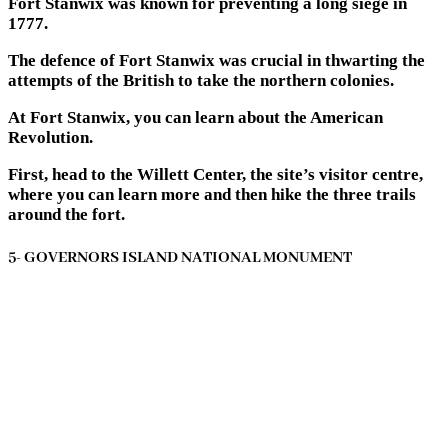
Fort Stanwix was known for preventing a long siege in
1777.
The defence of Fort Stanwix was crucial in thwarting the
attempts of the British to take the northern colonies.
At Fort Stanwix, you can learn about the American
Revolution.
First, head to the Willett Center, the site’s visitor centre,
where you can learn more and then hike the three trails
around the fort.
5- GOVERNORS ISLAND NATIONAL MONUMENT