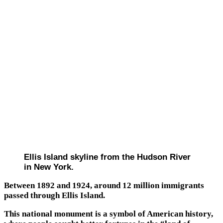
Ellis Island skyline from the Hudson River
in New York.
Between 1892 and 1924, around 12 million immigrants
passed through Ellis Island.
This national monument is a symbol of American history,