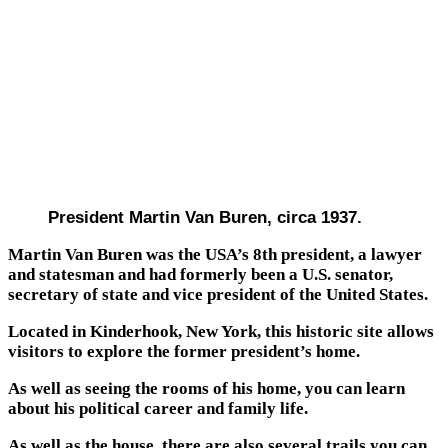
President Martin Van Buren, circa 1937.
Martin Van Buren was the USA’s 8th president, a lawyer
and statesman and had formerly been a U.S. senator,
secretary of state and vice president of the United States.
Located in Kinderhook, New York, this historic site allows
visitors to explore the former president’s home.
As well as seeing the rooms of his home, you can learn
about his political career and family life.
As well as the house, there are also several trails you can