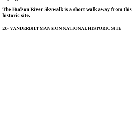
The Hudson River Skywalk is a short walk away from this
historic site.
20- VANDERBILT MANSION NATIONAL HISTORIC SITE