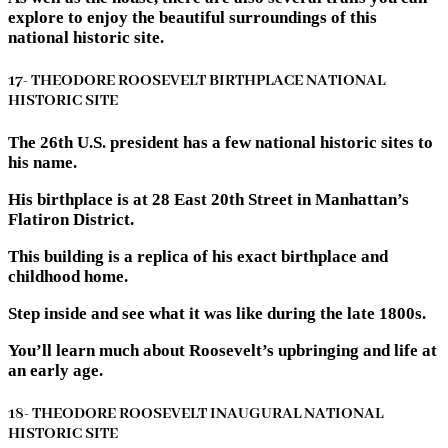
explore to enjoy the beautiful surroundings of this
national historic site.
17- THEODORE ROOSEVELT BIRTHPLACE NATIONAL
HISTORIC SITE
The 26th U.S. president has a few national historic sites to
his name.
His birthplace is at 28 East 20th Street in Manhattan’s
Flatiron District.
This building is a replica of his exact birthplace and
childhood home.
Step inside and see what it was like during the late 1800s.
You’ll learn much about Roosevelt’s upbringing and life at
an early age.
18- THEODORE ROOSEVELT INAUGURAL NATIONAL
HISTORIC SITE