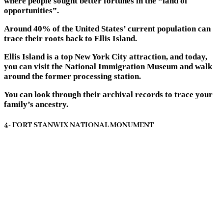
where people sought better fortunes in the “land of
opportunities”.
Around 40% of the United States’ current population can
trace their roots back to Ellis Island.
Ellis Island is a top New York City attraction, and today,
you can visit the National Immigration Museum and walk
around the former processing station.
You can look through their archival records to trace your
family’s ancestry.
4- FORT STANWIX NATIONAL MONUMENT