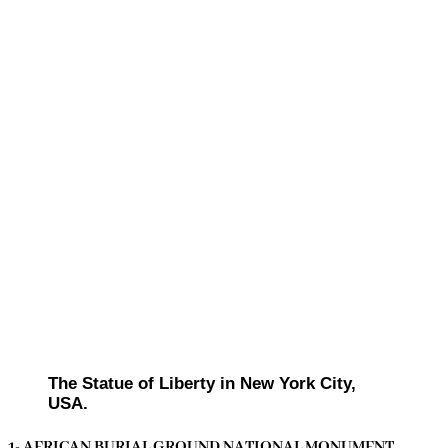
The Statue of Liberty in New York City,
USA.
1- AFRICAN BURIAL GROUND NATIONAL MONUMENT