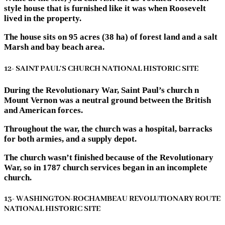
style house that is furnished like it was when Roosevelt
lived in the property.
The house sits on 95 acres (38 ha) of forest land and a salt
Marsh and bay beach area.
12- SAINT PAUL’S CHURCH NATIONAL HISTORIC SITE
During the Revolutionary War, Saint Paul’s church n
Mount Vernon was a neutral ground between the British
and American forces.
Throughout the war, the church was a hospital, barracks
for both armies, and a supply depot.
The church wasn’t finished because of the Revolutionary
War, so in 1787 church services began in an incomplete
church.
13- WASHINGTON-ROCHAMBEAU REVOLUTIONARY ROUTE
NATIONAL HISTORIC SITE