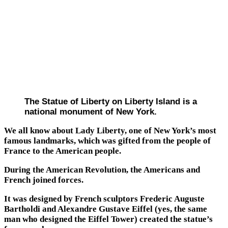
The Statue of Liberty on Liberty Island is a
national monument of New York.
We all know about Lady Liberty, one of New York’s most
famous landmarks, which was gifted from the people of
France to the American people.
During the American Revolution, the Americans and
French joined forces.
It was designed by French sculptors Frederic Auguste
Bartholdi and Alexandre Gustave Eiffel (yes, the same
man who designed the Eiffel Tower) created the statue’s