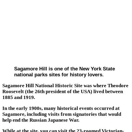
Sagamore Hill is one of the New York State
national parks sites for history lovers.
Sagamore Hill National Historic Site was where Theodore
Roosevelt (the 26th president of the USA) lived between
1885 and 1919.
In the early 1900s, many historical events occurred at
Sagamore, including visits from signatories that would
help end the Russian Japanese War.
While at the site, you can visit the 23-roomed Victorian-