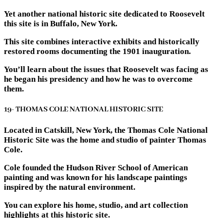
Yet another national historic site dedicated to Roosevelt
this site is in Buffalo, New York.
This site combines interactive exhibits and historically
restored rooms documenting the 1901 inauguration.
You’ll learn about the issues that Roosevelt was facing as
he began his presidency and how he was to overcome
them.
19- THOMAS COLE NATIONAL HISTORIC SITE
Located in Catskill, New York, the Thomas Cole National
Historic Site was the home and studio of painter Thomas
Cole.
Cole founded the Hudson River School of American
painting and was known for his landscape paintings
inspired by the natural environment.
You can explore his home, studio, and art collection
highlights at this historic site.