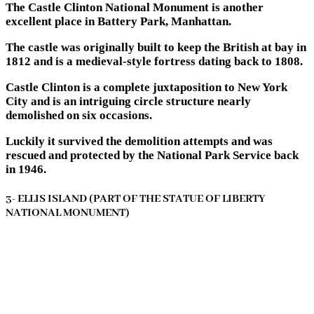
The Castle Clinton National Monument is another
excellent place in Battery Park, Manhattan.
The castle was originally built to keep the British at bay in
1812 and is a medieval-style fortress dating back to 1808.
Castle Clinton is a complete juxtaposition to New York
City and is an intriguing circle structure nearly
demolished on six occasions.
Luckily it survived the demolition attempts and was
rescued and protected by the National Park Service back
in 1946.
3- ELLIS ISLAND (PART OF THE STATUE OF LIBERTY
NATIONAL MONUMENT)