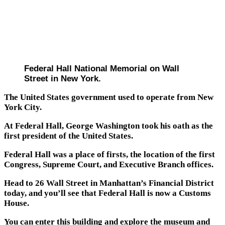
Federal Hall National Memorial on Wall
Street in New York.
The United States government used to operate from New
York City.
At Federal Hall, George Washington took his oath as the
first president of the United States.
Federal Hall was a place of firsts, the location of the first
Congress, Supreme Court, and Executive Branch offices.
Head to 26 Wall Street in Manhattan’s Financial District
today, and you’ll see that Federal Hall is now a Customs
House.
You can enter this building and explore the museum and