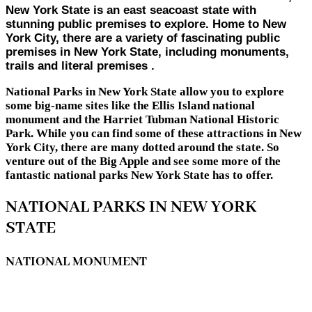
New York State is an east seacoast state with
stunning public premises to explore. Home to New
York City, there are a variety of fascinating public
premises in New York State, including monuments,
trails and literal premises .
National Parks in New York State allow you to explore
some big-name sites like the Ellis Island national
monument and the Harriet Tubman National Historic
Park. While you can find some of these attractions in New
York City, there are many dotted around the state. So
venture out of the Big Apple and see some more of the
fantastic national parks New York State has to offer.
NATIONAL PARKS IN NEW YORK
STATE
NATIONAL MONUMENT