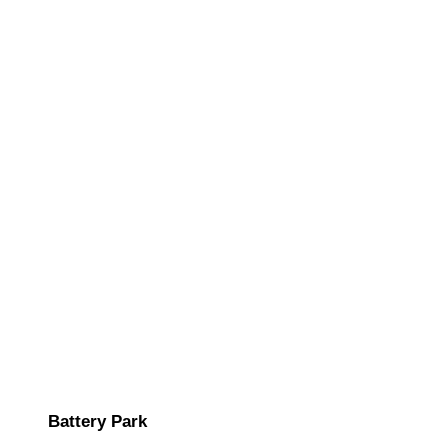
Battery Park