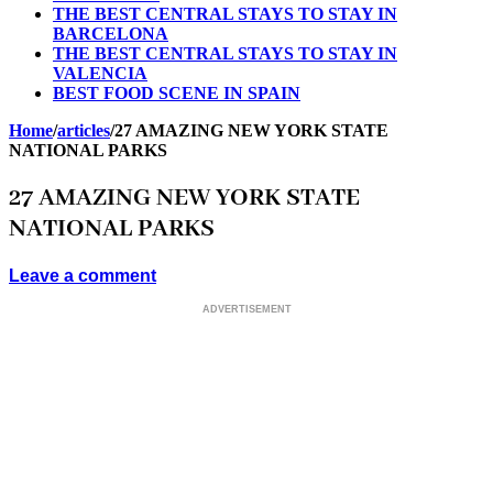
THE BEST CENTRAL STAYS TO STAY IN
BARCELONA
THE BEST CENTRAL STAYS TO STAY IN
VALENCIA
BEST FOOD SCENE IN SPAIN
Home
/
articles
/
27 AMAZING NEW YORK STATE
NATIONAL PARKS
27 AMAZING NEW YORK STATE
NATIONAL PARKS
Leave a comment
ADVERTISEMENT