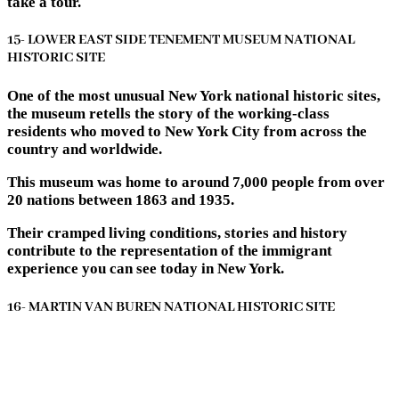
take a tour.
15- LOWER EAST SIDE TENEMENT MUSEUM NATIONAL
HISTORIC SITE
One of the most unusual New York national historic sites,
the museum retells the story of the working-class
residents who moved to New York City from across the
country and worldwide.
This museum was home to around 7,000 people from over
20 nations between 1863 and 1935.
Their cramped living conditions, stories and history
contribute to the representation of the immigrant
experience you can see today in New York.
16- MARTIN VAN BUREN NATIONAL HISTORIC SITE