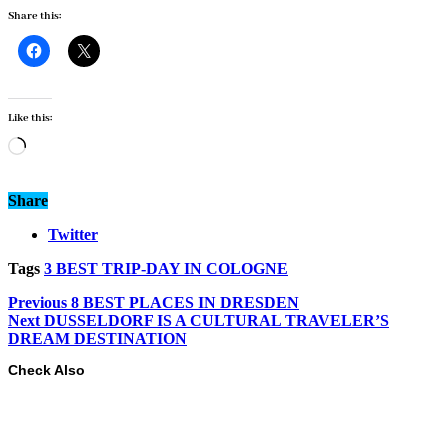
Share this:
Like this:
Loading…
Share
Twitter
Tags
3 BEST TRIP-DAY IN COLOGNE
Previous
8 BEST PLACES IN DRESDEN
Next
DUSSELDORF IS A CULTURAL TRAVELER’S
DREAM DESTINATION
Check Also