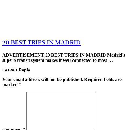
20 BEST TRIPS IN MADRID
ADVERTISEMENT 20 BEST TRIPS IN MADRID Madrid’s
superb transit system makes it well-connected to most …
Leave a Reply
Your email address will not be published.
Required fields are
marked
*
Comment
*