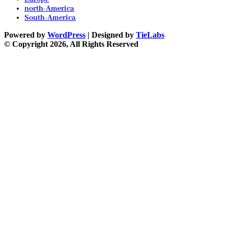
north-America
South-America
Powered by
WordPress
| Designed by
TieLabs
© Copyright 2026, All Rights Reserved