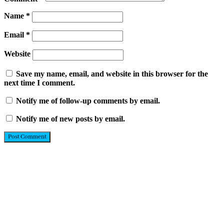
Name
*
Email
*
Website
Save my name, email, and website in this browser for the
next time I comment.
Notify me of follow-up comments by email.
Notify me of new posts by email.