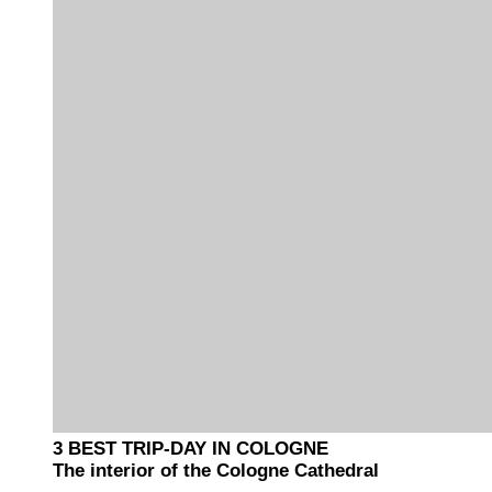
3 BEST TRIP-DAY IN COLOGNE
The interior of the Cologne Cathedral