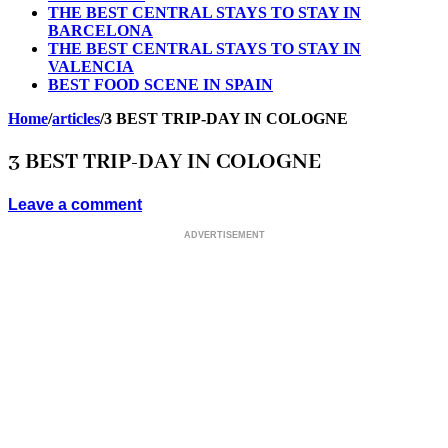
THE BEST CENTRAL STAYS TO STAY IN
BARCELONA
THE BEST CENTRAL STAYS TO STAY IN
VALENCIA
BEST FOOD SCENE IN SPAIN
Home
/
articles
/
3 BEST TRIP-DAY IN COLOGNE
3 BEST TRIP-DAY IN COLOGNE
Leave a comment
ADVERTISEMENT