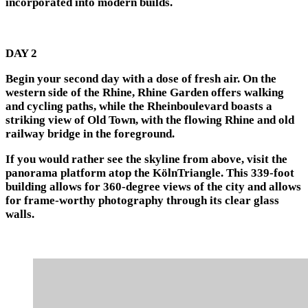
incorporated into modern builds.
DAY 2
Begin your second day with a dose of fresh air. On the
western side of the Rhine, Rhine Garden offers walking
and cycling paths, while the Rheinboulevard boasts a
striking view of Old Town, with the flowing Rhine and old
railway bridge in the foreground.
If you would rather see the skyline from above, visit the
panorama platform atop the KölnTriangle. This 339-foot
building allows for 360-degree views of the city and allows
for frame-worthy photography through its clear glass
walls.