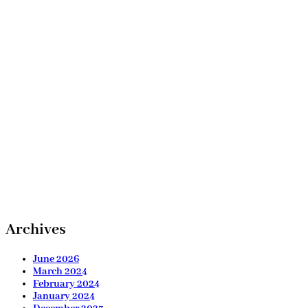
Archives
June 2026
March 2024
February 2024
January 2024