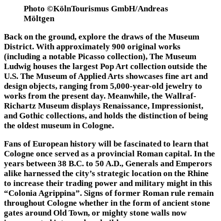
Photo ©KölnTourismus GmbH/Andreas
Möltgen
Back on the ground, explore the draws of the Museum
District. With approximately 900 original works
(including a notable Picasso collection), The Museum
Ludwig houses the largest Pop Art collection outside the
U.S. The Museum of Applied Arts showcases fine art and
design objects, ranging from 5,000-year-old jewelry to
works from the present day. Meanwhile, the Wallraf-
Richartz Museum displays Renaissance, Impressionist,
and Gothic collections, and holds the distinction of being
the oldest museum in Cologne.
Fans of European history will be fascinated to learn that
Cologne once served as a provincial Roman capital. In the
years between 38 B.C. to 50 A.D., Generals and Emperors
alike harnessed the city’s strategic location on the Rhine
to increase their trading power and military might in this
“Colonia Agrippina”. Signs of former Roman rule remain
throughout Cologne whether in the form of ancient stone
gates around Old Town, or mighty stone walls now