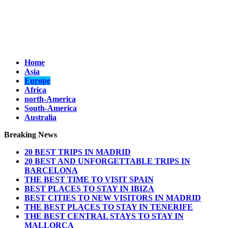
Home
Asia
Europe
Africa
north-America
South-America
Australia
Breaking News
20 BEST TRIPS IN MADRID
20 BEST AND UNFORGETTABLE TRIPS IN
BARCELONA
THE BEST TIME TO VISIT SPAIN
BEST PLACES TO STAY IN IBIZA
BEST CITIES TO NEW VISITORS IN MADRID
THE BEST PLACES TO STAY IN TENERIFE
THE BEST CENTRAL STAYS TO STAY IN
MALLORCA