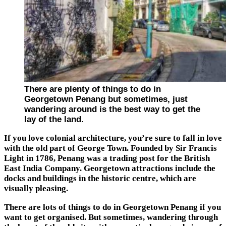
There are plenty of things to do in
Georgetown Penang but sometimes, just
wandering around is the best way to get the
lay of the land.
If you love colonial architecture, you’re sure to fall in love
with the old part of George Town. Founded by Sir Francis
Light in 1786, Penang was a trading post for the British
East India Company. Georgetown attractions include the
docks and buildings in the historic centre, which are
visually pleasing.
There are lots of things to do in Georgetown Penang if you
want to get organised. But sometimes, wandering through