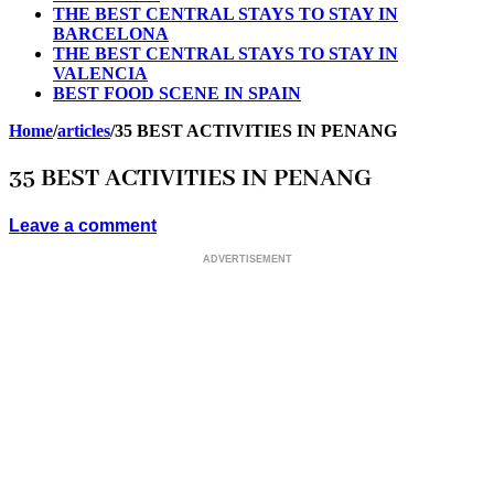
THE BEST CENTRAL STAYS TO STAY IN
BARCELONA
THE BEST CENTRAL STAYS TO STAY IN
VALENCIA
BEST FOOD SCENE IN SPAIN
Home
/
articles
/
35 BEST ACTIVITIES IN PENANG
35 BEST ACTIVITIES IN PENANG
Leave a comment
ADVERTISEMENT