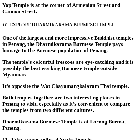
Yap Temple is at the corner of Armenian Street and
Cannon Street.
10- EXPLORE DHARMIKARAMA BURMESE TEMPLE
One of the largest and more impressive Buddhist temples
in Penang, the Dharmikarama Burmese Temple pays
homage to the Burmese population of Penang.
The temple’s colourful frescoes are eye-catching and it is
possibly the best working Burmese temple outside
Myanmar.
It’s opposite the Wat Chayamangkalaram Thai temple.
Both temples together are two interesting places in
Penang to visit, especially as it’s convenient to compare
the temples from two different cultures.
Dharmikarama Burmese Temple is at Lorong Burma,
Penang.
11- Take a viper selfie at Snake Temple