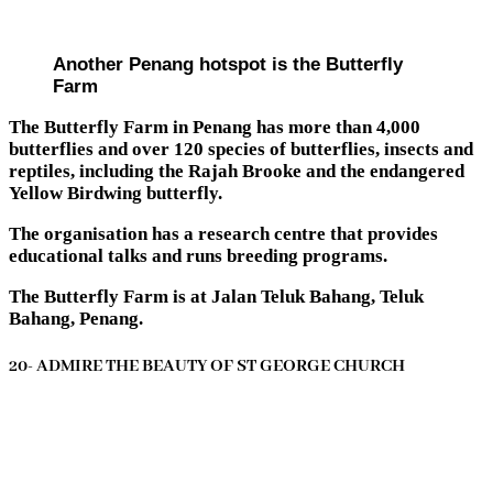
Another Penang hotspot is the Butterfly
Farm
The Butterfly Farm in Penang has more than 4,000
butterflies and over 120 species of butterflies, insects and
reptiles, including the Rajah Brooke and the endangered
Yellow Birdwing butterfly.
The organisation has a research centre that provides
educational talks and runs breeding programs.
The Butterfly Farm is at Jalan Teluk Bahang, Teluk
Bahang, Penang.
20- ADMIRE THE BEAUTY OF ST GEORGE CHURCH