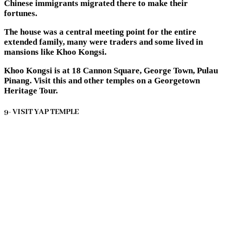
Chinese immigrants migrated there to make their
fortunes.
The house was a central meeting point for the entire
extended family, many were traders and some lived in
mansions like Khoo Kongsi.
Khoo Kongsi is at 18 Cannon Square, George Town, Pulau
Pinang. Visit this and other temples on a Georgetown
Heritage Tour.
9- VISIT YAP TEMPLE