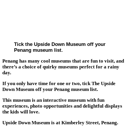
Tick the Upside Down Museum off your
Penang museum list.
Penang has many cool museums that are fun to visit, and
there’s a choice of quirky museums perfect for a rainy
day.
If you only have time for one or two, tick The Upside
Down Museum off your Penang museum list.
This museum is an interactive museum with fun
experiences, photo opportunities and delightful displays
the kids will love.
Upside Down Museum is at Kimberley Street, Penang.