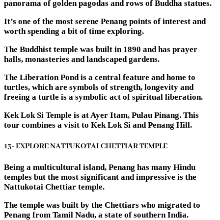
panorama of golden pagodas and rows of Buddha statues.
It’s one of the most serene Penang points of interest and
worth spending a bit of time exploring.
The Buddhist temple was built in 1890 and has prayer
halls, monasteries and landscaped gardens.
The Liberation Pond is a central feature and home to
turtles, which are symbols of strength, longevity and
freeing a turtle is a symbolic act of spiritual liberation.
Kek Lok Si Temple is at Ayer Itam, Pulau Pinang. This
tour combines a visit to Kek Lok Si and Penang Hill.
13- EXPLORE NATTUKOTAI CHETTIAR TEMPLE
Being a multicultural island, Penang has many Hindu
temples but the most significant and impressive is the
Nattukotai Chettiar temple.
The temple was built by the Chettiars who migrated to
Penang from Tamil Nadu, a state of southern India.