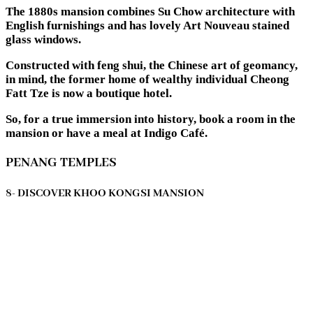
The 1880s mansion combines Su Chow architecture with
English furnishings and has lovely Art Nouveau stained
glass windows.
Constructed with feng shui, the Chinese art of geomancy,
in mind, the former home of wealthy individual Cheong
Fatt Tze is now a boutique hotel.
So, for a true immersion into history, book a room in the
mansion or have a meal at Indigo Café.
PENANG TEMPLES
8- DISCOVER KHOO KONGSI MANSION