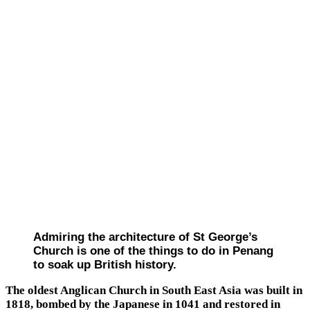
Admiring the architecture of St George’s
Church is one of the things to do in Penang
to soak up British history.
The oldest Anglican Church in South East Asia was built in
1818, bombed by the Japanese in 1041 and restored in