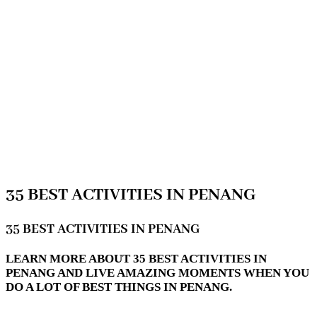
35 BEST ACTIVITIES IN PENANG
35 BEST ACTIVITIES IN PENANG
LEARN MORE ABOUT 35 BEST ACTIVITIES IN
PENANG AND LIVE AMAZING MOMENTS WHEN YOU
DO A LOT OF BEST THINGS IN PENANG.