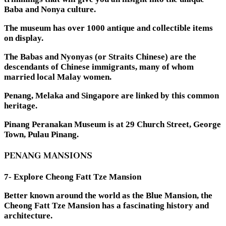
Baba and Nonya culture.
The museum has over 1000 antique and collectible items
on display.
The Babas and Nyonyas (or Straits Chinese) are the
descendants of Chinese immigrants, many of whom
married local Malay women.
Penang, Melaka and Singapore are linked by this common
heritage.
Pinang Peranakan Museum is at 29 Church Street, George
Town, Pulau Pinang.
PENANG MANSIONS
7- Explore Cheong Fatt Tze Mansion
Better known around the world as the Blue Mansion, the
Cheong Fatt Tze Mansion has a fascinating history and
architecture.