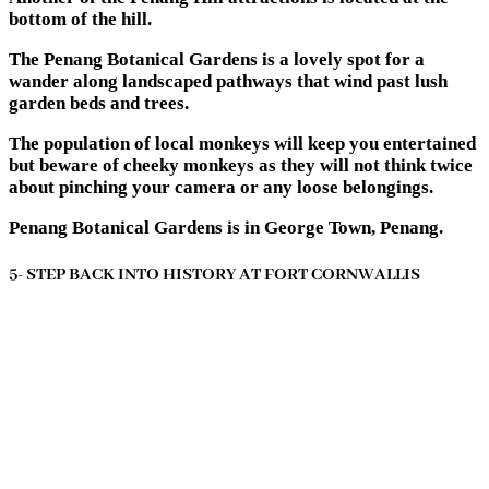
bottom of the hill.
The Penang Botanical Gardens is a lovely spot for a
wander along landscaped pathways that wind past lush
garden beds and trees.
The population of local monkeys will keep you entertained
but beware of cheeky monkeys as they will not think twice
about pinching your camera or any loose belongings.
Penang Botanical Gardens is in George Town, Penang.
5- STEP BACK INTO HISTORY AT FORT CORNWALLIS