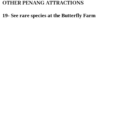
OTHER PENANG ATTRACTIONS
19- See rare species at the Butterfly Farm