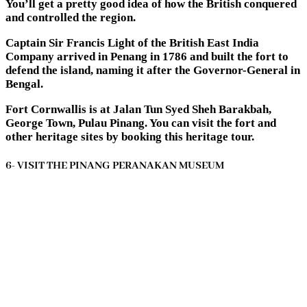
You’ll get a pretty good idea of how the British conquered
and controlled the region.
Captain Sir Francis Light of the British East India
Company arrived in Penang in 1786 and built the fort to
defend the island, naming it after the Governor-General in
Bengal.
Fort Cornwallis is at Jalan Tun Syed Sheh Barakbah,
George Town, Pulau Pinang. You can visit the fort and
other heritage sites by booking this heritage tour.
6- VISIT THE PINANG PERANAKAN MUSEUM