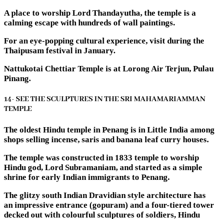
A place to worship Lord Thandayutha, the temple is a
calming escape with hundreds of wall paintings.
For an eye-popping cultural experience, visit during the
Thaipusam festival in January.
Nattukotai Chettiar Temple is at Lorong Air Terjun, Pulau
Pinang.
14- SEE THE SCULPTURES IN THE SRI MAHAMARIAMMAN
TEMPLE
The oldest Hindu temple in Penang is in Little India among
shops selling incense, saris and banana leaf curry houses.
The temple was constructed in 1833 temple to worship
Hindu god, Lord Subramaniam, and started as a simple
shrine for early Indian immigrants to Penang.
The glitzy south Indian Dravidian style architecture has
an impressive entrance (gopuram) and a four-tiered tower
decked out with colourful sculptures of soldiers, Hindu