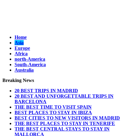
Home
Asia
Europe
Africa
north-America
South-America
Australia
Breaking News
20 BEST TRIPS IN MADRID
20 BEST AND UNFORGETTABLE TRIPS IN
BARCELONA
THE BEST TIME TO VISIT SPAIN
BEST PLACES TO STAY IN IBIZA
BEST CITIES TO NEW VISITORS IN MADRID
THE BEST PLACES TO STAY IN TENERIFE
THE BEST CENTRAL STAYS TO STAY IN
MALLORCA