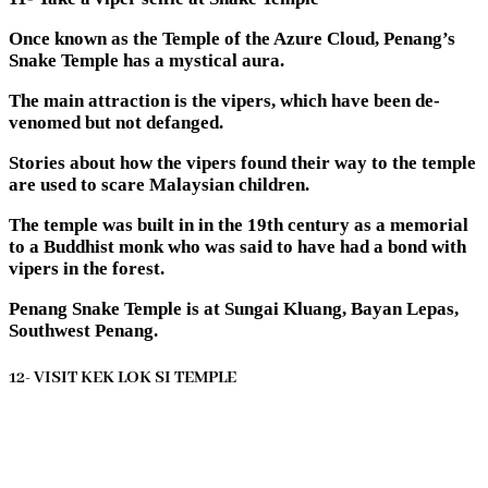
Once known as the Temple of the Azure Cloud, Penang’s
Snake Temple has a mystical aura.
The main attraction is the vipers, which have been de-
venomed but not defanged.
Stories about how the vipers found their way to the temple
are used to scare Malaysian children.
The temple was built in in the 19th century as a memorial
to a Buddhist monk who was said to have had a bond with
vipers in the forest.
Penang Snake Temple is at Sungai Kluang, Bayan Lepas,
Southwest Penang.
12- VISIT KEK LOK SI TEMPLE