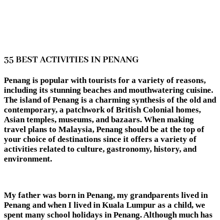
35 BEST ACTIVITIES IN PENANG
Penang is popular with tourists for a variety of reasons,
including its stunning beaches and mouthwatering cuisine.
The island of Penang is a charming synthesis of the old and
contemporary, a patchwork of British Colonial homes,
Asian temples, museums, and bazaars. When making
travel plans to Malaysia, Penang should be at the top of
your choice of destinations since it offers a variety of
activities related to culture, gastronomy, history, and
environment.
My father was born in Penang, my grandparents lived in
Penang and when I lived in Kuala Lumpur as a child, we
spent many school holidays in Penang. Although much has