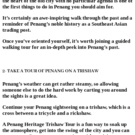
the heart of the old city with no particular agenda is one of
the first things to do in Penang you should aim for.
It’s certainly an awe-inspiring walk through the past and a
reminder of Penang’s noble history as a Southeast Asian
trading post.
Once you’ve oriented yourself, it’s worth joining a guided
walking tour for an in-depth peek into Penang’s past.
2- TAKE A TOUR OF PENANG ON A TRISHAW
Penang’s weather can get rather steamy, so allowing
someone else to do the hard work by carting you around
the sights is a great idea.
Continue your Penang sightseeing on a trishaw, which is a
cross between a tricycle and a rickshaw.
A Penang Heritage Trishaw Tour is a fun way to soak up
the atmosphere, get into the swing of the city and you can