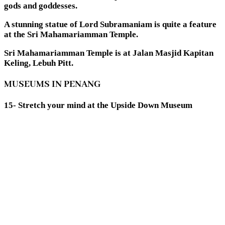
gods and goddesses.
A stunning statue of Lord Subramaniam is quite a feature
at the Sri Mahamariamman Temple.
Sri Mahamariamman Temple is at Jalan Masjid Kapitan
Keling, Lebuh Pitt.
MUSEUMS IN PENANG
15- Stretch your mind at the Upside Down Museum