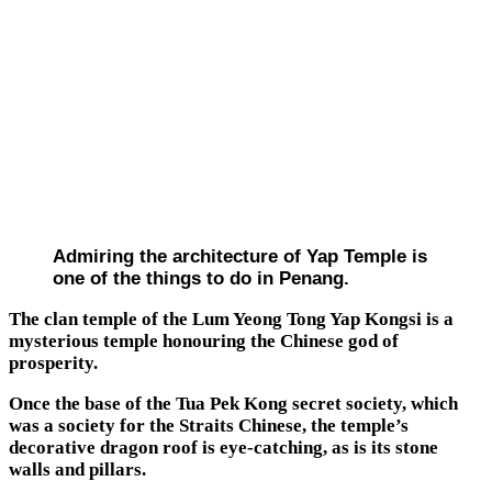
Admiring the architecture of Yap Temple is
one of the things to do in Penang.
The clan temple of the Lum Yeong Tong Yap Kongsi is a
mysterious temple honouring the Chinese god of
prosperity.
Once the base of the Tua Pek Kong secret society, which
was a society for the Straits Chinese, the temple’s
decorative dragon roof is eye-catching, as is its stone
walls and pillars.