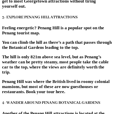
get to most Georgetown attractions without tiring
yourself out.
3- EXPLORE PENANG HILL ATTRACTIONS
Feeling energetic? Penang Hill is a popular spot on the
Penang tourist map.
You can climb the hill as there’s a path that passes through
the Botanical Gardens leading to the top.
The hill is only 821m above sea level, but as Penang’s
weather can be pretty steamy, most people take the cable
car to the top, where the views are definitely worth the
trip.
Penang Hill was where the British lived in roomy colonial
mansions, but most of these are now guesthouses or
restaurants. Book your tour here.
4- WANDER AROUND PENANG BOTANICAL GARDENS
Another of the Penang Hill attractions is located at the