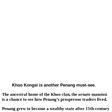
Khoo Kongsi is another Penang must-see.
The ancestral home of the Khoo clan, the ornate mansion
is a chance to see how Penang’s prosperous traders lived.
Penang grew to become a wealthy state after 15th-century