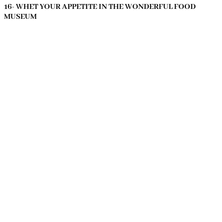
16- WHET YOUR APPETITE IN THE WONDERFUL FOOD
MUSEUM