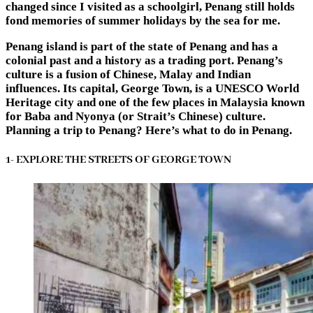
changed since I visited as a schoolgirl, Penang still holds
fond memories of summer holidays by the sea for me.
Penang island is part of the state of Penang and has a
colonial past and a history as a trading port. Penang’s
culture is a fusion of Chinese, Malay and Indian
influences. Its capital, George Town, is a UNESCO World
Heritage city and one of the few places in Malaysia known
for Baba and Nyonya (or Strait’s Chinese) culture.
Planning a trip to Penang? Here’s
what to do in Penang
.
1- EXPLORE THE STREETS OF GEORGE TOWN