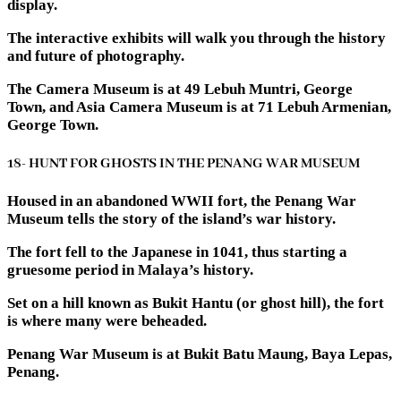
display.
The interactive exhibits will walk you through the history
and future of photography.
The Camera Museum is at 49 Lebuh Muntri, George
Town, and Asia Camera Museum is at 71 Lebuh Armenian,
George Town.
18- HUNT FOR GHOSTS IN THE PENANG WAR MUSEUM
Housed in an abandoned WWII fort, the Penang War
Museum tells the story of the island’s war history.
The fort fell to the Japanese in 1041, thus starting a
gruesome period in Malaya’s history.
Set on a hill known as Bukit Hantu (or ghost hill), the fort
is where many were beheaded.
Penang War Museum is at Bukit Batu Maung, Baya Lepas,
Penang.