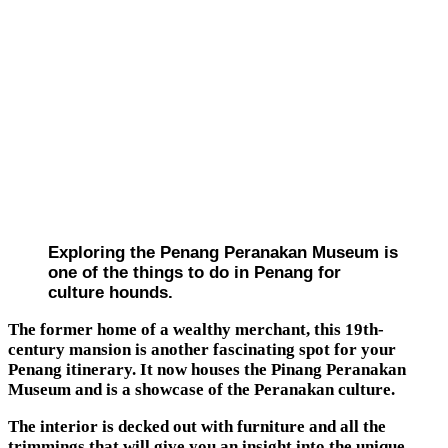
Exploring the Penang Peranakan Museum is
one of the things to do in Penang for
culture hounds.
The former home of a wealthy merchant, this 19th-
century mansion is another fascinating spot for your
Penang itinerary. It now houses the Pinang Peranakan
Museum and is a showcase of the Peranakan culture.
The interior is decked out with furniture and all the
trimmings that will give you an insight into the unique