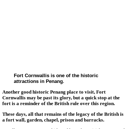
Fort Cornwallis is one of the historic
attractions in Penang.
Another good historic Penang place to visit, Fort
Cornwallis may be past its glory, but a quick stop at the
fort is a reminder of the British rule over this region.
These days, all that remains of the legacy of the British is
a fort wall, garden, chapel, prison and barracks.