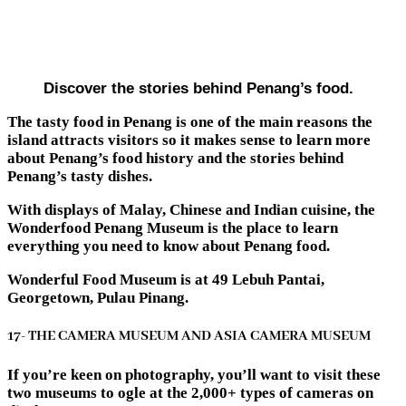
Discover the stories behind Penang’s food.
The tasty food in Penang is one of the main reasons the
island attracts visitors so it makes sense to learn more
about Penang’s food history and the stories behind
Penang’s tasty dishes.
With displays of Malay, Chinese and Indian cuisine, the
Wonderfood Penang Museum is the place to learn
everything you need to know about Penang food.
Wonderful Food Museum is at 49 Lebuh Pantai,
Georgetown, Pulau Pinang.
17- THE CAMERA MUSEUM AND ASIA CAMERA MUSEUM
If you’re keen on photography, you’ll want to visit these
two museums to ogle at the 2,000+ types of cameras on