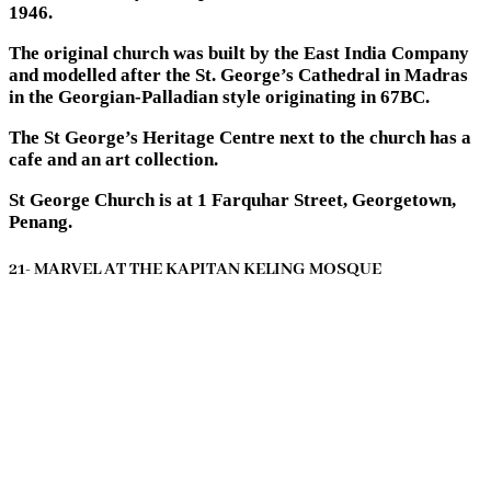
1946.
The original church was built by the East India Company
and modelled after the St. George’s Cathedral in Madras
in the Georgian-Palladian style originating in 67BC.
The St George’s Heritage Centre next to the church has a
cafe and an art collection.
St George Church is at 1 Farquhar Street, Georgetown,
Penang.
21- MARVEL AT THE KAPITAN KELING MOSQUE