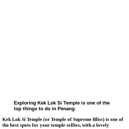
Exploring Kek Lok Si Temple is one of the
top things to do in Penang.
Kek Lok Si Temple (or Temple of Supreme Bliss) is one of
the best spots for your temple selfies, with a lovely