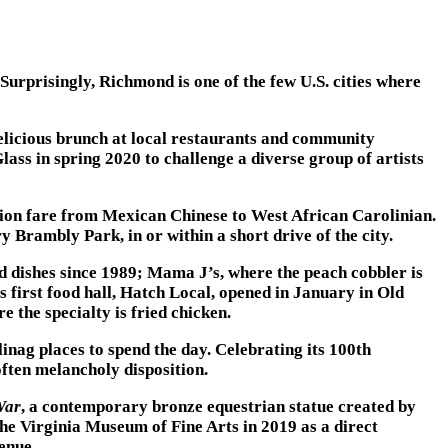
Surprisingly, Richmond is one of the few U.S. cities where
elicious brunch at local restaurants and community
ass in spring 2020 to challenge a diverse group of artists
usion fare from Mexican Chinese to West African Carolinian.
Brambly Park, in or within a short drive of the city.
d dishes since 1989; Mama J’s, where the peach cobbler is
 first food hall, Hatch Local, opened in January in Old
 the specialty is fried chicken.
ag places to spend the day. Celebrating its 100th
ften melancholy disposition.
War
, a contemporary bronze equestrian statue created by
e Virginia Museum of Fine Arts in 2019 as a direct
enue.