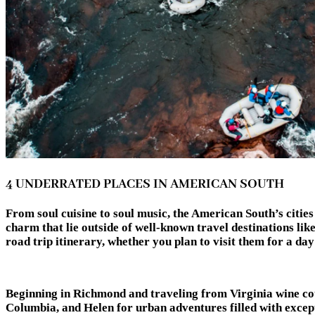
4 UNDERRATED PLACES IN AMERICAN SOUTH
From soul cuisine to soul music, the American South’s cities
charm that lie outside of well-known travel destinations lik
road trip itinerary, whether you plan to visit them f
Beginning in Richmond and traveling from Virginia wine cou
Columbia, and Helen for urban adventures filled with except