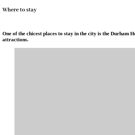
Where to stay
One of the chicest places to stay in the city is the Durham
attractions.