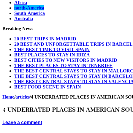
Africa
north-America
South-America
Australia
Breaking News
20 BEST TRIPS IN MADRID
20 BEST AND UNFORGETTABLE TRIPS IN BARCE
THE BEST TIME TO VISIT SPAIN
BEST PLACES TO STAY IN IBIZA
BEST CITIES TO NEW VISITORS IN MADRID
THE BEST PLACES TO STAY IN TENERIFE
THE BEST CENTRAL STAYS TO STAY IN MALLOR
THE BEST CENTRAL STAYS TO STAY IN BARCEL
THE BEST CENTRAL STAYS TO STAY IN VALENCI
BEST FOOD SCENE IN SPAIN
Home
/
articles
/
4 UNDERRATED PLACES IN AMERICAN SO
4 UNDERRATED PLACES IN AMERICAN SO
Leave a comment