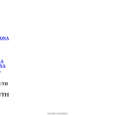
LONA
CA
ONA
A
UTH
UTH
ADVERTISEMENT