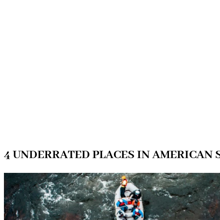
4 UNDERRATED PLACES IN AMERICAN