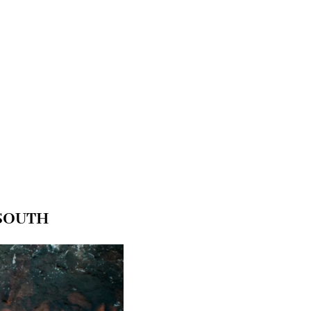
 SOUTH