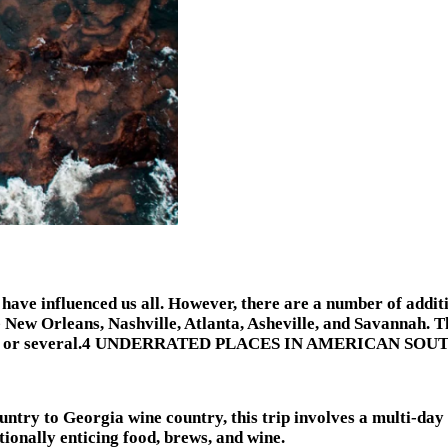
 have influenced us all. However, there are a number of addit
e New Orleans, Nashville, Atlanta, Asheville, and Savannah. T
or a day or several.4 UNDERRATED PLACES IN AMERICAN SOU
ntry to Georgia wine country, this trip involves a multi-da
ionally enticing food, brews, and wine.