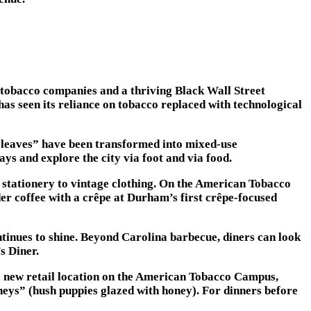
 tobacco companies and a thriving Black Wall Street
s seen its reliance on tobacco replaced with technological
 leaves” have been transformed into mixed-use
ys and explore the city via foot and via food.
m stationery to vintage clothing. On the American Tobacco
r coffee with a crêpe at Durham’s first crêpe-focused
inues to shine. Beyond Carolina barbecue, diners can look
s Diner.
 a new retail location on the American Tobacco Campus,
eys” (hush puppies glazed with honey). For dinners before