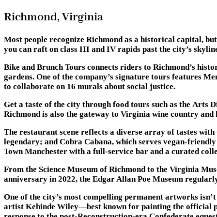
Richmond, Virginia
Most people recognize Richmond as a historical capital, but 
you can raft on class III and IV rapids past the city’s skyl
Bike and Brunch Tours connects riders to Richmond’s histor
gardens. One of the company’s signature tours features Mend
to collaborate on 16 murals about social justice.
Get a taste of the city through food tours such as the Art
Richmond is also the gateway to Virginia wine country and h
The restaurant scene reflects a diverse array of tastes wit
legendary; and Cobra Cabana, which serves vegan-friendly ve
Town Manchester with a full-service bar and a curated collec
From the Science Museum of Richmond to the Virginia Muse
anniversary in 2022, the Edgar Allan Poe Museum regularly 
One of the city’s most compelling permanent artworks isn’t
artist Kehinde Wiley—best known for painting the official
response to the post-Reconstruction-era Confederate eque