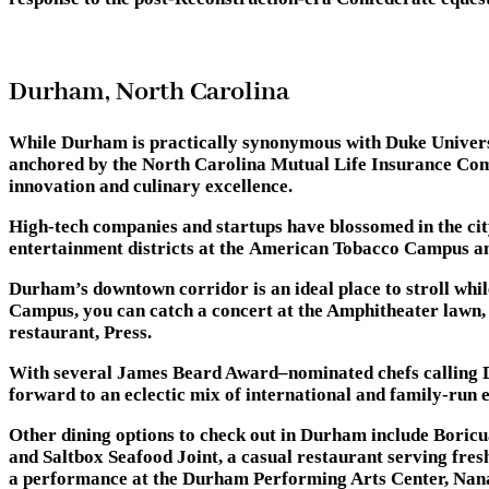
Durham, North Carolina
While Durham is practically synonymous with Duke Universit
anchored by the North Carolina Mutual Life Insurance Compa
innovation and culinary excellence.
High-tech companies and startups have blossomed in the ci
entertainment districts at the American Tobacco Campus and 
Durham’s downtown corridor is an ideal place to stroll whi
Campus, you can catch a concert at the Amphitheater lawn, 
restaurant, Press.
With several James Beard Award–nominated chefs calling D
forward to an eclectic mix of international and family-run
Other dining options to check out in Durham include Boricu
and Saltbox Seafood Joint, a casual restaurant serving fre
a performance at the Durham Performing Arts Center, NanaS