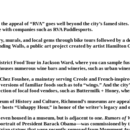
the appeal of “RVA” goes well beyond the city’s famed sites. 
ine with companies such as RVA Paddlesports.
y, murals, and local gems through bike tours followed by a d
ing Walls, a public art project created by artist Hamilton Gl
s District Food Tour in Jackson Ward, where you can sample f
ouses numerous wine bars and wineries, such as urban winery 
h Chez Foushee, a mainstay serving Creole and French-inspire
rsions of familiar foods such as tofu “wings.” And the city’s
tion of local food vendors, such as Buttermilk + Honey, where
um of History and Culture, Richmond’s museums are appealin
hosts “Unhappy Hour,” in honor of the writer’s legacy and o
 even housed in a museum, but is adjacent to one.
Rumors of 
 portrait of President Barack Obama—was commissioned by th
strian statues that were recently removed from Monument Av