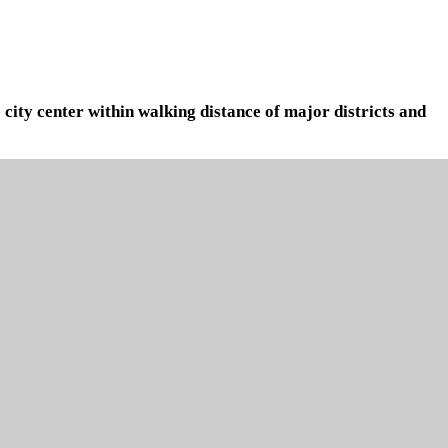
 city center within walking distance of major districts and