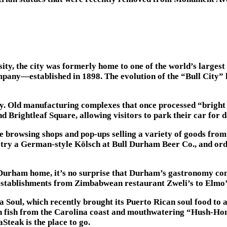
y, the city was formerly home to one of the world’s largest
ny—established in 1898. The evolution of the “Bull City” ha
ty. Old manufacturing complexes that once processed “bright
Brightleaf Square, allowing visitors to park their car for da
le browsing shops and pop-ups selling a variety of goods fro
try a German-style Kölsch at Bull Durham Beer Co., and orde
urham home, it’s no surprise that Durham’s gastronomy cont
 establishments from Zimbabwean restaurant Zweli’s to Elmo’
a Soul, which recently brought its Puerto Rican soul food to
sh fish from the Carolina coast and mouthwatering “Hush-Hon
teak is the place to go.