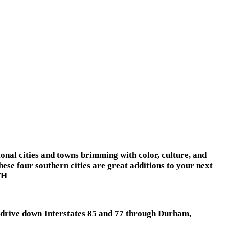
ional cities and towns brimming with color, culture, and
hese four southern cities are great additions to your next
TH
y drive down Interstates 85 and 77 through Durham,