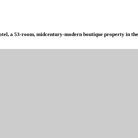
 Hotel, a 53-room, midcentury-modern boutique property in the