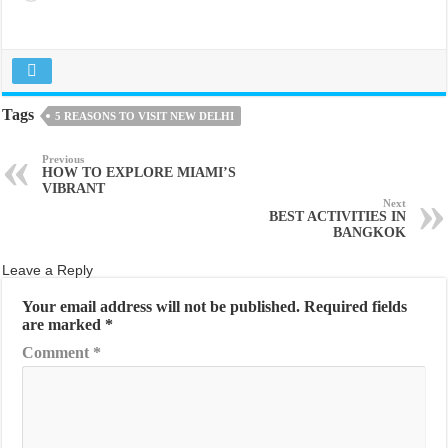
Tags
5 REASONS TO VISIT NEW DELHI
Previous
HOW TO EXPLORE MIAMI’S
VIBRANT
Next
BEST ACTIVITIES IN
BANGKOK
Leave a Reply
Your email address will not be published.
Required fields
are marked
*
Comment
*