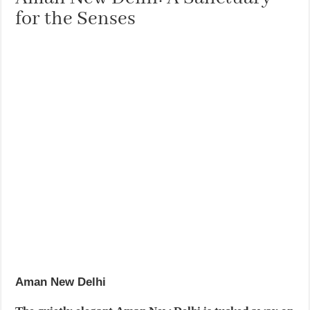
for the Senses
Aman New Delhi