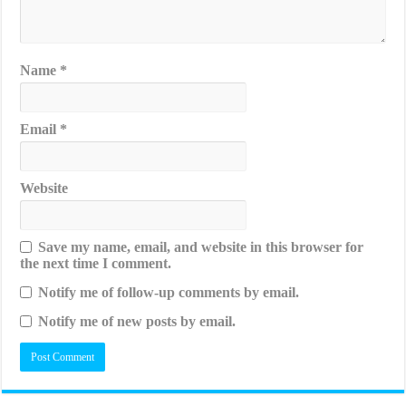
Name
*
Email
*
Website
Save my name, email, and website in this browser for
the next time I comment.
Notify me of follow-up comments by email.
Notify me of new posts by email.