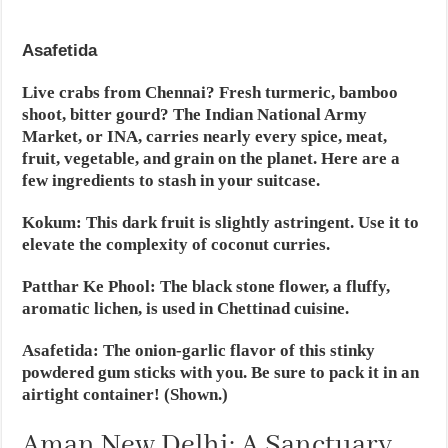
Asafetida
Live crabs from Chennai? Fresh turmeric, bamboo
shoot, bitter gourd? The Indian National Army
Market, or INA, carries nearly every spice, meat,
fruit, vegetable, and grain on the planet. Here are a
few ingredients to stash in your suitcase.
Kokum:
This dark fruit is slightly astringent. Use it to
elevate the complexity of coconut curries.
Patthar Ke Phool:
The black stone flower, a fluffy,
aromatic lichen, is used in Chettinad cuisine.
Asafetida
: The onion-garlic flavor of this stinky
powdered gum sticks with you. Be sure to pack it in an
airtight container! (Shown.)
Aman New Delhi: A Sanctuary