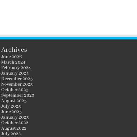
Archives
June 2026
March 2024
February 2024
January 2024
December 2023
November 2023
October 2023
September 2023
August 2023
July 2023
June 2023
January 2023
October 2022
August 2022
July 2022