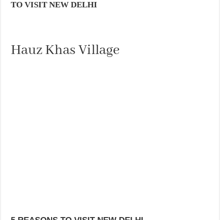
TO VISIT NEW DELHI
Hauz Khas Village