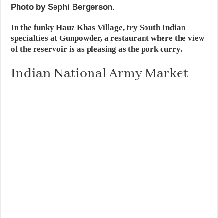
Photo by Sephi Bergerson.
In the funky Hauz Khas Village, try South Indian
specialties at Gunpowder, a restaurant where the view
of the reservoir is as pleasing as the pork curry.
Indian National Army Market