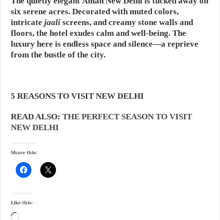
The quietly elegant Aman New Delhi is tucked away on
six serene acres. Decorated with muted colors,
intricate
jaali
screens, and creamy stone walls and
floors, the hotel exudes calm and well-being. The
luxury here is endless space and silence—a reprieve
from the bustle of the city.
5 REASONS TO VISIT NEW DELHI
READ ALSO:
THE PERFECT SEASON TO VISIT
NEW DELHI
Share this:
Like this:
Loading…