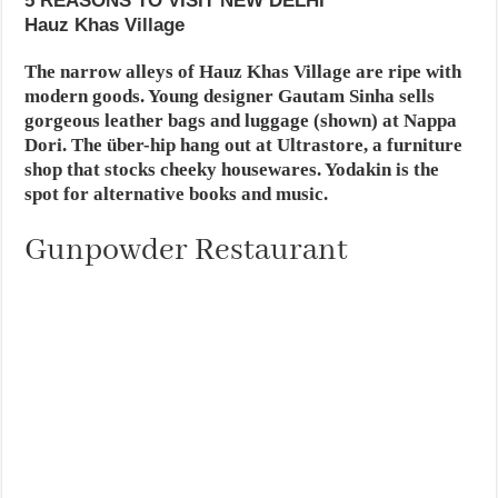
5 REASONS TO VISIT NEW DELHI
Hauz Khas Village
The narrow alleys of Hauz Khas Village are ripe with
modern goods. Young designer Gautam Sinha sells
gorgeous leather bags and luggage (shown) at Nappa
Dori. The über-hip hang out at Ultrastore, a furniture
shop that stocks cheeky housewares. Yodakin is the
spot for alternative books and music.
Gunpowder Restaurant