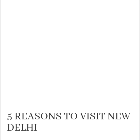
THE BEST CENTRAL STAYS TO STAY IN VALENCIA
BEST FOOD SCENE IN SPAIN
5 REASONS TO VISIT NEW
DELHI