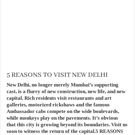
5 REASONS TO VISIT NEW DELHI
New Delhi, no longer merely Mumbai’s supporting
cast, is a flurry of new construction, new life, and new
capital. Rich residents visit restaurants and art
galleries, motorized rickshaws and the famous
Ambassador cabs compete on the wide boulevards,
while monkeys play on the pavements. It’s obvious
that this city is growing beyond its boundaries. Visit us
soon to witness the return of the capital.5 REASONS