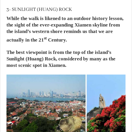
3- SUNLIGHT (HUANG) ROCK
While the walk is likened to an outdoor history lesson,
the sight of the ever-expanding Xiamen skyline from
the island’s western shore reminds us that we are
st
actually in the 21
Century.
The best viewpoint is from the top of the island’s
Sunlight (Huang) Rock, considered by many as the
most scenic spot in Xiamen.