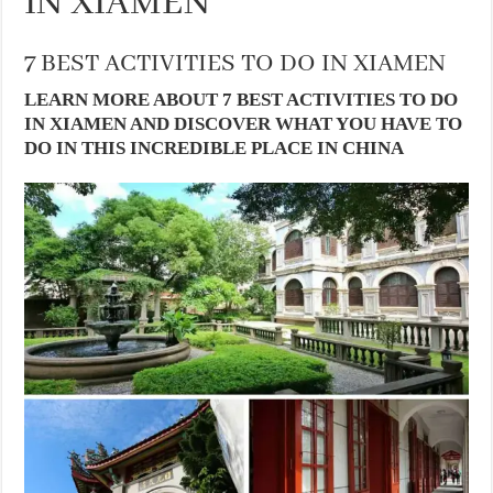
IN XIAMEN
7 BEST ACTIVITIES TO DO IN XIAMEN
LEARN MORE ABOUT 7 BEST ACTIVITIES TO DO
IN XIAMEN AND DISCOVER WHAT YOU HAVE TO
DO IN THIS INCREDIBLE PLACE IN CHINA