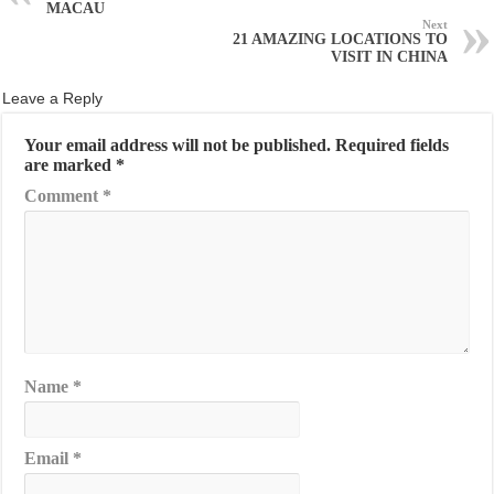
MACAU
Next
21 AMAZING LOCATIONS TO
VISIT IN CHINA
Leave a Reply
Your email address will not be published.
Required fields
are marked
*
Comment
*
Name
*
Email
*