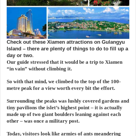
Check out these Xiamen attractions on Gulangyu
Island – there are plenty of things to do to fill up a
day or two.
Our guide stressed that it would be a trip to Xiamen
“in vain” without climbing it.
So with that mind, we climbed to the top of the 100-
metre peak for a view worth every bit the effort.
Surrounding the peaks was lushly covered gardens and
tiny pavilions the islet’s highest point – it is actually
made up of two giant boulders leaning against each
other – was once a military post.
Today, visitors look like armies of ants meandering