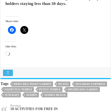
holders staying less than 30 days.
Share this:
Like this:
Loading…
Tags
HERO HILL PIANO GARDEN
HUANG
HULISHAN FORTRESS
NANPUTUO TEMPLE
PUTUO TEMPLE
SHUZHUANG GARDEN
SUNLIGHT
XIAMEN
XIAMEN BEACH
Previous
50 ACTIVITIES FOR FREE IN