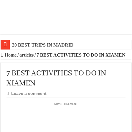
20 BEST TRIPS IN MADRID
20 BEST AND UNFORGETTABLE TRIPS IN BARCEL
Home
/
articles
/
7 BEST ACTIVITIES TO DO IN XIAMEN
7 BEST ACTIVITIES TO DO IN
XIAMEN
Leave a comment
ADVERTISEMENT