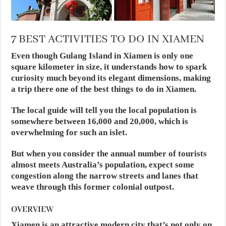
7 BEST ACTIVITIES TO DO IN XIAMEN
Even though Gulang Island in Xiamen is only one
square kilometer in size, it understands how to spark
curiosity much beyond its elegant dimensions, making
a trip there one of the best things to do in Xiamen.
The local guide will tell you the local population is
somewhere between 16,000 and 20,000, which is
overwhelming for such an islet.
But when you consider the annual number of tourists
almost meets Australia’s population, expect some
congestion along the narrow streets and lanes that
weave through this former colonial outpost.
OVERVIEW
Xiamen is an attractive modern city that’s not only on