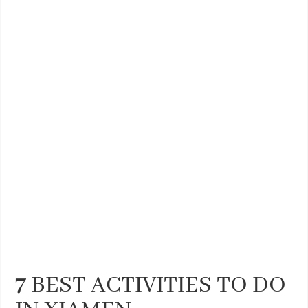
7 BEST ACTIVITIES TO DO