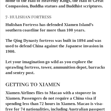
home to the Hall of Heavenly Kings, the Hall of Great
Compassion, Buddha statues and Buddhist scriptures.
7- HULISHAN FORTRESS
Hulishan Fortress has defended Xiamen Island’s
southern coastline for more than 100 years.
The Qing Dynasty fortress was built in 1894 and was
used to defend China against the Japanese invasion in
1900.
Let your imagination go wild as you explore the
sprawling fortress, tower, ammunition depot, barracks
and sentry post.
GETTING TO XIAMEN
Xiamen Airlines flies to Macao with a stopover in
Xiamen. Passengers do not require a China visa if
spending less than 72 hours in Xiamen. Macao is visa-
free for 74 nationalities, including Australian passport