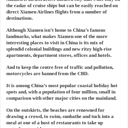
the radar of cruise ships but can be easily reached on
direct Xiamen Airlines flights from a number of
destinations.
Although Xiamen isn’t home to China’s famous
landmarks, what makes Xiamen one of the more
interesting places to visit in China is its mix of
splendid colonial buildings and new ritzy high-rise
apartments, department stores, offices and hotels.
And to keep the centre free of traffic and pollution,
motorcycles are banned from the CBD.
It is among China’s most popular coastal holiday hot
spots and, with a population of four million, small in
comparison with other major cities on the mainland.
On the outskirts, the beaches are renowned for
drawing a crowd, to swim, sunbathe and tuck into a
meal at one of a host of restaurants to take up