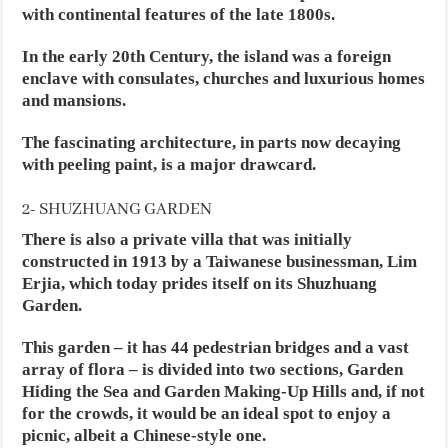
with continental features of the late 1800s.
In the early 20th Century, the island was a foreign
enclave with consulates, churches and luxurious homes
and mansions.
The fascinating architecture, in parts now decaying
with peeling paint, is a major drawcard.
2- SHUZHUANG GARDEN
There is also a private villa that was initially
constructed in 1913 by a Taiwanese businessman, Lim
Erjia, which today prides itself on its Shuzhuang
Garden.
This garden – it has 44 pedestrian bridges and a vast
array of flora – is divided into two sections, Garden
Hiding the Sea and Garden Making-Up Hills and, if not
for the crowds, it would be an ideal spot to enjoy a
picnic, albeit a Chinese-style one.