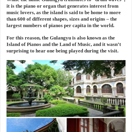
it is the piano or organ that generates interest from
music lovers, as the island is said to be home to more
than 600 of different shapes, sizes and origins – the
largest numbers of pianos per capita in the world.
For this reason, the Gulangyu is also known as the
Island of Pianos and the Land of Music, and it wasn’t
surprising to hear one being played during the visit.