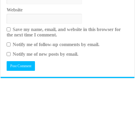
Website
Save my name, email, and website in this browser for
the next time I comment.
Notify me of follow-up comments by email.
Notify me of new posts by email.