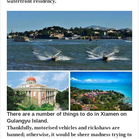
waterfront residency.
There are a number of things to do in Xiamen on
Gulangyu Island.
Thankfully, motorised vehicles and rickshaws are
banned; otherwise, it would be sheer madness trying to