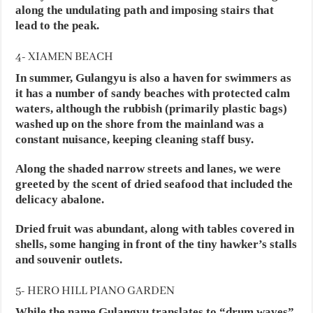
along the undulating path and imposing stairs that
lead to the peak.
4- XIAMEN BEACH
In summer, Gulangyu is also a haven for swimmers as
it has a number of sandy beaches with protected calm
waters, although the rubbish (primarily plastic bags)
washed up on the shore from the mainland was a
constant nuisance, keeping cleaning staff busy.
Along the shaded narrow streets and lanes, we were
greeted by the scent of dried seafood that included the
delicacy abalone.
Dried fruit was abundant, along with tables covered in
shells, some hanging in front of the tiny hawker’s stalls
and souvenir outlets.
5- HERO HILL PIANO GARDEN
While the name Gulangyu translates to “drum waves”,