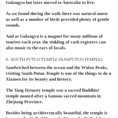
Gulangyu but later moved to Australia to live.
As we found during the walk there was natural music
as well as a number of birds provided plenty of gentle
sounds.
And as Gulangyu is a magnet for many millions of
tourists each year, the tinkling of cash registers can
also music to the ears of locals.
6- SOUTH PUTUO TEMPLE (NANPUTUO TEMPLE)
Sandwiched between the ocean and the Wulao Peaks,
visiting South Putuo Temple is one of the things to do n
Xiamen for its beauty and history.
The Tang Dynasty temple was a sacred Buddhist
temple named after a famous sacred mountain in
Zhejiang Province.
Besides being architecturally beautiful, the temple is