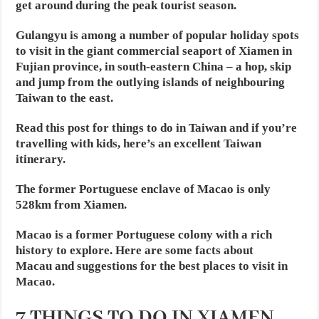
get around during the peak tourist season.
Gulangyu is among a number of popular holiday spots
to visit in the giant commercial seaport of Xiamen in
Fujian province, in south-eastern China – a hop, skip
and jump from the outlying islands of neighbouring
Taiwan to the east.
Read this post for things to do in Taiwan and if you’re
travelling with kids, here’s an excellent Taiwan
itinerary.
The former Portuguese enclave of Macao is only
528km from Xiamen.
Macao is a former Portuguese colony with a rich
history to explore. Here are some facts about
Macau and suggestions for the best places to visit in
Macao.
7 THINGS TO DO IN XIAMEN