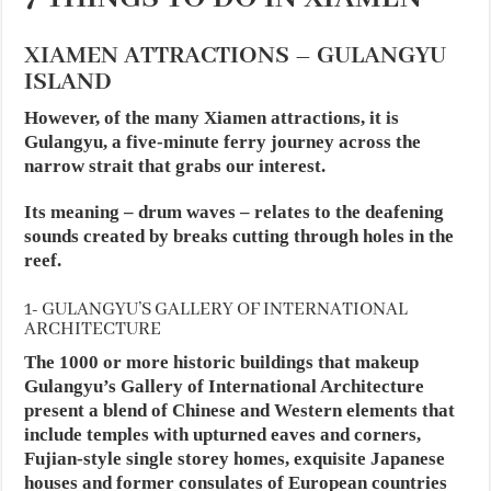
XIAMEN ATTRACTIONS – GULANGYU
ISLAND
However, of the many Xiamen attractions, it is
Gulangyu, a five-minute ferry journey across the
narrow strait that grabs our interest.
Its meaning – drum waves – relates to the deafening
sounds created by breaks cutting through holes in the
reef.
1- GULANGYU’S GALLERY OF INTERNATIONAL
ARCHITECTURE
The 1000 or more historic buildings that makeup
Gulangyu’s Gallery of International Architecture
present a blend of Chinese and Western elements that
include temples with upturned eaves and corners,
Fujian-style single storey homes, exquisite Japanese
houses and former consulates of European countries