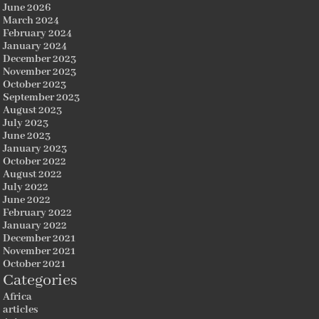
June 2026
March 2024
February 2024
January 2024
December 2023
November 2023
October 2023
September 2023
August 2023
July 2023
June 2023
January 2023
October 2022
August 2022
July 2022
June 2022
February 2022
January 2022
December 2021
November 2021
October 2021
Categories
Africa
articles