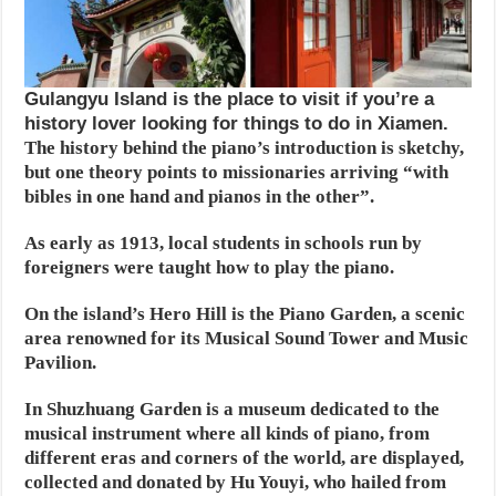
Gulangyu Island is the place to visit if you’re a
history lover looking for things to do in Xiamen.
The history behind the piano’s introduction is sketchy,
but one theory points to missionaries arriving “with
bibles in one hand and pianos in the other”.
As early as 1913, local students in schools run by
foreigners were taught how to play the piano.
On the island’s Hero Hill is the Piano Garden, a scenic
area renowned for its Musical Sound Tower and Music
Pavilion.
In Shuzhuang Garden is a museum dedicated to the
musical instrument where all kinds of piano, from
different eras and corners of the world, are displayed,
collected and donated by Hu Youyi, who hailed from