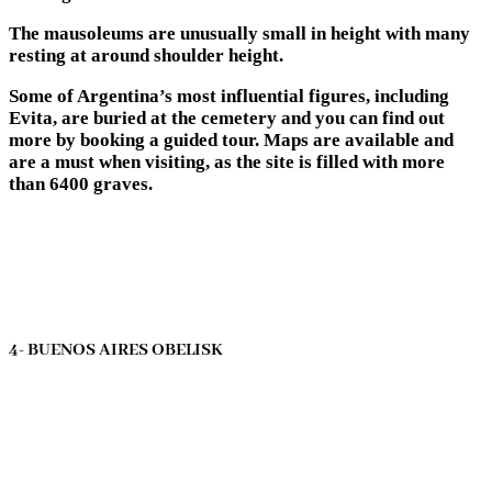
The mausoleums are unusually small in height with many
resting at around shoulder height.
Some of Argentina’s most influential figures, including
Evita, are buried at the cemetery and you can find out
more by booking a guided tour. Maps are available and
are a must when visiting, as the site is filled with more
than 6400 graves.
4- BUENOS AIRES OBELISK