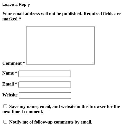
Leave a Reply
Your email address will not be published.
Required fields are
marked
*
Comment
*
Name
*
Email
*
Website
Save my name, email, and website in this browser for the
next time I comment.
Notify me of follow-up comments by email.