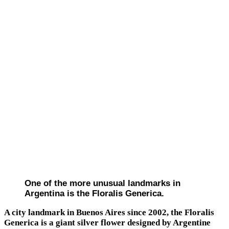
One of the more unusual landmarks in
Argentina is the Floralis Generica.
A city landmark in Buenos Aires since 2002, the Floralis
Generica is a giant silver flower designed by Argentine