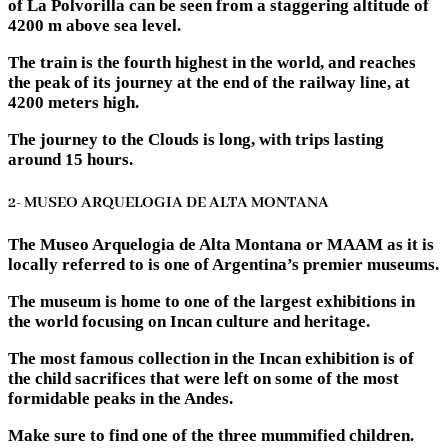
of La Polvorilla can be seen from a staggering altitude of
4200 m above sea level.
The train is the fourth highest in the world, and reaches
the peak of its journey at the end of the railway line, at
4200 meters high.
The journey to the Clouds is long, with trips lasting
around 15 hours.
2- MUSEO ARQUELOGIA DE ALTA MONTANA
The Museo Arquelogia de Alta Montana or MAAM as it is
locally referred to is one of Argentina’s premier museums.
The museum is home to one of the largest exhibitions in
the world focusing on Incan culture and heritage.
The most famous collection in the Incan exhibition is of
the child sacrifices that were left on some of the most
formidable peaks in the Andes.
Make sure to find one of the three mummified children.