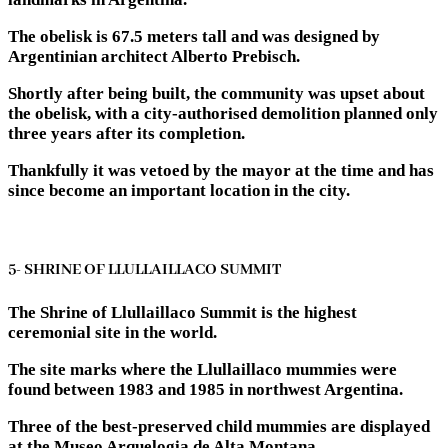
The obelisk is 67.5 meters tall and was designed by
Argentinian architect Alberto Prebisch.
Shortly after being built, the community was upset about
the obelisk, with a city-authorised demolition planned only
three years after its completion.
Thankfully it was vetoed by the mayor at the time and has
since become an important location in the city.
5- SHRINE OF LLULLAILLACO SUMMIT
The Shrine of Llullaillaco Summit is the highest
ceremonial site in the world.
The site marks where the Llullaillaco mummies were
found between 1983 and 1985 in northwest Argentina.
Three of the best-preserved child mummies are displayed
at the Museo Arquelogia de Alta Montana.