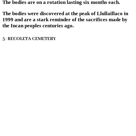
The bodies are on a rotation lasting six months each.
The bodies were discovered at the peak of Llullaillaco in
1999 and are a stark reminder of the sacrifices made by
the Incan peoples centuries ago.
3- RECOLETA CEMETERY