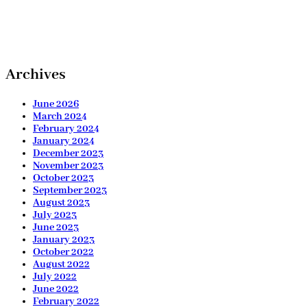
Archives
June 2026
March 2024
February 2024
January 2024
December 2023
November 2023
October 2023
September 2023
August 2023
July 2023
June 2023
January 2023
October 2022
August 2022
July 2022
June 2022
February 2022