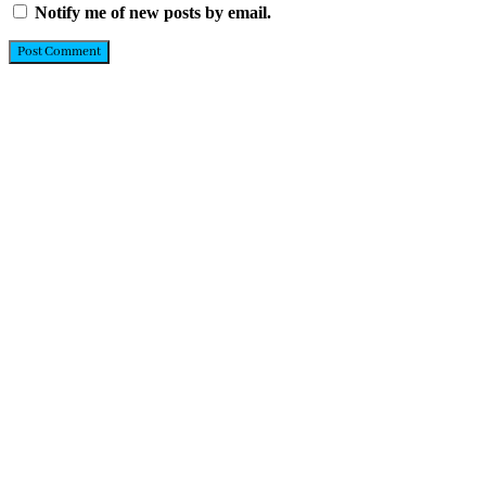
Notify me of new posts by email.