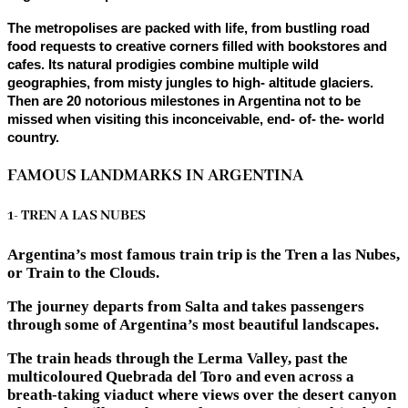
The metropolises are packed with life, from bustling road
food requests to creative corners filled with bookstores and
cafes. Its natural prodigies combine multiple wild
geographies, from misty jungles to high- altitude glaciers.
Then are 20 notorious milestones in Argentina not to be
missed when visiting this inconceivable, end- of- the- world
country.
FAMOUS LANDMARKS IN ARGENTINA
1- TREN A LAS NUBES
Argentina’s most famous train trip is the Tren a las Nubes,
or Train to the Clouds.
The journey departs from Salta and takes passengers
through some of Argentina’s most beautiful landscapes.
The train heads through the Lerma Valley, past the
multicoloured Quebrada del Toro and even across a
breath-taking viaduct where views over the desert canyon