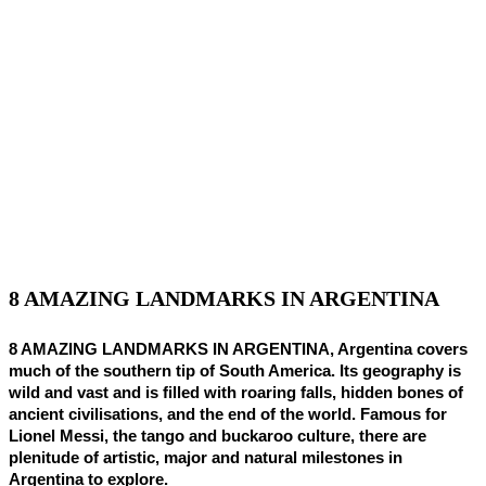
8 AMAZING LANDMARKS IN ARGENTINA
8 AMAZING LANDMARKS IN ARGENTINA, Argentina covers
much of the southern tip of South America. Its geography is
wild and vast and is filled with roaring falls, hidden bones of
ancient civilisations, and the end of the world. Famous for
Lionel Messi, the tango and buckaroo culture, there are
plenitude of artistic, major and natural milestones in
Argentina to explore.