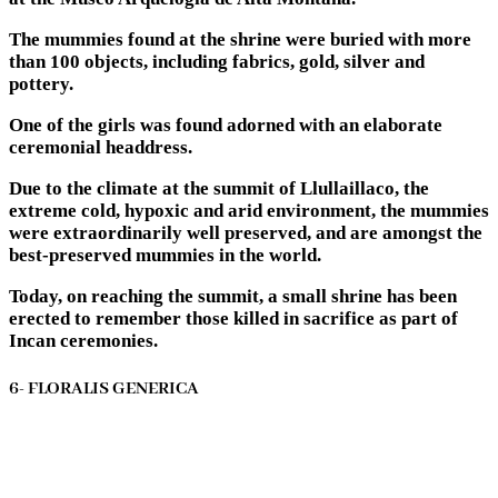
The mummies found at the shrine were buried with more
than 100 objects, including fabrics, gold, silver and
pottery.
One of the girls was found adorned with an elaborate
ceremonial headdress.
Due to the climate at the summit of Llullaillaco, the
extreme cold, hypoxic and arid environment, the mummies
were extraordinarily well preserved, and are amongst the
best-preserved mummies in the world.
Today, on reaching the summit, a small shrine has been
erected to remember those killed in sacrifice as part of
Incan ceremonies.
6- FLORALIS GENERICA