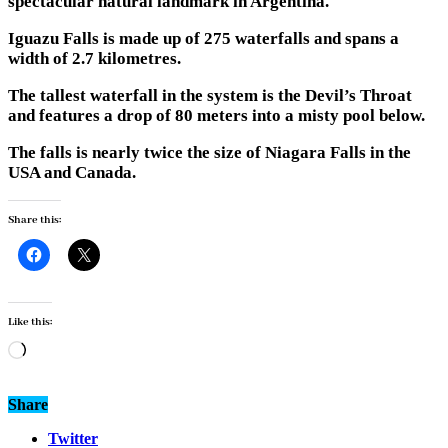
spectacular natural landmark in Argentina.
Iguazu Falls is made up of 275 waterfalls and spans a
width of 2.7 kilometres.
The tallest waterfall in the system is the Devil’s Throat
and features a drop of 80 meters into a misty pool below.
The falls is nearly twice the size of Niagara Falls in the
USA and Canada.
Share this:
Like this:
Loading…
Share
Twitter