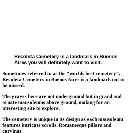
Recoleta Cemetery is a landmark in Buenos
Aires you will definitely want to visit.
Sometimes referred to as the “worlds best cemetery”,
Recoleta Cemetery in Buenos Aires is a landmark not to
be missed.
The graves here are not underground but in grand and
ornate mausoleums above ground, making for an
interesting site to explore.
The cemetery is unique in its design as each mausoleum
features intricate scrolls, Romanesque pillars and
carvings.