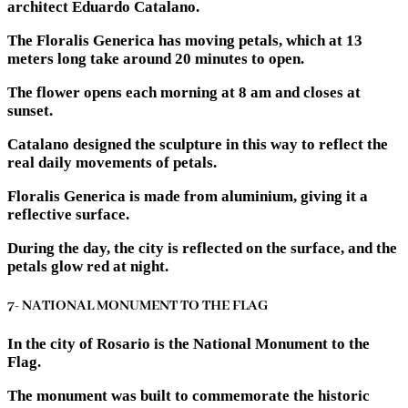
architect Eduardo Catalano.
The Floralis Generica has moving petals, which at 13
meters long take around 20 minutes to open.
The flower opens each morning at 8 am and closes at
sunset.
Catalano designed the sculpture in this way to reflect the
real daily movements of petals.
Floralis Generica is made from aluminium, giving it a
reflective surface.
During the day, the city is reflected on the surface, and the
petals glow red at night.
7- NATIONAL MONUMENT TO THE FLAG
In the city of Rosario is the National Monument to the
Flag.
The monument was built to commemorate the historic