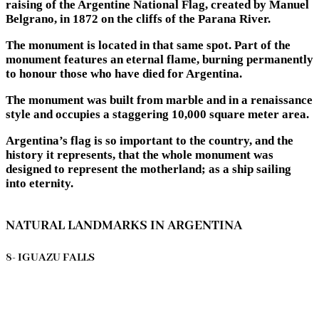
raising of the Argentine National Flag, created by Manuel
Belgrano, in 1872 on the cliffs of the Parana River.
The monument is located in that same spot. Part of the
monument features an eternal flame, burning permanently
to honour those who have died for Argentina.
The monument was built from marble and in a renaissance
style and occupies a staggering 10,000 square meter area.
Argentina’s flag is so important to the country, and the
history it represents, that the whole monument was
designed to represent the motherland; as a ship sailing
into eternity.
NATURAL LANDMARKS IN ARGENTINA
8- IGUAZU FALLS