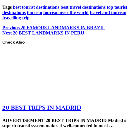
Tags
best tourist destinations
best travel destinations
top tourist
destinations
tourism
tourism over the world
travel and tourism
travelling
trip
Previous
20 FAMOUS LANDMARKS IN BRAZIL
Next
20 BEST LANDMARKS IN PERU
Check Also
20 BEST TRIPS IN MADRID
ADVERTISEMENT 20 BEST TRIPS IN MADRID Madrid’s
superb transit system makes it well-connected to most …