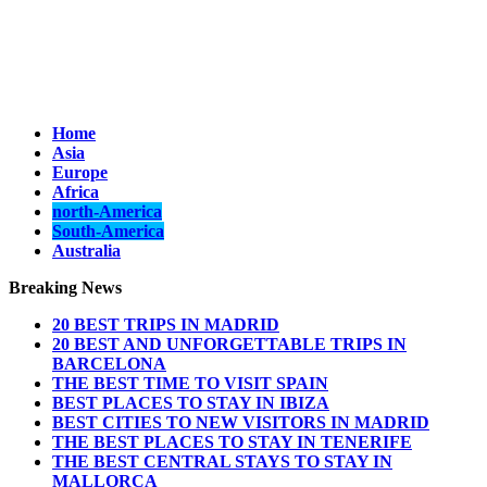
Home
Asia
Europe
Africa
north-America
South-America
Australia
Breaking News
20 BEST TRIPS IN MADRID
20 BEST AND UNFORGETTABLE TRIPS IN
BARCELONA
THE BEST TIME TO VISIT SPAIN
BEST PLACES TO STAY IN IBIZA
BEST CITIES TO NEW VISITORS IN MADRID
THE BEST PLACES TO STAY IN TENERIFE
THE BEST CENTRAL STAYS TO STAY IN
MALLORCA