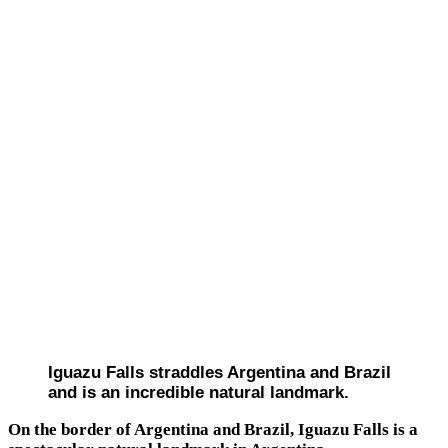
Iguazu Falls straddles Argentina and Brazil
and is an incredible natural landmark.
On the border of Argentina and Brazil, Iguazu Falls is a