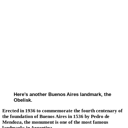
Here’s another Buenos Aires landmark, the
Obelisk.
Erected in 1936 to commemorate the fourth centenary of
the foundation of Buenos Aires in 1536 by Pedro de
Mendoza, the monument is one of the most famous
landmarks in Argentina.