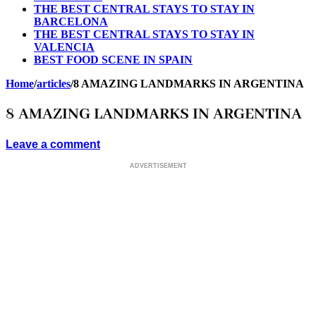
THE BEST CENTRAL STAYS TO STAY IN
BARCELONA
THE BEST CENTRAL STAYS TO STAY IN
VALENCIA
BEST FOOD SCENE IN SPAIN
Home
/
articles
/
8 AMAZING LANDMARKS IN ARGENTINA
8 AMAZING LANDMARKS IN ARGENTINA
Leave a comment
ADVERTISEMENT