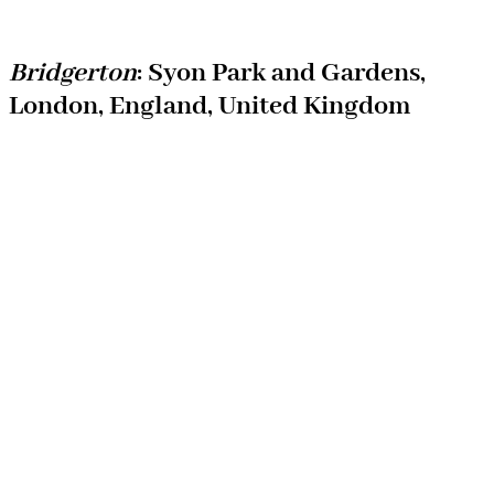
Bridgerton
: Syon Park and Gardens,
London, England, United Kingdom