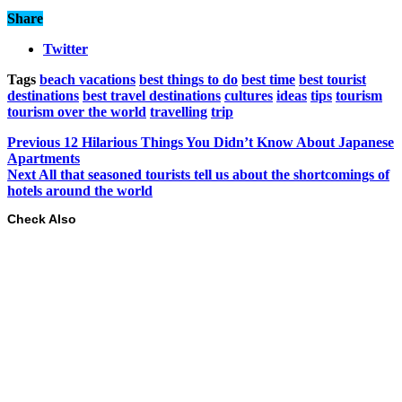
Share
Twitter
Tags
beach vacations
best things to do
best time
best tourist
destinations
best travel destinations
cultures
ideas
tips
tourism
tourism over the world
travelling
trip
Previous
12 Hilarious Things You Didn’t Know About Japanese
Apartments
Next
All that seasoned tourists tell us about the shortcomings of
hotels around the world
Check Also