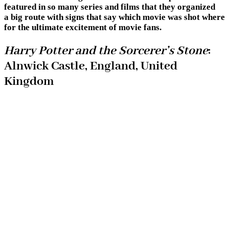
featured in so many series and films that they organized
a big route with signs that say which movie was shot where
for the ultimate excitement of movie fans.
Harry Potter and the Sorcerer’s Stone
:
Alnwick Castle, England, United
Kingdom