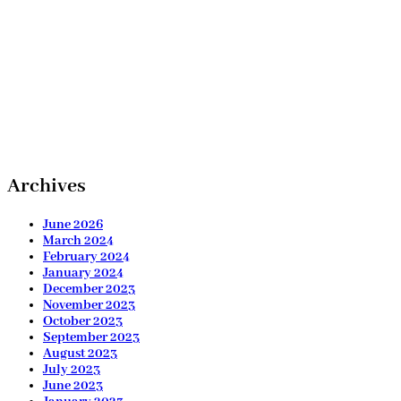
Archives
June 2026
March 2024
February 2024
January 2024
December 2023
November 2023
October 2023
September 2023
August 2023
July 2023
June 2023