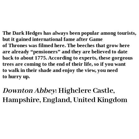
The Dark Hedges has always been popular among tourists,
but it gained international fame after Game
of Thrones was filmed here. The beeches that grow here
are already “pensioners” and they are believed to date
back to about 1775. According to experts, these gorgeous
trees are coming to the end of their life, so if you want
to walk in their shade and enjoy the view, you need
to hurry up.
Downton Abbey
: Highclere Castle,
Hampshire, England, United Kingdom