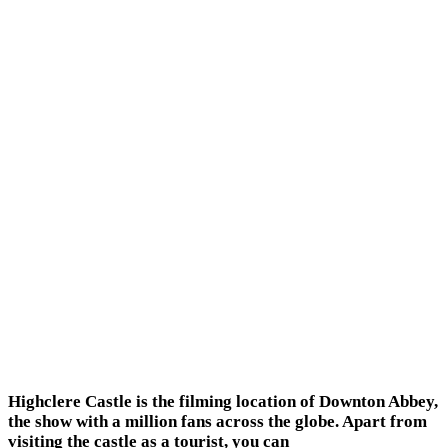
Highclere Castle is the filming location of Downton Abbey,
the show with a million fans across the globe. Apart from
visiting the castle as a tourist, you can