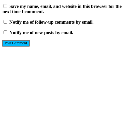
Save my name, email, and website in this browser for the
next time I comment.
Notify me of follow-up comments by email.
Notify me of new posts by email.