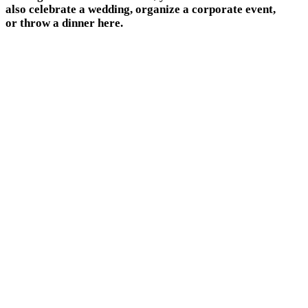
also celebrate a wedding, organize a corporate event,
or throw a dinner here.