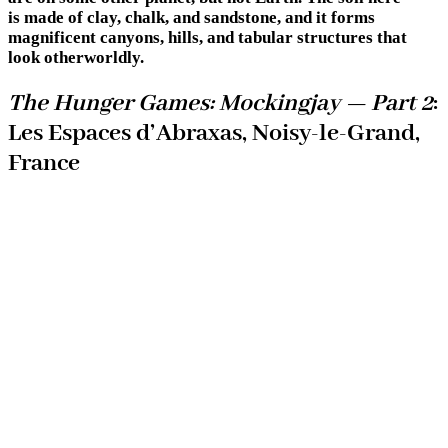
is made of clay, chalk, and sandstone, and it forms
magnificent canyons, hills, and tabular structures that
look otherworldly.
The Hunger Games: Mockingjay — Part 2
:
Les Espaces d’Abraxas, Noisy-le-Grand,
France