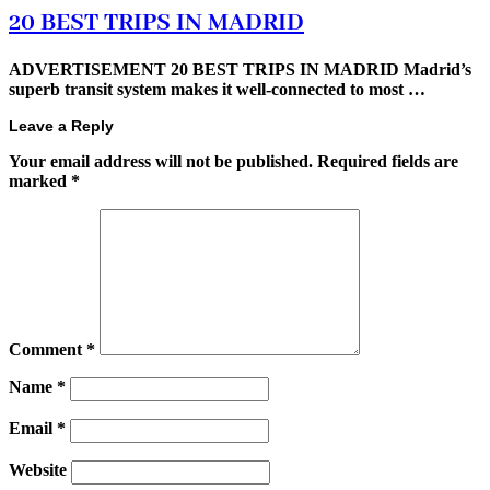
20 BEST TRIPS IN MADRID
ADVERTISEMENT 20 BEST TRIPS IN MADRID Madrid’s
superb transit system makes it well-connected to most …
Leave a Reply
Your email address will not be published.
Required fields are
marked
*
Comment
*
Name
*
Email
*
Website