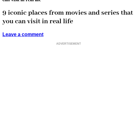
9 iconic places from movies and series that
you can visit in real life
Leave a comment
ADVERTISEMENT