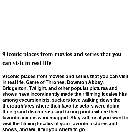
9 iconic places from movies and series that you
can visit in real life
9 iconic places from movies and series that you can visit
in real life, Game of Thrones, Downton Abbey,
Bridgerton, Twilight, and other popular pictures and
shows have incontinently made their filming locales hits
among excursionists. suckers love walking down the
thoroughfares where their favorite actors were doing
their grand discourses, and taking prints where their
favorite scenes were mugged. Stay with us if you want to
visit the filming locales of your favorite pictures and
shows, and we ’ll tell you where to go.