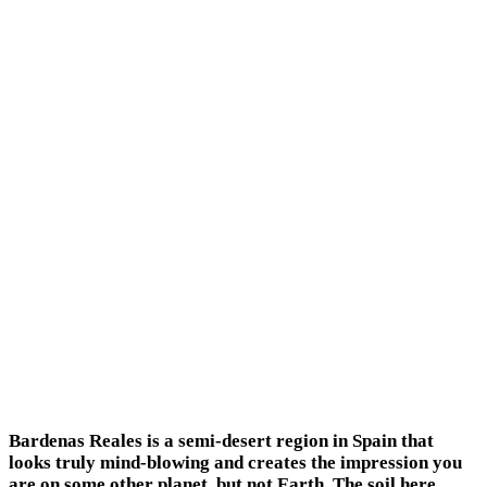
Bardenas Reales is a semi-desert region in Spain that
looks truly mind-blowing and creates the impression you
are on some other planet, but not Earth. The soil here