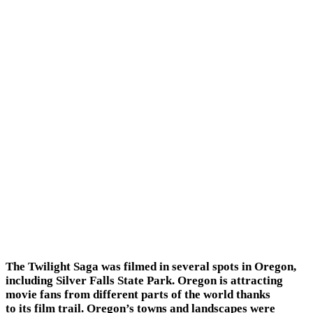
The Twilight Saga was filmed in several spots in Oregon,
including Silver Falls State Park. Oregon is attracting
movie fans from different parts of the world thanks
to its film trail. Oregon’s towns and landscapes were