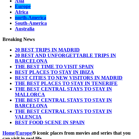
Asia
Europe
Africa
north-America
South-America
Australia
Breaking News
20 BEST TRIPS IN MADRID
20 BEST AND UNFORGETTABLE TRIPS IN
BARCELONA
THE BEST TIME TO VISIT SPAIN
BEST PLACES TO STAY IN IBIZA
BEST CITIES TO NEW VISITORS IN MADRID
THE BEST PLACES TO STAY IN TENERIFE
THE BEST CENTRAL STAYS TO STAY IN
MALLORCA
THE BEST CENTRAL STAYS TO STAY IN
BARCELONA
THE BEST CENTRAL STAYS TO STAY IN
VALENCIA
BEST FOOD SCENE IN SPAIN
Home
/
Europe
/
9 iconic places from movies and series that you
can visit in real life