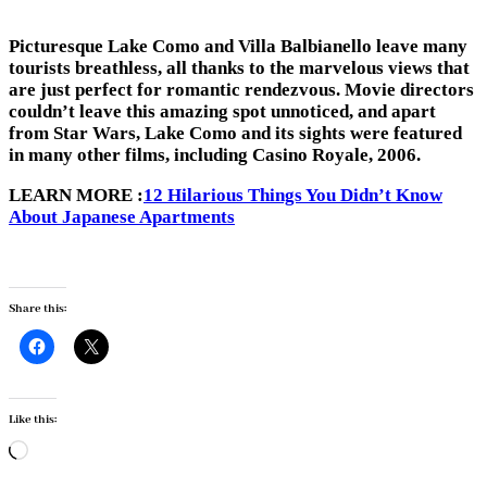
Picturesque Lake Como and Villa Balbianello leave many
tourists breathless, all thanks to the marvelous views that
are just perfect for romantic rendezvous. Movie directors
couldn’t leave this amazing spot unnoticed, and apart
from Star Wars, Lake Como and its sights were featured
in many other films, including Casino Royale, 2006.
LEARN MORE :
12 Hilarious Things You Didn’t Know
About Japanese Apartments
Share this:
Like this:
Loading…