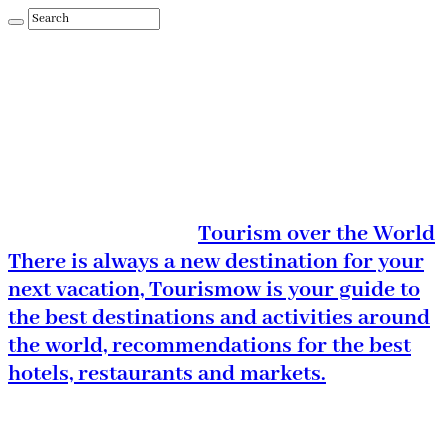
Tourism over the World
There is always a new destination for your
next vacation, Tourismow is your guide to
the best destinations and activities around
the world, recommendations for the best
hotels, restaurants and markets.