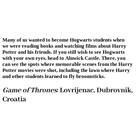
Many of us wanted to become Hogwarts students when
we were reading books and watching films about Harry
Potter and his friends. If you still wish to see Hogwarts
with your own eyes, head to Alnwick Castle. There, you
can see the spots where memorable scenes from the Harry
Potter movies were shot, including the lawn where Harry
and other students learned to fly broomsticks.
Game of Thrones
: Lovrijenac, Dubrovnik,
Croatia