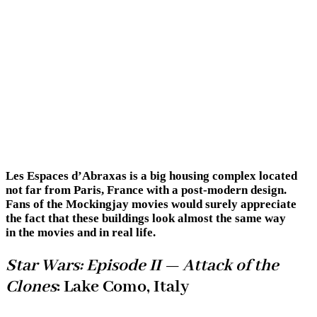
Les Espaces d’Abraxas is a big housing complex located
not far from Paris, France with a post-modern design.
Fans of the Mockingjay movies would surely appreciate
the fact that these buildings look almost the same way
in the movies and in real life.
Star Wars: Episode II — Attack of the
Clones
: Lake Como, Italy