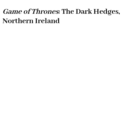
Game of Thrones
: The Dark Hedges,
Northern Ireland