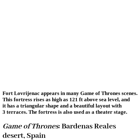
Fort Lovrijenac appears in many Game of Thrones scenes.
This fortress rises as high as 121 ft above sea level, and
it has a triangular shape and a beautiful layout with
3 terraces. The fortress is also used as a theater stage.
Game of Thrones
: Bardenas Reales
desert, Spain