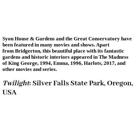
Syon House & Gardens and the Great Conservatory have
been featured in many movies and shows. Apart
from Bridgerton, this beautiful place with its fantastic
gardens and historic interiors appeared in The Madness
of King George, 1994, Emma, 1996, Harlots, 2017, and
other movies and series.
Twilight
: Silver Falls State Park, Oregon,
USA