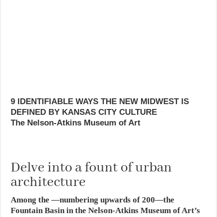
9 IDENTIFIABLE WAYS THE NEW MIDWEST IS
DEFINED BY KANSAS CITY CULTURE
The Nelson-Atkins Museum of Art
Delve into a fount of urban
architecture
Among the —numbering upwards of 200—the
Fountain Basin in the Nelson-Atkins Museum of Art’s