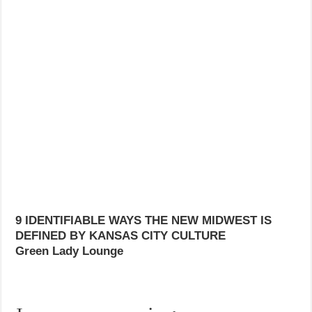
9 IDENTIFIABLE WAYS THE NEW MIDWEST IS
DEFINED BY KANSAS CITY CULTURE
Green Lady Lounge