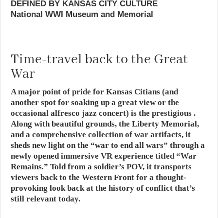
DEFINED BY KANSAS CITY CULTURE
National WWI Museum and Memorial
Time-travel back to the Great
War
A major point of pride for Kansas Citians (and
another spot for soaking up a great view or the
occasional alfresco jazz concert) is the prestigious .
Along with beautiful grounds, the Liberty Memorial,
and a comprehensive collection of war artifacts, it
sheds new light on the “war to end all wars” through a
newly opened immersive VR experience titled “War
Remains
.
” Told from a soldier’s POV, it transports
viewers back to the Western Front for a thought-
provoking look back at the history of conflict that’s
still relevant today.