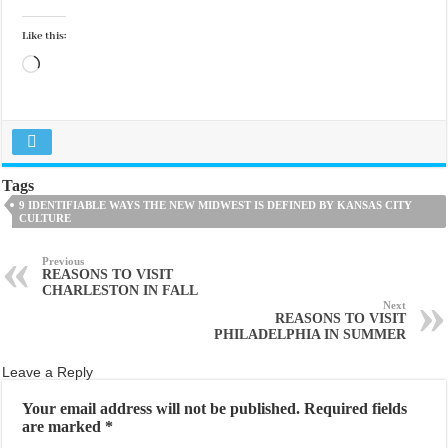
Like this:
Loading…
Tags
9 IDENTIFIABLE WAYS THE NEW MIDWEST IS DEFINED BY KANSAS CITY
CULTURE
Previous
REASONS TO VISIT
CHARLESTON IN FALL
Next
REASONS TO VISIT
PHILADELPHIA IN SUMMER
Leave a Reply
Your email address will not be published.
Required fields
are marked
*