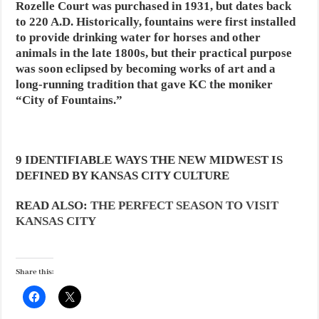
Rozelle Court was purchased in 1931, but dates back
to 220 A.D. Historically, fountains were first installed
to provide drinking water for horses and other
animals in the late 1800s, but their practical purpose
was soon eclipsed by becoming works of art and a
long-running tradition that gave KC the moniker
“City of Fountains.”
9 IDENTIFIABLE WAYS THE NEW MIDWEST IS
DEFINED BY KANSAS CITY CULTURE
READ ALSO:
THE PERFECT SEASON TO VISIT
KANSAS CITY
Share this: