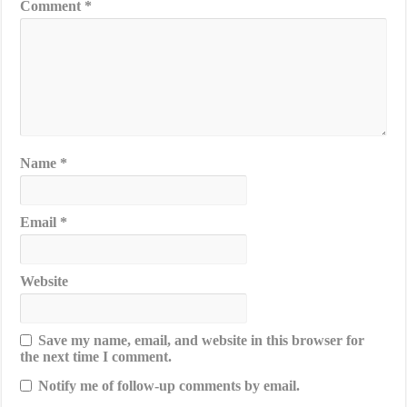
Comment
*
Name
*
Email
*
Website
Save my name, email, and website in this browser for
the next time I comment.
Notify me of follow-up comments by email.