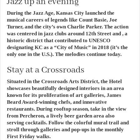
Jazz up an evening
During the Jazz Age, Kansas City launched the
musical careers of legends like Count Basie, Joe
Turner, and the city’s own Charlie Parker. The action
was centered in jazz clubs around 12th Street and , a
historic district that contributed to UNESCO
designating KC as a “City of Music” in 2018 (it’s the
only one in the U.S.). The melodies continue today.
Stay at a Crossroads
Situated in the Crossroads Arts District, the Hotel
showcases beautifully designed interiors in an area
known for its proliferation of art galleries, James
Beard Award-winning chefs, and innovative
restaurants. During rooftop season, take in the view
from Percheron, a lively beer garden area also
serving cocktails. Follow the colorful mural trail and
stroll through galleries and pop-ups in the monthly
First Friday walks.