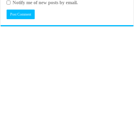
Notify me of new posts by email.