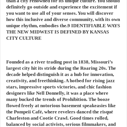
than a city renowned for its unique culture. You should
definitely go outside and experience the excitement if
you want to use all of your senses. You will discover
how this inclusive and diverse community, with its own
unique rhythm, embodies the.9 IDENTIFIABLE WAYS
THE NEW MIDWEST IS DEFINED BY KANSAS
CITY CULTURE
Founded as a river trading post in 1838, Missouri’s
largest city hit its stride during the Roaring 20s. The
decade helped distinguish it as a hub for innovation,
creativity, and freethinking. A hotbed for rising jazz
stars, impressive sports victories, and chic fashion
designers like Nell Donnelly, it was a place where
many bucked the trends of Prohibition. The booze
flowed freely at notorious basement speakeasies like
the Pompeii Café, where revelers danced the risqué
Charleston and Cootie Crawl. Good times rolled,
balanced by social activists, serious filmmakers, and