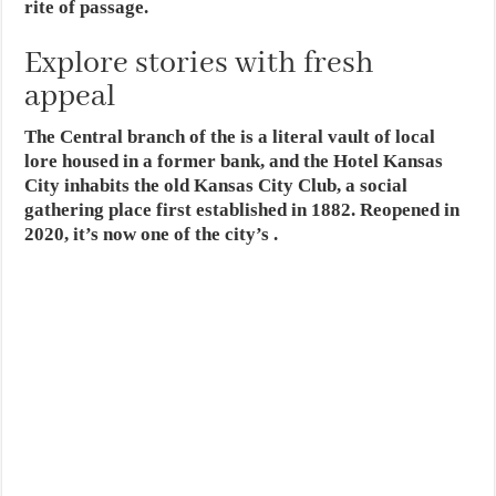
rite of passage.
Explore stories with fresh
appeal
The Central branch of the is a literal vault of local
lore housed in a former bank, and the Hotel Kansas
City inhabits the old Kansas City Club, a social
gathering place first established in 1882. Reopened in
2020, it’s now one of the city’s .