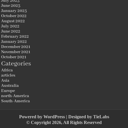
July 2023
June 2023
January 2023
October 2022
August 2022
July 2022
June 2022
February 2022
January 2022
December 2021
November 2021
October 2021
Categories
Africa
articles
Asia
Australia
Europe
north-America
South-America
Powered by
WordPress
| Designed by
TieLabs
© Copyright 2026, All Rights Reserved