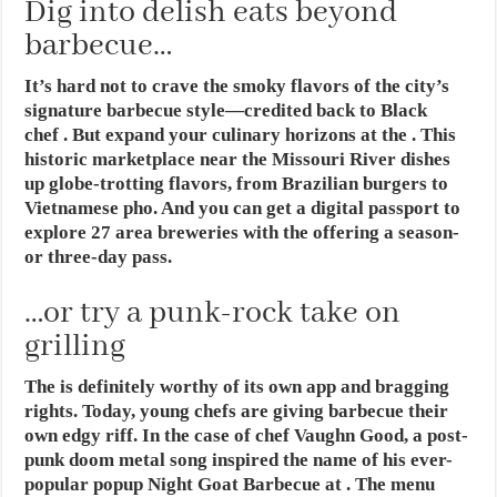
Dig into delish eats beyond
barbecue…
It’s hard not to crave the smoky flavors of the city’s
signature barbecue style—credited back to Black
chef . But expand your culinary horizons at the . This
historic marketplace near the Missouri River dishes
up globe-trotting flavors, from Brazilian burgers to
Vietnamese pho. And you can get a digital passport to
explore 27 area breweries with the offering a season-
or three-day pass.
…or try a punk-rock take on
grilling
The is definitely worthy of its own app and bragging
rights. Today, young chefs are giving barbecue their
own edgy riff. In the case of chef Vaughn Good, a post-
punk doom metal song inspired the name of his ever-
popular popup Night Goat Barbecue at . The menu