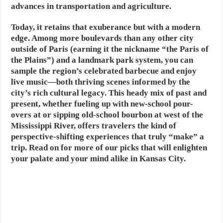
advances in transportation and agriculture.
Today, it retains that exuberance but with a modern
edge. Among more boulevards than any other city
outside of Paris (earning it the nickname “the Paris of
the Plains”) and a landmark park system, you can
sample the region’s celebrated barbecue and enjoy
live music—both thriving scenes informed by the
city’s rich cultural legacy. This heady mix of past and
present, whether fueling up with new-school pour-
overs at or sipping old-school bourbon at west of the
Mississippi River, offers travelers the kind of
perspective-shifting experiences that truly “make” a
trip. Read on for more of our picks that will enlighten
your palate and your mind alike in Kansas City.