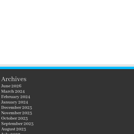
Archives
June 2026
March 2024
February 2024
January 2024
December 2023
November 2023
October 2023
September 2023
August 2023