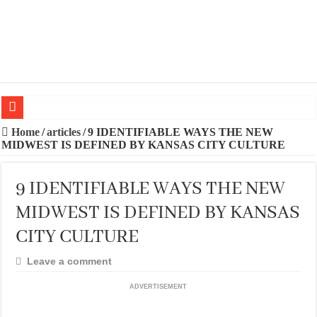
20 BEST TRIPS IN MADRID
Home
/
articles
/
9 IDENTIFIABLE WAYS THE NEW
MIDWEST IS DEFINED BY KANSAS CITY CULTURE
20 BEST AND UNFORGETTABLE TRIPS IN BARCELONA
THE BEST TIME TO VISIT SPAIN
9 IDENTIFIABLE WAYS THE NEW
BEST PLACES TO STAY IN IBIZA
MIDWEST IS DEFINED BY KANSAS
BEST CITIES TO NEW VISITORS IN MADRID
CITY CULTURE
THE BEST PLACES TO STAY IN TENERIFE
Leave a comment
THE BEST CENTRAL STAYS TO STAY IN MALLORCA
ADVERTISEMENT
THE BEST CENTRAL STAYS TO STAY IN BARCELONA