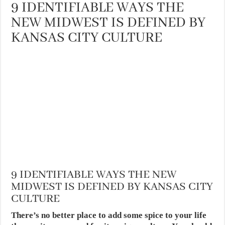
9 IDENTIFIABLE WAYS THE
NEW MIDWEST IS DEFINED BY
KANSAS CITY CULTURE
9 IDENTIFIABLE WAYS THE NEW
MIDWEST IS DEFINED BY KANSAS CITY
CULTURE
There’s no better place to add some spice to your life