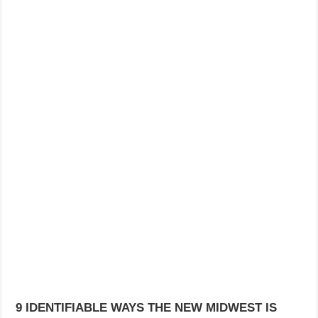
9 IDENTIFIABLE WAYS THE NEW MIDWEST IS