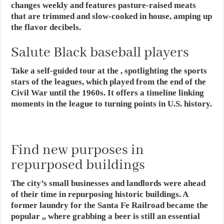
changes weekly and features pasture-raised meats
that are trimmed and slow-cooked in house, amping up
the flavor decibels.
Salute Black baseball players
Take a self-guided tour at the , spotlighting the sports
stars of the leagues, which played from the end of the
Civil War until the 1960s. It offers a timeline linking
moments in the league to turning points in U.S. history.
Find new purposes in
repurposed buildings
The city’s small businesses and landlords were ahead
of their time in repurposing historic buildings. A
former laundry for the Santa Fe Railroad became the
popular
.
, where grabbing a beer is still an essential