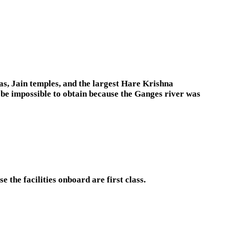
as, Jain temples, and the largest Hare Krishna
 be impossible to obtain because the Ganges river was
e the facilities onboard are first class.