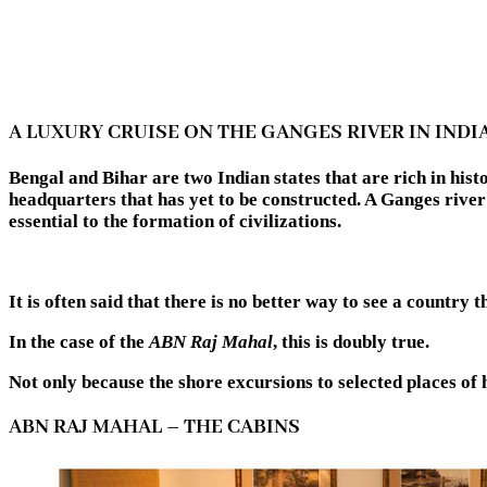
A LUXURY CRUISE ON THE GANGES RIVER IN INDI
Bengal and Bihar are two Indian states that are rich in hi
headquarters that has yet to be constructed. A Ganges river
essential to the formation of civilizations.
It is often said that there is no better way to see a country 
In the case of the
ABN Raj Mahal
, this is doubly true.
Not only because the shore excursions to selected places of h
ABN RAJ MAHAL – THE CABINS