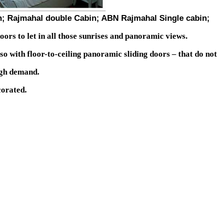
n; Rajmahal double Cabin; ABN Rajmahal Single cabin;
oors to let in all those sunrises and panoramic views.
lso with floor-to-ceiling panoramic sliding doors – that do not
igh demand.
corated.