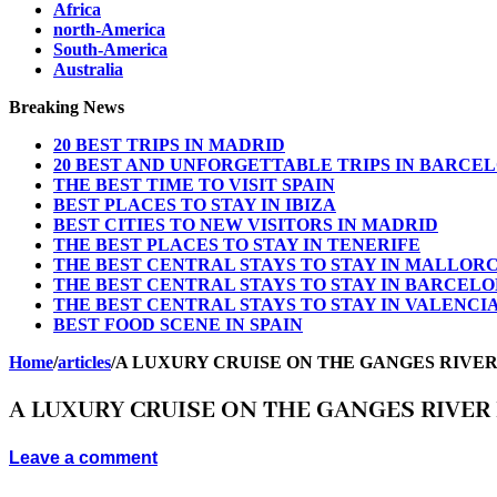
Africa
north-America
South-America
Australia
Breaking News
20 BEST TRIPS IN MADRID
20 BEST AND UNFORGETTABLE TRIPS IN BARCE
THE BEST TIME TO VISIT SPAIN
BEST PLACES TO STAY IN IBIZA
BEST CITIES TO NEW VISITORS IN MADRID
THE BEST PLACES TO STAY IN TENERIFE
THE BEST CENTRAL STAYS TO STAY IN MALLOR
THE BEST CENTRAL STAYS TO STAY IN BARCEL
THE BEST CENTRAL STAYS TO STAY IN VALENCI
BEST FOOD SCENE IN SPAIN
Home
/
articles
/
A LUXURY CRUISE ON THE GANGES RIVER 
A LUXURY CRUISE ON THE GANGES RIVER 
Leave a comment