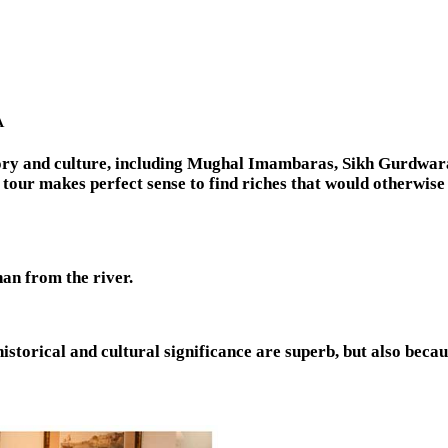
A
story and culture, including Mughal Imambaras, Sikh Gurdwar
 tour makes perfect sense to find riches that would otherwise
than from the river.
istorical and cultural significance are superb, but also becaus