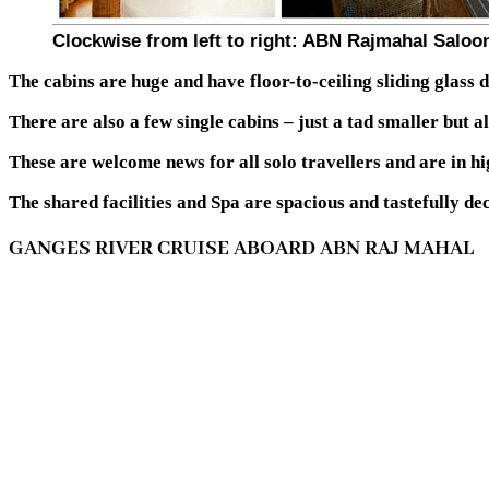
Clockwise from left to right: ABN Rajmahal Saloo
The cabins are huge and have floor-to-ceiling sliding glass d
There are also a few single cabins – just a tad smaller but a
These are welcome news for all solo travellers and are in h
The shared facilities and Spa are spacious and tastefully de
GANGES RIVER CRUISE ABOARD ABN RAJ MAHAL