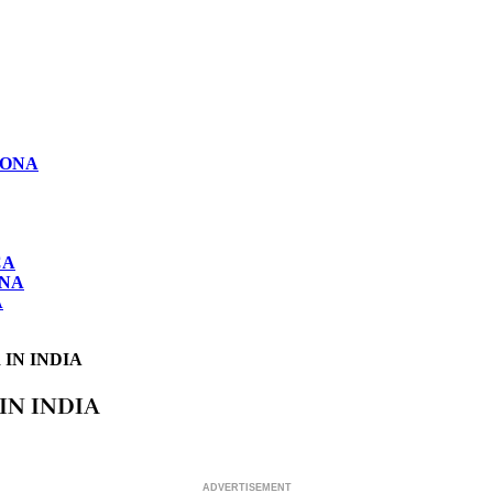
LONA
CA
ONA
A
IN INDIA
IN INDIA
ADVERTISEMENT