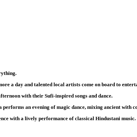
rything.
ore a day and talented local artists come on board to entert
fternoon with their Sufi-inspired songs and dance.
a performs an evening of magic dance, mixing ancient with 
ence with a lively performance of classical Hindustani music.