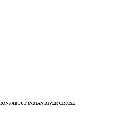
IONS ABOUT INDIAN RIVER CRUISE