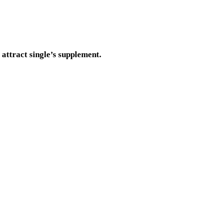
 attract single’s supplement.