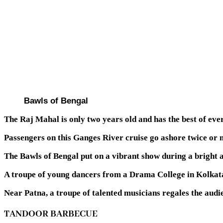
Bawls of Bengal
The Raj Mahal is only two years old and has the best of eve
Passengers on this Ganges River cruise go ashore twice or m
The Bawls of Bengal put on a vibrant show during a bright a
A troupe of young dancers from a Drama College in Kolkat
Near Patna, a troupe of talented musicians regales the audi
TANDOOR BARBECUE