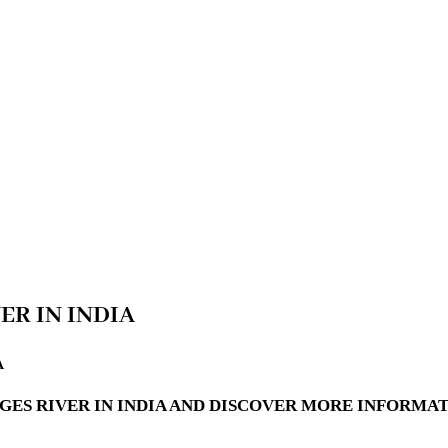
ER IN INDIA
A
GES RIVER IN INDIA AND DISCOVER MORE INFORMAT