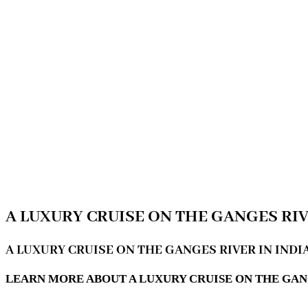
A LUXURY CRUISE ON THE GANGES RIV
A LUXURY CRUISE ON THE GANGES RIVER IN INDI
LEARN MORE ABOUT A LUXURY CRUISE ON THE GAN