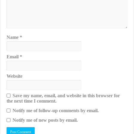
Name
*
Email
*
Website
Save my name, email, and website in this browser for
the next time I comment.
Notify me of follow-up comments by email.
Notify me of new posts by email.