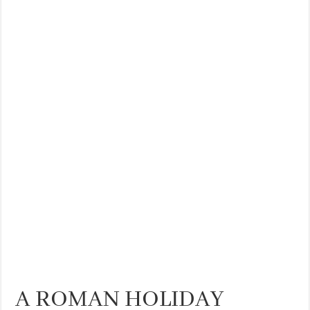
THE BEST CENTRAL STAYS TO STAY IN VALENCIA
BEST FOOD SCENE IN SPAIN
A ROMAN HOLIDAY