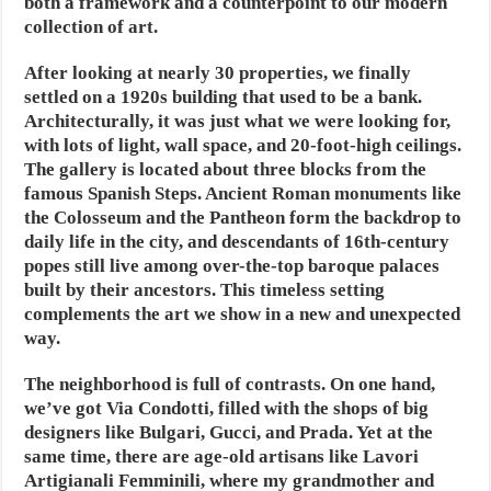
both a framework and a counterpoint to our modern
collection of art.
After looking at nearly 30 properties, we finally
settled on a 1920s building that used to be a bank.
Architecturally, it was just what we were looking for,
with lots of light, wall space, and 20-foot-high ceilings.
The gallery is located about three blocks from the
famous Spanish Steps. Ancient Roman monuments like
the Colosseum and the Pantheon form the backdrop to
daily life in the city, and descendants of 16th-century
popes still live among over-the-top baroque palaces
built by their ancestors. This timeless setting
complements the art we show in a new and unexpected
way.
The neighborhood is full of contrasts. On one hand,
we’ve got Via Condotti, filled with the shops of big
designers like Bulgari, Gucci, and Prada. Yet at the
same time, there are age-old artisans like Lavori
Artigianali Femminili, where my grandmother and