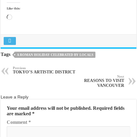
Like this:
Loading…
Tags
A ROMAN HOLIDAY CELEBRATED BY LOCALS
Previous
TOKYO’S ARTISTIC DISTRICT
Next
REASONS TO VISIT
VANCOUVER
Leave a Reply
Your email address will not be published.
Required fields
are marked
*
Comment
*