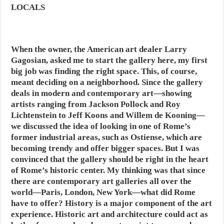
LOCALS
When the owner, the American art dealer Larry
Gagosian, asked me to start the gallery here, my first
big job was finding the right space. This, of course,
meant deciding on a neighborhood. Since the gallery
deals in modern and contemporary art—showing
artists ranging from Jackson Pollock and Roy
Lichtenstein to Jeff Koons and Willem de Kooning—
we discussed the idea of looking in one of Rome’s
former industrial areas, such as Ostiense, which are
becoming trendy and offer bigger spaces. But I was
convinced that the gallery should be right in the heart
of Rome’s historic center. My thinking was that since
there are contemporary art galleries all over the
world—Paris, London, New York—what did Rome
have to offer? History is a major component of the art
experience. Historic art and architecture could act as