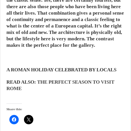
the classic sense. Yes, there are certainly tourists, but
there are also those people who have been living here
all their lives. That combination gives a personal sense
of continuity and permanence and a classic feeling to
what is the center of a European capital. It’s the right
mix of old and new. The architecture is physically old,
but the lifestyle here is very modern. The contrast
makes it the perfect place for the gallery.
A ROMAN HOLIDAY CELEBRATED BY LOCALS
READ ALSO:
THE PERFECT SEASON TO VISIT
ROME
Share this: