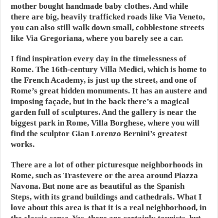
mother bought handmade baby clothes. And while
there are big, heavily trafficked roads like Via Veneto,
you can also still walk down small, cobblestone streets
like Via Gregoriana, where you barely see a car.
I find inspiration every day in the timelessness of
Rome. The 16th-century Villa Medici, which is home to
the French Academy, is just up the street, and one of
Rome’s great hidden monuments. It has an austere and
imposing façade, but in the back there’s a magical
garden full of sculptures. And the gallery is near the
biggest park in Rome, Villa Borghese, where you will
find the sculptor Gian Lorenzo Bernini’s greatest
works.
There are a lot of other picturesque neighborhoods in
Rome, such as Trastevere or the area around Piazza
Navona. But none are as beautiful as the Spanish
Steps, with its grand buildings and cathedrals. What I
love about this area is that it is a real neighborhood, in