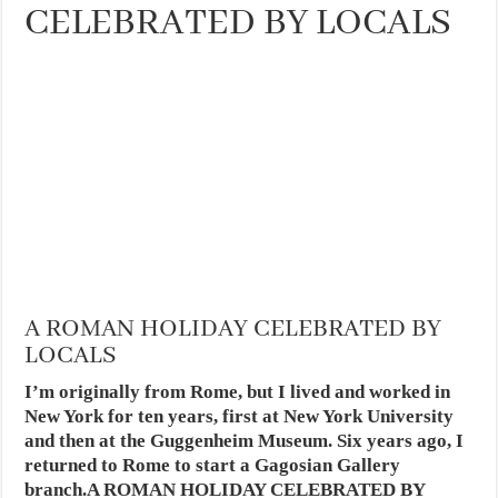
CELEBRATED BY LOCALS
A ROMAN HOLIDAY CELEBRATED BY
LOCALS
I’m originally from Rome, but I lived and worked in
New York for ten years, first at New York University
and then at the Guggenheim Museum. Six years ago, I
returned to Rome to start a Gagosian Gallery
branch.A ROMAN HOLIDAY CELEBRATED BY