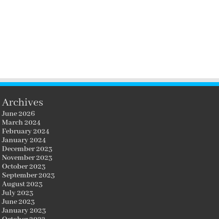
Archives
June 2026
March 2024
February 2024
January 2024
December 2023
November 2023
October 2023
September 2023
August 2023
July 2023
June 2023
January 2023