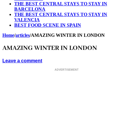
THE BEST CENTRAL STAYS TO STAY IN
BARCELONA
THE BEST CENTRAL STAYS TO STAY IN
VALENCIA
BEST FOOD SCENE IN SPAIN
Home
/
articles
/
AMAZING WINTER IN LONDON
AMAZING WINTER IN LONDON
Leave a comment
ADVERTISEMENT