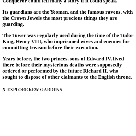
Conqueror could tell many a story if it could speak.
Its guardians are the Yeomen, and the famous ravens, with
the Crown Jewels the most precious things they are
guarding.
The Tower was regularly used during the time of the Tudor
King, Henry VIII, who imprisoned wives and enemies for
committing treason before their execution.
Years before, the two princes, sons of Edward IV, lived
there before their mysterious deaths were supposedly
ordered or performed by the future Richard II, who
sought to dispose of other claimants to the English throne.
5- EXPLORE KEW GARDENS