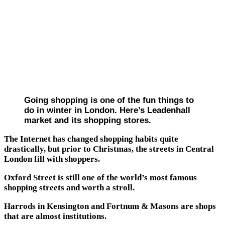
Going shopping is one of the fun things to
do in winter in London. Here’s Leadenhall
market and its shopping stores.
The Internet has changed shopping habits quite
drastically, but prior to Christmas, the streets in Central
London fill with shoppers.
Oxford Street is still one of the world’s most famous
shopping streets and worth a stroll.
Harrods in Kensington and Fortnum & Masons are shops
that are almost institutions.