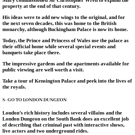
Mary commissioned Sir Christopher Wren to expand the
property at the end of that century.
His ideas were to add new wings to the original, and for
the next seven decades, this was home to the British
monarchy, although Buckingham Palace is now its home.
Today, the Prince and Princess of Wales use the palace as
their official home while several special events and
banquets take place there.
The impressive gardens and the apartments available for
public viewing are well worth a visit.
Take a tour of Kensington Palace and peek into the lives of
the royals.
8- GO TO LONDON DUNGEON
London’s rich history includes several villains and the
London Dungeon on the South Bank does an excellent job
of describing that criminal past with interactive shows,
live actors and two underground rides.