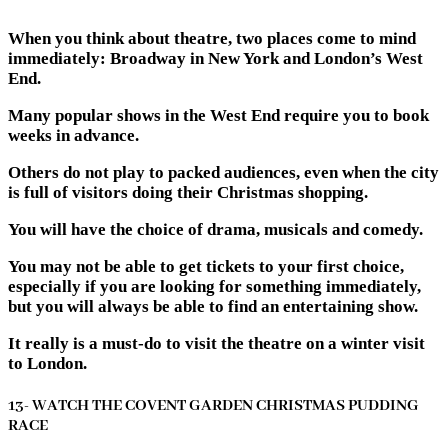
When you think about theatre, two places come to mind
immediately: Broadway in New York and London’s West
End.
Many popular shows in the West End require you to book
weeks in advance.
Others do not play to packed audiences, even when the city
is full of visitors doing their Christmas shopping.
You will have the choice of drama, musicals and comedy.
You may not be able to get tickets to your first choice,
especially if you are looking for something immediately,
but you will always be able to find an entertaining show.
It really is a must-do to visit the theatre on a winter visit
to London.
13- WATCH THE COVENT GARDEN CHRISTMAS PUDDING
RACE