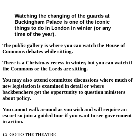
Watching the changing of the guards at
Buckingham Palace is one of the iconic
things to do in London in winter (or any
time of the year).
The public gallery is where you can watch the House of
Commons debates while sitting.
There is a Christmas recess in winter, but you can watch if
the Commons or the Lords are sitting.
You may also attend committee discussions where much of
new legislation is examined in detail or where
backbenchers get the opportunity to question ministers
about policy.
You cannot walk around as you wish and will require an
escort so join a guided tour if you want to see government
in action.
12- GO TO THE THEATRE