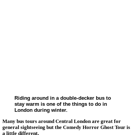
Riding around in a double-decker bus to
stay warm is one of the things to do in
London during winter.
Many bus tours around Central London are great for
general sightseeing but the Comedy Horror Ghost Tour is
a little different.