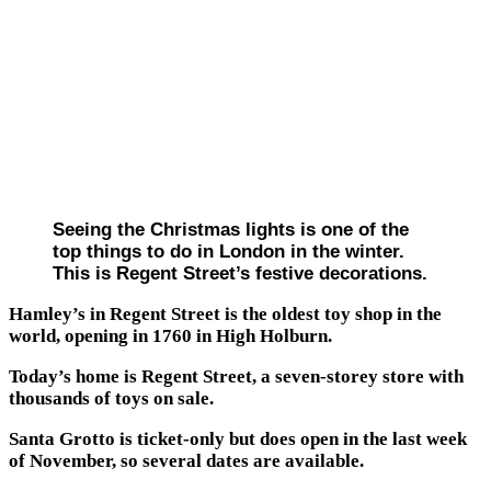
Seeing the Christmas lights is one of the
top things to do in London in the winter.
This is Regent Street’s festive decorations.
Hamley’s in Regent Street is the oldest toy shop in the
world, opening in 1760 in High Holburn.
Today’s home is Regent Street, a seven-storey store with
thousands of toys on sale.
Santa Grotto is ticket-only but does open in the last week
of November, so several dates are available.