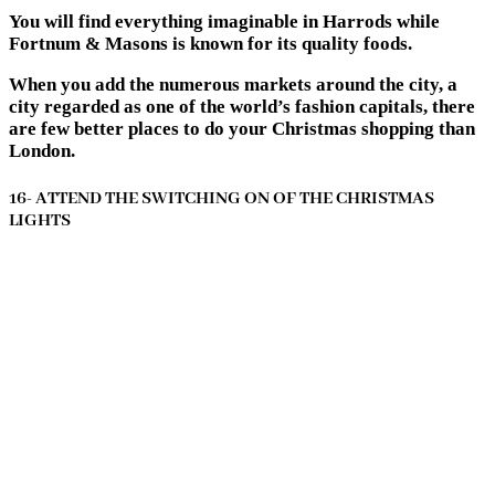
You will find everything imaginable in Harrods while
Fortnum & Masons is known for its quality foods.
When you add the numerous markets around the city, a
city regarded as one of the world’s fashion capitals, there
are few better places to do your Christmas shopping than
London.
16- ATTEND THE SWITCHING ON OF THE CHRISTMAS
LIGHTS