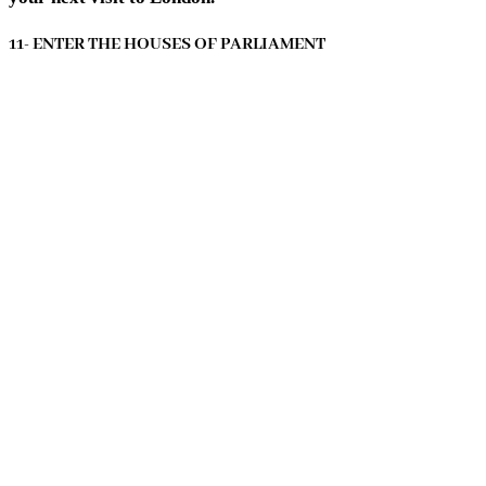
11- ENTER THE HOUSES OF PARLIAMENT