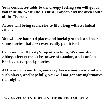
Your conductor adds to the creepy feeling you will get as
you tour the West End, Central London and the area south
of the Thames.
Actors will bring scenarios to life along with technical
effects.
You will see haunted places and burial grounds and hear
some stories that are never really publicised.
Even some of the city’s top attractions, Westminster
Abbey, Fleet Street, The Tower of London, and London
Bridge, have spooky stories.
At the end of your tour, you may have a new viewpoint on
such places, and hopefully, you will not get any nightmares
that night.
10- MARVEL AT EXHIBITS IN THE BRITISH MUSEUM