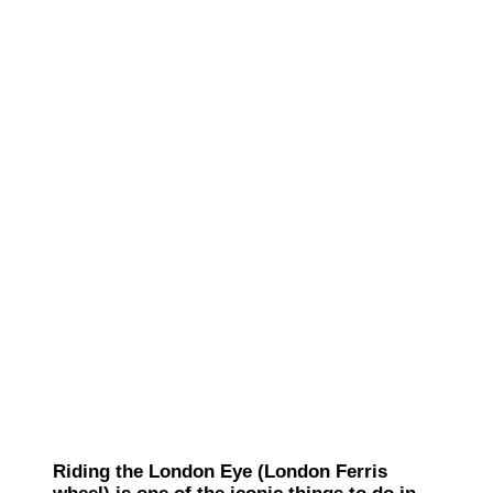
Riding the London Eye (London Ferris