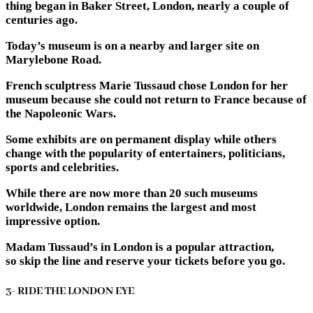
thing began in Baker Street, London, nearly a couple of
centuries ago.
Today’s museum is on a nearby and larger site on
Marylebone Road.
French sculptress Marie Tussaud chose London for her
museum because she could not return to France because of
the Napoleonic Wars.
Some exhibits are on permanent display while others
change with the popularity of entertainers, politicians,
sports and celebrities.
While there are now more than 20 such museums
worldwide, London remains the largest and most
impressive option.
Madam Tussaud’s in London is a popular attraction,
so skip the line and reserve your tickets before you go.
3- RIDE THE LONDON EYE