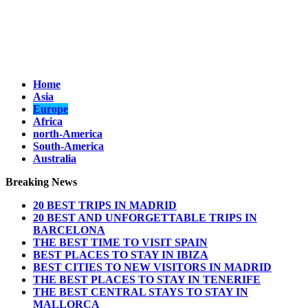
Home
Asia
Europe
Africa
north-America
South-America
Australia
Breaking News
20 BEST TRIPS IN MADRID
20 BEST AND UNFORGETTABLE TRIPS IN
BARCELONA
THE BEST TIME TO VISIT SPAIN
BEST PLACES TO STAY IN IBIZA
BEST CITIES TO NEW VISITORS IN MADRID
THE BEST PLACES TO STAY IN TENERIFE
THE BEST CENTRAL STAYS TO STAY IN
MALLORCA