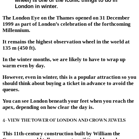
wheel) is one of the iconic things to do in
London in winter.
The London Eye on the Thames opened on 31 December
1999 as part of London’s celebration of the forthcoming
Millennium.
It remains the highest observation wheel in the world at
135 m (450 ft).
In the winter months, we are likely to have to wrap up
warm even by day.
However, even in winter, this is a popular attraction so you
should think about buying a ticket in advance to avoid the
queues.
You can see London beneath your feet when you reach the
apex, depending on how clear the day is.
4- VIEW THE TOWER OF LONDON AND CROWN JEWELS
This 11th-century construction built by William the