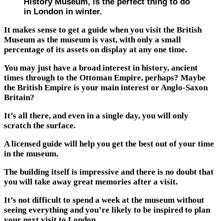
History Museum, is the perfect thing to do
in London in winter.
It makes sense to get a guide when you visit the British
Museum as the museum is vast, with only a small
percentage of its assets on display at any one time.
You may just have a broad interest in history, ancient
times through to the Ottoman Empire, perhaps? Maybe
the British Empire is your main interest or Anglo-Saxon
Britain?
It’s all there, and even in a single day, you will only
scratch the surface.
A licensed guide will help you get the best out of your time
in the museum.
The building itself is impressive and there is no doubt that
you will take away great memories after a visit.
It’s not difficult to spend a week at the museum without
seeing everything and you’re likely to be inspired to plan
your next visit to London.