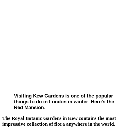
Visiting Kew Gardens is one of the popular
things to do in London in winter. Here’s the
Red Mansion.
The Royal Botanic Gardens in Kew contains the most
impressive collection of flora anywhere in the world.