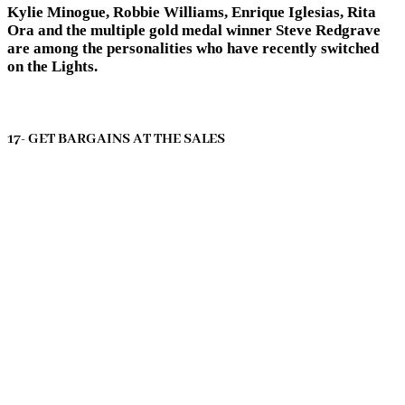
Kylie Minogue, Robbie Williams, Enrique Iglesias, Rita
Ora and the multiple gold medal winner Steve Redgrave
are among the personalities who have recently switched
on the Lights.
17- GET BARGAINS AT THE SALES