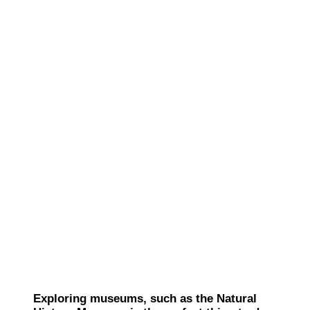
Exploring museums, such as the Natural