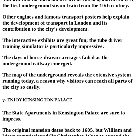
the first underground steam train from the 19th century.
Other engines and famous transport posters help explain
the development of transport in London and its
contribution to the city’s development.
The interactive exhibits are great fun; the tube driver
training simulator is particularly impressive.
The days of horse-drawn carriages faded as the
underground railway emerged.
The map of the underground reveals the extensive system
running today, a reason why visitors can reach all parts of
the city so easily.
7- ENJOY KENSINGTON PALACE
The State Apartments in Kensington Palace are sure to
impress.
The original mansion dates back to 1605, but William and