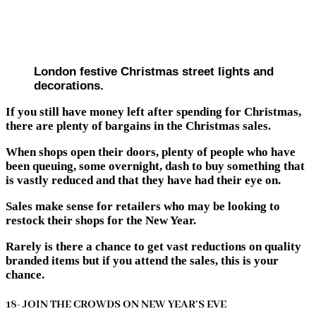
London festive Christmas street lights and
decorations.
If you still have money left after spending for Christmas,
there are plenty of bargains in the Christmas sales.
When shops open their doors, plenty of people who have
been queuing, some overnight, dash to buy something that
is vastly reduced and that they have had their eye on.
Sales make sense for retailers who may be looking to
restock their shops for the New Year.
Rarely is there a chance to get vast reductions on quality
branded items but if you attend the sales, this is your
chance.
18- JOIN THE CROWDS ON NEW YEAR’S EVE