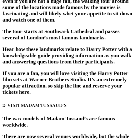
even if you are not a huge fan, the walking tour around
some of the locations made famous by the movies is
fascinating and will likely whet your appetite to sit down
and watch one of them.
The tour starts at Southwark Cathedral and passes
several of London’s most famous landmarks.
Hear how these landmarks relate to Harry Potter with a
knowledgeable guide providing information as you walk
and answering questions from their participants.
If you are a fan, you will love visiting the Harry Potter
film sets at Warner Brothers Studio. It’s an extremely
popular attraction, so skip the line and reserve your
tickets here.
2- VISIT MADAM TUSSAUD’S
The wax models of Madam Tussaud’s are famous
worldwide.
There are now several venues worldwide, but the whole