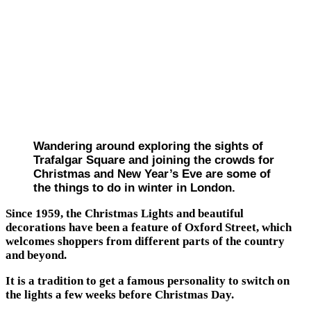
Wandering around exploring the sights of
Trafalgar Square and joining the crowds for
Christmas and New Year’s Eve are some of
the things to do in winter in London.
Since 1959, the Christmas Lights and beautiful
decorations have been a feature of Oxford Street, which
welcomes shoppers from different parts of the country
and beyond.
It is a tradition to get a famous personality to switch on
the lights a few weeks before Christmas Day.