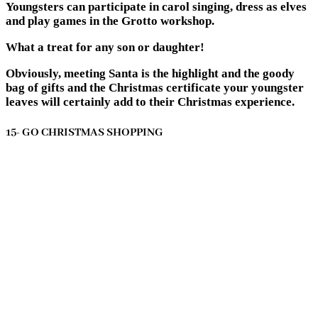
Youngsters can participate in carol singing, dress as elves
and play games in the Grotto workshop.
What a treat for any son or daughter!
Obviously, meeting Santa is the highlight and the goody
bag of gifts and the Christmas certificate your youngster
leaves will certainly add to their Christmas experience.
15- GO CHRISTMAS SHOPPING