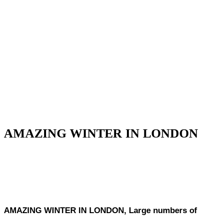
AMAZING WINTER IN LONDON
AMAZING WINTER IN LONDON, Large numbers of