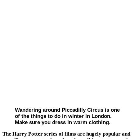
Wandering around Piccadilly Circus is one
of the things to do in winter in London.
Make sure you dress in warm clothing.
The Harry Potter series of films are hugely popular and