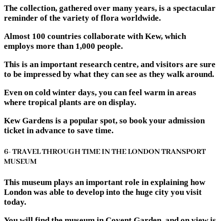
The collection, gathered over many years, is a spectacular
reminder of the variety of flora worldwide.
Almost 100 countries collaborate with Kew, which
employs more than 1,000 people.
This is an important research centre, and visitors are sure
to be impressed by what they can see as they walk around.
Even on cold winter days, you can feel warm in areas
where tropical plants are on display.
Kew Gardens is a popular spot, so book your admission
ticket in advance to save time.
6- TRAVEL THROUGH TIME IN THE LONDON TRANSPORT
MUSEUM
This museum plays an important role in explaining how
London was able to develop into the huge city you visit
today.
You will find the museum in Covent Garden, and on view is