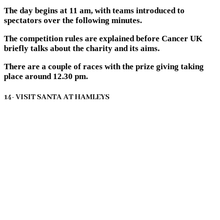
The day begins at 11 am, with teams introduced to
spectators over the following minutes.
The competition rules are explained before Cancer UK
briefly talks about the charity and its aims.
There are a couple of races with the prize giving taking
place around 12.30 pm.
14- VISIT SANTA AT HAMLEYS