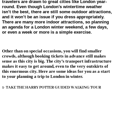
travelers are drawn to great cities like London year-
round. Even though London’s wintertime weather
isn’t the best, there are still some outdoor attractions,
and it won’t be an issue if you dress appropriately.
There are many more indoor attractions, so planning
an agenda for a London winter weekend, a few days,
or even a week or more is a simple exercise.
Other than on special occasions, you will find smaller
crowds, although booking tickets in advance still makes
sense as this city is big. The city’s transport infrastructure
makes it easy to get around, even to the very outskirts of
this enormous city. Here are some ideas for you as a start
to your planning a trip to London in winter.
1- TAKE THE HARRY POTTER GUIDED WALKING TOUR