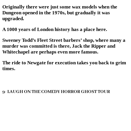
Originally there were just some wax models when the
Dungeon opened in the 1970s, but gradually it was
upgraded.
A 1000 years of London history has a place here.
Sweeney Todd’s Fleet Street barbers’ shop, where many a
murder was committed is there, Jack the Ripper and
Whitechapel are perhaps even more famous.
The ride to Newgate for execution takes you back to grim
times.
9- LAUGH ON THE COMEDY HORROR GHOST TOUR