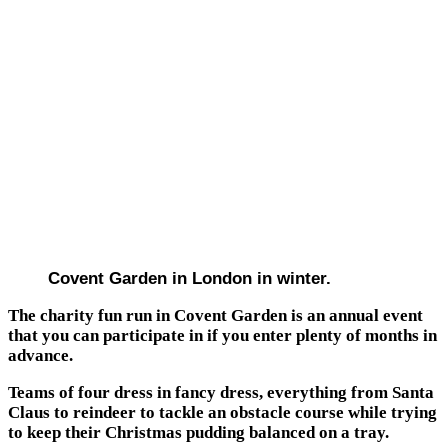
Covent Garden in London in winter.
The charity fun run in Covent Garden is an annual event
that you can participate in if you enter plenty of months in
advance.
Teams of four dress in fancy dress, everything from Santa
Claus to reindeer to tackle an obstacle course while trying
to keep their Christmas pudding balanced on a tray.