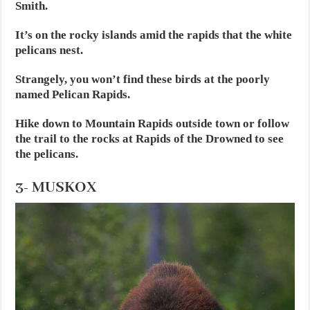
Smith.
It’s on the rocky islands amid the rapids that the white
pelicans nest.
Strangely, you won’t find these birds at the poorly
named Pelican Rapids.
Hike down to Mountain Rapids outside town or follow
the trail to the rocks at Rapids of the Drowned to see
the pelicans.
3- MUSKOX