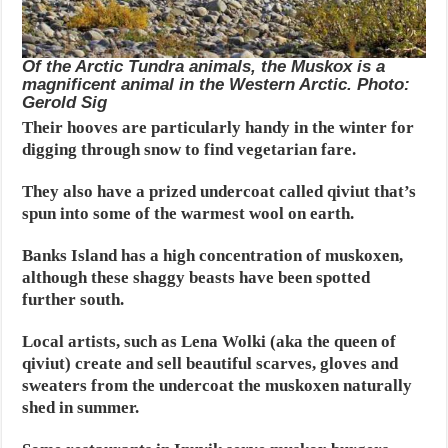
Of the Arctic Tundra animals, the Muskox is a
magnificent animal in the Western Arctic. Photo:
Gerold Sig
Their hooves are particularly handy in the winter for
digging through snow to find vegetarian fare.
They also have a prized undercoat called qiviut that’s
spun into some of the warmest wool on earth.
Banks Island has a high concentration of muskoxen,
although these shaggy beasts have been spotted
further south.
Local artists, such as Lena Wolki (aka the queen of
qiviut) create and sell beautiful scarves, gloves and
sweaters from the undercoat the muskoxen naturally
shed in summer.