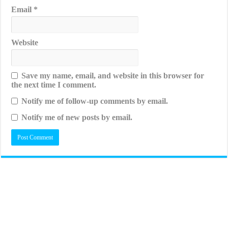
Email
*
Website
Save my name, email, and website in this browser for
the next time I comment.
Notify me of follow-up comments by email.
Notify me of new posts by email.