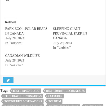
Related
PARK ZOO – POLAR BEARS
SLEEPING GIANT
IN CANADA
PROVINCIAL PARK IN
July 28, 2023
CANADA
In "articles"
July 29, 2023
In "articles"
CANADIAN WILDLIFE
July 28, 2023
In "articles"
Tags
BEST THINGS TO DO
BEST TOURIST DESTINATIONS
BEST TRAVEL DESTINATIONS
CULTURES
TOP TOURIST DESTINATIONS
TOURISM