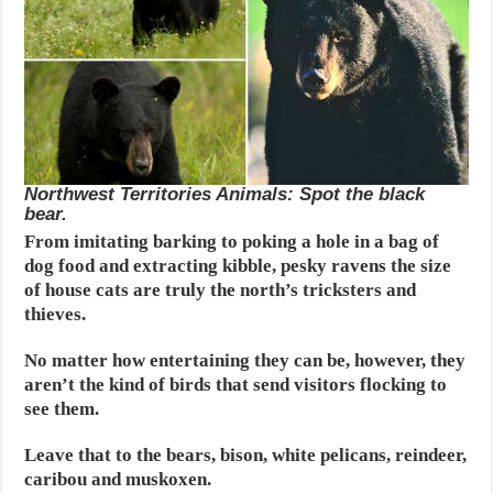
Northwest Territories Animals: Spot the black
bear.
From imitating barking to poking a hole in a bag of
dog food and extracting kibble, pesky ravens the size
of house cats are truly the north’s tricksters and
thieves.
No matter how entertaining they can be, however, they
aren’t the kind of birds that send visitors flocking to
see them.
Leave that to the bears, bison, white pelicans, reindeer,
caribou and muskoxen.