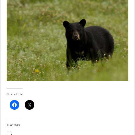
Share this:
Like this:
Loading…