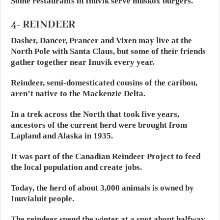
Some restaurants in Inuvik serve muskox burgers.
4- REINDEER
Dasher, Dancer, Prancer and Vixen may live at the
North Pole with Santa Claus, but some of their friends
gather together near Inuvik every year.
Reindeer, semi-domesticated cousins of the caribou,
aren’t native to the Mackenzie Delta.
In a trek across the North that took five years,
ancestors of the current herd were brought from
Lapland and Alaska in 1935.
It was part of the Canadian Reindeer Project to feed
the local population and create jobs.
Today, the herd of about 3,000 animals is owned by
Inuvialuit people.
The reindeer spend the winter at a spot about halfway