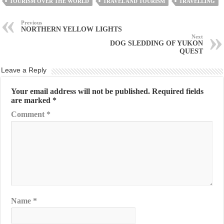
TOURISM OVER THE WORLD
TRAVEL AND TOURISM
TRAVELLING
Previous
NORTHERN YELLOW LIGHTS
Next
DOG SLEDDING OF YUKON
QUEST
Leave a Reply
Your email address will not be published.
Required fields
are marked
*
Comment
*
Name
*