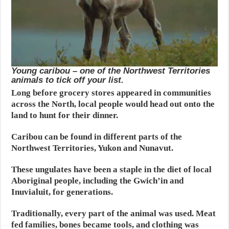
Young caribou – one of the Northwest Territories
animals to tick off your list.
Long before grocery stores appeared in communities
across the North, local people would head out onto the
land to hunt for their dinner.
Caribou can be found in different parts of the
Northwest Territories, Yukon and Nunavut.
These ungulates have been a staple in the diet of local
Aboriginal people, including the Gwich’in and
Inuvialuit, for generations.
Traditionally, every part of the animal was used. Meat
fed families, bones became tools, and clothing was