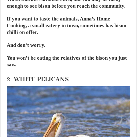
enough to see bison before you reach the community.
If you want to taste the animals, Anna’s Home
Cooking, a small eatery in town, sometimes has bison
chilli on offer.
And don’t worry.
You won’t be eating the relatives of the bison you just
saw.
2- WHITE PELICANS