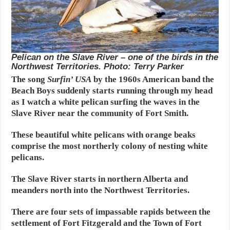
Pelican on the Slave River – one of the birds in the
Northwest Territories. Photo: Terry Parker
The song
Surfin’ USA
by the 1960s American band the
Beach Boys suddenly starts running through my head
as I watch a white pelican surfing the waves in the
Slave River near the community of Fort Smith.
These beautiful white pelicans with orange beaks
comprise the most northerly colony of nesting white
pelicans.
The Slave River starts in northern Alberta and
meanders north into the Northwest Territories.
There are four sets of impassable rapids between the
settlement of Fort Fitzgerald and the Town of Fort