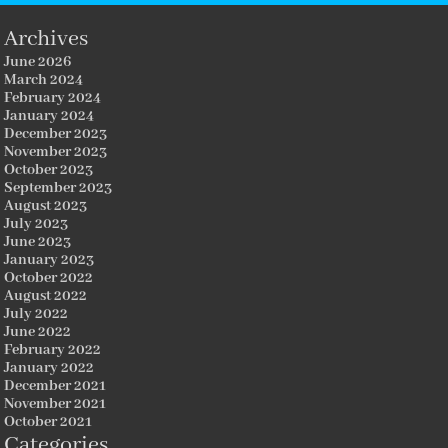
Archives
June 2026
March 2024
February 2024
January 2024
December 2023
November 2023
October 2023
September 2023
August 2023
July 2023
June 2023
January 2023
October 2022
August 2022
July 2022
June 2022
February 2022
January 2022
December 2021
November 2021
October 2021
Categories