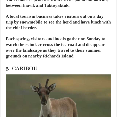
between
Inuvik
and Tuktoyaktuk.
A local tourism business takes visitors out on a day
trip by snowmobile to see the herd and have lunch with
the chief herder.
Each spring, visitors and locals gather on Sunday to
watch the reindeer cross the ice road and disappear
over the landscape as they travel to their summer
grounds on nearby Richards Island.
5- CARIBOU