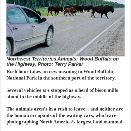
Northwest Territories Animals: Wood Buffalo on
the Highway. Photo: Terry Parker
Rush hour takes on new meaning in Wood Buffalo
National Park in the southern part of the territory.
Several vehicles are stopped as a herd of bison mills
about in the middle of the highway.
The animals aren’t in a rush to leave – and neither are
the human occupants of the waiting cars, which are
photographing North America’s largest land mammal.