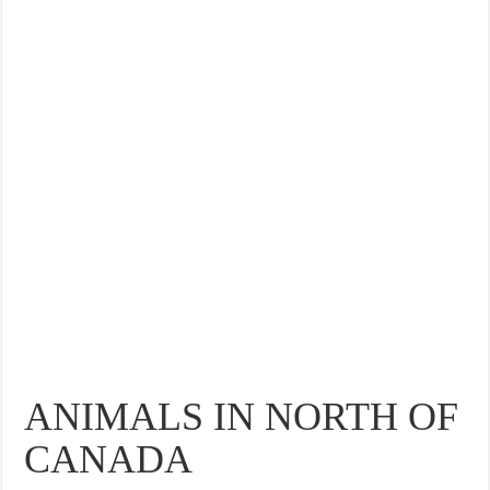
ANIMALS IN NORTH OF
CANADA