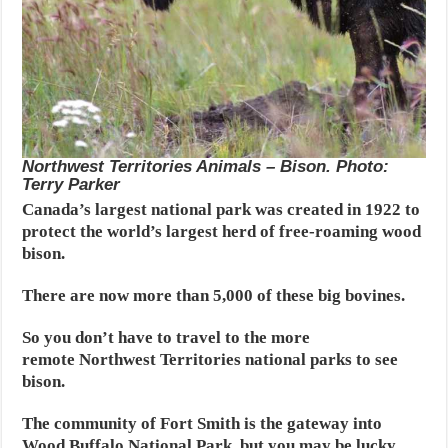
Northwest Territories Animals – Bison. Photo:
Terry Parker
Canada’s largest national park was created in 1922 to
protect the world’s largest herd of free-roaming wood
bison.
There are now more than 5,000 of these big bovines.
So you don’t have to travel to the more
remote Northwest Territories national parks to see
bison.
The community of Fort Smith is the gateway into
Wood Buffalo National Park, but you may be lucky