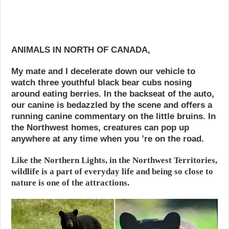
ANIMALS IN NORTH OF CANADA,
My mate and I decelerate down our vehicle to
watch three youthful black bear cubs nosing
around eating berries. In the backseat of the auto,
our canine is bedazzled by the scene and offers a
running canine commentary on the little bruins. In
the Northwest homes, creatures can pop up
anywhere at any time when you ’re on the road.
Like the Northern Lights, in the Northwest Territories,
wildlife is a part of everyday life and being so close to
nature is one of the attractions.