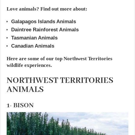
Love animals? Find out more about:
Galapagos Islands Animals
Daintree Rainforest Animals
Tasmanian Animals
Canadian Animals
Here are some of our top Northwest Territories
wildlife experiences.
NORTHWEST TERRITORIES
ANIMALS
1- BISON