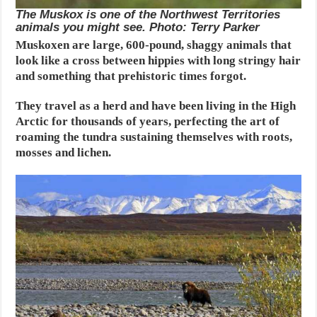
The Muskox is one of the Northwest Territories
animals you might see. Photo: Terry Parker
Muskoxen are large, 600-pound, shaggy animals that
look like a cross between hippies with long stringy hair
and something that prehistoric times forgot.
They travel as a herd and have been living in the High
Arctic for thousands of years, perfecting the art of
roaming the tundra sustaining themselves with roots,
mosses and lichen.