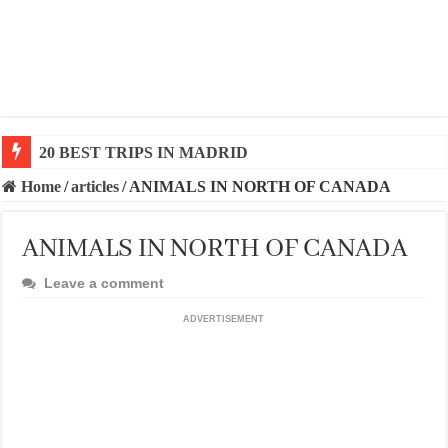
20 BEST AND UNFORGETTABLE TRIPS IN BARCEL
Home
/
articles
/
ANIMALS IN NORTH OF CANADA
ANIMALS IN NORTH OF CANADA
Leave a comment
ADVERTISEMENT