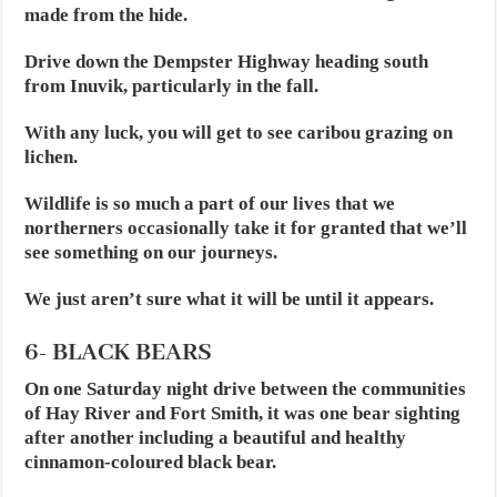
made from the hide.
Drive down the Dempster Highway heading south
from Inuvik, particularly in the fall.
With any luck, you will get to see caribou grazing on
lichen.
Wildlife is so much a part of our lives that we
northerners occasionally take it for granted that we’ll
see something on our journeys.
We just aren’t sure what it will be until it appears.
6- BLACK BEARS
On one Saturday night drive between the communities
of Hay River and Fort Smith, it was one bear sighting
after another including a beautiful and healthy
cinnamon-coloured black bear.