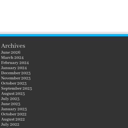
Archives
June 2026
March 2024
February 2024
January 2024
December 2023
November 2023
October 2023
September 2023
August 2023
July 2023
June 2023
January 2023
October 2022
August 2022
July 2022