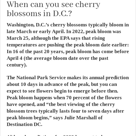
When can you see cherry
blossoms in D.C.?
Washington, D.C.’s cherry blossoms typically bloom in
late March or early April. In 2022, peak bloom was
March 25, although the EPA says that rising
temperatures are pushing the peak bloom date earlier:
In 16 of the past 20 years, peak bloom has come before
April 4 (the average bloom date over the past
century).
The National Park Service makes its annual prediction
about 10 days in advance of the peak, but you can
expect to see flowers begin to emerge before then.
Peak bloom happens when 70 percent of the flowers
have opened, and “the best viewing of the cherry
blossom trees typically lasts four to seven days after
peak bloom begins,” says Julie Marshall of
Destination DC.