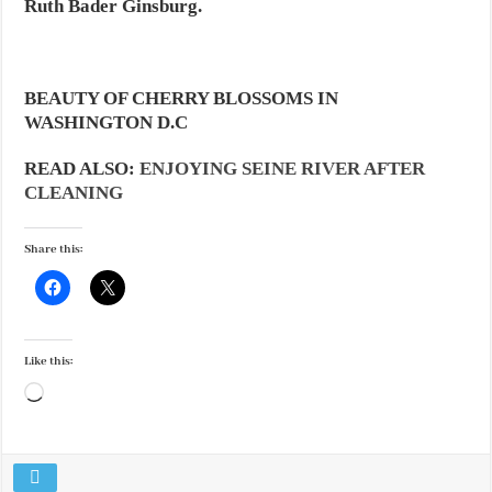
Ruth Bader Ginsburg.
BEAUTY OF CHERRY BLOSSOMS IN
WASHINGTON D.C
READ ALSO:
ENJOYING SEINE RIVER AFTER
CLEANING
Share this:
Like this:
Loading…