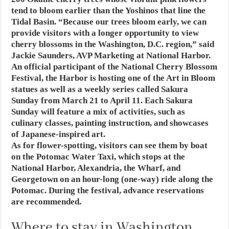
tend to bloom earlier than the Yoshinos that line the
Tidal Basin. “Because our trees bloom early, we can
provide visitors with a longer opportunity to view
cherry blossoms in the Washington, D.C. region,” said
Jackie Saunders, AVP Marketing at National Harbor.
An official participant of the National Cherry Blossom
Festival, the Harbor is hosting one of the Art in Bloom
statues as well as a weekly series called Sakura
Sunday from March 21 to April 11. Each Sakura
Sunday will feature a mix of activities, such as
culinary classes, painting instruction, and showcases
of Japanese-inspired art.
As for flower-spotting, visitors can see them by boat
on the Potomac Water Taxi, which stops at the
National Harbor, Alexandria, the Wharf, and
Georgetown on an hour-long (one-way) ride along the
Potomac. During the festival, advance reservations
are recommended.
Where to stay in Washington,