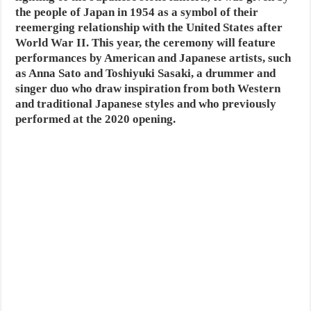
the people of Japan in 1954 as a symbol of their
reemerging relationship with the United States after
World War II. This year, the ceremony will feature
performances by American and Japanese artists, such
as Anna Sato and Toshiyuki Sasaki, a drummer and
singer duo who draw inspiration from both Western
and traditional Japanese styles and who previously
performed at the 2020 opening.