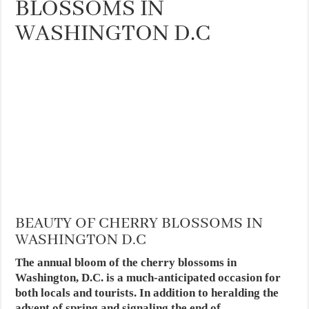
BLOSSOMS IN
WASHINGTON D.C
BEAUTY OF CHERRY BLOSSOMS IN
WASHINGTON D.C
The annual bloom of the cherry blossoms in
Washington, D.C. is a much-anticipated occasion for
both locals and tourists. In addition to heralding the
advent of spring and signaling the end of