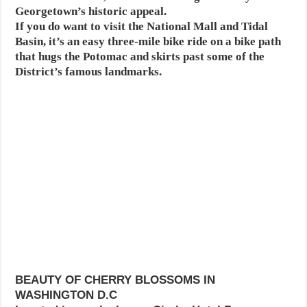
Georgetown’s historic appeal.
If you do want to visit the National Mall and Tidal
Basin, it’s an easy three-mile bike ride on a bike path
that hugs the Potomac and skirts past some of the
District’s famous landmarks.
BEAUTY OF CHERRY BLOSSOMS IN
WASHINGTON D.C