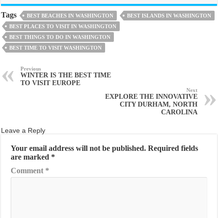
Tags
BEST BEACHES IN WASHINGTON
BEST ISLANDS IN WASHINGTON
BEST PLACES TO VISIT IN WASHINGTON
BEST THINGS TO DO IN WASHINGTON
BEST TIME TO VISIT WASHINGTON
Previous
WINTER IS THE BEST TIME
TO VISIT EUROPE
Next
EXPLORE THE INNOVATIVE
CITY DURHAM, NORTH
CAROLINA
Leave a Reply
Your email address will not be published.
Required fields
are marked
*
Comment
*