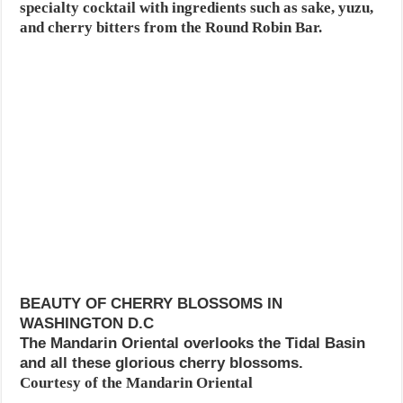
specialty cocktail with ingredients such as sake, yuzu,
and cherry bitters from the Round Robin Bar.
BEAUTY OF CHERRY BLOSSOMS IN
WASHINGTON D.C
The Mandarin Oriental overlooks the Tidal Basin
and all these glorious cherry blossoms.
Courtesy of the Mandarin Oriental