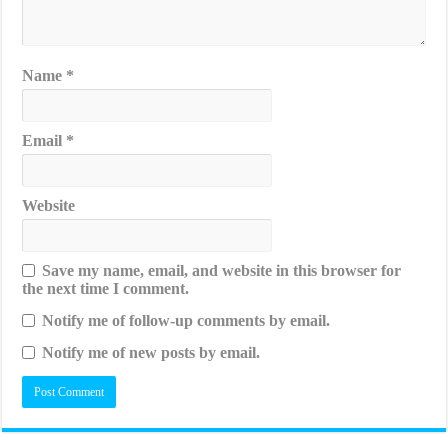
Name
*
Email
*
Website
Save my name, email, and website in this browser for
the next time I comment.
Notify me of follow-up comments by email.
Notify me of new posts by email.