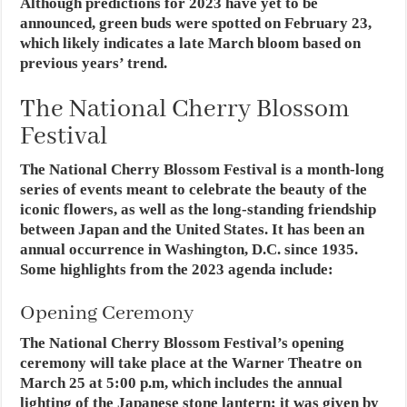
Although predictions for 2023 have yet to be
announced, green buds were spotted on February 23,
which likely indicates a late March bloom based on
previous years’ trend.
The National Cherry Blossom
Festival
The National Cherry Blossom Festival is a month-long
series of events meant to celebrate the beauty of the
iconic flowers, as well as the long-standing friendship
between Japan and the United States. It has been an
annual occurrence in Washington, D.C. since 1935.
Some highlights from the 2023 agenda include:
Opening Ceremony
The National Cherry Blossom Festival’s opening
ceremony will take place at the Warner Theatre on
March 25 at 5:00 p.m, which includes the annual
lighting of the Japanese stone lantern; it was given by