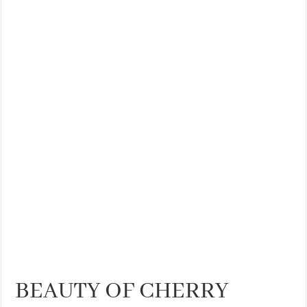
THE BEST CENTRAL STAYS TO STAY IN VALENCIA
BEST FOOD SCENE IN SPAIN
BEAUTY OF CHERRY