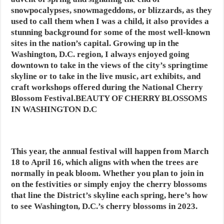
snowpocalypses, snowmageddons, or blizzards, as they
used to call them when I was a child, it also provides a
stunning background for some of the most well-known
sites in the nation’s capital. Growing up in the
Washington, D.C. region, I always enjoyed going
downtown to take in the views of the city’s springtime
skyline or to take in the live music, art exhibits, and
craft workshops offered during the National Cherry
Blossom Festival.BEAUTY OF CHERRY BLOSSOMS
IN WASHINGTON D.C
This year, the annual festival will happen from March
18 to April 16, which aligns with when the trees are
normally in peak bloom. Whether you plan to join in
on the festivities or simply enjoy the cherry blossoms
that line the District’s skyline each spring, here’s how
to see Washington, D.C.’s cherry blossoms in 2023.