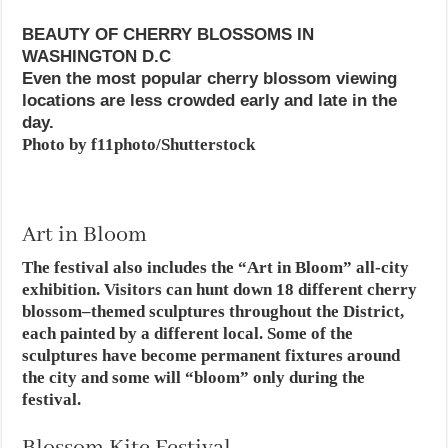
BEAUTY OF CHERRY BLOSSOMS IN
WASHINGTON D.C
Even the most popular cherry blossom viewing
locations are less crowded early and late in the
day.
Photo by f11photo/Shutterstock
Art in Bloom
The festival also includes the “Art in Bloom” all-city
exhibition. Visitors can hunt down 18 different cherry
blossom–themed sculptures throughout the District,
each painted by a different local. Some of the
sculptures have become permanent fixtures around
the city and some will “bloom” only during the
festival.