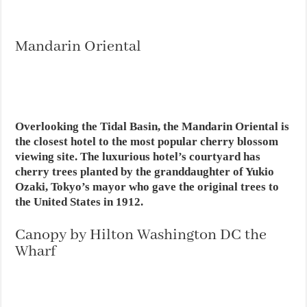
Mandarin Oriental
Overlooking the Tidal Basin, the Mandarin Oriental is
the closest hotel to the most popular cherry blossom
viewing site. The luxurious hotel’s courtyard has
cherry trees planted by the granddaughter of Yukio
Ozaki, Tokyo’s mayor who gave the original trees to
the United States in 1912.
Canopy by Hilton Washington DC the
Wharf