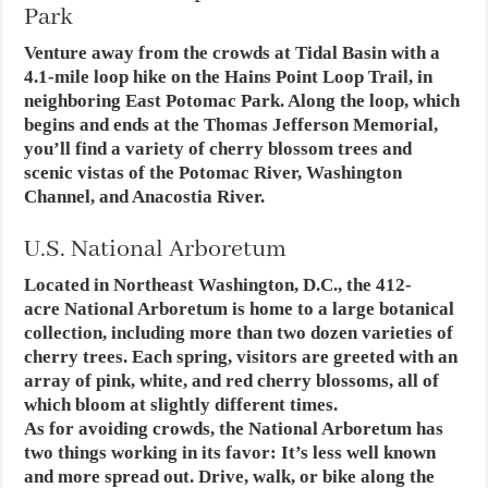
Park
Venture away from the crowds at Tidal Basin with a
4.1-mile loop hike on the Hains Point Loop Trail, in
neighboring East Potomac Park. Along the loop, which
begins and ends at the Thomas Jefferson Memorial,
you’ll find a variety of cherry blossom trees and
scenic vistas of the Potomac River, Washington
Channel, and Anacostia River.
U.S. National Arboretum
Located in Northeast Washington, D.C., the 412-
acre National Arboretum is home to a large botanical
collection, including more than two dozen varieties of
cherry trees. Each spring, visitors are greeted with an
array of pink, white, and red cherry blossoms, all of
which bloom at slightly different times.
As for avoiding crowds, the National Arboretum has
two things working in its favor: It’s less well known
and more spread out. Drive, walk, or bike along the