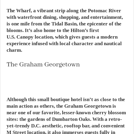
The Wharf, a vibrant strip along the Potomac River
with waterfront dining, shopping, and entertainment,
is one mile from the Tidal Basin, the epicenter of the
blooms. It’s also home to the Hilton’s first
U.S. Canopy location, which gives guests a modern
experience infused with local character and nautical
charm.
The Graham Georgetown
Although this small boutique hotel isn’t as close to the
main action as others, the Graham Georgetown is
near one of our favorite, lesser-known cherry blossom
sites: the gardens of Dumbarton Oaks. With a retro-
yet-trendy D.C. aesthetic, rooftop bar, and convenient
M Street location, it also immerses guests fully in