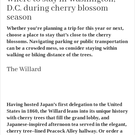
D.C. during cherry blossom
season
Whether you’re planning a trip for this year or next,
choose a place to stay that’s close to the cherry
blossoms. Navigating parking or public transportation
can be a crowded mess, so consider staying within
walking or biking distance of the trees.
The Willard
Having hosted Japan’s first delegation to the United
States in 1860, the Willard leans into its unique history
with cherry trees that fill the grand lobby, and
Japanese-inspired afternoon tea served in the elegant,
cherry tree–lined Peacock Alley hallway. Or order a