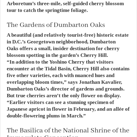
Arboretum’s three-mile, self-guided cherry blossom
tour to catch the springtime foliage.
The Gardens of Dumbarton Oaks
A beautiful (and relatively tourist-free) historic estate
in D.C.’s Georgetown neighborhood, Dumbarton
Oaks offers a small, insider destination for cherry
blossom spotting in the garden’s Cherry Hill.
“In addition to the Yoshino Cherry that visitors
encounter at the Tidal Basin, Cherry Hill also contains
five other varieties, each with nuanced hues and
overlapping bloom times,” says Jonathan Kavalier,
Dumbarton Oaks’s director of gardens and grounds.
But true cherries aren’t the only flower on display.
“Earlier visitors can see a stunning specimen of
Japanese apricot in flower in February, and an allée of
double-flowering plums in March.”
The Basilica of the National Shrine of the