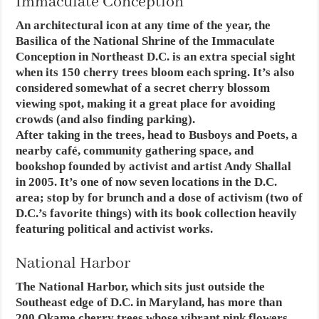
Immaculate Conception
An architectural icon at any time of the year, the
Basilica of the National Shrine of the Immaculate
Conception in Northeast D.C. is an extra special sight
when its 150 cherry trees bloom each spring. It’s also
considered somewhat of a secret cherry blossom
viewing spot, making it a great place for avoiding
crowds (and also finding parking).
After taking in the trees, head to Busboys and Poets, a
nearby café, community gathering space, and
bookshop founded by activist and artist Andy Shallal
in 2005. It’s one of now seven locations in the D.C.
area; stop by for brunch and a dose of activism (two of
D.C.’s favorite things) with its book collection heavily
featuring political and activist works.
National Harbor
The National Harbor, which sits just outside the
Southeast edge of D.C. in Maryland, has more than
200 Okame cherry trees whose vibrant pink flowers