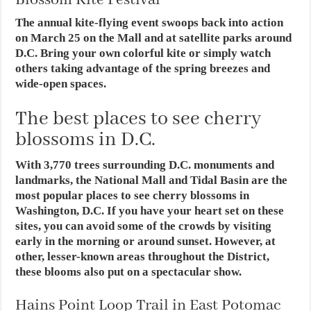
Blossom Kite Festival
The annual kite-flying event swoops back into action
on March 25 on the Mall and at satellite parks around
D.C. Bring your own colorful kite or simply watch
others taking advantage of the spring breezes and
wide-open spaces.
The best places to see cherry
blossoms in D.C.
With 3,770 trees surrounding D.C. monuments and
landmarks, the National Mall and Tidal Basin are the
most popular places to see cherry blossoms in
Washington, D.C. If you have your heart set on these
sites, you can avoid some of the crowds by visiting
early in the morning or around sunset. However, at
other, lesser-known areas throughout the District,
these blooms also put on a spectacular show.
Hains Point Loop Trail in East Potomac