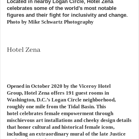
Located in nearby Logan Circle, Hotel Zena
celebrates some of the world’s most notable
figures and their fight for inclusivity and change.
Photo by Mike Schwartz Photography
Hotel Zena
Opened in October 2020 by the Viceroy Hotel
Group, Hotel Zena offers 191 guest rooms in
Washington, D.C.’s Logan Circle neighborhood,
roughly one mile from the Tidal Basin. This
hotel celebrates female empowerment through
mischievous art installations and cheeky design details
that honor cultural and historical female icons,
including an extraordinary mural of the late Justice