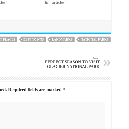
cles"
In "articles"
T PLACES
BEST TOWNS
LANDMARKS
NATIONAL PARKS
Next
PERFECT SEASON TO VISIT
GLACIER NATIONAL PARK
hed.
Required fields are marked
*