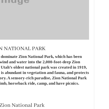
ON NATIONAL PARK
 dominate Zion National Park, which has been
 wind and water into the 2,000-foot-deep Zion
Utah’s oldest national park was created in 1919,
 is abundant in vegetation and fauna, and protects
ory. A sensory-rich paradise, Zion National Park
limb, horseback ride, camp, and have picnics.
 Zion National Park