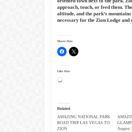
oriented town next to the park. Zio
approach, touch, or feed them. The
altitude, and the park’s mountains
necessary for the Zion Lodge and
Share this:
Like this:
Loading…
Related
AMAZING NATIONAL PARK
AMAZI
ROAD TRIP LAS VEGAS TO
GLAMP
ZION
August 