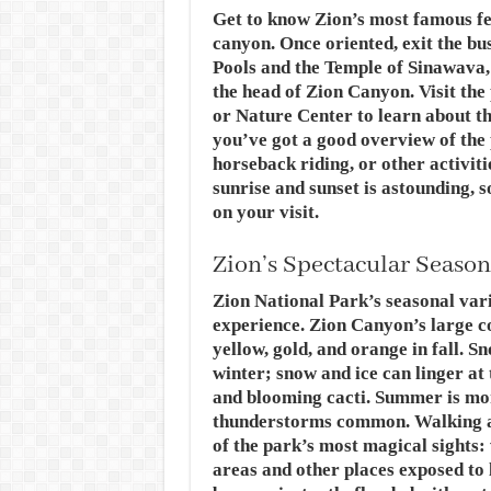
Get to know Zion’s most famous feat
canyon. Once oriented, exit the bu
Pools and the Temple of Sinawava,
the head of Zion Canyon. Visit th
or Nature Center to learn about th
you’ve got a good overview of the 
horseback riding, or other activiti
sunrise and sunset is astounding, s
on your visit.
Zion’s Spectacular Season
Zion National Park’s seasonal vari
experience. Zion Canyon’s large c
yellow, gold, and orange in fall. 
winter; snow and ice can linger at 
and blooming cacti. Summer is mon
thunderstorms common. Walking ar
of the park’s most magical sights
areas and other places exposed to 