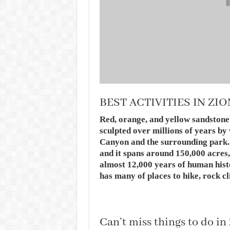
BEST ACTIVITIES IN ZI
Red, orange, and yellow sandstone
sculpted over millions of years by
Canyon and the surrounding park. 
and it spans around 150,000 acres,
almost 12,000 years of human hist
has many of places to hike, rock c
Can’t miss things to do in