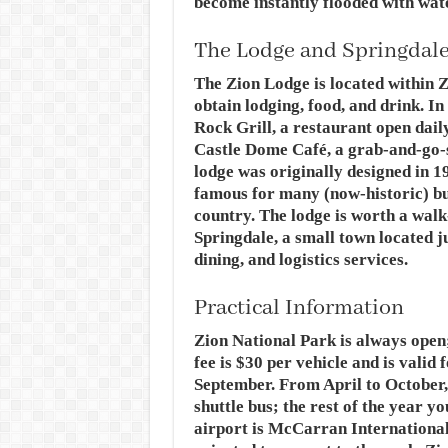
become instantly flooded with wate
The Lodge and Springdal
The Zion Lodge is located within Z
obtain lodging, food, and drink. In
Rock Grill, a restaurant open daily
Castle Dome Café, a grab-and-go-s
lodge was originally designed in 
famous for many (now-historic) bu
country. The lodge is worth a walk
Springdale, a small town located ju
dining, and logistics services.
Practical Information
Zion National Park is always open;
fee is $30 per vehicle and is valid
September. From April to October,
shuttle bus; the rest of the year y
airport is McCarran International 