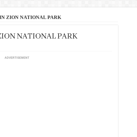
 IN ZION NATIONAL PARK
 ZION NATIONAL PARK
ADVERTISEMENT