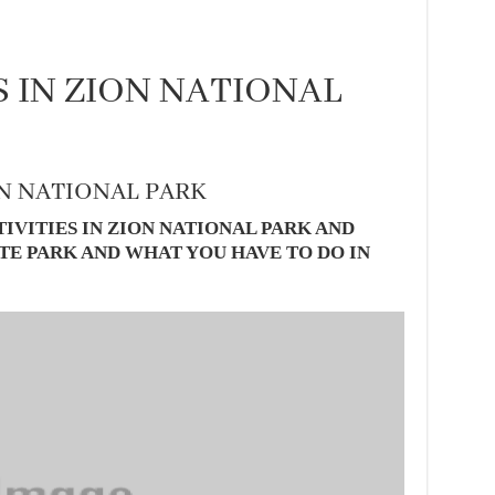
S IN ZION NATIONAL
ON NATIONAL PARK
IVITIES IN ZION NATIONAL PARK AND
TE PARK AND WHAT YOU HAVE TO DO IN