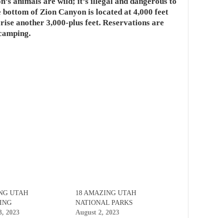
n’s animals are wild; it’s illegal and dangerous to
 bottom of Zion Canyon is located at 4,000 feet
 rise another 3,000-plus feet. Reservations are
 camping.
NG UTAH
18 AMAZING UTAH
ING
NATIONAL PARKS
3, 2023
August 2, 2023