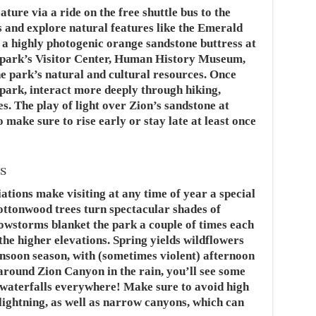
ure via a ride on the free shuttle bus to the
s and explore natural features like the Emerald
 a highly photogenic orange sandstone buttress at
e park’s Visitor Center, Human History Museum,
e park’s natural and cultural resources. Once
park, interact more deeply through hiking,
es. The play of light over Zion’s sandstone at
o make sure to rise early or stay late at least once
s
ations make visiting at any time of year a special
ottonwood trees turn spectacular shades of
Snowstorms blanket the park a couple of times each
the higher elevations. Spring yields wildflowers
soon season, with (sometimes violent) afternoon
ound Zion Canyon in the rain, you’ll see some
: waterfalls everywhere! Make sure to avoid high
lightning, as well as narrow canyons, which can