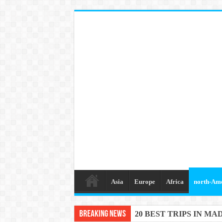
Asia
Europe
Africa
north-Am
Breaking News
20 BEST TRIPS IN MA