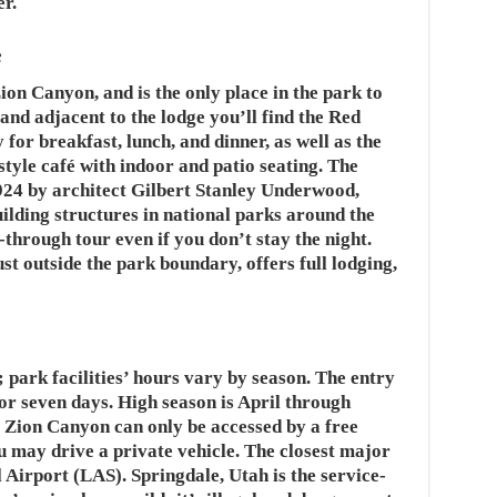
r.
e
ion Canyon, and is the only place in the park to
 and adjacent to the lodge you’ll find the Red
 for breakfast, lunch, and dinner, as well as the
tyle café with indoor and patio seating. The
1924 by architect Gilbert Stanley Underwood,
ilding structures in national parks around the
-through tour even if you don’t stay the night.
st outside the park boundary, offers full lodging,
 park facilities’ hours vary by season. The entry
 for seven days. High season is April through
 Zion Canyon can only be accessed by a free
ou may drive a private vehicle. The closest major
Airport (LAS). Springdale, Utah is the service-