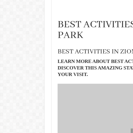
BEST ACTIVITIE
PARK
BEST ACTIVITIES IN ZI
LEARN MORE ABOUT BEST ACT
DISCOVER THIS AMAZING STA
YOUR VISIT.