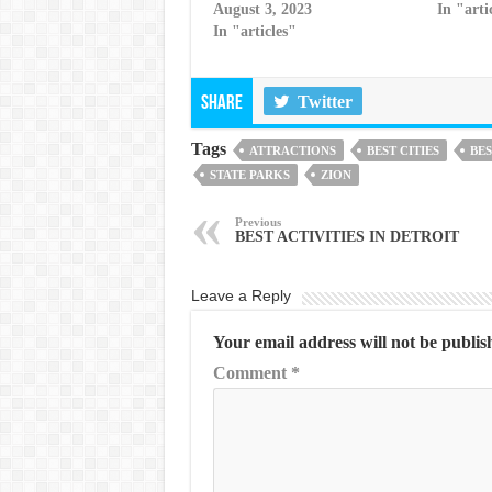
August 3, 2023
In "arti
In "articles"
Twitter
Share
Tags
ATTRACTIONS
BEST CITIES
BES
STATE PARKS
ZION
Previous
BEST ACTIVITIES IN DETROIT
Leave a Reply
Your email address will not be publis
Comment
*