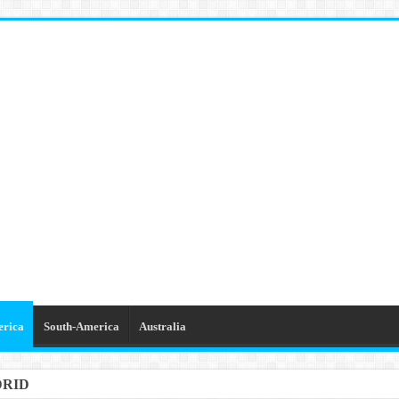
erica
South-America
Australia
DRID