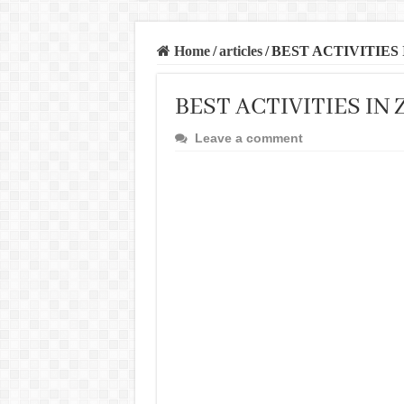
Home
/
articles
/
BEST ACTIVITIES
BEST ACTIVITIES IN
Leave a comment