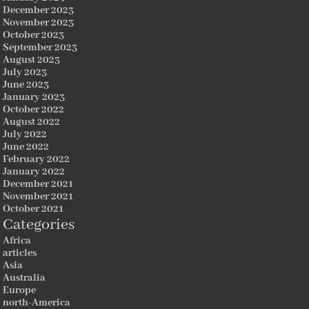
December 2023
November 2023
October 2023
September 2023
August 2023
July 2023
June 2023
January 2023
October 2022
August 2022
July 2022
June 2022
February 2022
January 2022
December 2021
November 2021
October 2021
Categories
Africa
articles
Asia
Australia
Europe
north-America