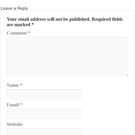
Leave a Reply
Your email address will not be published.
Required fields
are marked
*
Comment
*
Name
*
Email
*
Website