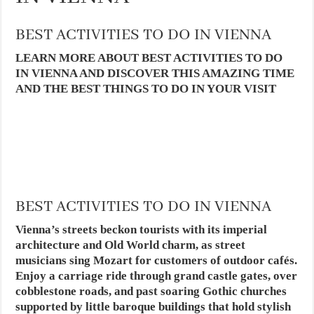
BEST ACTIVITIES TO DO IN VIENNA
LEARN MORE ABOUT BEST ACTIVITIES TO DO
IN VIENNA AND DISCOVER THIS AMAZING TIME
AND THE BEST THINGS TO DO IN YOUR VISIT
BEST ACTIVITIES TO DO IN VIENNA
Vienna’s streets beckon tourists with its imperial
architecture and Old World charm, as street
musicians sing Mozart for customers of outdoor cafés.
Enjoy a carriage ride through grand castle gates, over
cobblestone roads, and past soaring Gothic churches
supported by little baroque buildings that hold stylish