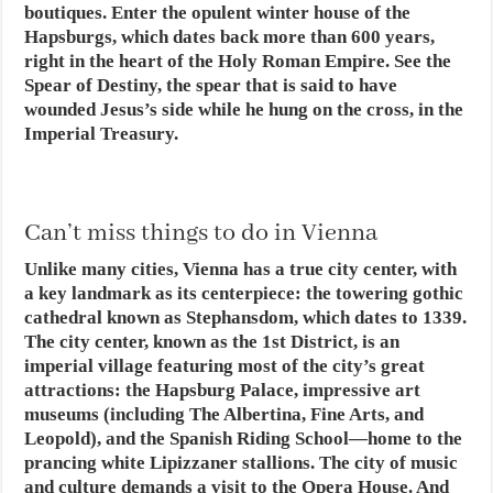
boutiques. Enter the opulent winter house of the
Hapsburgs, which dates back more than 600 years,
right in the heart of the Holy Roman Empire. See the
Spear of Destiny, the spear that is said to have
wounded Jesus’s side while he hung on the cross, in the
Imperial Treasury.
Can’t miss things to do in Vienna
Unlike many cities, Vienna has a true city center, with
a key landmark as its centerpiece: the towering gothic
cathedral known as Stephansdom, which dates to 1339.
The city center, known as the 1st District, is an
imperial village featuring most of the city’s great
attractions: the Hapsburg Palace, impressive art
museums (including The Albertina, Fine Arts, and
Leopold), and the Spanish Riding School—home to the
prancing white Lipizzaner stallions. The city of music
and culture demands a visit to the Opera House. And