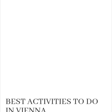
THE BEST CENTRAL STAYS TO STAY IN VALENCIA
BEST FOOD SCENE IN SPAIN
BEST ACTIVITIES TO DO
IN VIENNA