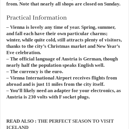
from. Note that nearly all shops are closed on Sunday.
Practical Information
– Vienna is lovely any time of year. Spring, summer,
and fall each have their own particular charms;
winter, while quite cold, still attracts plenty of visitors,
thanks to the city’s Christmas market and New Year’s
Eve celebration.
– The official language of Austria is German, though
nearly half the population speaks English well.
– The currency is the euro.
– Vienna International Airport receives flights from
abroad and is just 11 miles from the city itself.
– You’ll likely need an adapter for your electronics, as
Austria is 230 volts with F socket plugs.
READ ALSO :
THE PERFECT SEASON TO VISIT
ICELAND