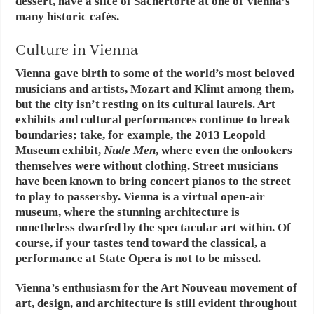
dessert, have a slice of Sachertorte at one of Vienna’s
many historic cafés.
Culture in Vienna
Vienna gave birth to some of the world’s most beloved
musicians and artists, Mozart and Klimt among them,
but the city isn’t resting on its cultural laurels. Art
exhibits and cultural performances continue to break
boundaries; take, for example, the 2013 Leopold
Museum exhibit,
Nude Men
, where even the onlookers
themselves were without clothing. Street musicians
have been known to bring concert pianos to the street
to play to passersby. Vienna is a virtual open-air
museum, where the stunning architecture is
nonetheless dwarfed by the spectacular art within. Of
course, if your tastes tend toward the classical, a
performance at State Opera is not to be missed.
Vienna’s enthusiasm for the Art Nouveau movement of
art, design, and architecture is still evident throughout