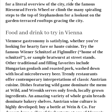
for a literal overview of the city, ride the famous
Riesenrad Ferris Wheel or climb the many spiraling
steps to the top of Stephansdom for a lookout on the
garden-terraced rooftops gracing the city.
Food and drink to try in Vienna
Viennese gastronomy is satisfying, whether you’re
looking for hearty fare or haute cuisine. Try the
famous Wiener Schnitzel at Figlmuller (“home of the
schnitzel”), or sample bratwurst at street stands.
Other traditional and filling favorites include
Hungarian goulash and roasted pork, washed down
with local microbrewery beer. Trendy restaurants
offer contemporary interpretations of classic Austrian
cuisine. Dishes featuring wild game dominate the menu
at Wild, and Wrenkh serves only fresh, locally grown
ingredients. An amazing variety of whole grain breads
dominate bakery shelves. Austrian wine culture is
highly developed; buy a bottle at Wein & Co. For