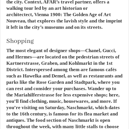
the city. Context, AFAR’s travel partner, offers a
walking tour led by an art historian or
architectect, Vienna 1900: The Golden Age of Art
Nouveau, that explores the lavish style and the imprint
it left in the city’s museums and on its streets.
Shopping
The most elegant of designer shops—Chanel, Gucci,
and Hermes—are located on the pedestrian streets of
Kartnerstrasse, Graben, and Kohlmarkt in the 1st
District. Interspersed among them are famous cafés
such as Hawelka and Demel, as well as restaurants and
parks like the Rose Garden and Stadtpark, where you
can rest and consider your purchases. Wander up to
the Mariahilferstrasse for less expensive shops; here,
you’ll find clothing, music, housewares, and more. If
you’re visiting on Saturday, Naschmarkt, which dates
to the 16th century, is famous for its flea market and
antiques. The food section of Naschmarkt is open
throughout the week, with many little stalls to choose