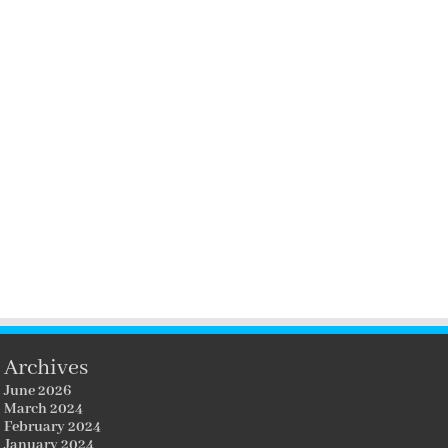
Archives
June 2026
March 2024
February 2024
January 2024