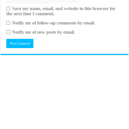
Save my name, email, and website in this browser for
the next time I comment.
Notify me of follow-up comments by email.
Notify me of new posts by email.