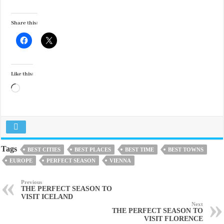
Share this:
Like this:
Loading…
Tags
BEST CITIES
BEST PLACES
BEST TIME
BEST TOWNS
EUROPE
PERFECT SEASON
VIENNA
Previous
THE PERFECT SEASON TO
VISIT ICELAND
Next
THE PERFECT SEASON TO
VISIT FLORENCE