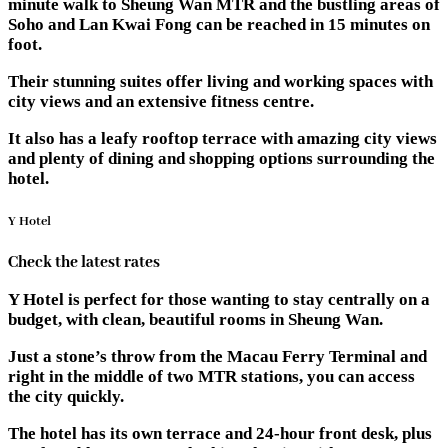
minute walk to Sheung Wan MTR and the bustling areas of
Soho and Lan Kwai Fong can be reached in 15 minutes on
foot.
Their stunning suites offer living and working spaces with
city views and an extensive fitness centre.
It also has a leafy rooftop terrace with amazing city views
and plenty of dining and shopping options surrounding the
hotel.
Y Hotel
Check the latest rates
Y Hotel is perfect for those wanting to stay centrally on a
budget, with clean, beautiful rooms in Sheung Wan.
Just a stone’s throw from the Macau Ferry Terminal and
right in the middle of two MTR stations, you can access
the city quickly.
The hotel has its own terrace and 24-hour front desk, plus