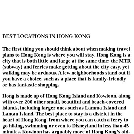
BEST LOCATIONS IN HONG KONG
The first thing you should think about when making travel
plans to Hong Kong is where you will stay. Hong Kong is a
city that is both little and large at the same time; the MTR
(subway) and ferries make getting about the city easy, yet
walking may be arduous. A few neighborhoods stand out if
you have a choice, such as a place that is family-friendly
or has fantastic shopping.
Hong is made up of Hong Kong Island and Kowloon, along
with over 200 other small, beautiful and beach-covered
islands, including larger ones such as Lamma Island and
Lantau Island. The best place to stay is a district in the
heart of Hong Kong, from where you can catch a ferry to
go hiking, swimming or even to Disneyland in less than 45
minutes. Kowloon has arguably more of Hong Kong’s old-