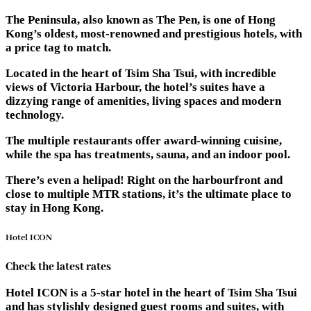
The Peninsula, also known as The Pen, is one of Hong
Kong’s oldest, most-renowned and prestigious hotels, with
a price tag to match.
Located in the heart of Tsim Sha Tsui, with incredible
views of Victoria Harbour, the hotel’s suites have a
dizzying range of amenities, living spaces and modern
technology.
The multiple restaurants offer award-winning cuisine,
while the spa has treatments, sauna, and an indoor pool.
There’s even a helipad! Right on the harbourfront and
close to multiple MTR stations, it’s the ultimate place to
stay in Hong Kong.
Hotel ICON
Check the latest rates
Hotel ICON is a 5-star hotel in the heart of Tsim Sha Tsui
and has stylishly designed guest rooms and suites, with