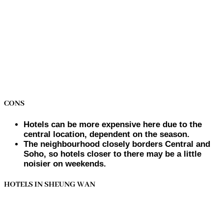
CONS
Hotels can be more expensive here due to the
central location, dependent on the season.
The neighbourhood closely borders Central and
Soho, so hotels closer to there may be a little
noisier on weekends.
HOTELS IN SHEUNG WAN