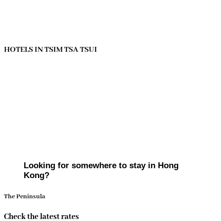
HOTELS IN TSIM TSA TSUI
Looking for somewhere to stay in Hong
Kong?
The Peninsula
Check the latest rates