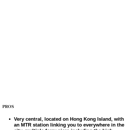
PROS
Very central, located on Hong Kong Island, with
an MTR station linking you to everywhere in the