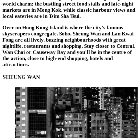
world charm; the bustling street food stalls and late-night
markets are in Mong Kok, while classic harbour views and
local eateries are in Tsim Sha Tsui.
Over on Hong Kong Island is where the city’s famous
skyscrapers congregate. Soho, Sheung Wan and Lan Kwai
Fong are all lively, buzzing neighbourhoods with great
nightlife, restaurants and shopping. Stay closer to Central,
Wan Chai or Causeway Bay and you’ll be in the centre of
the action, close to high-end shopping, hotels and
attractions.
SHEUNG WAN