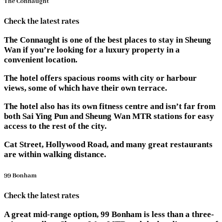
The Connaught
Check the latest rates
The Connaught is one of the best places to stay in Sheung
Wan if you’re looking for a luxury property in a
convenient location.
The hotel offers spacious rooms with city or harbour
views, some of which have their own terrace.
The hotel also has its own fitness centre and isn’t far from
both Sai Ying Pun and Sheung Wan MTR stations for easy
access to the rest of the city.
Cat Street, Hollywood Road, and many great restaurants
are within walking distance.
99 Bonham
Check the latest rates
A great mid-range option, 99 Bonham is less than a three-