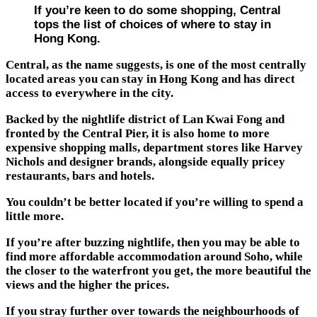
If you’re keen to do some shopping, Central
tops the list of choices of where to stay in
Hong Kong.
Central, as the name suggests, is one of the most centrally
located areas you can stay in Hong Kong and has direct
access to everywhere in the city.
Backed by the nightlife district of Lan Kwai Fong and
fronted by the Central Pier, it is also home to more
expensive shopping malls, department stores like Harvey
Nichols and designer brands, alongside equally pricey
restaurants, bars and hotels.
You couldn’t be better located if you’re willing to spend a
little more.
If you’re after buzzing nightlife, then you may be able to
find more affordable accommodation around Soho, while
the closer to the waterfront you get, the more beautiful the
views and the higher the prices.
If you stray further over towards the neighbourhoods of