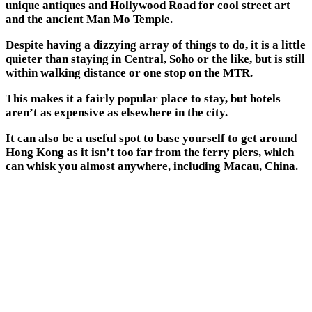
unique antiques and Hollywood Road for cool street art
and the ancient Man Mo Temple.
Despite having a dizzying array of things to do, it is a little
quieter than staying in Central, Soho or the like, but is still
within walking distance or one stop on the MTR.
This makes it a fairly popular place to stay, but hotels
aren’t as expensive as elsewhere in the city.
It can also be a useful spot to base yourself to get around
Hong Kong as it isn’t too far from the ferry piers, which
can whisk you almost anywhere, including Macau, China.