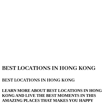
BEST LOCATIONS IN HONG KONG
BEST LOCATIONS IN HONG KONG
LEARN MORE ABOUT BEST LOCATIONS IN HONG
KONG AND LIVE THE BEST MOMENTS IN THIS
AMAZING PLACES THAT MAKES YOU HAPPY