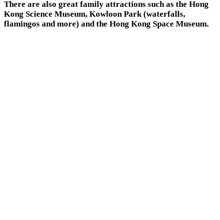
There are also great family attractions such as the Hong
Kong Science Museum, Kowloon Park (waterfalls,
flamingos and more) and the Hong Kong Space Museum.