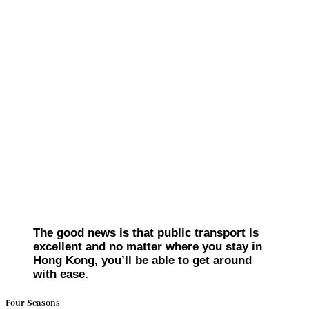
The good news is that public transport is
excellent and no matter where you stay in
Hong Kong, you’ll be able to get around
with ease.
Four Seasons