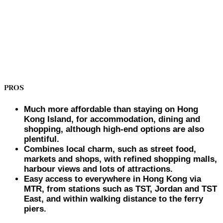
PROS
Much more affordable than staying on Hong
Kong Island, for accommodation, dining and
shopping, although high-end options are also
plentiful.
Combines local charm, such as street food,
markets and shops, with refined shopping malls,
harbour views and lots of attractions.
Easy access to everywhere in Hong Kong via
MTR, from stations such as TST, Jordan and TST
East, and within walking distance to the ferry
piers.