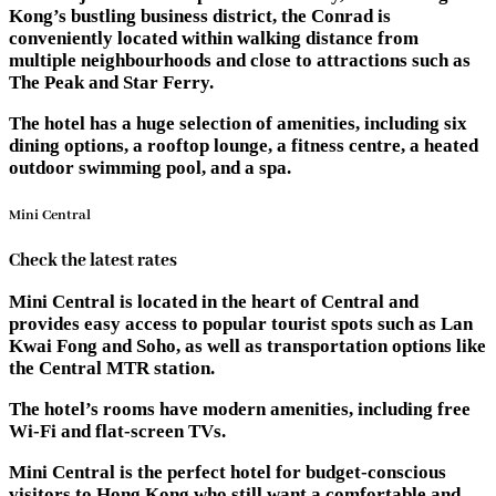
Kong’s bustling business district, the Conrad is
conveniently located within walking distance from
multiple neighbourhoods and close to attractions such as
The Peak and Star Ferry.
The hotel has a huge selection of amenities, including six
dining options, a rooftop lounge, a fitness centre, a heated
outdoor swimming pool, and a spa.
Mini Central
Check the latest rates
Mini Central is located in the heart of Central and
provides easy access to popular tourist spots such as Lan
Kwai Fong and Soho, as well as transportation options like
the Central MTR station.
The hotel’s rooms have modern amenities, including free
Wi-Fi and flat-screen TVs.
Mini Central is the perfect hotel for budget-conscious
visitors to Hong Kong who still want a comfortable and