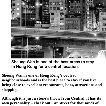
Sheung Wan is one of the best areas to stay
in Hong Kong for a central location.
Sheung Wan is one of Hong Kong’s coolest
neighbourhoods and is the best place to stay if you like
being close to excellent restaurants, bars, attractions and
shopping.
Although it is just a stone’s throw from Central, it has its
own personality – check out Cat Street for thousands of