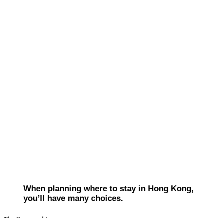
When planning where to stay in Hong Kong,
you’ll have many choices.