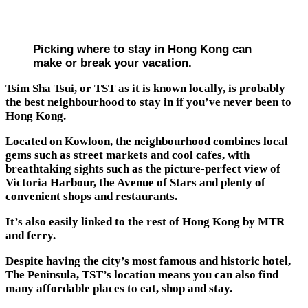
Picking where to stay in Hong Kong can
make or break your vacation.
Tsim Sha Tsui, or TST as it is known locally, is probably
the best neighbourhood to stay in if you’ve never been to
Hong Kong.
Located on Kowloon, the neighbourhood combines local
gems such as street markets and cool cafes, with
breathtaking sights such as the picture-perfect view of
Victoria Harbour, the Avenue of Stars and plenty of
convenient shops and restaurants.
It’s also easily linked to the rest of Hong Kong by MTR
and ferry.
Despite having the city’s most famous and historic hotel,
The Peninsula, TST’s location means you can also find
many affordable places to eat, shop and stay.