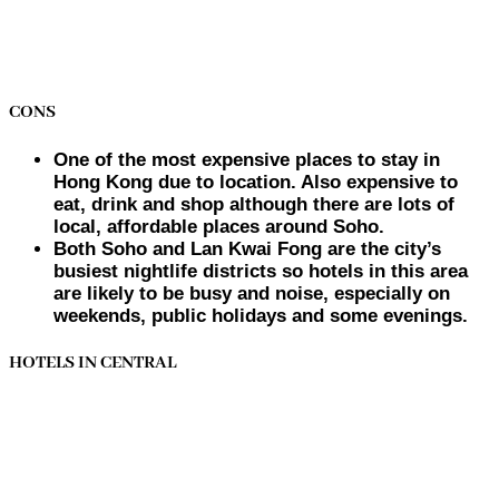
CONS
One of the most expensive places to stay in
Hong Kong due to location. Also expensive to
eat, drink and shop although there are lots of
local, affordable places around Soho.
Both Soho and Lan Kwai Fong are the city’s
busiest nightlife districts so hotels in this area
are likely to be busy and noise, especially on
weekends, public holidays and some evenings.
HOTELS IN CENTRAL