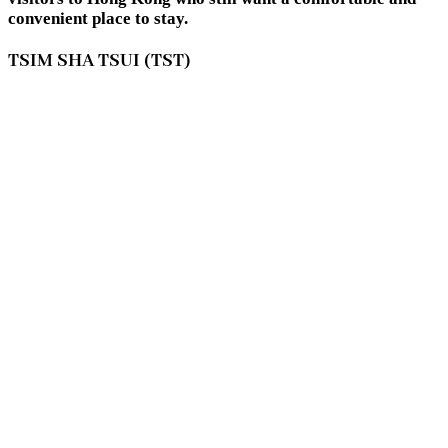
convenient place to stay.
TSIM SHA TSUI (TST)