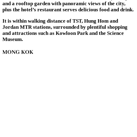
and a rooftop garden with panoramic views of the city,
plus the hotel’s restaurant serves delicious food and drink.
It is within walking distance of TST, Hung Hom and
Jordan MTR stations, surrounded by plentiful shopping
and attractions such as Kowloon Park and the Science
Museum.
MONG KOK