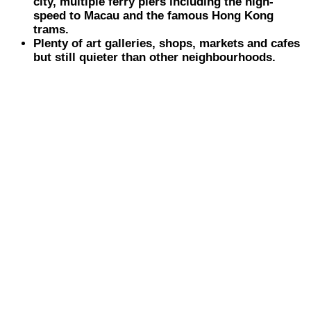
city, multiple ferry piers including the high-
speed to Macau and the famous Hong Kong
trams.
Plenty of art galleries, shops, markets and cafes
but still quieter than other neighbourhoods.