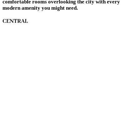
comfortable rooms overlooking the city with every
modern amenity you might need.
CENTRAL