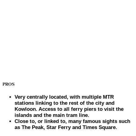
PROS
Very centrally located, with multiple MTR
stations linking to the rest of the city and
Kowloon. Access to all ferry piers to visit the
islands and the main tram line.
Close to, or linked to, many famous sights such
as The Peak, Star Ferry and Times Square.