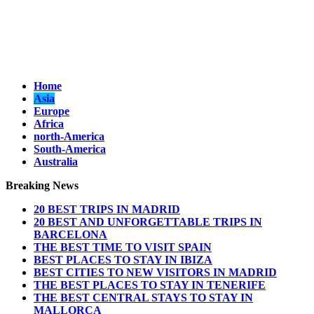
Home
Asia
Europe
Africa
north-America
South-America
Australia
Breaking News
20 BEST TRIPS IN MADRID
20 BEST AND UNFORGETTABLE TRIPS IN
BARCELONA
THE BEST TIME TO VISIT SPAIN
BEST PLACES TO STAY IN IBIZA
BEST CITIES TO NEW VISITORS IN MADRID
THE BEST PLACES TO STAY IN TENERIFE
THE BEST CENTRAL STAYS TO STAY IN
MALLORCA