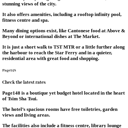
stunning views of the city.
It also offers amenities, including a rooftop infinity pool,
fitness centre and spa.
Many dining options exist, like Cantonese food at Above &
Beyond or international dishes at The Market.
It is just a short walk to TST MTR or a little further along
the harbour to reach the Star Ferry and in a quieter,
residential area with great food and shopping.
Page148
Check the latest rates
Page148 is a boutique yet budget hotel located in the heart
of Tsim Sha Tsui.
The hotel’s spacious rooms have free toiletries, garden
views and living areas.
The facilities also include a fitness centre, library lounge