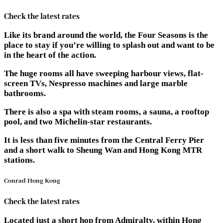
Check the latest rates
Like its brand around the world, the Four Seasons is the
place to stay if you’re willing to splash out and want to be
in the heart of the action.
The huge rooms all have sweeping harbour views, flat-
screen TVs, Nespresso machines and large marble
bathrooms.
There is also a spa with steam rooms, a sauna, a rooftop
pool, and two Michelin-star restaurants.
It is less than five minutes from the Central Ferry Pier
and a short walk to Sheung Wan and Hong Kong MTR
stations.
Conrad Hong Kong
Check the latest rates
Located just a short hop from Admiralty, within Hong