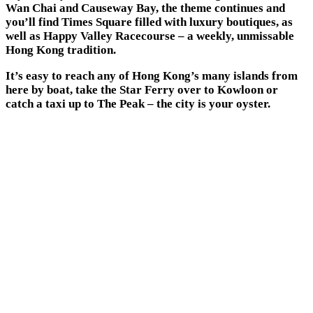
Wan Chai and Causeway Bay, the theme continues and
you’ll find Times Square filled with luxury boutiques, as
well as Happy Valley Racecourse – a weekly, unmissable
Hong Kong tradition.
It’s easy to reach any of Hong Kong’s many islands from
here by boat, take the Star Ferry over to Kowloon or
catch a taxi up to The Peak – the city is your oyster.