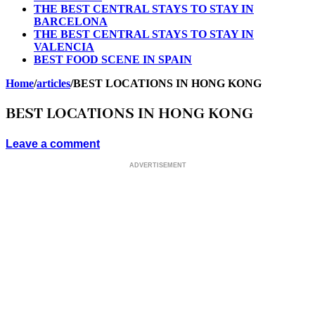
THE BEST CENTRAL STAYS TO STAY IN
BARCELONA
THE BEST CENTRAL STAYS TO STAY IN
VALENCIA
BEST FOOD SCENE IN SPAIN
Home
/
articles
/
BEST LOCATIONS IN HONG KONG
BEST LOCATIONS IN HONG KONG
Leave a comment
ADVERTISEMENT