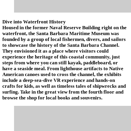
Dive into Waterfront History
Housed in the former Naval Reserve Building right on the
waterfront, the Santa Barbara Maritime Museum was
founded by a group of local fishermen, divers, and sailors
to showcase the history of the Santa Barbara Channel.
They envisioned it as a place where visitors could
experience the heritage of this coastal community, just
steps from where you can still kayak, paddleboard, or
have a seaside meal. From lighthouse artifacts to Native
American canoes used to cross the channel, the exhibits
include a deep-sea-dive VR experience and hands-on
crafts for kids, as well as timeless tales of shipwrecks and
surfing. Take in the great view from the fourth floor and
browse the shop for local books and souvenirs.