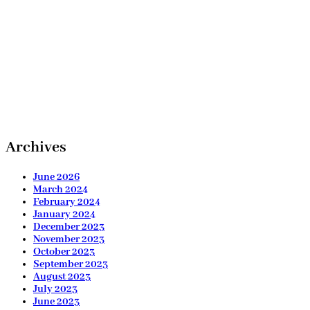
Archives
June 2026
March 2024
February 2024
January 2024
December 2023
November 2023
October 2023
September 2023
August 2023
July 2023
June 2023