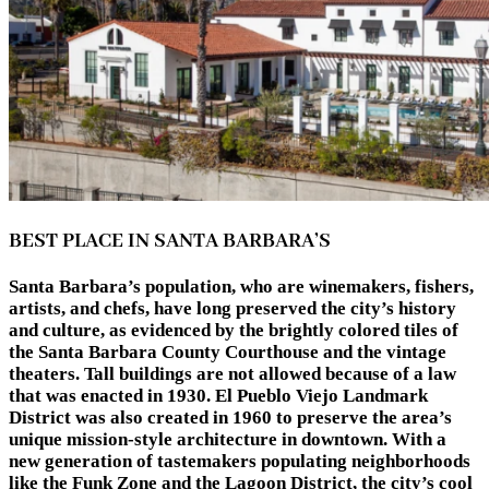
BEST PLACE IN SANTA BARBARA’S
Santa Barbara’s population, who are winemakers, fishers,
artists, and chefs, have long preserved the city’s history
and culture, as evidenced by the brightly colored tiles of
the Santa Barbara County Courthouse and the vintage
theaters. Tall buildings are not allowed because of a law
that was enacted in 1930. El Pueblo Viejo Landmark
District was also created in 1960 to preserve the area’s
unique mission-style architecture in downtown. With a
new generation of tastemakers populating neighborhoods
like the Funk Zone and the Lagoon District, the city’s cool