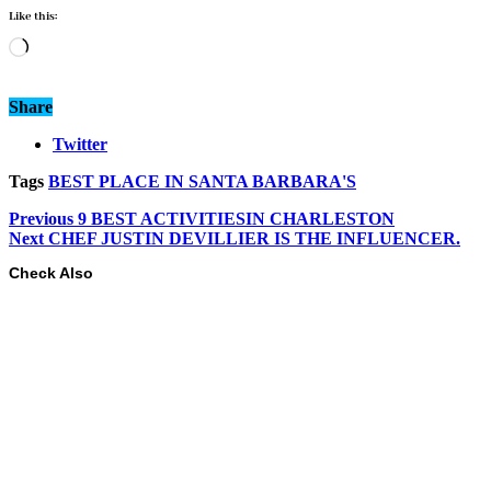
Like this:
Loading…
Share
Twitter
Tags
BEST PLACE IN SANTA BARBARA'S
Previous
9 BEST ACTIVITIESIN CHARLESTON
Next
CHEF JUSTIN DEVILLIER IS THE INFLUENCER.
Check Also