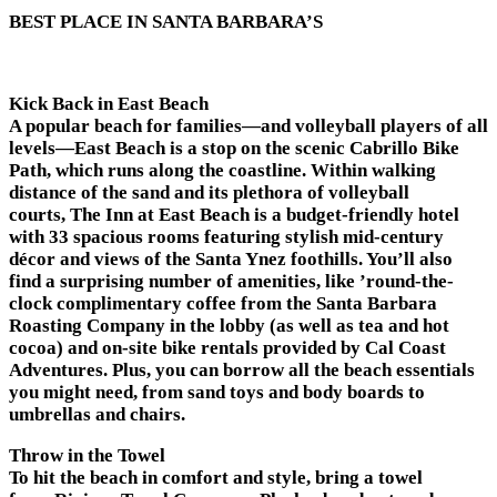
BEST PLACE IN SANTA BARBARA’S
Kick Back in East Beach
A popular beach for families—and volleyball players of all
levels—East Beach is a stop on the scenic Cabrillo Bike
Path, which runs along the coastline. Within walking
distance of the sand and its plethora of volleyball
courts, The Inn at East Beach is a budget-friendly hotel
with 33 spacious rooms featuring stylish mid-century
décor and views of the Santa Ynez foothills. You’ll also
find a surprising number of amenities, like ’round-the-
clock complimentary coffee from the Santa Barbara
Roasting Company in the lobby (as well as tea and hot
cocoa) and on-site bike rentals provided by Cal Coast
Adventures. Plus, you can borrow all the beach essentials
you might need, from sand toys and body boards to
umbrellas and chairs.
Throw in the Towel
To hit the beach in comfort and style, bring a towel