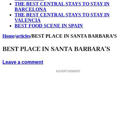
THE BEST CENTRAL STAYS TO STAY IN
BARCELONA
THE BEST CENTRAL STAYS TO STAY IN
VALENCIA
BEST FOOD SCENE IN SPAIN
Home
/
articles
/
BEST PLACE IN SANTA BARBARA’S
BEST PLACE IN SANTA BARBARA’S
Leave a comment
ADVERTISEMENT