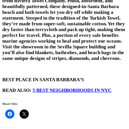
from Riviera Towel Company. Plush, absorbent, and
beautifully patterned, these designed-in-Santa Barbara
beach and bath towels let you dry off while making a
statement. Steeped in the tradition of the Turkish Towel,
they’re made from super-soft, sustainable cotton. Yet they
dry faster than terrycloth and pack up tight, making them
perfect for travel. Plus, a portion of every sale benefits
marine agencies working to heal and protect our oceans.
Visit the showroom in the Sevilla Square building and
you’ll also find blankets, bathrobes, and beach bags in the
same unique designs of stripes, diamonds, and chevrons.
BEST PLACE IN SANTA BARBARA’S
READ ALSO:
5 BEST NEIGHBORHOODS IN NYC
Share this: