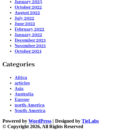
January 2023
October 2022
August 2022
July 2022
June 2022
February 2022
January 2022
December 2021
November 2021
October 2021
Categories
Africa
articles
Asia
Australia
Europe
north-America
South-America
Powered by
WordPress
| Designed by
TieLabs
© Copyright 2026, All Rights Reserved