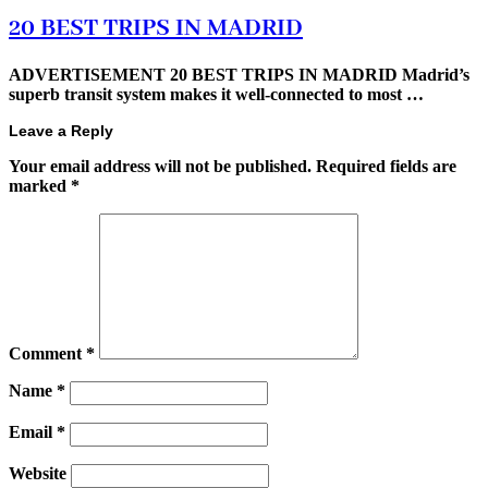
20 BEST TRIPS IN MADRID
ADVERTISEMENT 20 BEST TRIPS IN MADRID Madrid’s
superb transit system makes it well-connected to most …
Leave a Reply
Your email address will not be published.
Required fields are
marked
*
Comment
*
Name
*
Email
*
Website