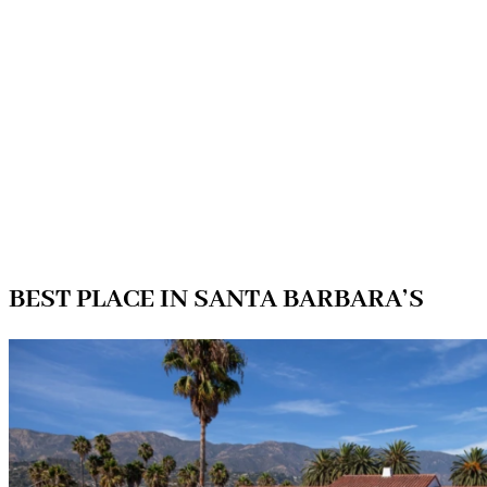
BEST PLACE IN SANTA BARBARA’S