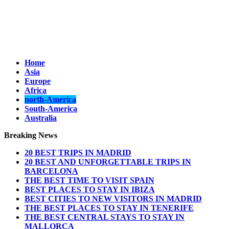
Home
Asia
Europe
Africa
north-America
South-America
Australia
Breaking News
20 BEST TRIPS IN MADRID
20 BEST AND UNFORGETTABLE TRIPS IN
BARCELONA
THE BEST TIME TO VISIT SPAIN
BEST PLACES TO STAY IN IBIZA
BEST CITIES TO NEW VISITORS IN MADRID
THE BEST PLACES TO STAY IN TENERIFE
THE BEST CENTRAL STAYS TO STAY IN
MALLORCA