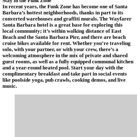
Stay in the Funk Zone
In recent years, the Funk Zone has become one of Santa
Barbara’s hottest neighborhoods, thanks in part to its
converted warehouses and graffiti murals. The Wayfarer
Santa Barbara hotel is a great base for exploring this
local community; it’s within walking distance of East
Beach and the Santa Barbara Pier, and there are beach
cruise bikes available for rent. Whether you’re traveling
solo, with your partner, or with your crew, there’s a
welcoming atmosphere in the mix of private and shared
guest rooms, as well as a fully equipped communal kitchen
and a year-round heated pool. Start your day with the
complimentary breakfast and take part in social events
like poolside yoga, pub crawls, cooking demos, and live
music.