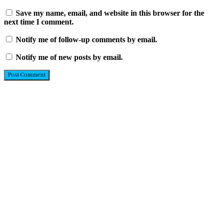
Save my name, email, and website in this browser for the
next time I comment.
Notify me of follow-up comments by email.
Notify me of new posts by email.