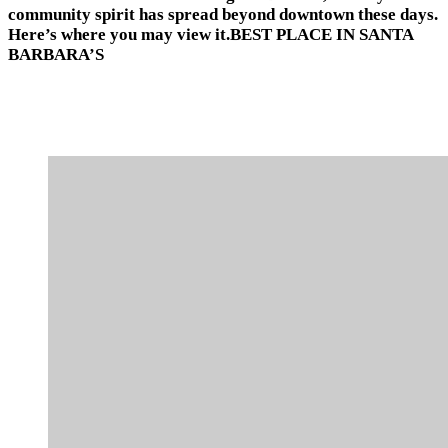
community spirit has spread beyond downtown these days.
Here’s where you may view it.BEST PLACE IN SANTA
BARBARA’S