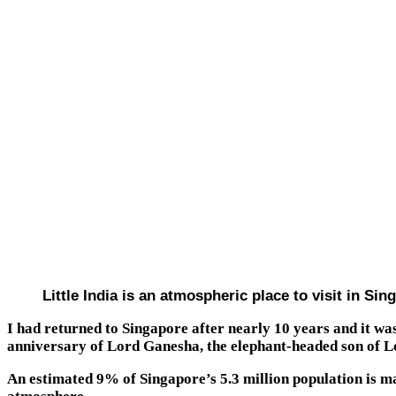
Little India is an atmospheric place to visit in S
I had returned to Singapore after nearly 10 years and it w
anniversary of Lord Ganesha, the elephant-headed son of Lo
An estimated 9% of Singapore’s 5.3 million population is ma