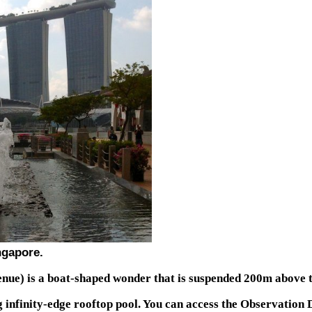
ingapore.
nue) is a boat-shaped wonder that is suspended 200m above 
g infinity-edge rooftop pool. You can access the Observation D