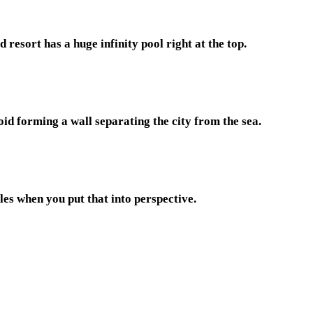
resort has a huge infinity pool right at the top.
oid forming a wall separating the city from the sea.
es when you put that into perspective.