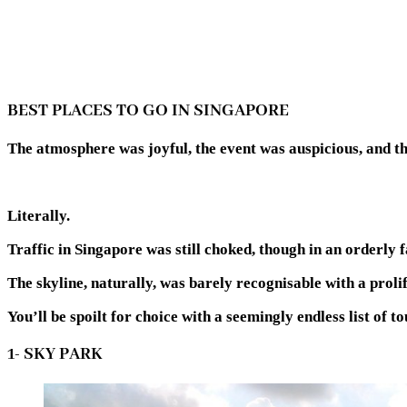
BEST PLACES TO GO IN SINGAPORE
The atmosphere was joyful, the event was auspicious, and t
Literally.
Traffic in Singapore was still choked, though in an orderly f
The skyline, naturally, was barely recognisable with a proli
You’ll be spoilt for choice with a seemingly endless list of to
1- SKY PARK