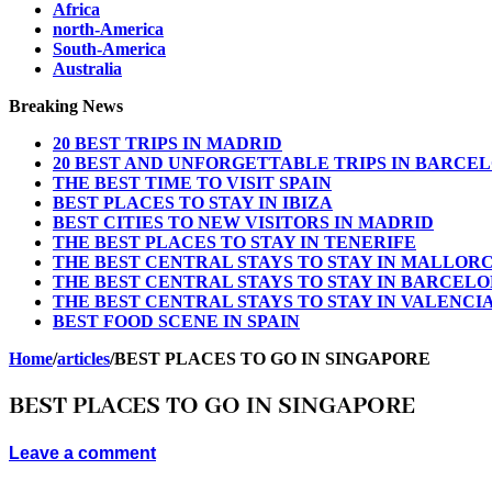
Africa
north-America
South-America
Australia
Breaking News
20 BEST TRIPS IN MADRID
20 BEST AND UNFORGETTABLE TRIPS IN BARCE
THE BEST TIME TO VISIT SPAIN
BEST PLACES TO STAY IN IBIZA
BEST CITIES TO NEW VISITORS IN MADRID
THE BEST PLACES TO STAY IN TENERIFE
THE BEST CENTRAL STAYS TO STAY IN MALLOR
THE BEST CENTRAL STAYS TO STAY IN BARCEL
THE BEST CENTRAL STAYS TO STAY IN VALENCI
BEST FOOD SCENE IN SPAIN
Home
/
articles
/
BEST PLACES TO GO IN SINGAPORE
BEST PLACES TO GO IN SINGAPORE
Leave a comment