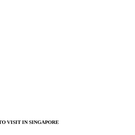
O VISIT IN SINGAPORE