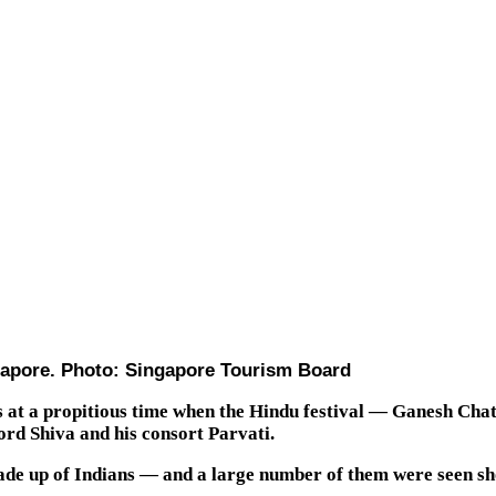
ingapore. Photo: Singapore Tourism Board
as at a propitious time when the Hindu festival — Ganesh Ch
rd Shiva and his consort Parvati.
de up of Indians — and a large number of them were seen shop