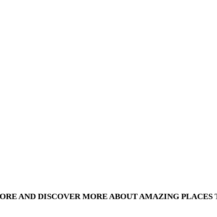
PORE AND DISCOVER MORE ABOUT AMAZING PLACES T