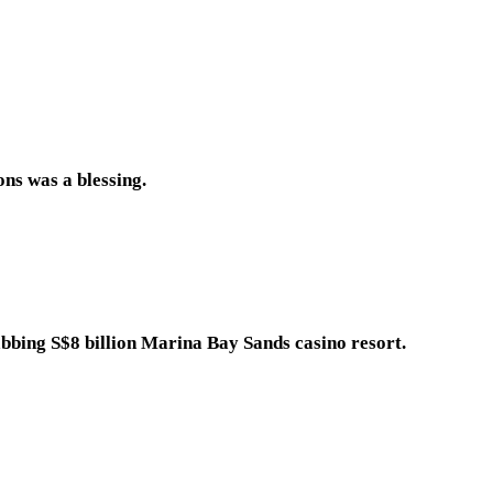
ns was a blessing.
grabbing S$8 billion Marina Bay Sands casino resort.