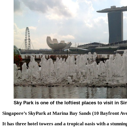
Sky Park is one of the loftiest places to visit in S
Singapore’s SkyPark at Marina Bay Sands (10 Bayfront Ave
It has three hotel towers and a tropical oasis with a stunnin