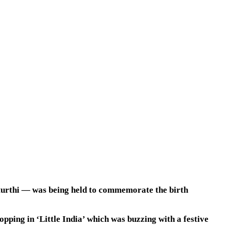
aturthi — was being held to commemorate the birth
ping in ‘Little India’ which was buzzing with a festive