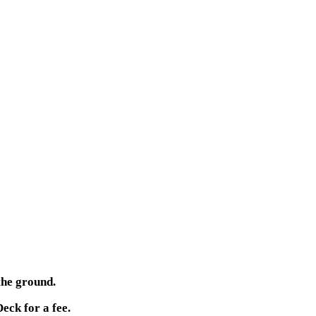
the ground.
eck for a fee.