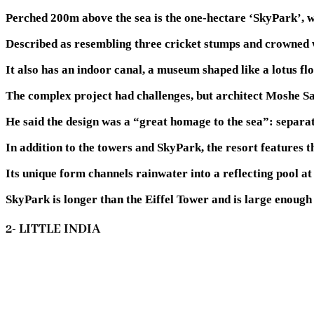
Perched 200m above the sea is the one-hectare ‘SkyPark’, wh
Described as resembling three cricket stumps and crowned wit
It also has an indoor canal, a museum shaped like a lotus fl
The complex project had challenges, but architect Moshe Saf
He said the design was a “great homage to the sea”: separati
In addition to the towers and SkyPark, the resort features t
Its unique form channels rainwater into a reflecting pool at 
SkyPark is longer than the Eiffel Tower and is large enough
2- LITTLE INDIA