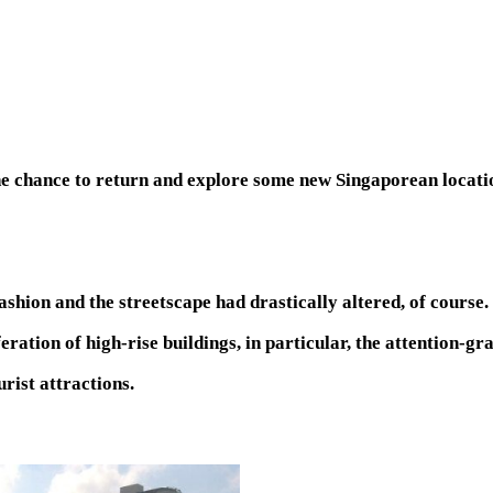
he chance to return and explore some new Singaporean locatio
ashion and the streetscape had drastically altered, of course.
feration of high-rise buildings, in particular, the attention-
urist attractions.