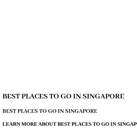
BEST PLACES TO GO IN SINGAPORE
BEST PLACES TO GO IN SINGAPORE
LEARN MORE ABOUT BEST PLACES TO GO IN SINGA