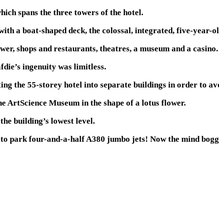
ich spans the three towers of the hotel.
h a boat-shaped deck, the colossal, integrated, five-year-old 
ower, shops and restaurants, theatres, a museum and a casino.
die’s ingenuity was limitless.
ng the 55-storey hotel into separate buildings in order to av
he ArtScience Museum in the shape of a lotus flower.
the building’s lowest level.
 to park four-and-a-half A380 jumbo jets! Now the mind boggl