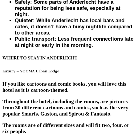
Safety: Some parts of Anderlecht have a
reputation for being less safe, especially at
night.
Quieter: While Anderlecht has local bars and
cafes, it doesn’t have a busy nightlife compared
to other areas.
Public transport: Less frequent connections late
at night or early in the morning.
WHERE TO STAY IN ANDERLECHT
Luxury – YOOMA Urban Lodge
If you like cartoons and comic books, you will love this
hotel as it is cartoon-themed.
Throughout the hotel, including the rooms, are pictures
from 30 different cartoons and comics, such as the very
popular Smurfs, Gaston, and Spirou & Fantasio.
The rooms are of different sizes and will fit two, four, or
six people.