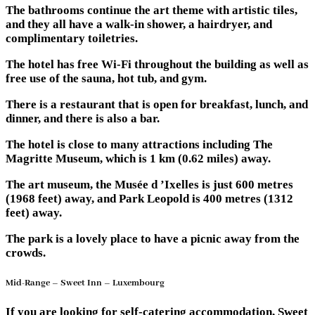
The bathrooms continue the art theme with artistic tiles,
and they all have a walk-in shower, a hairdryer, and
complimentary toiletries.
The hotel has free Wi-Fi throughout the building as well as
free use of the sauna, hot tub, and gym.
There is a restaurant that is open for breakfast, lunch, and
dinner, and there is also a bar.
The hotel is close to many attractions including The
Magritte Museum, which is 1 km (0.62 miles) away.
The art museum, the Musée d ’Ixelles is just 600 metres
(1968 feet) away, and Park Leopold is 400 metres (1312
feet) away.
The park is a lovely place to have a picnic away from the
crowds.
Mid-Range – Sweet Inn – Luxembourg
If you are looking for self-catering accommodation, Sweet