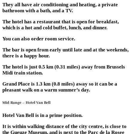
They all have air conditioning and heating, a private
bathroom with a bath, and a TV.
The hotel has a restaurant that is open for breakfast,
which is a hot and cold buffet, lunch, and dinner.
You can also order room service.
The bar is open from early until late and at the weekends,
there is a happy hour.
The hotel is just 0.5 km (0.31 miles) away from Brussels
Midi train station.
Grand Place is 1.3 km (0.8 miles) away so it can be a
pleasant walk on a warm summer’s day.
Mid-Range – Hotel Van Bell
Hotel Van Bell is in a prime position.
It is within walking distance of the city centre, is close to
the Gueuze Museum, and is next to the Parc de la Rosee