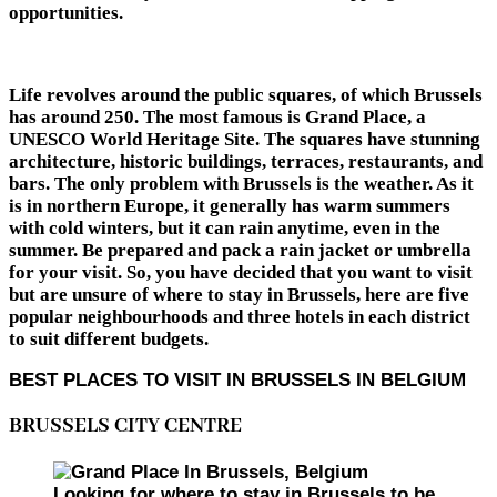
opportunities.
Life revolves around the public squares, of which Brussels
has around 250. The most famous is Grand Place, a
UNESCO World Heritage Site. The squares have stunning
architecture, historic buildings, terraces, restaurants, and
bars. The only problem with Brussels is the weather. As it
is in northern Europe, it generally has warm summers
with cold winters, but it can rain anytime, even in the
summer. Be prepared and pack a rain jacket or umbrella
for your visit. So, you have decided that you want to visit
but are unsure of where to stay in Brussels, here are five
popular neighbourhoods and three hotels in each district
to suit different budgets.
BEST PLACES TO VISIT IN BRUSSELS IN BELGIUM
BRUSSELS CITY CENTRE
Looking for where to stay in Brussels to be