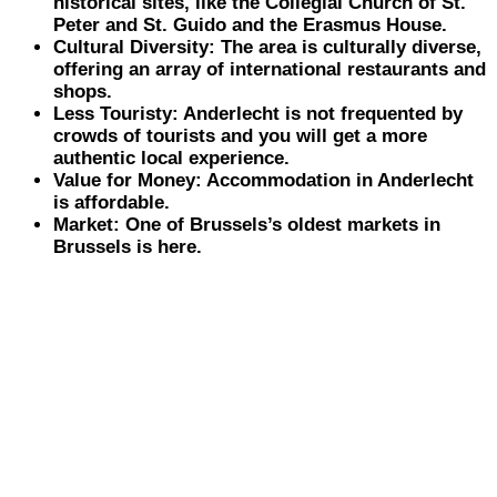
historical sites, like the Collegial Church of St.
Peter and St. Guido and the Erasmus House.
Cultural Diversity: The area is culturally diverse,
offering an array of international restaurants and
shops.
Less Touristy: Anderlecht is not frequented by
crowds of tourists and you will get a more
authentic local experience.
Value for Money: Accommodation in Anderlecht
is affordable.
Market: One of Brussels’s oldest markets in
Brussels is here.