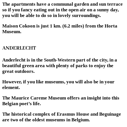
The apartments have a communal garden and sun terrace
so if you fancy eating out in the open air on a sunny day,
you will be able to do so in lovely surroundings.
Maison Cokoon is just 1 km. (6.2 miles) from the Horta
Museum.
ANDERLECHT
Anderlecht is in the South-Western part of the city, in a
beautiful green area with plenty of parks to enjoy the
great outdoors.
However, if you like museums, you will also be in your
element.
The Maurice Careme Museum offers an insight into this
Belgian poet’s life.
The historical complex of Erasmus House and Beguinage
are two of the oldest museums in Belgium.