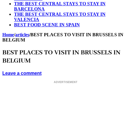
THE BEST CENTRAL STAYS TO STAY IN
BARCELONA
THE BEST CENTRAL STAYS TO STAY IN
VALENCIA
BEST FOOD SCENE IN SPAIN
Home
/
articles
/
BEST PLACES TO VISIT IN BRUSSELS IN
BELGIUM
BEST PLACES TO VISIT IN BRUSSELS IN
BELGIUM
Leave a comment
ADVERTISEMENT