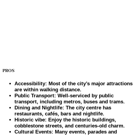
PROS
Accessibility: Most of the city’s major attractions
are within walking distance.
Public Transport: Well-serviced by public
transport, including metros, buses and trams.
Dining and Nightlife: The city centre has
restaurants, cafés, bars and nightlife.
Historic vibe: Enjoy the historic buildings,
cobblestone streets, and centuries-old charm.
Cultural Events: Many events, parades and