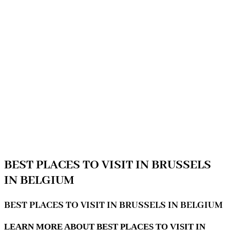
BEST PLACES TO VISIT IN BRUSSELS
IN BELGIUM
BEST PLACES TO VISIT IN BRUSSELS IN BELGIUM
LEARN MORE ABOUT BEST PLACES TO VISIT IN