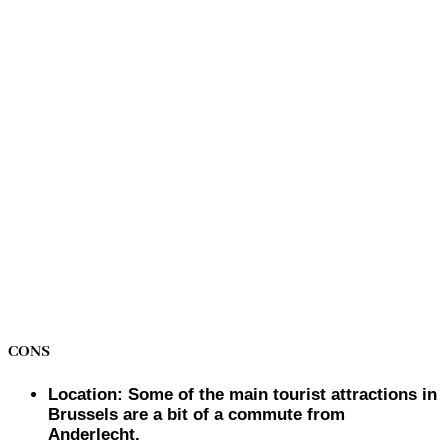
CONS
Location: Some of the main tourist attractions in
Brussels are a bit of a commute from
Anderlecht.