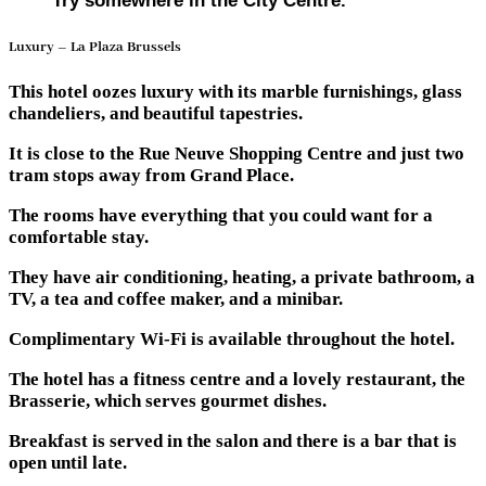
Try somewhere in the City Centre.
Luxury – La Plaza Brussels
This hotel oozes luxury with its marble furnishings, glass
chandeliers, and beautiful tapestries.
It is close to the Rue Neuve Shopping Centre and just two
tram stops away from Grand Place.
The rooms have everything that you could want for a
comfortable stay.
They have air conditioning, heating, a private bathroom, a
TV, a tea and coffee maker, and a minibar.
Complimentary Wi-Fi is available throughout the hotel.
The hotel has a fitness centre and a lovely restaurant, the
Brasserie, which serves gourmet dishes.
Breakfast is served in the salon and there is a bar that is
open until late.