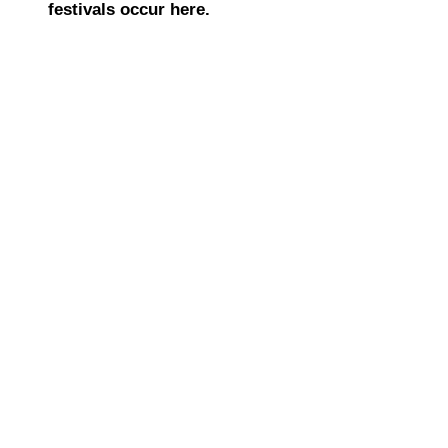
festivals occur here.