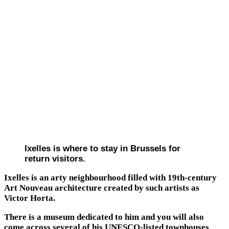
Ixelles is where to stay in Brussels for
return visitors.
Ixelles is an arty neighbourhood filled with 19th-century
Art Nouveau architecture created by such artists as
Victor Horta.
There is a museum dedicated to him and you will also
come across several of his UNESCO-listed townhouses