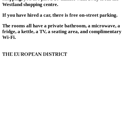
Westland shopping centre.
If you have hired a car, there is free on-street parking.
The rooms all have a private bathroom, a microwave, a
fridge, a kettle, a TV, a seating area, and complimentary
Wi-Fi.
THE EUROPEAN DISTRICT