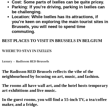
Cost: Some parts of Ixelles can be quite pricey.
Parking: If you’re driving, parking in Ixelles can
be challenging.
Location: While Ixelles has its attractions, if
you’re keen on exploring the main tourist sites in
Brussels, you will need to spend time
commuting.
BEST PLACES TO VISIT IN BRUSSELS IN BELGIUM
WHERE TO STAY IN IXELLES
Luxury – Radisson RED Brussels
The Radisson RED Brussels reflects the vibe of the
neighbourhood by focusing on art, music, and fashion.
The rooms all have wall art, and the hotel hosts temporary
art exhibitions and live music.
In the guest rooms, you will find a 55-inch TV, a tea/coffee
maker, and a fridge.