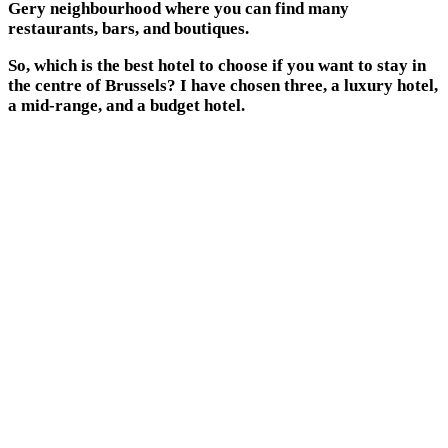
Gery neighbourhood where you can find many
restaurants, bars, and boutiques.
So, which is the best hotel to choose if you want to stay in
the centre of Brussels? I have chosen three, a luxury hotel,
a mid-range, and a budget hotel.