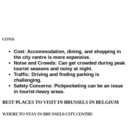
CONS
Cost: Accommodation, dining, and shopping in
the city centre is more expensive.
Noise and Crowds: Can get crowded during peak
tourist seasons and noisy at night.
Traffic: Driving and finding parking is
challenging.
Safety Concerns: Pickpocketing can be an issue
in tourist-heavy areas.
BEST PLACES TO VISIT IN BRUSSELS IN BELGIUM
WHERE TO STAY IN BRUSSELS CITY CENTRE