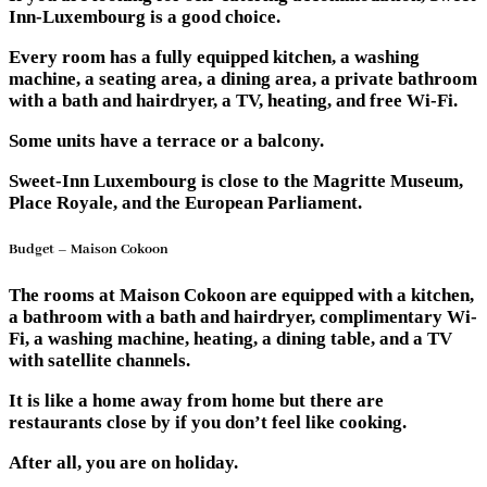
Inn-Luxembourg is a good choice.
Every room has a fully equipped kitchen, a washing
machine, a seating area, a dining area, a private bathroom
with a bath and hairdryer, a TV, heating, and free Wi-Fi.
Some units have a terrace or a balcony.
Sweet-Inn Luxembourg is close to the Magritte Museum,
Place Royale, and the European Parliament.
Budget – Maison Cokoon
The rooms at Maison Cokoon are equipped with a kitchen,
a bathroom with a bath and hairdryer, complimentary Wi-
Fi, a washing machine, heating, a dining table, and a TV
with satellite channels.
It is like a home away from home but there are
restaurants close by if you don’t feel like cooking.
After all, you are on holiday.