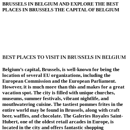
BRUSSELS IN BELGIUM AND EXPLORE THE BEST
PLACES IN BRUSSELS THE CAPITAL OF BELGIUM
BEST PLACES TO VISIT IN BRUSSELS IN BELGIUM
Belgium’s capital, Brussels, is well-known for being the
location of several EU organizations, including the
European Commission and the European Parliament.
However, it is much more than this and makes for a great
vacation spot. The city is filled with unique churches,
museums, summer festivals, vibrant nightlife, and
mouthwatering cuisine. The tastiest pommes frites in the
entire world may be found in Brussels, along with craft
beer, waffles, and chocolate. The Galeries Royales Saint-
Hubert, one of the oldest retail arcades in Europe, is
located in the city and offers fantastic shopping