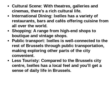
Cultural Scene: With theatres, galleries and
cinemas, there’s a rich cultural life.
International Dining: Ixelles has a variety of
restaurants, bars and cafés offering cuisine from
all over the world.
Shopping: A range from high-end shops to
boutique and vintage shops.
Public transport: Ixelles is well-connected to the
rest of Brussels through public transportation,
making exploring other parts of the city
convenient.
Less Touristy: Compared to the Brussels city
centre, Ixelles has a local feel and you’ll get a
sense of daily life in Brussels.