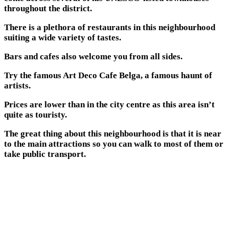
throughout the district.
There is a plethora of restaurants in this neighbourhood
suiting a wide variety of tastes.
Bars and cafes also welcome you from all sides.
Try the famous Art Deco Cafe Belga, a famous haunt of
artists.
Prices are lower than in the city centre as this area isn’t
quite as touristy.
The great thing about this neighbourhood is that it is near
to the main attractions so you can walk to most of them or
take public transport.