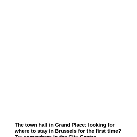
The town hall in Grand Place: looking for
where to stay in Brussels for the first time?