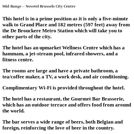
Mid-Range – Novotel Brussels City Centre
This hotel is in a prime position as it is only a five-minute
walk to Grand Place and 182 metres (597 feet) away from
the De Brouckere Metro Station which will take you to
other parts of the city.
The hotel has an upmarket Wellness Centre which has a
hammam, a jet-stream pool, infrared showers, and a
fitness centre.
The rooms are large and have a private bathroom, a
tea/coffee maker, a TV, a work desk, and air conditioning.
Complimentary Wi-Fi is provided throughout the hotel.
The hotel has a restaurant, the Gourmet Bar Brasserie,
which has an outdoor terrace and offers food from around
the world.
The bar serves a wide range of beers, both Belgian and
foreign, reinforcing the love of beer in the country.