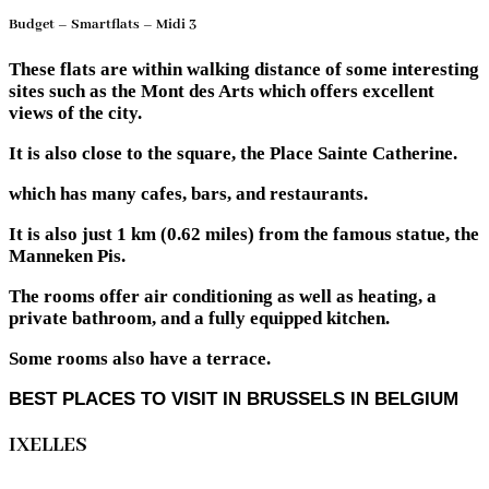
Budget – Smartflats – Midi 3
These flats are within walking distance of some interesting
sites such as the Mont des Arts which offers excellent
views of the city.
It is also close to the square, the Place Sainte Catherine.
which has many cafes, bars, and restaurants.
It is also just 1 km (0.62 miles) from the famous statue, the
Manneken Pis.
The rooms offer air conditioning as well as heating, a
private bathroom, and a fully equipped kitchen.
Some rooms also have a terrace.
BEST PLACES TO VISIT IN BRUSSELS IN BELGIUM
IXELLES