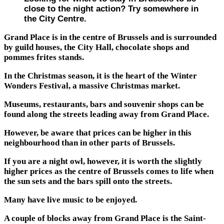
close to the night action? Try somewhere in
the City Centre.
Grand Place is in the centre of Brussels and is surrounded
by guild houses, the City Hall, chocolate shops and
pommes frites stands.
In the Christmas season, it is the heart of the Winter
Wonders Festival, a massive Christmas market.
Museums, restaurants, bars and souvenir shops can be
found along the streets leading away from Grand Place.
However, be aware that prices can be higher in this
neighbourhood than in other parts of Brussels.
If you are a night owl, however, it is worth the slightly
higher prices as the centre of Brussels comes to life when
the sun sets and the bars spill onto the streets.
Many have live music to be enjoyed.
A couple of blocks away from Grand Place is the Saint-