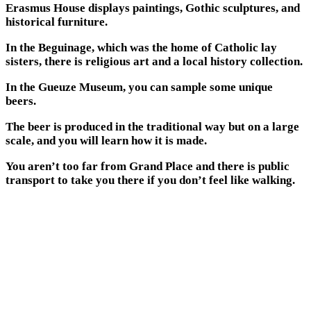
Erasmus House displays paintings, Gothic sculptures, and
historical furniture.
In the Beguinage, which was the home of Catholic lay
sisters, there is religious art and a local history collection.
In the Gueuze Museum, you can sample some unique
beers.
The beer is produced in the traditional way but on a large
scale, and you will learn how it is made.
You aren’t too far from Grand Place and there is public
transport to take you there if you don’t feel like walking.