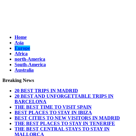
Home
Asia
Europe
Africa
north-America
South-America
Australia
Breaking News
20 BEST TRIPS IN MADRID
20 BEST AND UNFORGETTABLE TRIPS IN
BARCELONA
THE BEST TIME TO VISIT SPAIN
BEST PLACES TO STAY IN IBIZA
BEST CITIES TO NEW VISITORS IN MADRID
THE BEST PLACES TO STAY IN TENERIFE
THE BEST CENTRAL STAYS TO STAY IN
MALLORCA