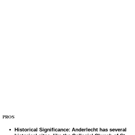
PROS
Historical Significance: Anderlecht has several