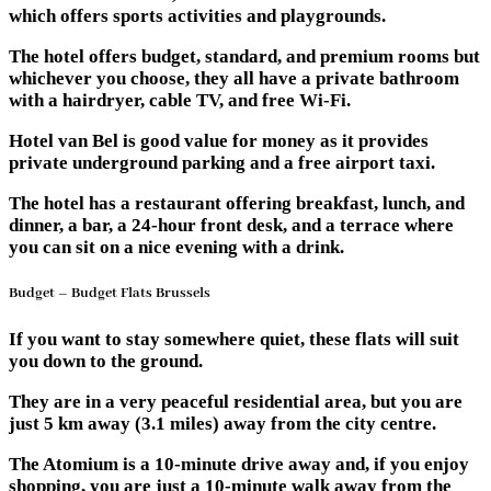
which offers sports activities and playgrounds.
The hotel offers budget, standard, and premium rooms but
whichever you choose, they all have a private bathroom
with a hairdryer, cable TV, and free Wi-Fi.
Hotel van Bel is good value for money as it provides
private underground parking and a free airport taxi.
The hotel has a restaurant offering breakfast, lunch, and
dinner, a bar, a 24-hour front desk, and a terrace where
you can sit on a nice evening with a drink.
Budget – Budget Flats Brussels
If you want to stay somewhere quiet, these flats will suit
you down to the ground.
They are in a very peaceful residential area, but you are
just 5 km away (3.1 miles) away from the city centre.
The Atomium is a 10-minute drive away and, if you enjoy
shopping, you are just a 10-minute walk away from the