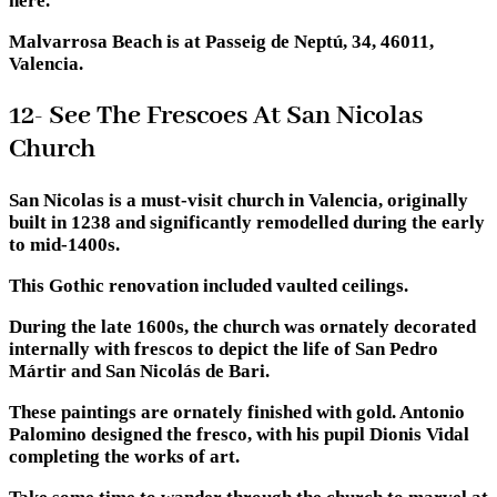
here.
Malvarrosa Beach is at Passeig de Neptú, 34, 46011,
Valencia.
12- See The Frescoes At San Nicolas
Church
San Nicolas is a must-visit church in Valencia, originally
built in 1238 and significantly remodelled during the early
to mid-1400s.
This Gothic renovation included vaulted ceilings.
During the late 1600s, the church was ornately decorated
internally with frescos to depict the life of San Pedro
Mártir and San Nicolás de Bari.
These paintings are ornately finished with gold. Antonio
Palomino designed the fresco, with his pupil Dionis Vidal
completing the works of art.