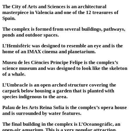
The City of Arts and Sciences is an architectural
masterpiece in Valencia and one of the 12 treasures of
Spain.
The complex is formed from several buildings, pathways,
ponds and outdoor spaces.
L’Hemisfèric was designed to resemble an eye and is the
home of an IMAX cinema and planetarium.
Museu de les Ciències Príncipe Felipe is the complex’s
science museum and was designed to look like the skeleton
of a whale.
L’Umbracle is an open arched structure covering the
carpark below housing a garden that is planted with
species indigenous to the area.
Palau de les Arts Reina Sofía is the complex’s opera house
and is surrounded by water features.
The final building in the complex is L’Oceanogràfic, an
open-air aquarium. This is a very popular attraction.