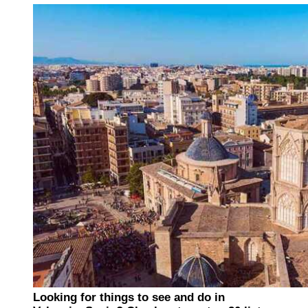
Looking for things to see and do in