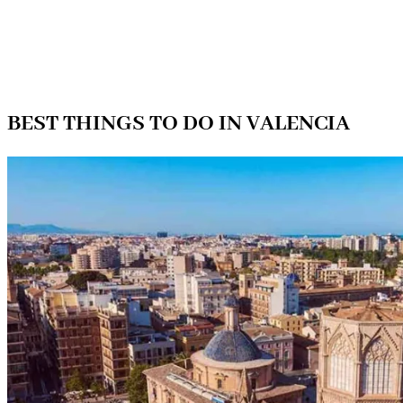
BEST THINGS TO DO IN VALENCIA