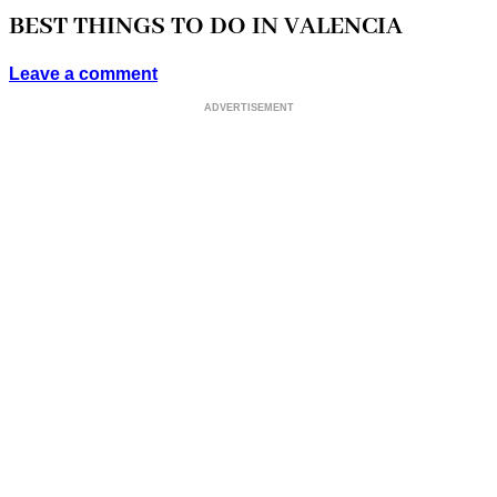
BEST THINGS TO DO IN VALENCIA
Leave a comment
ADVERTISEMENT