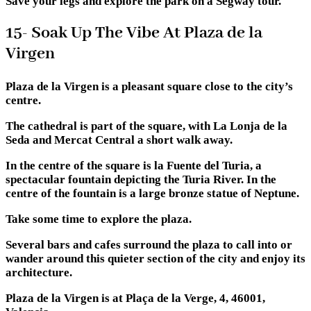
Save your legs and explore the park on a Segway tour.
15- Soak Up The Vibe At Plaza de la
Virgen
Plaza de la Virgen is a pleasant square close to the city’s
centre.
The cathedral is part of the square, with La Lonja de la
Seda and Mercat Central a short walk away.
In the centre of the square is la Fuente del Turia, a
spectacular fountain depicting the Turia River. In the
centre of the fountain is a large bronze statue of Neptune.
Take some time to explore the plaza.
Several bars and cafes surround the plaza to call into or
wander around this quieter section of the city and enjoy its
architecture.
Plaza de la Virgen is at Plaça de la Verge, 4, 46001,