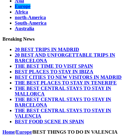
Asia
Europe
Africa
north-America
South-America
Australia
Breaking News
20 BEST TRIPS IN MADRID
20 BEST AND UNFORGETTABLE TRIPS IN
BARCELONA
THE BEST TIME TO VISIT SPAIN
BEST PLACES TO STAY IN IBIZA
BEST CITIES TO NEW VISITORS IN MADRID
THE BEST PLACES TO STAY IN TENERIFE
THE BEST CENTRAL STAYS TO STAY IN
MALLORCA
THE BEST CENTRAL STAYS TO STAY IN
BARCELONA
THE BEST CENTRAL STAYS TO STAY IN
VALENCIA
BEST FOOD SCENE IN SPAIN
Home
/
Europe
/
BEST THINGS TO DO IN VALENCIA