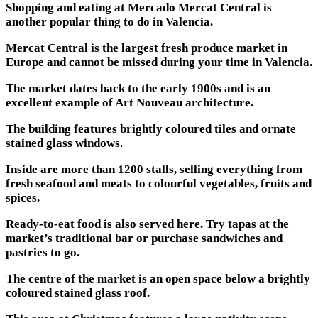
Shopping and eating at Mercado Mercat Central is
another popular thing to do in Valencia.
Mercat Central is the largest fresh produce market in
Europe and cannot be missed during your time in Valencia.
The market dates back to the early 1900s and is an
excellent example of Art Nouveau architecture.
The building features brightly coloured tiles and ornate
stained glass windows.
Inside are more than 1200 stalls, selling everything from
fresh seafood and meats to colourful vegetables, fruits and
spices.
Ready-to-eat food is also served here. Try tapas at the
market’s traditional bar or purchase sandwiches and
pastries to go.
The centre of the market is an open space below a brightly
coloured stained glass roof.