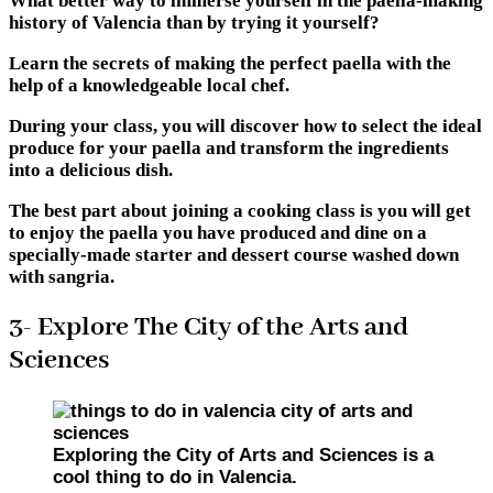
What better way to immerse yourself in the paella-making
history of Valencia than by trying it yourself?
Learn the secrets of making the perfect paella with the
help of a knowledgeable local chef.
During your class, you will discover how to select the ideal
produce for your paella and transform the ingredients
into a delicious dish.
The best part about joining a cooking class is you will get
to enjoy the paella you have produced and dine on a
specially-made starter and dessert course washed down
with sangria.
3- Explore The City of the Arts and
Sciences
Exploring the City of Arts and Sciences is a
cool thing to do in Valencia.