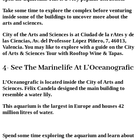
Take some time to explore the complex before venturing
inside some of the buildings to uncover more about the
arts and sciences.
City of the Arts and Sciences is at Ciudad de la rAtes y de
las Ciencias, Av. del Professor López Piñero, 7, 46013,
Valencia. You may like to explore with a guide on the City
of Arts & Sciences Tour with Rooftop Wine & Tapas.
4- See The Marinelife At L’Oceanografic
L’Oceanografic is located inside the City of Arts and
Sciences. Félix Candela designed the main building to
resemble a water lily.
This aquarium is the largest in Europe and houses 42
million litres of water.
Spend some time exploring the aquarium and learn about