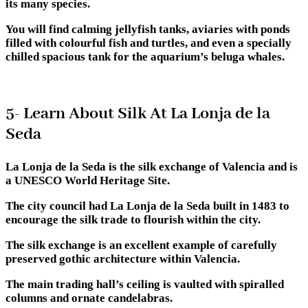
its many species.
You will find calming jellyfish tanks, aviaries with ponds
filled with colourful fish and turtles, and even a specially
chilled spacious tank for the aquarium’s beluga whales.
5- Learn About Silk At La Lonja de la
Seda
La Lonja de la Seda is the silk exchange of Valencia and is
a UNESCO World Heritage Site.
The city council had La Lonja de la Seda built in 1483 to
encourage the silk trade to flourish within the city.
The silk exchange is an excellent example of carefully
preserved gothic architecture within Valencia.
The main trading hall’s ceiling is vaulted with spiralled
columns and ornate candelabras.