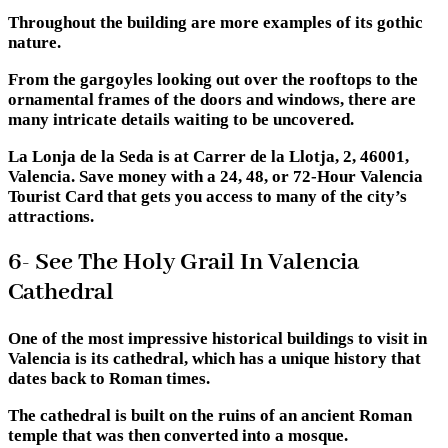
Throughout the building are more examples of its gothic
nature.
From the gargoyles looking out over the rooftops to the
ornamental frames of the doors and windows, there are
many intricate details waiting to be uncovered.
La Lonja de la Seda is at Carrer de la Llotja, 2, 46001,
Valencia. Save money with a 24, 48, or 72-Hour Valencia
Tourist Card that gets you access to many of the city’s
attractions.
6- See The Holy Grail In Valencia
Cathedral
One of the most impressive historical buildings to visit in
Valencia is its cathedral, which has a unique history that
dates back to Roman times.
The cathedral is built on the ruins of an ancient Roman
temple that was then converted into a mosque.