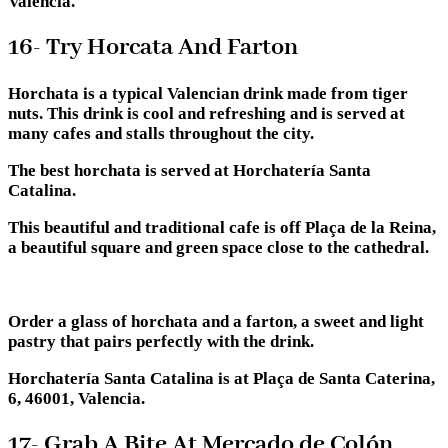
Valencia.
16- Try Horcata And Farton
Horchata is a typical Valencian drink made from tiger
nuts. This drink is cool and refreshing and is served at
many cafes and stalls throughout the city.
The best horchata is served at Horchatería Santa
Catalina.
This beautiful and traditional cafe is off Plaça de la Reina,
a beautiful square and green space close to the cathedral.
Order a glass of horchata and a farton, a sweet and light
pastry that pairs perfectly with the drink.
Horchatería Santa Catalina is at Plaça de Santa Caterina,
6, 46001, Valencia.
17- Grab A Bite At Mercado de Colón