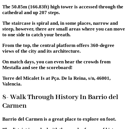
The 50.85m (166.83ft) high tower is accessed through the
cathedral and up 207 steps.
The staircase is spiral and, in some places, narrow and
steep, however, there are small areas where you can move
to one side to catch your breath.
From the top, the central platform offers 360-degree
views of the city and its architecture.
On match days, you can even hear the crowds from
Mestalla and see the scoreboard!
Torre del Micalet Is at Pça. De la Reina, s/n, 46001,
Valencia.
8- Walk Through History In Barrio del
Carmen
Barrio del Carmen is a great place to explore on foot.