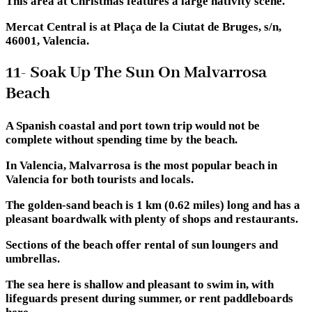
This area at Christmas features a large nativity scene.
Mercat Central is at Plaça de la Ciutat de Bruges, s/n,
46001, Valencia.
11- Soak Up The Sun On Malvarrosa
Beach
A Spanish coastal and port town trip would not be
complete without spending time by the beach.
In Valencia, Malvarrosa is the most popular beach in
Valencia for both tourists and locals.
The golden-sand beach is 1 km (0.62 miles) long and has a
pleasant boardwalk with plenty of shops and restaurants.
Sections of the beach offer rental of sun loungers and
umbrellas.
The sea here is shallow and pleasant to swim in, with
lifeguards present during summer, or rent paddleboards