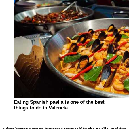
Eating Spanish paella is one of the best
things to do in Valencia.