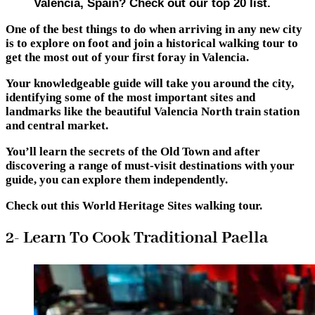
Valencia, Spain? Check out our top 20 list.
One of the best things to do when arriving in any new city
is to explore on foot and join a historical walking tour to
get the most out of your first foray in Valencia.
Your knowledgeable guide will take you around the city,
identifying some of the most important sites and
landmarks like the beautiful Valencia North train station
and central market.
You’ll learn the secrets of the Old Town and after
discovering a range of must-visit destinations with your
guide, you can explore them independently.
Check out this World Heritage Sites walking tour.
2- Learn To Cook Traditional Paella