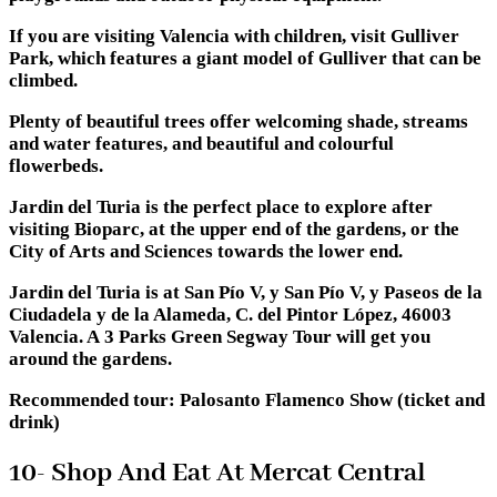
If you are visiting Valencia with children, visit Gulliver
Park, which features a giant model of Gulliver that can be
climbed.
Plenty of beautiful trees offer welcoming shade, streams
and water features, and beautiful and colourful
flowerbeds.
Jardin del Turia is the perfect place to explore after
visiting Bioparc, at the upper end of the gardens, or the
City of Arts and Sciences towards the lower end.
Jardin del Turia is at San Pío V, y San Pío V, y Paseos de la
Ciudadela y de la Alameda, C. del Pintor López, 46003
Valencia. A 3 Parks Green Segway Tour will get you
around the gardens.
Recommended tour: Palosanto Flamenco Show (ticket and
drink)
10- Shop And Eat At Mercat Central