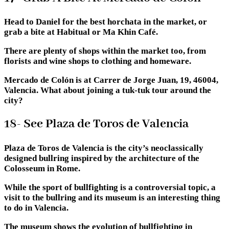
Head to Daniel for the best horchata in the market, or
grab a bite at Habitual or Ma Khin Café.
There are plenty of shops within the market too, from
florists and wine shops to clothing and homeware.
Mercado de Colón is at Carrer de Jorge Juan, 19, 46004,
Valencia. What about joining a tuk-tuk tour around the
city?
18- See Plaza de Toros de Valencia
Plaza de Toros de Valencia is the city’s neoclassically
designed bullring inspired by the architecture of the
Colosseum in Rome.
While the sport of bullfighting is a controversial topic, a
visit to the bullring and its museum is an interesting thing
to do in Valencia.
The museum shows the evolution of bullfighting in