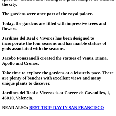
the city.
The gardens were once part of the royal palace.
Today, the gardens are filled with impressive trees and
flowers.
Jardines del Real o Viveros has been designed to
incorporate the four seasons and has marble statues of
gods associated with the seasons.
Jacobo Ponazanelli created the statues of Venus, Diana,
Apollo and Cronos.
Take time to explore the gardens at a leisurely pace. There
are plenty of benches with excellent views and many
unique plants to discover.
Jardines del Real o Viveros is at Carrer de Cavanilles, 1,
46010, Valencia.
READ ALSO:
BEST TRIP-DAY IN SAN FRANCISCO