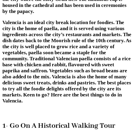
housed in the cathedral and has been used in ceremonies
by the papacy.
Valencia is an ideal city break location for foodies. The
city is the home of paella, and it is served using various
ingredients across the city’s restaurants and markets. The
dish dates back to the Moorish rule of the 10th century. As
the city is well placed to grow rice and a variety of
vegetables, paella soon became a staple for the
community. Traditional Valencian paella consists of a rice
base with chicken and rabbit, flavoured with sweet
paprika and saffron. Vegetables such as broad beans are
also added to the mix. Valencia is also the home of many
delicious sweet treats, drinks and pastries. The best places
to try all the foodie delights offered by the city are its
markets. Keen to go? Here are the best things to do in
Valencia.
1- Go On A Historical Walking Tour