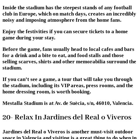
Inside the stadium has the steepest stands of any football
club in Europe, which on match days, creates an incredibly
noisy and imposing atmosphere from the home fans.
Enjoy the festivities if you can secure tickets to a home
game during your stay.
Before the game, fans usually head to local cafes and bars
for a drink and a bite to eat, and food stalls and those
selling scarves, shirts and other memorabilia surround the
stadium.
If you can’t see a game, a tour that will take you through
the stadium, including its VIP areas, press rooms, and the
home dressing room, is worth booking.
Mestalla Stadium is at Av. de Suècia, s/n, 46010, Valencia.
20- Relax In Jardines del Real o Viveros
Jardines del Real o Viveros is another must-visit outdoor
space in Valencia and visiting is a great thing to do when in