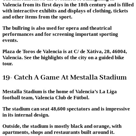
Valencia from its first days in the 18th century and is filled
with interactive exhibits and displays of clothing, tickets
and other items from the sport.
The bullring is also used for opera and theatrical
performances and for screening important sporting
events.
Plaza de Toros de Valencia is at C/ de Xàtiva, 28, 46004,
Valencia. See the highlights of the city on a guided bike
tour.
19- Catch A Game At Mestalla Stadium
Mestalla Stadium is the home of Valencia’s La Liga
football team, Valencia Club de Fútbol.
The stadium can seat 48,600 spectators and is impressive
in its internal design.
Outside, the stadium is mostly black and orange, with
apartments, shops and restaurants built around it.