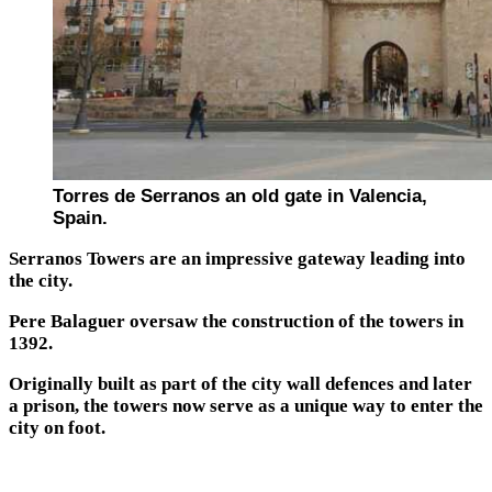
Torres de Serranos an old gate in Valencia,
Spain.
Serranos Towers are an impressive gateway leading into
the city.
Pere Balaguer oversaw the construction of the towers in
1392.
Originally built as part of the city wall defences and later
a prison, the towers now serve as a unique way to enter the
city on foot.