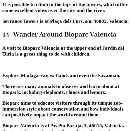
It is possible to climb to the tops of the towers, which offer
some excellent views over the city and the river.
Serranos Towers is at Plaça dels Furs, s/n, 46003, Valencia.
14- Wander Around Bioparc Valencia
A visit to Bioparc Valencia at the upper end of Jardin del
Turia is a great thing to do with children.
Explore Madagascar, wetlands and even the Savannah.
There are many animals to observe and learn about at
Biopark, including elephants, rhinos and lemurs.
Bioparc aims to educate visitors through its unique zoo-
immersion style about conservation and how individuals
can positively impact the world around them.
Bioparc Valencia is at Av. Pío Baraja, 3, 46015, Valencia.