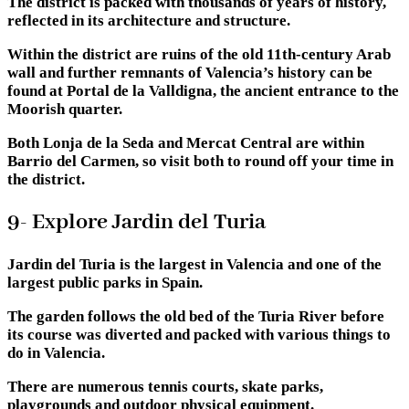
The district is packed with thousands of years of history,
reflected in its architecture and structure.
Within the district are ruins of the old 11th-century Arab
wall and further remnants of Valencia’s history can be
found at Portal de la Valldigna, the ancient entrance to the
Moorish quarter.
Both Lonja de la Seda and Mercat Central are within
Barrio del Carmen, so visit both to round off your time in
the district.
9- Explore Jardin del Turia
Jardin del Turia is the largest in Valencia and one of the
largest public parks in Spain.
The garden follows the old bed of the Turia River before
its course was diverted and packed with various things to
do in Valencia.
There are numerous tennis courts, skate parks,
playgrounds and outdoor physical equipment.