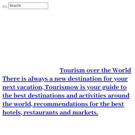
Tourism over the World
There is always a new destination for your
next vacation, Tourismow is your guide to
the best destinations and activities around
the world, recommendations for the best
hotels, restaurants and markets.