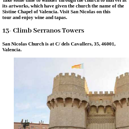
Take some time to wander through the church to marvel at
its artworks, which have given the church the name of the
Sistine Chapel of Valencia. Visit San Nicolas on this
tour and enjoy wine and tapas.
13- Climb Serranos Towers
San Nicolas Church is at C/ dels Cavallers, 35, 46001,
Valencia.