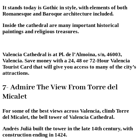
It stands today is Gothic in style, with elements of both
Romanesque and Baroque architecture included.
Inside the cathedral are many important historical
paintings and religious treasures.
Valencia Cathedral is at Pl. de l’Almoina, s/n, 46003,
Valencia. Save money with a 24, 48 or 72-Hour Valencia
Tourist Card that will give you access to many of the city’s
attractions.
7- Admire The View From Torre del
Micalet
For some of the best views across Valencia, climb Torre
del Micalet, the bell tower of Valencia Cathedral.
Andrés Juliá built the tower in the late 14th century, with
construction ending in 1424.