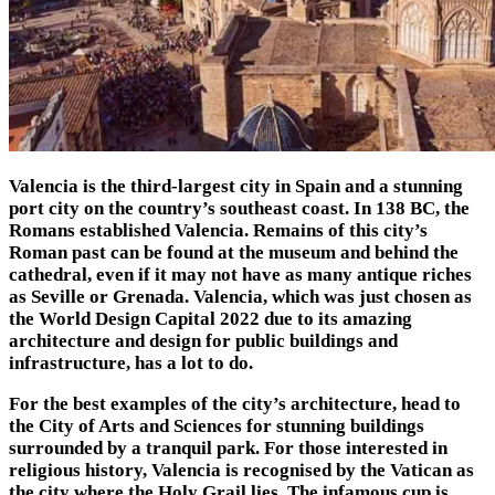
Valencia is the third-largest city in Spain and a stunning
port city on the country’s southeast coast. In 138 BC, the
Romans established Valencia. Remains of this city’s
Roman past can be found at the museum and behind the
cathedral, even if it may not have as many antique riches
as Seville or Grenada. Valencia, which was just chosen as
the World Design Capital 2022 due to its amazing
architecture and design for public buildings and
infrastructure, has a lot to do.
For the best examples of the city’s architecture, head to
the City of Arts and Sciences for stunning buildings
surrounded by a tranquil park. For those interested in
religious history, Valencia is recognised by the Vatican as
the city where the Holy Grail lies. The infamous cup is