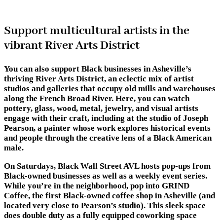
Support multicultural artists in the
vibrant River Arts District
You can also support Black businesses in Asheville’s
thriving River Arts District, an eclectic mix of artist
studios and galleries that occupy old mills and warehouses
along the French Broad River. Here, you can watch
pottery, glass, wood, metal, jewelry, and visual artists
engage with their craft, including at the studio of Joseph
Pearson, a painter whose work explores historical events
and people through the creative lens of a Black American
male.
On Saturdays, Black Wall Street AVL hosts pop-ups from
Black-owned businesses as well as a weekly event series.
While you’re in the neighborhood, pop into GRIND
Coffee, the first Black-owned coffee shop in Asheville (and
located very close to Pearson’s studio). This sleek space
does double duty as a fully equipped coworking space