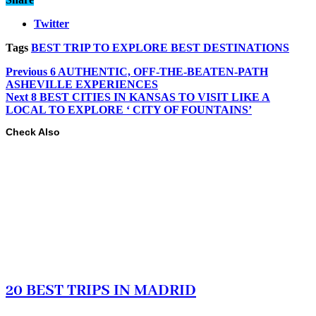
Twitter
Tags
BEST TRIP TO EXPLORE BEST DESTINATIONS
Previous
6 AUTHENTIC, OFF-THE-BEATEN-PATH
ASHEVILLE EXPERIENCES
Next
8 BEST CITIES IN KANSAS TO VISIT LIKE A
LOCAL TO EXPLORE ‘ CITY OF FOUNTAINS’
Check Also
20 BEST TRIPS IN MADRID