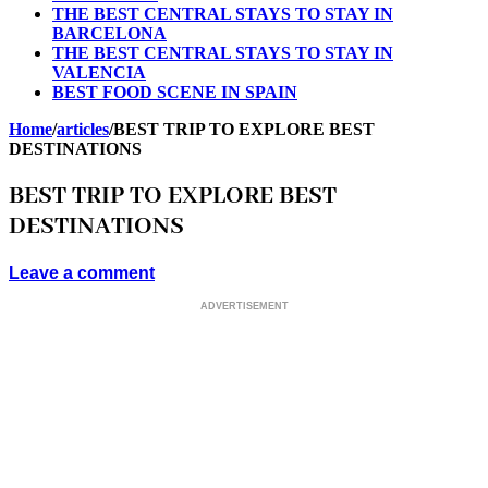
THE BEST CENTRAL STAYS TO STAY IN
BARCELONA
THE BEST CENTRAL STAYS TO STAY IN
VALENCIA
BEST FOOD SCENE IN SPAIN
Home
/
articles
/
BEST TRIP TO EXPLORE BEST
DESTINATIONS
BEST TRIP TO EXPLORE BEST
DESTINATIONS
Leave a comment
ADVERTISEMENT