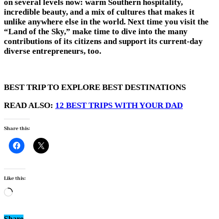
on several levels now: warm Southern hospitality,
incredible beauty, and a mix of cultures that makes it
unlike anywhere else in the world. Next time you visit the
“Land of the Sky,” make time to dive into the many
contributions of its citizens and support its current-day
diverse entrepreneurs, too.
BEST TRIP TO EXPLORE BEST DESTINATIONS
READ ALSO:
12 BEST TRIPS WITH YOUR DAD
Share this:
Like this:
Loading…
Share