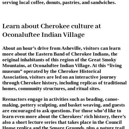
serving local coffee, donuts, pastries, and sandwiches.
Learn about Cherokee culture at
Oconaluftee Indian Village
About an hour’s drive from Asheville, visitors can learn
more about the Eastern Band of Cherokee Indians, the
original inhabitants of this region of the Great Smoky
Mountains, at Oconaluftee Indian Village. At this “living
museum” operated by the Cherokee Historical
Association, visitors are led on an interactive journey
through Cherokee history, including replicas of traditional
homes, community structures, and ritual sites.
Reenactors engage in activities such as beading, canoe-
making, pottery sculpting, and basket weaving, and guests
are encouraged to ask questions. For those who’d like to
learn even more about the Cherokees’ rich history, there’s
also a short lecture series that takes place in the Council
House replica and the Square Grounds, plus a nature trail