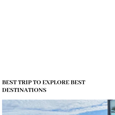
BEST TRIP TO EXPLORE BEST
DESTINATIONS