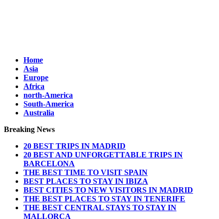
Home
Asia
Europe
Africa
north-America
South-America
Australia
Breaking News
20 BEST TRIPS IN MADRID
20 BEST AND UNFORGETTABLE TRIPS IN
BARCELONA
THE BEST TIME TO VISIT SPAIN
BEST PLACES TO STAY IN IBIZA
BEST CITIES TO NEW VISITORS IN MADRID
THE BEST PLACES TO STAY IN TENERIFE
THE BEST CENTRAL STAYS TO STAY IN
MALLORCA