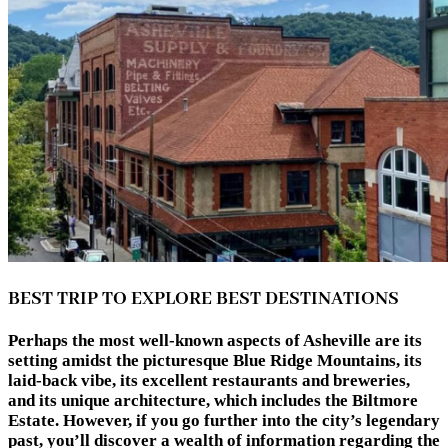
BEST TRIP TO EXPLORE BEST DESTINATIONS
Perhaps the most well-known aspects of Asheville are its
setting amidst the picturesque Blue Ridge Mountains, its
laid-back vibe, its excellent restaurants and breweries,
and its unique architecture, which includes the Biltmore
Estate. However, if you go further into the city’s legendary
past, you’ll discover a wealth of information regarding the