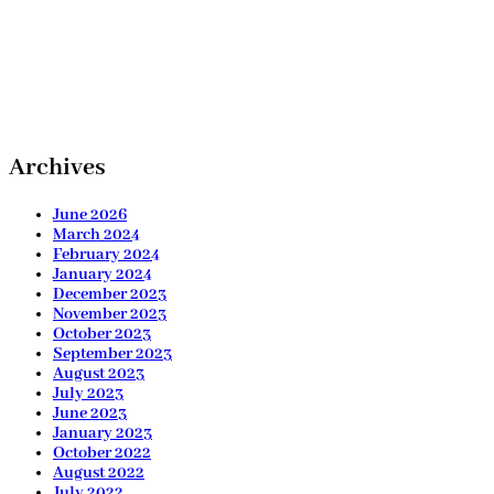
Archives
June 2026
March 2024
February 2024
January 2024
December 2023
November 2023
October 2023
September 2023
August 2023
July 2023
June 2023
January 2023
October 2022
August 2022
July 2022