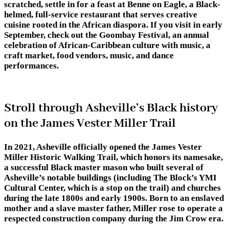
scratched, settle in for a feast at Benne on Eagle, a Black-
helmed, full-service restaurant that serves creative
cuisine rooted in the African diaspora. If you visit in early
September, check out the Goombay Festival, an annual
celebration of African-Caribbean culture with music, a
craft market, food vendors, music, and dance
performances.
Stroll through Asheville’s Black history
on the James Vester Miller Trail
In 2021, Asheville officially opened the James Vester
Miller Historic Walking Trail, which honors its namesake,
a successful Black master mason who built several of
Asheville’s notable buildings (including The Block’s YMI
Cultural Center, which is a stop on the trail) and churches
during the late 1800s and early 1900s. Born to an enslaved
mother and a slave master father, Miller rose to operate a
respected construction company during the Jim Crow era.