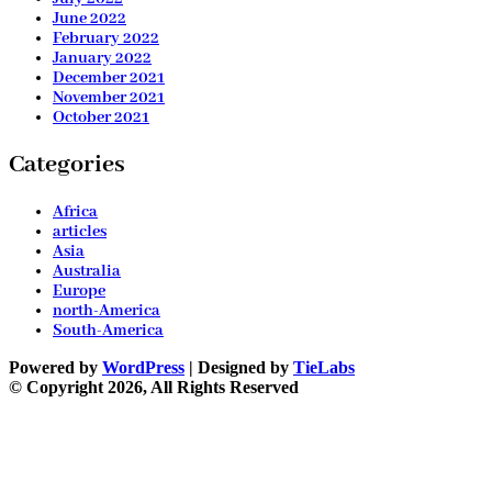
June 2022
February 2022
January 2022
December 2021
November 2021
October 2021
Categories
Africa
articles
Asia
Australia
Europe
north-America
South-America
Powered by
WordPress
| Designed by
TieLabs
© Copyright 2026, All Rights Reserved