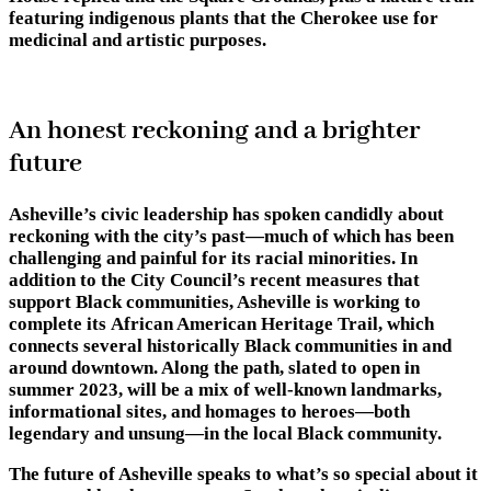
featuring indigenous plants that the Cherokee use for
medicinal and artistic purposes.
An honest reckoning and a brighter
future
Asheville’s civic leadership has spoken candidly about
reckoning with the city’s past—much of which has been
challenging and painful for its racial minorities. In
addition to the City Council’s recent measures that
support Black communities, Asheville is working to
complete its African American Heritage Trail, which
connects several historically Black communities in and
around downtown. Along the path, slated to open in
summer 2023, will be a mix of well-known landmarks,
informational sites, and homages to heroes—both
legendary and unsung—in the local Black community.
The future of Asheville speaks to what’s so special about it