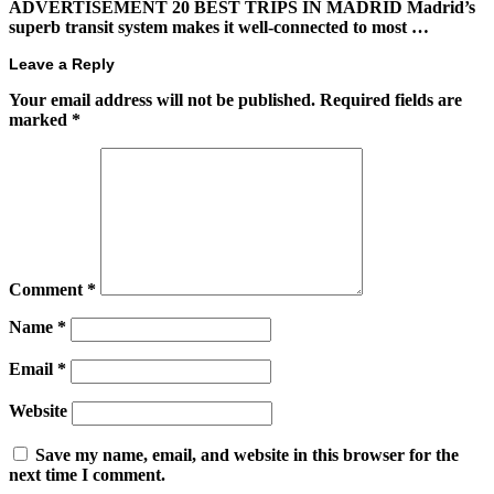
ADVERTISEMENT 20 BEST TRIPS IN MADRID Madrid’s
superb transit system makes it well-connected to most …
Leave a Reply
Your email address will not be published.
Required fields are
marked
*
Comment
*
Name
*
Email
*
Website
Save my name, email, and website in this browser for the
next time I comment.