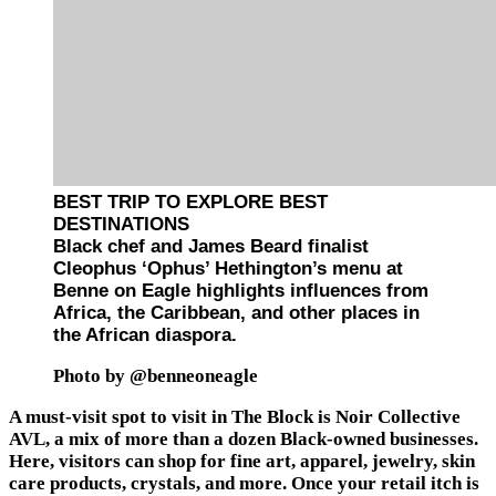
BEST TRIP TO EXPLORE BEST
DESTINATIONS
Black chef and James Beard finalist
Cleophus ‘Ophus’ Hethington’s menu at
Benne on Eagle highlights influences from
Africa, the Caribbean, and other places in
the African diaspora.
Photo by @benneoneagle
A must-visit spot to visit in The Block is Noir Collective
AVL, a mix of more than a dozen Black-owned businesses.
Here, visitors can shop for fine art, apparel, jewelry, skin
care products, crystals, and more. Once your retail itch is