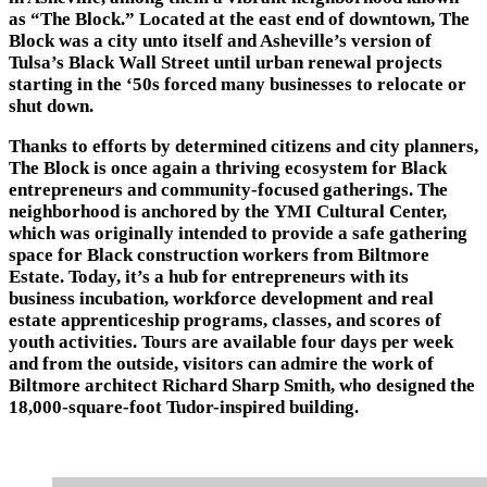
as “The Block.” Located at the east end of downtown, The
Block was a city unto itself and Asheville’s version of
Tulsa’s Black Wall Street until urban renewal projects
starting in the ‘50s forced many businesses to relocate or
shut down.
Thanks to efforts by determined citizens and city planners,
The Block is once again a thriving ecosystem for Black
entrepreneurs and community-focused gatherings. The
neighborhood is anchored by the YMI Cultural Center,
which was originally intended to provide a safe gathering
space for Black construction workers from Biltmore
Estate. Today, it’s a hub for entrepreneurs with its
business incubation, workforce development and real
estate apprenticeship programs, classes, and scores of
youth activities. Tours are available four days per week
and from the outside, visitors can admire the work of
Biltmore architect Richard Sharp Smith, who designed the
18,000-square-foot Tudor-inspired building.