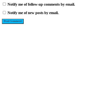
Notify me of follow-up comments by email.
Notify me of new posts by email.