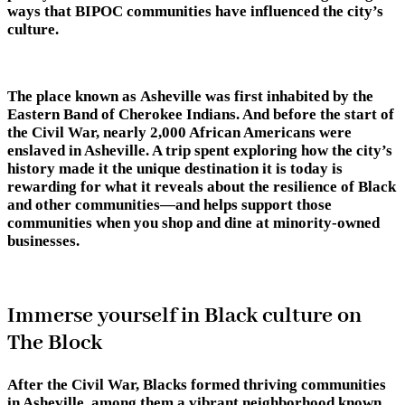
ways that BIPOC communities have influenced the city’s
culture.
The place known as Asheville was first inhabited by the
Eastern Band of Cherokee Indians. And before the start of
the Civil War, nearly 2,000 African Americans were
enslaved in Asheville. A trip spent exploring how the city’s
history made it the unique destination it is today is
rewarding for what it reveals about the resilience of Black
and other communities—and helps support those
communities when you shop and dine at minority-owned
businesses.
Immerse yourself in Black culture on
The Block
After the Civil War, Blacks formed thriving communities
in Asheville, among them a vibrant neighborhood known