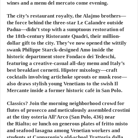
wines and a menu del mercato come evening.
The city’s restaurant royalty, the Alajmo brothers—
the force behind the three-star Le Calandre outside
Padua—didn’t stop with a sumptuous restoration of
the 18th-century Ristorante Quadri, their million-
dollar gift to the city. They’ve now opened the wittily
swank Philippe Starck-designed Amo inside the
historic department store Fondaco dei Tedeschi,
featuring a creative-casual all-day menu and Italy’s
best breakfast cornetti. Hipster mixology—craft
cocktails involving artichoke sprouts or musk rose—
also draws stylish young Venetians to the swish Il
Mercante inside a former historic café in San Polo.
Classics? Join the morning neighborhood crowd for
flutes of prosecco and meticulously assembled crostini
at the tiny osteria All’Arco (San Polo, 436) near
the Rialto; or lunch on generous plates of fritto misto
and seafood lasagna among Venetian workers and
students at Cannaregio’s old-school Trattoria dalla