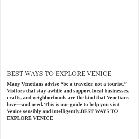
BEST WAYS TO EXPLORE VENICE
Many Venetians advise “be a traveler, not a tourist.”
Visitors that stay awhile and support local businesses,
crafts, and neighborhoods are the kind that Venetians
love—and need. This is our guide to help you visit
Venice sensibly and intelligently.BEST WAYS TO
EXPLORE VENICE