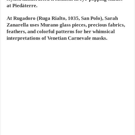
at Piedàterre.
At Rugadoro (Ruga Rialto, 1035, San Polo), Sarah
Zanarella uses Murano glass pieces, precious fabrics,
feathers, and colorful patterns for her whimsical
interpretations of Venetian Carnevale masks.