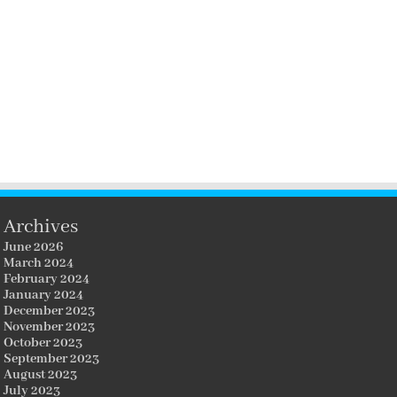
Archives
June 2026
March 2024
February 2024
January 2024
December 2023
November 2023
October 2023
September 2023
August 2023
July 2023