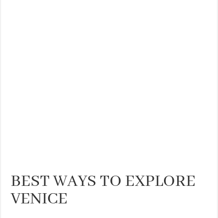
THE BEST CENTRAL STAYS TO STAY IN VALENCIA
BEST FOOD SCENE IN SPAIN
BEST WAYS TO EXPLORE
VENICE