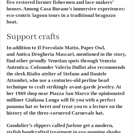
five restored former fishermen and lace-makers’
houses. Among Casa Burano’s immersive experiences:
eco-centric lagoon tours in a traditional bragozzo
boat.
Support crafts
In addition to Il Forcolaio Matto, Paper Owl,
and Antica Drogheria Mascari, mentioned in the story,
find other proudly Venetian spots through Venezia
Autentica. Cofounder Valeria Duflot also recommends
the sleek Rialto atelier of Stefano and Daniele
Attombri, who use a centuries-old perline bead
technique to craft strikingly avant-garde jewelry. At
her 1969 shop near Piazza San Marco the opinionated
milliner Giuliana Longo will fit you with a perfect
panama hat or beret
and
treat you to a lecture on the
history of the three-cornered Carnevale hat.
Gondolier’s slippers called
furlane
get a modern,
stylish handcrafted treatment in eye-popping shades