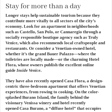
Stay for more than a day
Longer stays help sustainable tourism because they
contribute more vitally to all sectors of the city’s
economy. Look for an apartment in neighborhoods
such as Castello, San Polo, or Cannaregio through a
socially responsible boutique agency such as Truly
Venice, which also recommends local craftspeople and
restaurants. Or consider a Venetian-owned hotel,
whether it’s the grand Bauer Palazzo—where the
toiletries are locally made—or the charming Hotel
Flora, whose owners publish the excellent online
guide
Inside Venice
.
They have also recently opened Casa Flora, a design-
centric three-bedroom apartment that offers Venetian
experiences, from rowing to cooking. On the color-
splashed Burano Island, the family behind the
visionary Venissa winery and hotel recently
opened Casa Burano, a “diffuse hotel” that occupies