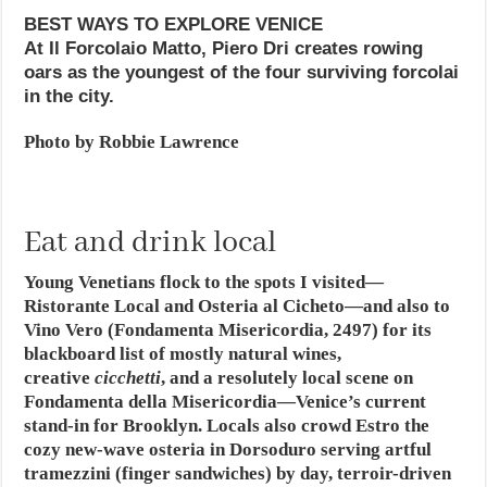
BEST WAYS TO EXPLORE VENICE
At Il Forcolaio Matto, Piero Dri creates rowing
oars as the youngest of the four surviving forcolai
in the city.
Photo by Robbie Lawrence
Eat and drink local
Young Venetians flock to the spots I visited—
Ristorante Local and Osteria al Cicheto—and also to
Vino Vero (Fondamenta Misericordia, 2497) for its
blackboard list of mostly natural wines,
creative
cicchetti
, and a resolutely local scene on
Fondamenta della Misericordia—Venice’s current
stand-in for Brooklyn. Locals also crowd Estro the
cozy new-wave osteria in Dorsoduro serving artful
tramezzini (finger sandwiches) by day, terroir-driven