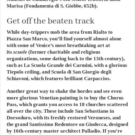
Marisa (Fondamenta di S. Giobbe, 652b).
Get off the beaten track
While day-trippers mob the area from Rialto to
Piazza San Marco, you’ll find yourself almost alone
with some of Venice’s most breathtaking art at
its
scuole
(former charitable and religious
organizations, some dating back to the 13th century),
such as La Scuola Grande dei Carmini, with a glorious
Tiepolo ceiling, and Scuola di San Giorgio degli
Schiavoni, which features brilliant Carpaccios.
Another great way to shake the hordes and see even
more glorious Venetian painting is to buy the Chorus
Pass, which grants you access to 18 churches scattered
all over the city. These include San Sebastiano in
Dorsoduro, with its freshly restored Veroneses, and
the grand Santissimo Redentore on Giudecca, designed
by 16th-century master architect Palladio. If you’re