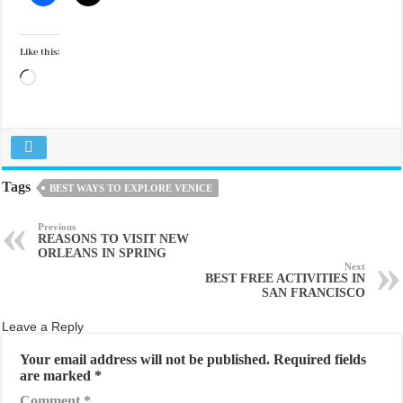
Like this:
Loading…
Tags
BEST WAYS TO EXPLORE VENICE
Previous
REASONS TO VISIT NEW
ORLEANS IN SPRING
Next
BEST FREE ACTIVITIES IN
SAN FRANCISCO
Leave a Reply
Your email address will not be published.
Required fields
are marked
*
Comment
*