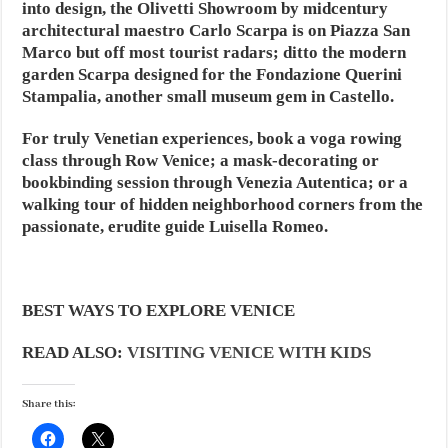
into design, the Olivetti Showroom by midcentury
architectural maestro Carlo Scarpa is on Piazza San
Marco but off most tourist radars; ditto the modern
garden Scarpa designed for the Fondazione Querini
Stampalia, another small museum gem in Castello.
For truly Venetian experiences, book a voga rowing
class through Row Venice; a mask-decorating or
bookbinding session through Venezia Autentica; or a
walking tour of hidden neighborhood corners from the
passionate, erudite guide Luisella Romeo.
BEST WAYS TO EXPLORE VENICE
READ ALSO:
VISITING VENICE WITH KIDS
Share this: