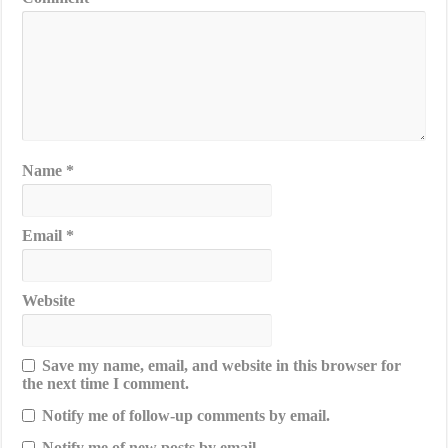
Name
*
Email
*
Website
Save my name, email, and website in this browser for
the next time I comment.
Notify me of follow-up comments by email.
Notify me of new posts by email.