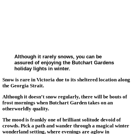
Although it rarely snows, you can be
assured of enjoying the Butchart Gardens
holiday lights in winter.
Snow is rare in Victoria due to its sheltered location along
the Georgia Strait.
Although it doesn’t snow regularly, there will be bouts of
frost mornings when Butchart Garden takes on an
otherworldly quality.
The mood is frankly one of brilliant solitude devoid of
crowds. Pick a path and wander through a magical winter
wonderland setting, where evenings are aglow in