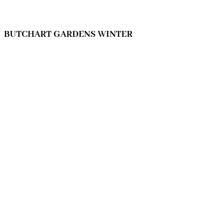
BUTCHART GARDENS WINTER