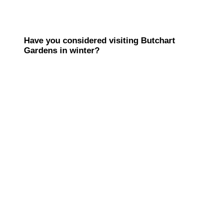
Have you considered visiting Butchart
Gardens in winter?