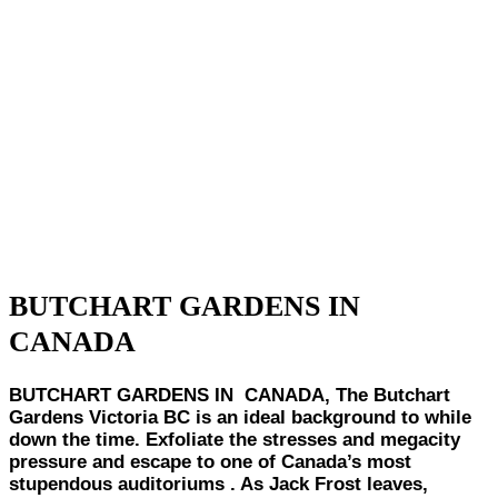
BUTCHART GARDENS IN
CANADA
BUTCHART GARDENS IN CANADA, The Butchart
Gardens Victoria BC is an ideal background to while
down the time. Exfoliate the stresses and megacity
pressure and escape to one of Canada’s most
stupendous auditoriums . As Jack Frost leaves,