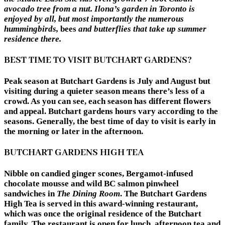
avocado tree from a nut. Ilona’s garden in Toronto is
enjoyed by all, but most importantly the numerous
hummingbirds,
bees
and butterflies that take up summer
residence there.
BEST TIME TO VISIT BUTCHART GARDENS?
Peak season at Butchart Gardens is July and August but
visiting during a quieter season means there’s less of a
crowd. As you can see, each season has different flowers
and appeal. Butchart gardens hours vary according to the
seasons. Generally, the best time of day to visit is early in
the morning or later in the afternoon.
BUTCHART GARDENS HIGH TEA
Nibble on candied ginger scones, Bergamot-infused
chocolate mousse and wild BC salmon pinwheel
sandwiches in
The Dining Room
. The Butchart Gardens
High Tea is served in this award-winning restaurant,
which was once the original residence of the Butchart
family. The restaurant is open for lunch, afternoon tea and