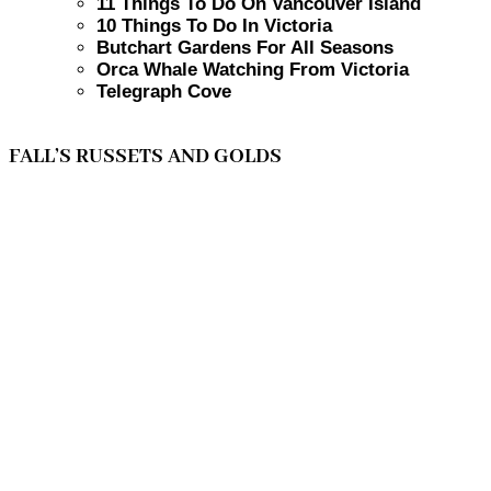
11 Things To Do On Vancouver Island
10 Things To Do In Victoria
Butchart Gardens For All Seasons
Orca Whale Watching From Victoria
Telegraph Cove
FALL’S RUSSETS AND GOLDS