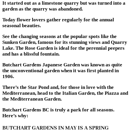
It started out as a limestone quarry but was turned into a
garden as the quarry was abandoned.
Today flower lovers gather regularly for the annual
seasonal beauties.
See the changing seasons at the popular spots like the
Sunken Garden, famous for its stunning views and Quarry
Lake. The Rose Garden is ideal for the perennial peepers
and has a blissful fountain.
Butchart Gardens Japanese Garden was known as quite
the unconventional garden when it was first planted in
1906.
There’s the Star Pond and, for those in love with the
Mediterranean, head to the Italian Garden, the Piazza and
the Mediterranean Garden.
Butchart Gardens BC is truly a park for all seasons.
Here’s why:
BUTCHART GARDENS IN MAY IS A SPRING