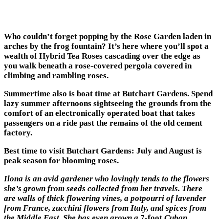
Who couldn’t forget popping by the Rose Garden laden in
arches by the frog fountain? It’s here where you’ll spot a
wealth of Hybrid Tea Roses cascading over the edge as
you walk beneath a rose-covered pergola covered in
climbing and rambling roses.
Summertime also is boat time at Butchart Gardens. Spend
lazy summer afternoons sightseeing the grounds from the
comfort of an electronically operated boat that takes
passengers on a ride past the remains of the old cement
factory.
Best time to visit Butchart Gardens: July and August is
peak season for blooming roses.
Ilona is an avid gardener who lovingly tends to the flowers
she’s grown from seeds collected from her travels. There
are walls of thick flowering vines, a potpourri of lavender
from France, zucchini flowers from Italy, and spices from
the Middle East. She has even grown a
7-foot
Cuban