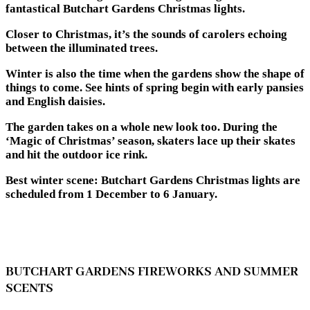
fantastical Butchart Gardens Christmas lights.
Closer to Christmas, it’s the sounds of carolers echoing
between the illuminated trees.
Winter is also the time when the gardens show the shape of
things to come. See hints of spring begin with early pansies
and English daisies.
The garden takes on a whole new look too. During the
‘Magic of Christmas’ season, skaters lace up their skates
and hit the outdoor ice rink.
Best winter scene: Butchart Gardens Christmas lights are
scheduled from 1 December to 6 January.
BUTCHART GARDENS FIREWORKS AND SUMMER
SCENTS