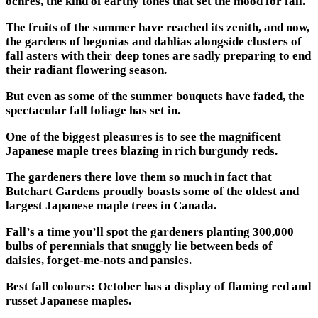
ochres, the kind of earthy tones that set the mood for fall.
The fruits of the summer have reached its zenith, and now,
the gardens of begonias and dahlias alongside clusters of
fall asters with their deep tones are sadly preparing to end
their radiant flowering season.
But even as some of the summer bouquets have faded, the
spectacular fall foliage has set in.
One of the biggest pleasures is to see the magnificent
Japanese maple trees blazing in rich burgundy reds.
The gardeners there love them so much in fact that
Butchart Gardens proudly boasts some of the oldest and
largest Japanese maple trees in Canada.
Fall’s a time you’ll spot the gardeners planting 300,000
bulbs of perennials that snuggly lie between beds of
daisies, forget-me-nots and pansies.
Best fall colours: October has a display of flaming red and
russet Japanese maples.