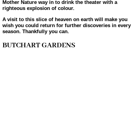
Mother Nature way in to drink the theater with a
righteous explosion of colour.
A visit to this slice of heaven on earth will make you
wish you could return for further discoveries in every
season. Thankfully you can.
BUTCHART GARDENS