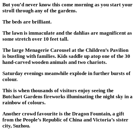
But you’d never know this come morning as you start your
stroll through any of the gardens.
The beds are brilliant.
The lawn is immaculate and the dahlias are magnificent as
some stretch over 10 feet tall.
The large Menagerie Carousel at the Children’s Pavilion
is bustling with families. Kids saddle up atop one of the 30
hand-carved wooden animals and two chariots.
Saturday evenings meanwhile explode in further bursts of
colour.
This is when thousands of visitors enjoy seeing the
Butchart Gardens fireworks illuminating the night sky in a
rainbow of colours.
Another crowd favourite is the Dragon Fountain, a gift
from the People’s Republic of China and Victoria’s sister
city, Suzhou.