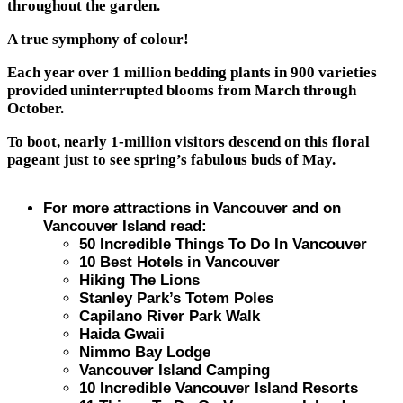
throughout the garden.
A true symphony of colour!
Each year over 1 million bedding plants in 900 varieties
provided uninterrupted blooms from March through
October.
To boot, nearly 1-million visitors descend on this floral
pageant just to see spring’s fabulous buds of May.
For more attractions in Vancouver and on
Vancouver Island read:
50 Incredible Things To Do In Vancouver
10 Best Hotels in Vancouver
Hiking The Lions
Stanley Park’s Totem Poles
Capilano River Park Walk
Haida Gwaii
Nimmo Bay Lodge
Vancouver Island Camping
10 Incredible Vancouver Island Resorts