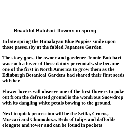
Beautiful Butchart flowers in spring.
In late spring the Himalayan Blue Poppies smile upon
those passersby at the fabled Japanese Garden.
The story goes, the owner and gardener Jennie Butchart
was such a lover of these dainty perennials, she became
one of the first in North America to grow them as the
Edinburgh Botanical Gardens had shared their first seeds
with her.
Flower lovers will observe one of the first flowers to poke
out from the defrosted ground is the wondrous Snowdrop
with its dangling white petals bowing to the ground.
Next in quick procession will be the Scilla, Crocus,
Muscari and Chionodoxa. Beds of tulips and daffodils
elongate and tower and can be found in pockets