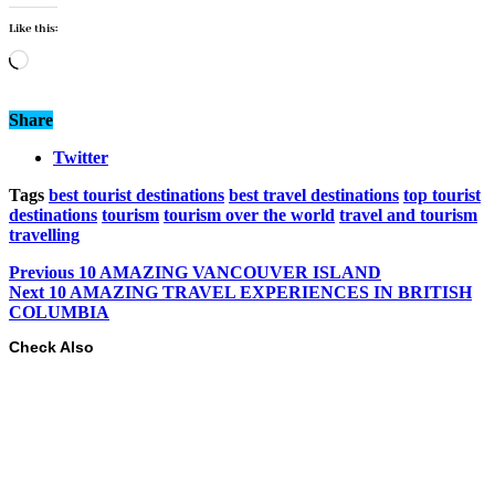
Like this:
Loading…
Share
Twitter
Tags
best tourist destinations
best travel destinations
top tourist
destinations
tourism
tourism over the world
travel and tourism
travelling
Previous
10 AMAZING VANCOUVER ISLAND
Next
10 AMAZING TRAVEL EXPERIENCES IN BRITISH
COLUMBIA
Check Also