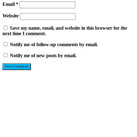
Email
*
Website
Save my name, email, and website in this browser for the
next time I comment.
Notify me of follow-up comments by email.
Notify me of new posts by email.