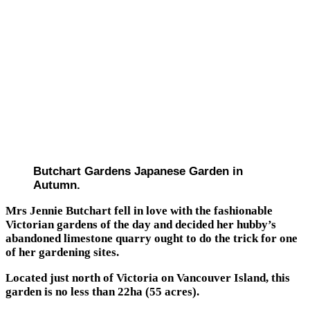
Butchart Gardens Japanese Garden in
Autumn.
Mrs Jennie Butchart fell in love with the fashionable
Victorian gardens of the day and decided her hubby’s
abandoned limestone quarry ought to do the trick for one
of her gardening sites.
Located just north of Victoria on Vancouver Island, this
garden is no less than 22ha (55 acres).