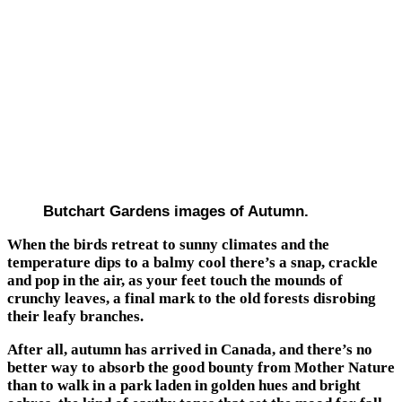
Butchart Gardens images of Autumn.
When the birds retreat to sunny climates and the
temperature dips to a balmy cool there’s a snap, crackle
and pop in the air, as your feet touch the mounds of
crunchy leaves, a final mark to the old forests disrobing
their leafy branches.
After all, autumn has arrived in Canada, and there’s no
better way to absorb the good bounty from Mother Nature
than to walk in a park laden in golden hues and bright