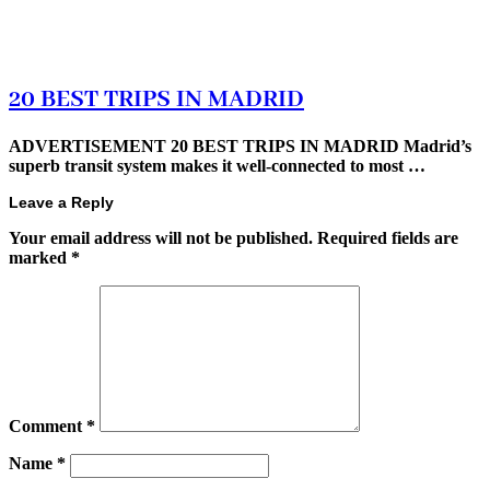
20 BEST TRIPS IN MADRID
ADVERTISEMENT 20 BEST TRIPS IN MADRID Madrid’s
superb transit system makes it well-connected to most …
Leave a Reply
Your email address will not be published.
Required fields are
marked
*
Comment
*
Name
*