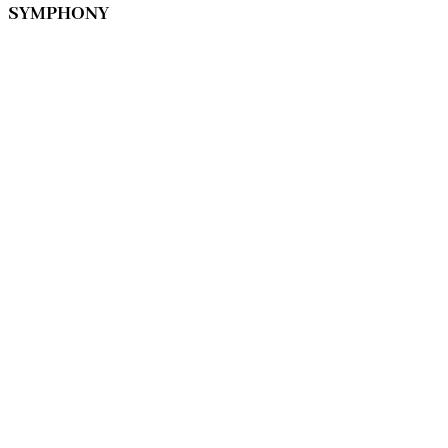
SYMPHONY