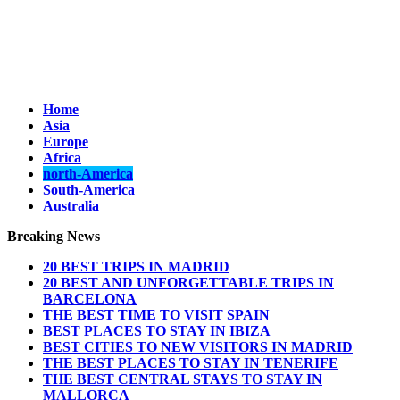
Home
Asia
Europe
Africa
north-America
South-America
Australia
Breaking News
20 BEST TRIPS IN MADRID
20 BEST AND UNFORGETTABLE TRIPS IN
BARCELONA
THE BEST TIME TO VISIT SPAIN
BEST PLACES TO STAY IN IBIZA
BEST CITIES TO NEW VISITORS IN MADRID
THE BEST PLACES TO STAY IN TENERIFE
THE BEST CENTRAL STAYS TO STAY IN
MALLORCA