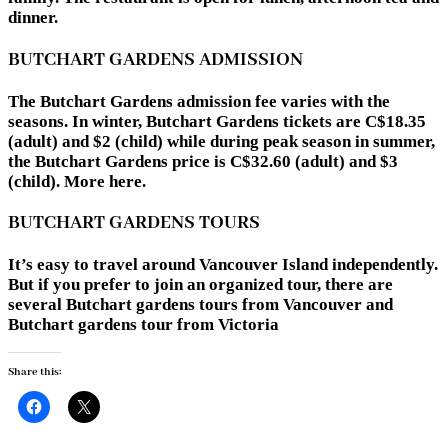
dinner.
BUTCHART GARDENS ADMISSION
The Butchart Gardens admission fee varies with the
seasons. In winter, Butchart Gardens tickets are C$18.35
(adult) and $2 (child) while during peak season in summer,
the Butchart Gardens price is C$32.60 (adult) and $3
(child). More here.
BUTCHART GARDENS TOURS
It’s easy to travel around Vancouver Island independently.
But if you prefer to join an organized tour, there are
several Butchart gardens tours from Vancouver and
Butchart gardens tour from Victoria
Share this: