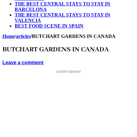
THE BEST CENTRAL STAYS TO STAY IN
BARCELONA
THE BEST CENTRAL STAYS TO STAY IN
VALENCIA
BEST FOOD SCENE IN SPAIN
Home
/
articles
/
BUTCHART GARDENS IN CANADA
BUTCHART GARDENS IN CANADA
Leave a comment
ADVERTISEMENT