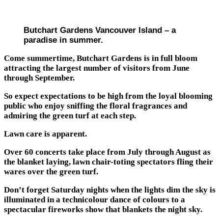
Butchart Gardens Vancouver Island – a
paradise in summer.
Come summertime, Butchart Gardens is in full bloom
attracting the largest number of visitors from June
through September.
So expect expectations to be high from the loyal blooming
public who enjoy sniffing the floral fragrances and
admiring the green turf at each step.
Lawn care is apparent.
Over 60 concerts take place from July through August as
the blanket laying, lawn chair-toting spectators fling their
wares over the green turf.
Don’t forget Saturday nights when the lights dim the sky is
illuminated in a technicolour dance of colours to a
spectacular fireworks show that blankets the night sky.