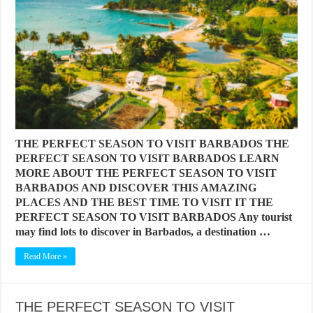
THE PERFECT SEASON TO VISIT BARBADOS THE
PERFECT SEASON TO VISIT BARBADOS LEARN
MORE ABOUT THE PERFECT SEASON TO VISIT
BARBADOS AND DISCOVER THIS AMAZING
PLACES AND THE BEST TIME TO VISIT IT THE
PERFECT SEASON TO VISIT BARBADOS Any tourist
may find lots to discover in Barbados, a destination …
Read More »
THE PERFECT SEASON TO VISIT