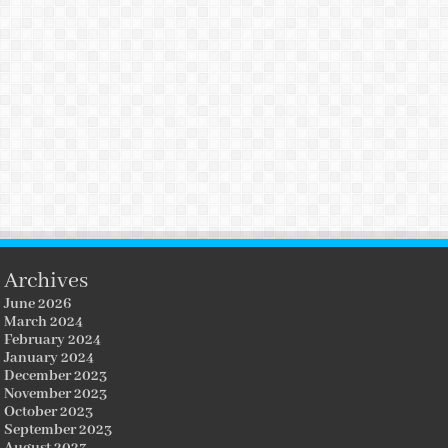
Archives
June 2026
March 2024
February 2024
January 2024
December 2023
November 2023
October 2023
September 2023
August 2023