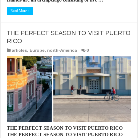
Read More »
THE PERFECT SEASON TO VISIT PUERTO
RICO
articles
,
Europe
,
north-America
0
THE PERFECT SEASON TO VISIT PUERTO RICO
THE PERFECT SEASON TO VISIT PUERTO RICO