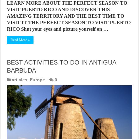
LEARN MORE ABOUT THE PERFECT SEASON TO
VISIT PUERTO RICO AND DISCOVER THIS
AMAZING TERRITORY AND THE BEST TIME TO
VISIT IT THE PERFECT SEASON TO VISIT PUERTO
RICO Shut your eyes and picture yourself on …
Read More »
BEST ACTIVITIES TO DO IN ANTIGUA
BARBUDA
articles
,
Europe
0