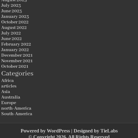
July 2023
June 2023
January 2023
October 2022
August 2022
July 2022
June 2022
February 2022
January 2022
December 2021
November 2021
October 2021
Categories
Africa
articles
Asia
Australia
Europe
north-America
South-America
Powered by
WordPress
| Designed by
TieLabs
© Copyright 2026, All Rights Reserved