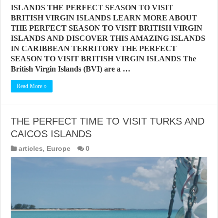
ISLANDS THE PERFECT SEASON TO VISIT
BRITISH VIRGIN ISLANDS LEARN MORE ABOUT
THE PERFECT SEASON TO VISIT BRITISH VIRGIN
ISLANDS AND DISCOVER THIS AMAZING ISLANDS
IN CARIBBEAN TERRITORY THE PERFECT
SEASON TO VISIT BRITISH VIRGIN ISLANDS The
British Virgin Islands (BVI) are a …
Read More »
THE PERFECT TIME TO VISIT TURKS AND
CAICOS ISLANDS
articles
,
Europe
0