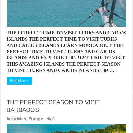
THE PERFECT TIME TO VISIT TURKS AND CAICOS
ISLANDS THE PERFECT TIME TO VISIT TURKS
AND CAICOS ISLANDS LEARN MORE ABOUT THE
PERFECT TIME TO VISIT TURKS AND CAICOS
ISLANDS AND EXPLORE THE BEST TIME TO VISIT
THIS AMAZING ISLANDS THE PERFECT SEASON
TO VISIT TURKS AND CAICOS ISLANDS The …
Read More »
THE PERFECT SEASON TO VISIT
BARBADOS
articles
,
Europe
0