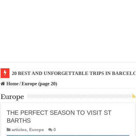
20 BEST AND UNFORGETTABLE TRIPS IN BARCEL
THE BEST TIME TO VISIT SPAIN
Home
/
Europe (page 20)
Europe
THE PERFECT SEASON TO VISIT ST
BARTHS
articles
,
Europe
0