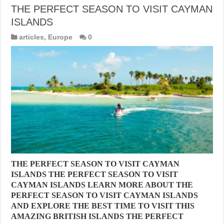
THE PERFECT SEASON TO VISIT CAYMAN
ISLANDS
articles
,
Europe
0
THE PERFECT SEASON TO VISIT CAYMAN
ISLANDS THE PERFECT SEASON TO VISIT
CAYMAN ISLANDS LEARN MORE ABOUT THE
PERFECT SEASON TO VISIT CAYMAN ISLANDS
AND EXPLORE THE BEST TIME TO VISIT THIS
AMAZING BRITISH ISLANDS THE PERFECT