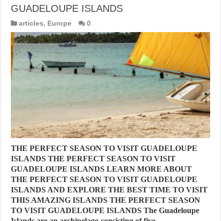
GUADELOUPE ISLANDS
articles
,
Europe
0
THE PERFECT SEASON TO VISIT GUADELOUPE
ISLANDS THE PERFECT SEASON TO VISIT
GUADELOUPE ISLANDS LEARN MORE ABOUT
THE PERFECT SEASON TO VISIT GUADELOUPE
ISLANDS AND EXPLORE THE BEST TIME TO VISIT
THIS AMAZING ISLANDS THE PERFECT SEASON
TO VISIT GUADELOUPE ISLANDS The Guadeloupe
Islands are an archipelago consisting of five …