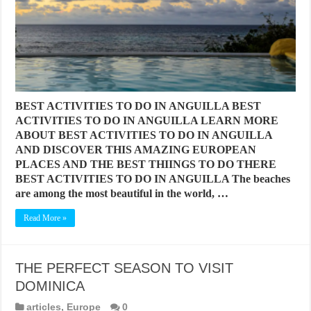
BEST ACTIVITIES TO DO IN ANGUILLA BEST
ACTIVITIES TO DO IN ANGUILLA LEARN MORE
ABOUT BEST ACTIVITIES TO DO IN ANGUILLA
AND DISCOVER THIS AMAZING EUROPEAN
PLACES AND THE BEST THIINGS TO DO THERE
BEST ACTIVITIES TO DO IN ANGUILLA The beaches
are among the most beautiful in the world, …
Read More »
THE PERFECT SEASON TO VISIT
DOMINICA
articles
,
Europe
0