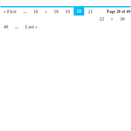
20
« First
...
10
«
18
19
21
Page 20 of 49
22
»
30
40
...
Last »