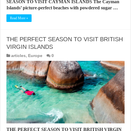
SEASON TO VISIT CAYMAN ISLANDS The Cayman
Islands’ picture-perfect beaches with powdered sugar …
Read More »
THE PERFECT SEASON TO VISIT BRITISH
VIRGIN ISLANDS
articles
,
Europe
0
THE PERFECT SEASON TO VISIT BRITISH VIRGIN