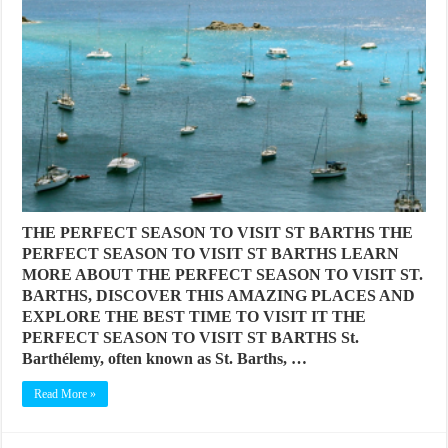
THE PERFECT SEASON TO VISIT ST BARTHS THE
PERFECT SEASON TO VISIT ST BARTHS LEARN
MORE ABOUT THE PERFECT SEASON TO VISIT ST.
BARTHS, DISCOVER THIS AMAZING PLACES AND
EXPLORE THE BEST TIME TO VISIT IT THE
PERFECT SEASON TO VISIT ST BARTHS St.
Barthélemy, often known as St. Barths, …
Read More »