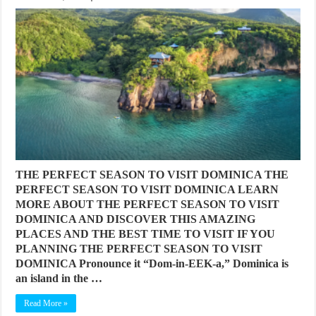
THE PERFECT SEASON TO VISIT DOMINICA THE
PERFECT SEASON TO VISIT DOMINICA LEARN
MORE ABOUT THE PERFECT SEASON TO VISIT
DOMINICA AND DISCOVER THIS AMAZING
PLACES AND THE BEST TIME TO VISIT IF YOU
PLANNING THE PERFECT SEASON TO VISIT
DOMINICA Pronounce it “Dom-in-EEK-a,” Dominica is
an island in the …
Read More »