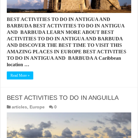
BEST ACTIVITIES TO DO IN ANTIGUA AND
BARBUDA BEST ACTIVITIES TO DO IN ANTIGUA
AND BARBUDA LEARN MORE ABOUT BEST
ACTIVITIES TO DO IN ANTIGUA AND BARBUDA
AND DISCOVER THE BEST TIME TO VISIT THIS
AMAZING PLACES IN EUROPE BEST ACTIVITIES
TO DO IN ANTIGUA AND BARBUDA A Caribbean
location …
Read More »
BEST ACTIVITIES TO DO IN ANGUILLA
articles
,
Europe
0