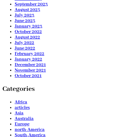
September 2023
August 2023
July 2023
June 2023
January 2023
October 2022
August 2022
July 2022
June 2022
February 2022
January 2022
December 2021
November 2021
October 2021
Categories
Africa
articles
Asia
Australia
Europe
north-America
South-America