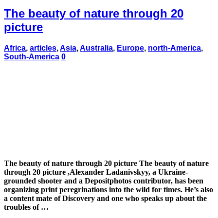
The beauty of nature through 20
picture
Africa
,
articles
,
Asia
,
Australia
,
Europe
,
north-America
,
South-America
0
The beauty of nature through 20 picture The beauty of nature
through 20 picture ,Alexander Ladanivskyy, a Ukraine-
grounded shooter and a Depositphotos contributor, has been
organizing print peregrinations into the wild for times. He’s also
a content mate of Discovery and one who speaks up about the
troubles of …