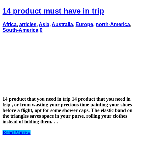
14 product must have in trip
Africa
,
articles
,
Asia
,
Australia
,
Europe
,
north-America
,
South-America
0
14 product that you need in trip 14 product that you need in
trip , or from wasting your precious time painting your shoes
before a flight, opt for some shower caps. The elastic band on
the triangles saves space in your purse, rolling your clothes
instead of folding them. …
Read More »