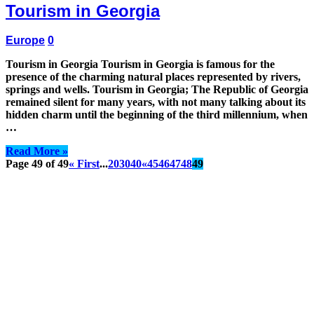
Tourism in Georgia
Europe
0
Tourism in Georgia Tourism in Georgia is famous for the
presence of the charming natural places represented by rivers,
springs and wells. Tourism in Georgia; The Republic of Georgia
remained silent for many years, with not many talking about its
hidden charm until the beginning of the third millennium, when
…
Read More »
Page 49 of 49
« First
...
20
30
40
«
45
46
47
48
49