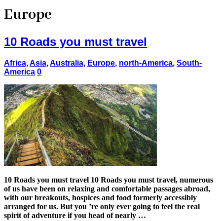
Europe
10 Roads you must travel
Africa
,
Asia
,
Australia
,
Europe
,
north-America
,
South-
America
0
10 Roads you must travel 10 Roads you must travel, numerous
of us have been on relaxing and comfortable passages abroad,
with our breakouts, hospices and food formerly accessibly
arranged for us. But you ’re only ever going to feel the real
spirit of adventure if you head of nearly …