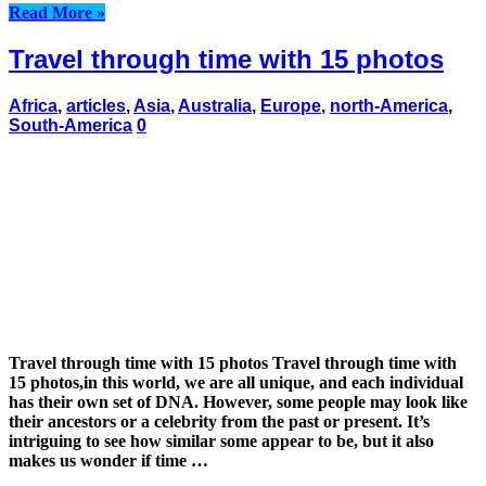
Read More »
Travel through time with 15 photos
Africa
,
articles
,
Asia
,
Australia
,
Europe
,
north-America
,
South-America
0
Travel through time with 15 photos Travel through time with
15 photos,in this world, we are all unique, and each individual
has their own set of DNA. However, some people may look like
their ancestors or a celebrity from the past or present. It’s
intriguing to see how similar some appear to be, but it also
makes us wonder if time …