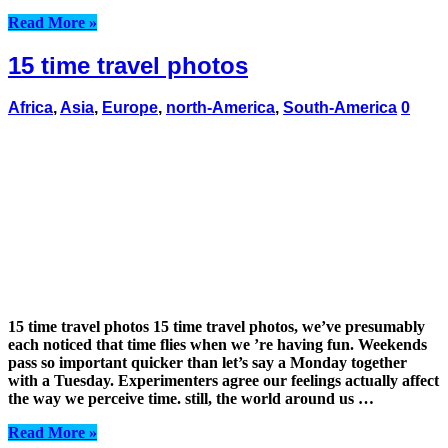
Read More »
15 time travel photos
Africa
,
Asia
,
Europe
,
north-America
,
South-America
0
15 time travel photos 15 time travel photos, we’ve presumably
each noticed that time flies when we ’re having fun. Weekends
pass so important quicker than let’s say a Monday together
with a Tuesday. Experimenters agree our feelings actually affect
the way we perceive time. still, the world around us …
Read More »