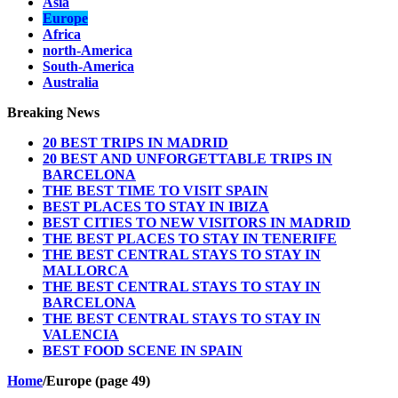
Asia
Europe
Africa
north-America
South-America
Australia
Breaking News
20 BEST TRIPS IN MADRID
20 BEST AND UNFORGETTABLE TRIPS IN
BARCELONA
THE BEST TIME TO VISIT SPAIN
BEST PLACES TO STAY IN IBIZA
BEST CITIES TO NEW VISITORS IN MADRID
THE BEST PLACES TO STAY IN TENERIFE
THE BEST CENTRAL STAYS TO STAY IN
MALLORCA
THE BEST CENTRAL STAYS TO STAY IN
BARCELONA
THE BEST CENTRAL STAYS TO STAY IN
VALENCIA
BEST FOOD SCENE IN SPAIN
Home
/
Europe (page 49)