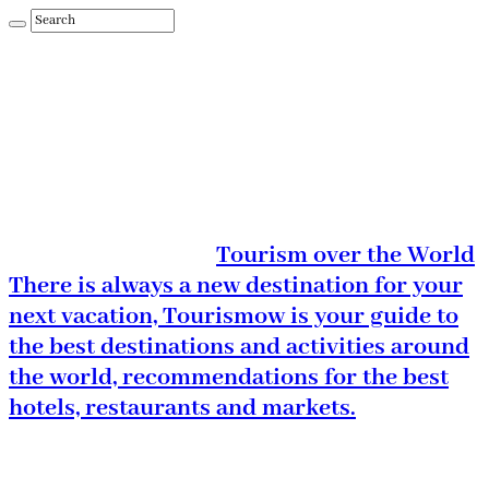
Tourism over the World
There is always a new destination for your
next vacation, Tourismow is your guide to
the best destinations and activities around
the world, recommendations for the best
hotels, restaurants and markets.