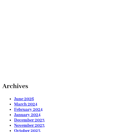
Archives
June 2026
March 2024
February 2024
January 2024
December 2023
November 2023
October 2023