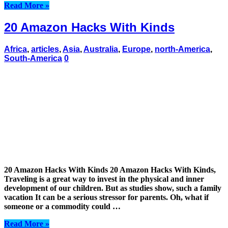
Read More »
20 Amazon Hacks With Kinds
Africa
,
articles
,
Asia
,
Australia
,
Europe
,
north-America
,
South-America
0
20 Amazon Hacks With Kinds 20 Amazon Hacks With Kinds,
Traveling is a great way to invest in the physical and inner
development of our children. But as studies show, such a family
vacation It can be a serious stressor for parents. Oh, what if
someone or a commodity could …
Read More »