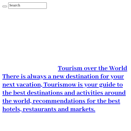
Tourism over the World
There is always a new destination for your
next vacation, Tourismow is your guide to
the best destinations and activities around
the world, recommendations for the best
hotels, restaurants and markets.