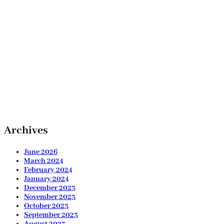
Archives
June 2026
March 2024
February 2024
January 2024
December 2023
November 2023
October 2023
September 2023
August 2023