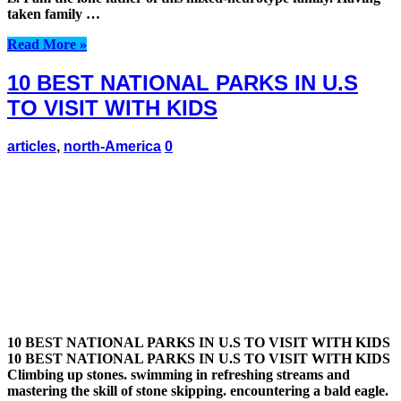
taken family …
Read More »
10 BEST NATIONAL PARKS IN U.S
TO VISIT WITH KIDS
articles
,
north-America
0
10 BEST NATIONAL PARKS IN U.S TO VISIT WITH KIDS
10 BEST NATIONAL PARKS IN U.S TO VISIT WITH KIDS
Climbing up stones. swimming in refreshing streams and
mastering the skill of stone skipping. encountering a bald eagle.