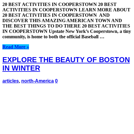
20 BEST ACTIVITIES IN COOPERSTOWN 20 BEST
ACTIVITIES IN COOPERSTOWN LEARN MORE ABOUT
20 BEST ACTIVITIES IN COOPERSTOWN AND
DISCOVER THIS AMAZING AMERICAN TOWN AND
THE BEST THINGS TO DO THERE 20 BEST ACTIVITIES
IN COOPERSTOWN Upstate New York’s Cooperstown, a tiny
community, is home to both the official Baseball …
Read More »
EXPLORE THE BEAUTY OF BOSTON
IN WINTER
articles
,
north-America
0