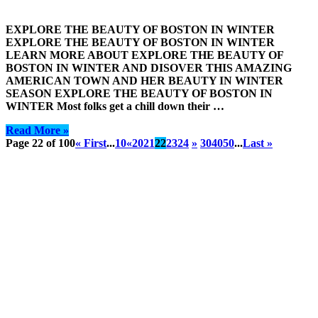
EXPLORE THE BEAUTY OF BOSTON IN WINTER
EXPLORE THE BEAUTY OF BOSTON IN WINTER
LEARN MORE ABOUT EXPLORE THE BEAUTY OF
BOSTON IN WINTER AND DISOVER THIS AMAZING
AMERICAN TOWN AND HER BEAUTY IN WINTER
SEASON EXPLORE THE BEAUTY OF BOSTON IN
WINTER Most folks get a chill down their …
Read More »
Page 22 of 100
« First
...
10
«
20
21
22
23
24
»
30
40
50
...
Last »