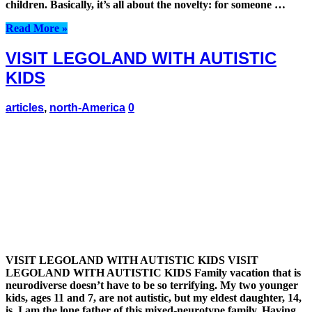
children. Basically, it’s all about the novelty: for someone …
Read More »
VISIT LEGOLAND WITH AUTISTIC
KIDS
articles
,
north-America
0
VISIT LEGOLAND WITH AUTISTIC KIDS VISIT
LEGOLAND WITH AUTISTIC KIDS Family vacation that is
neurodiverse doesn’t have to be so terrifying. My two younger
kids, ages 11 and 7, are not autistic, but my eldest daughter, 14,
is. I am the lone father of this mixed-neurotype family. Having