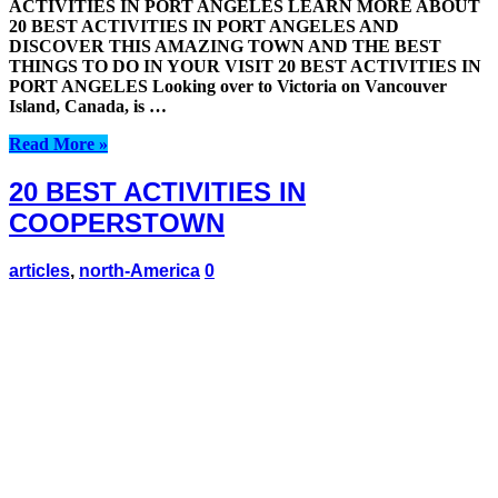
ACTIVITIES IN PORT ANGELES LEARN MORE ABOUT
20 BEST ACTIVITIES IN PORT ANGELES AND
DISCOVER THIS AMAZING TOWN AND THE BEST
THINGS TO DO IN YOUR VISIT 20 BEST ACTIVITIES IN
PORT ANGELES Looking over to Victoria on Vancouver
Island, Canada, is …
Read More »
20 BEST ACTIVITIES IN
COOPERSTOWN
articles
,
north-America
0