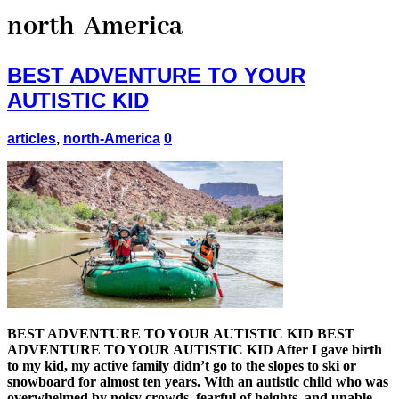
north-America
BEST ADVENTURE TO YOUR
AUTISTIC KID
articles
,
north-America
0
BEST ADVENTURE TO YOUR AUTISTIC KID BEST
ADVENTURE TO YOUR AUTISTIC KID After I gave birth
to my kid, my active family didn’t go to the slopes to ski or
snowboard for almost ten years. With an autistic child who was
overwhelmed by noisy crowds, fearful of heights, and unable …