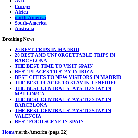
Asia
Europe
Africa
north-America
South-America
Australia
Breaking News
20 BEST TRIPS IN MADRID
20 BEST AND UNFORGETTABLE TRIPS IN
BARCELONA
THE BEST TIME TO VISIT SPAIN
BEST PLACES TO STAY IN IBIZA
BEST CITIES TO NEW VISITORS IN MADRID
THE BEST PLACES TO STAY IN TENERIFE
THE BEST CENTRAL STAYS TO STAY IN
MALLORCA
THE BEST CENTRAL STAYS TO STAY IN
BARCELONA
THE BEST CENTRAL STAYS TO STAY IN
VALENCIA
BEST FOOD SCENE IN SPAIN
Home
/
north-America (page 22)