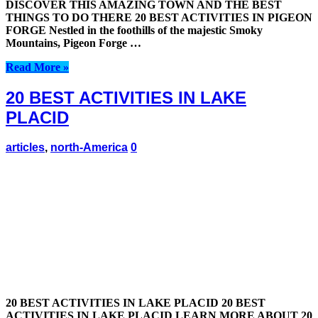
DISCOVER THIS AMAZING TOWN AND THE BEST
THINGS TO DO THERE 20 BEST ACTIVITIES IN PIGEON
FORGE Nestled in the foothills of the majestic Smoky
Mountains, Pigeon Forge …
Read More »
20 BEST ACTIVITIES IN LAKE
PLACID
articles
,
north-America
0
20 BEST ACTIVITIES IN LAKE PLACID 20 BEST
ACTIVITIES IN LAKE PLACID LEARN MORE ABOUT 20