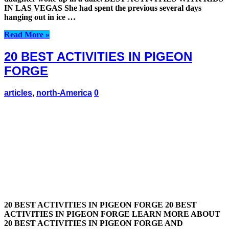
IN LAS VEGAS She had spent the previous several days
hanging out in ice …
Read More »
20 BEST ACTIVITIES IN PIGEON
FORGE
articles
,
north-America
0
20 BEST ACTIVITIES IN PIGEON FORGE 20 BEST
ACTIVITIES IN PIGEON FORGE LEARN MORE ABOUT
20 BEST ACTIVITIES IN PIGEON FORGE AND