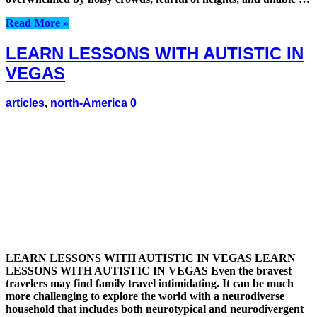
Read More »
LEARN LESSONS WITH AUTISTIC IN
VEGAS
articles
,
north-America
0
LEARN LESSONS WITH AUTISTIC IN VEGAS LEARN
LESSONS WITH AUTISTIC IN VEGAS Even the bravest
travelers may find family travel intimidating. It can be much
more challenging to explore the world with a neurodiverse
household that includes both neurotypical and neurodivergent