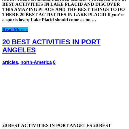
BEST ACTIVITIES IN LAKE PLACID AND DISCOVER
THIS AMAZING PLACE AND THE BEST THINGS TO DO
THERE 20 BEST ACTIVITIES IN LAKE PLACID If you’re
a sports lover, Lake Placid should come as no …
Read More »
20 BEST ACTIVITIES IN PORT
ANGELES
articles
,
north-America
0
20 BEST ACTIVITIES IN PORT ANGELES 20 BEST