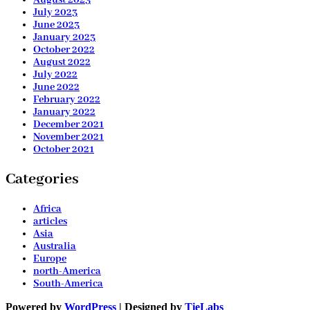
July 2023
June 2023
January 2023
October 2022
August 2022
July 2022
June 2022
February 2022
January 2022
December 2021
November 2021
October 2021
Categories
Africa
articles
Asia
Australia
Europe
north-America
South-America
Powered by
WordPress
| Designed by
TieLabs