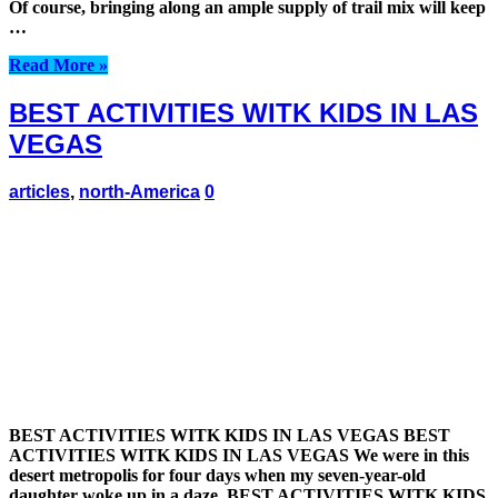
Of course, bringing along an ample supply of trail mix will keep
…
Read More »
BEST ACTIVITIES WITK KIDS IN LAS
VEGAS
articles
,
north-America
0
BEST ACTIVITIES WITK KIDS IN LAS VEGAS BEST
ACTIVITIES WITK KIDS IN LAS VEGAS We were in this
desert metropolis for four days when my seven-year-old
daughter woke up in a daze. BEST ACTIVITIES WITK KIDS