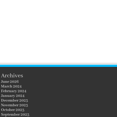
Archives
June 2026
March 2024
February 2024
January 2024
December 2023
November 2023
October 2023
September 2023