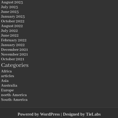
August 2023
July 2023
June 2023
January 2023
October 2022
August 2022
July 2022
June 2022
February 2022
January 2022
December 2021
November 2021
October 2021
Categories
Africa
articles
Asia
Australia
Europe
north-America
South-America
Powered by
WordPress
| Designed by
TieLabs