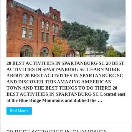
20 BEST ACTIVITIES IN SPARTANBURG SC 20 BEST
ACTIVITIES IN SPARTANBURG SC LEARN MORE
ABOUT 20 BEST ACTIVITIES IN SPARTANBURG SC
AND DISCOVER THIS AMAZING AMEERICAN
TOWN AND THE BEST THINGS TO DO THERE 20
BEST ACTIVITIES IN SPARTANBURG SC Located east
of the Blue Ridge Mountains and dubbed the …
Read More »
20 BEST ACTIVITIES IN CHAMPAIGN