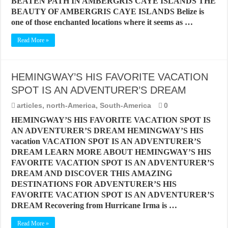
BEATEN PATH IN AMBERGRIS CAYE ISLANDS THE
BEAUTY OF AMBERGRIS CAYE ISLANDS Belize is
one of those enchanted locations where it seems as …
Read More »
HEMINGWAY’S HIS FAVORITE VACATION
SPOT IS AN ADVENTURER’S DREAM
articles
,
north-America
,
South-America
0
HEMINGWAY’S HIS FAVORITE VACATION SPOT IS
AN ADVENTURER’S DREAM HEMINGWAY’S HIS
vacation VACATION SPOT IS AN ADVENTURER’S
DREAM LEARN MORE ABOUT HEMINGWAY’S HIS
FAVORITE VACATION SPOT IS AN ADVENTURER’S
DREAM AND DISCOVER THIS AMAZING
DESTINATIONS FOR ADVENTURER’S HIS
FAVORITE VACATION SPOT IS AN ADVENTURER’S
DREAM Recovering from Hurricane Irma is …
Read More »