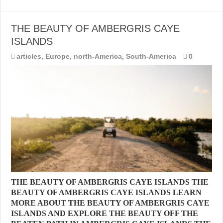
THE BEAUTY OF AMBERGRIS CAYE
ISLANDS
articles
,
Europe
,
north-America
,
South-America
0
THE BEAUTY OF AMBERGRIS CAYE ISLANDS THE
BEAUTY OF AMBERGRIS CAYE ISLANDS LEARN
MORE ABOUT THE BEAUTY OF AMBERGRIS CAYE
ISLANDS AND EXPLORE THE BEAUTY OFF THE