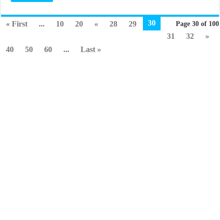
30
« First
...
10
20
«
28
29
Page 30 of 100
31
32
»
40
50
60
...
Last »