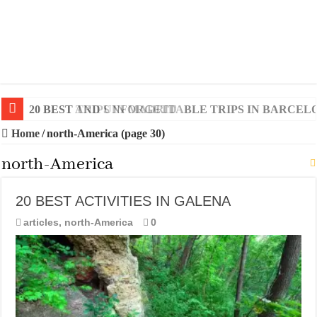
20 BEST AND UNFORGETTABLE TRIPS IN BARCEL
Home
/
north-America (page 30)
north-America
20 BEST ACTIVITIES IN GALENA
articles
,
north-America
0