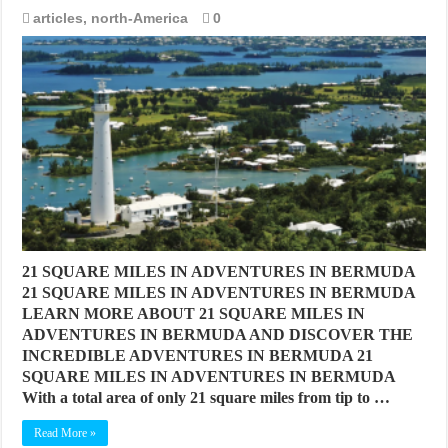
articles
,
north-America
0
21 SQUARE MILES IN ADVENTURES IN BERMUDA
21 SQUARE MILES IN ADVENTURES IN BERMUDA
LEARN MORE ABOUT 21 SQUARE MILES IN
ADVENTURES IN BERMUDA AND DISCOVER THE
INCREDIBLE ADVENTURES IN BERMUDA 21
SQUARE MILES IN ADVENTURES IN BERMUDA
With a total area of only 21 square miles from tip to …
Read More »