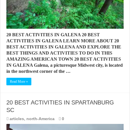
20 BEST ACTIVITIES IN GALENA 20 BEST
ACTIVITIES IN GALENA LEARN MORE ABOUT 20
BEST ACTIVITIES IN GALENA AND EXPLORE THE
BEST THINGS AND ACTIVITIES TO DO IN THIS
AMAZING AMERICAN TOWN 20 BEST ACTIVITIES
IN GALENA Galena, a picturesque Midwest city, is located
in the northwest corner of the …
Read More »
20 BEST ACTIVITIES IN SPARTANBURG
SC
articles
,
north-America
0