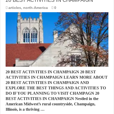
articles
,
north-America
0
20 BEST ACTIVITIES IN CHAMPAIGN 20 BEST
ACTIVITIES IN CHAMPAIGN LEARN MORE ABOUT
20 BEST ACTIVITIES IN CHAMPAIGN AND
EXPLORE THE BEST THINGS AND ACTIVITIES TO
DO IF YOU PLANNING TO VISIT CHAMPAGN 20
BEST ACTIVITIES IN CHAMPAIGN Nestled in the
American Midwest’s rural countryside, Champaign,
Illinois, is a thriving …