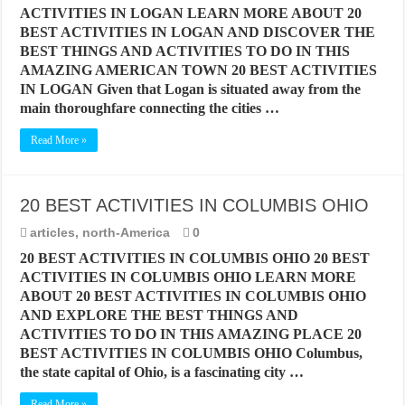
ACTIVITIES IN LOGAN LEARN MORE ABOUT 20
BEST ACTIVITIES IN LOGAN AND DISCOVER THE
BEST THINGS AND ACTIVITIES TO DO IN THIS
AMAZING AMERICAN TOWN 20 BEST ACTIVITIES
IN LOGAN Given that Logan is situated away from the
main thoroughfare connecting the cities …
Read More »
20 BEST ACTIVITIES IN COLUMBIS OHIO
articles
,
north-America
0
20 BEST ACTIVITIES IN COLUMBIS OHIO 20 BEST
ACTIVITIES IN COLUMBIS OHIO LEARN MORE
ABOUT 20 BEST ACTIVITIES IN COLUMBIS OHIO
AND EXPLORE THE BEST THINGS AND
ACTIVITIES TO DO IN THIS AMAZING PLACE 20
BEST ACTIVITIES IN COLUMBIS OHIO Columbus,
the state capital of Ohio, is a fascinating city …
Read More »