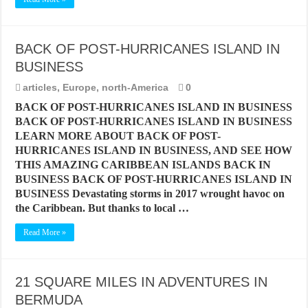
BACK OF POST-HURRICANES ISLAND IN
BUSINESS
articles
,
Europe
,
north-America
0
BACK OF POST-HURRICANES ISLAND IN BUSINESS
BACK OF POST-HURRICANES ISLAND IN BUSINESS
LEARN MORE ABOUT BACK OF POST-
HURRICANES ISLAND IN BUSINESS, AND SEE HOW
THIS AMAZING CARIBBEAN ISLANDS BACK IN
BUSINESS BACK OF POST-HURRICANES ISLAND IN
BUSINESS Devastating storms in 2017 wrought havoc on
the Caribbean. But thanks to local …
Read More »
21 SQUARE MILES IN ADVENTURES IN
BERMUDA