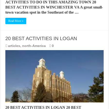
ACTIVITIES TO DO IN THIS AMAZING TOWN 20
BEST ACTIVITIES IN WINCHESTER VA A great small-
town vacation spot in the Southeast of the …
Read More »
20 BEST ACTIVITIES IN LOGAN
articles
,
north-America
0
20 BEST ACTIVITIES IN LOGAN 20 BEST