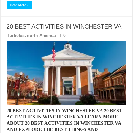
Read More »
20 BEST ACTIVITIES IN WINCHESTER VA
articles
,
north-America
0
20 BEST ACTIVITIES IN WINCHESTER VA 20 BEST
ACTIVITIES IN WINCHESTER VA LEARN MORE
ABOUT 20 BEST ACTIVITIES IN WINCHESTER VA
AND EXPLORE THE BEST THINGS AND