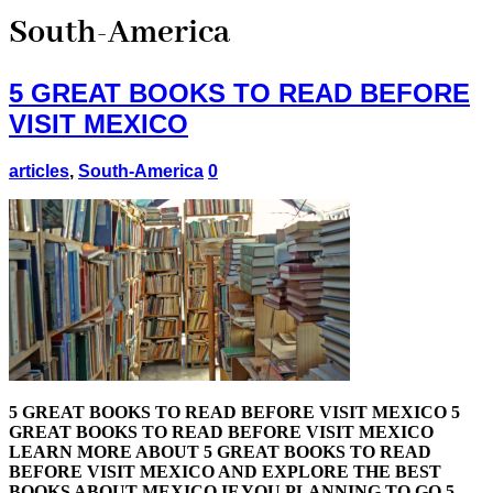
South-America
5 GREAT BOOKS TO READ BEFORE
VISIT MEXICO
articles
,
South-America
0
5 GREAT BOOKS TO READ BEFORE VISIT MEXICO 5
GREAT BOOKS TO READ BEFORE VISIT MEXICO
LEARN MORE ABOUT 5 GREAT BOOKS TO READ
BEFORE VISIT MEXICO AND EXPLORE THE BEST
BOOKS ABOUT MEXICO IF YOU PLANNING TO GO 5