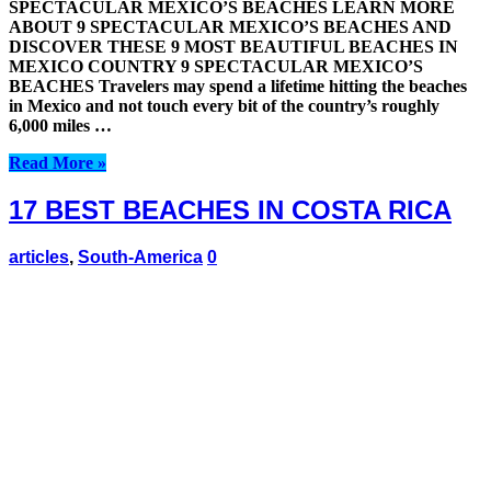
SPECTACULAR MEXICO’S BEACHES LEARN MORE
ABOUT 9 SPECTACULAR MEXICO’S BEACHES AND
DISCOVER THESE 9 MOST BEAUTIFUL BEACHES IN
MEXICO COUNTRY 9 SPECTACULAR MEXICO’S
BEACHES Travelers may spend a lifetime hitting the beaches
in Mexico and not touch every bit of the country’s roughly
6,000 miles …
Read More »
17 BEST BEACHES IN COSTA RICA
articles
,
South-America
0