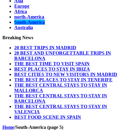
Asia
Europe
Africa
north-America
South-America
Australia
Breaking News
20 BEST TRIPS IN MADRID
20 BEST AND UNFORGETTABLE TRIPS IN
BARCELONA
THE BEST TIME TO VISIT SPAIN
BEST PLACES TO STAY IN IBIZA
BEST CITIES TO NEW VISITORS IN MADRID
THE BEST PLACES TO STAY IN TENERIFE
THE BEST CENTRAL STAYS TO STAY IN
MALLORCA
THE BEST CENTRAL STAYS TO STAY IN
BARCELONA
THE BEST CENTRAL STAYS TO STAY IN
VALENCIA
BEST FOOD SCENE IN SPAIN
Home
/
South-America (page 5)