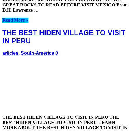
GREAT BOOKS TO READ BEFORE VISIT MEXICO From
D.H. Lawrence …
Read More »
THE BEST HIDEN VILLAGE TO VISIT
IN PERU
articles
,
South-America
0
THE BEST HIDEN VILLAGE TO VISIT IN PERU THE
BEST HIDEN VILLAGE TO VISIT IN PERU LEARN
MORE ABOUT THE BEST HIDEN VILLAGE TO VISIT IN