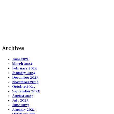
Archives
June 2026
March 2024
February 2024
January 2024
December 2023
November 2023
October 2023
September 2023
August 2023
July 2023
June 2023
January 2023