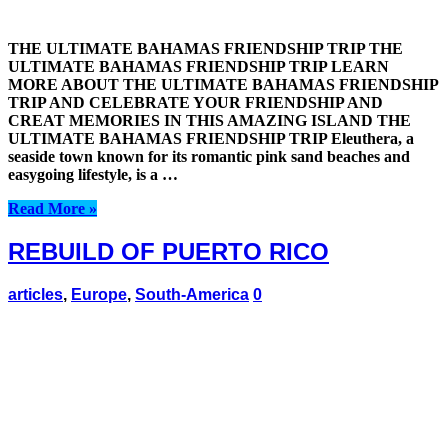
THE ULTIMATE BAHAMAS FRIENDSHIP TRIP THE
ULTIMATE BAHAMAS FRIENDSHIP TRIP LEARN
MORE ABOUT THE ULTIMATE BAHAMAS FRIENDSHIP
TRIP AND CELEBRATE YOUR FRIENDSHIP AND
CREAT MEMORIES IN THIS AMAZING ISLAND THE
ULTIMATE BAHAMAS FRIENDSHIP TRIP Eleuthera, a
seaside town known for its romantic pink sand beaches and
easygoing lifestyle, is a …
Read More »
REBUILD OF PUERTO RICO
articles
,
Europe
,
South-America
0