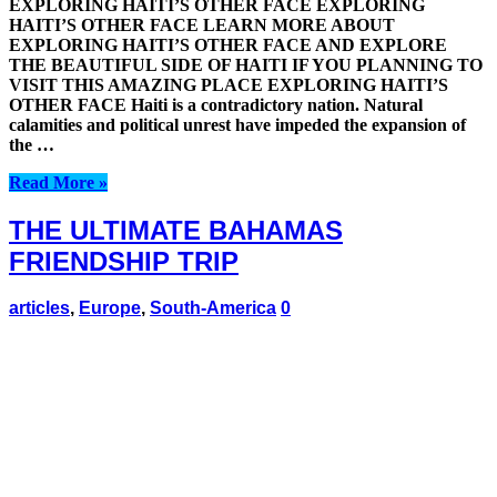
EXPLORING HAITI’S OTHER FACE EXPLORING
HAITI’S OTHER FACE LEARN MORE ABOUT
EXPLORING HAITI’S OTHER FACE AND EXPLORE
THE BEAUTIFUL SIDE OF HAITI IF YOU PLANNING TO
VISIT THIS AMAZING PLACE EXPLORING HAITI’S
OTHER FACE Haiti is a contradictory nation. Natural
calamities and political unrest have impeded the expansion of
the …
Read More »
THE ULTIMATE BAHAMAS
FRIENDSHIP TRIP
articles
,
Europe
,
South-America
0