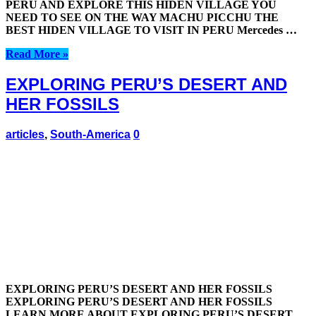
PERU AND EXPLORE THIS HIDEN VILLAGE YOU
NEED TO SEE ON THE WAY MACHU PICCHU THE
BEST HIDEN VILLAGE TO VISIT IN PERU Mercedes …
Read More »
EXPLORING PERU’S DESERT AND
HER FOSSILS
articles
,
South-America
0
EXPLORING PERU’S DESERT AND HER FOSSILS
EXPLORING PERU’S DESERT AND HER FOSSILS
LEARN MORE ABOUT EXPLORING PERU’S DESERT