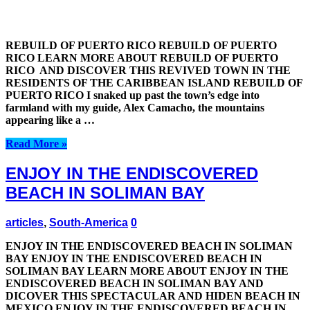
REBUILD OF PUERTO RICO REBUILD OF PUERTO
RICO LEARN MORE ABOUT REBUILD OF PUERTO
RICO AND DISCOVER THIS REVIVED TOWN IN THE
RESIDENTS OF THE CARIBBEAN ISLAND REBUILD OF
PUERTO RICO I snaked up past the town’s edge into
farmland with my guide, Alex Camacho, the mountains
appearing like a …
Read More »
ENJOY IN THE ENDISCOVERED
BEACH IN SOLIMAN BAY
articles
,
South-America
0
ENJOY IN THE ENDISCOVERED BEACH IN SOLIMAN
BAY ENJOY IN THE ENDISCOVERED BEACH IN
SOLIMAN BAY LEARN MORE ABOUT ENJOY IN THE
ENDISCOVERED BEACH IN SOLIMAN BAY AND
DICOVER THIS SPECTACULAR AND HIDEN BEACH IN
MEXICO ENJOY IN THE ENDISCOVERED BEACH IN