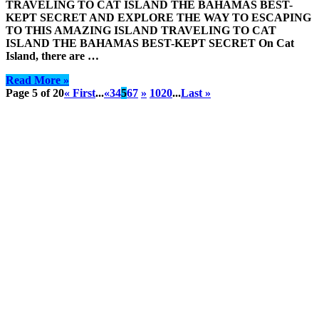
TRAVELING TO CAT ISLAND THE BAHAMAS BEST-
KEPT SECRET AND EXPLORE THE WAY TO ESCAPING
TO THIS AMAZING ISLAND TRAVELING TO CAT
ISLAND THE BAHAMAS BEST-KEPT SECRET On Cat
Island, there are …
Read More »
Page 5 of 20
« First
...
«
3
4
5
6
7
»
10
20
...
Last »