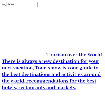
Tourism over the World
There is always a new destination for your
next vacation, Tourismow is your guide to
the best destinations and activities around
the world, recommendations for the best
hotels, restaurants and markets.