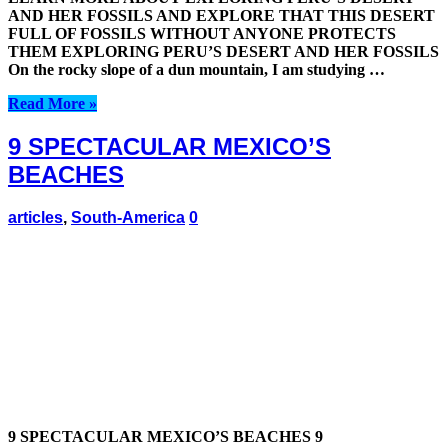
AND HER FOSSILS AND EXPLORE THAT THIS DESERT
FULL OF FOSSILS WITHOUT ANYONE PROTECTS
THEM EXPLORING PERU’S DESERT AND HER FOSSILS
On the rocky slope of a dun mountain, I am studying …
Read More »
9 SPECTACULAR MEXICO’S
BEACHES
articles
,
South-America
0
9 SPECTACULAR MEXICO’S BEACHES 9