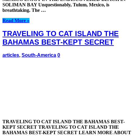
SOLIMAN BAY Unquestionably, Tulum, Mexico, is
breathtaking. The …
Read More »
TRAVELING TO CAT ISLAND THE
BAHAMAS BEST-KEPT SECRET
articles
,
South-America
0
TRAVELING TO CAT ISLAND THE BAHAMAS BEST-
KEPT SECRET TRAVELING TO CAT ISLAND THE
BAHAMAS BEST-KEPT SECRET LEARN MORE ABOUT