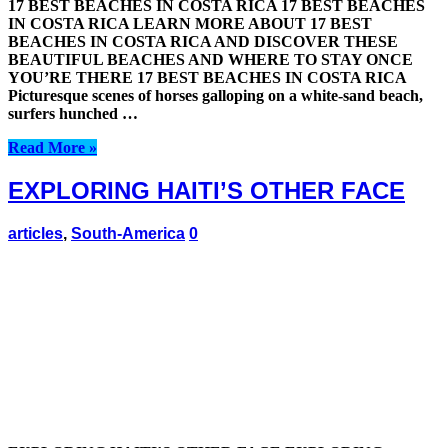
17 BEST BEACHES IN COSTA RICA 17 BEST BEACHES
IN COSTA RICA LEARN MORE ABOUT 17 BEST
BEACHES IN COSTA RICA AND DISCOVER THESE
BEAUTIFUL BEACHES AND WHERE TO STAY ONCE
YOU’RE THERE 17 BEST BEACHES IN COSTA RICA
Picturesque scenes of horses galloping on a white-sand beach,
surfers hunched …
Read More »
EXPLORING HAITI’S OTHER FACE
articles
,
South-America
0