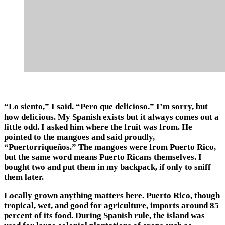
“Lo siento,” I said. “Pero que delicioso.” I’m sorry, but
how delicious. My Spanish exists but it always comes out a
little odd. I asked him where the fruit was from. He
pointed to the mangoes and said proudly,
“Puertorriqueños.” The mangoes were from Puerto Rico,
but the same word means Puerto Ricans themselves. I
bought two and put them in my backpack, if only to sniff
them later.
Locally grown anything matters here. Puerto Rico, though
tropical, wet, and good for agriculture, imports around 85
percent of its food. During Spanish rule, the island was