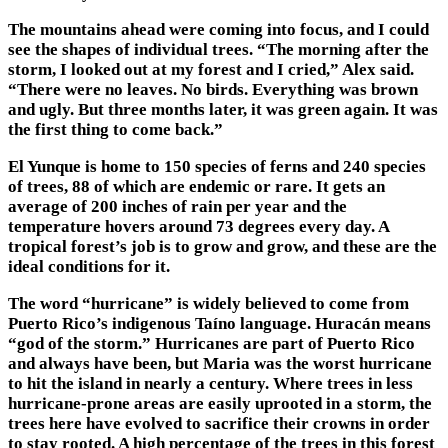
The mountains ahead were coming into focus, and I could
see the shapes of individual trees. “The morning after the
storm, I looked out at my forest and I cried,” Alex said.
“There were no leaves. No birds. Everything was brown
and ugly. But three months later, it was green again. It was
the first thing to come back.”
El Yunque is home to 150 species of ferns and 240 species
of trees, 88 of which are endemic or rare. It gets an
average of 200 inches of rain per year and the
temperature hovers around 73 degrees every day. A
tropical forest’s job is to grow and grow, and these are the
ideal conditions for it.
The word “hurricane” is widely believed to come from
Puerto Rico’s indigenous Taíno language. Huracán means
“god of the storm.” Hurricanes are part of Puerto Rico
and always have been, but Maria was the worst hurricane
to hit the island in nearly a century. Where trees in less
hurricane-prone areas are easily uprooted in a storm, the
trees here have evolved to sacrifice their crowns in order
to stay rooted. A high percentage of the trees in this forest