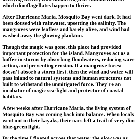
which dinoflagellates happen to thrive.
After Hurricane Maria, Mosquito Bay went dark. It had
been doused with rainwater, upsetting the salinity. The
mangroves were leafless and barely alive, and wind had
washed away the glowing plankton.
Though the magic was gone, this place had provided
important protection for the island. Mangroves act as a
buffer in storms by absorbing floodwaters, reducing wave
action, and preventing erosion. If a mangrove forest
doesn’t absorb a storm first, then the wind and water will
pass inland to natural systems and human structures not
built to withstand the unmitigated force. They’re an
incubator of magic sea-light and protector of coastal
habitats.
A few weeks after Hurricane Maria, the living system of
Mosquito Bay was coming back into balance. When locals
went out in their kayaks, their oars left a trail of very dim
blue-green light.
By the time I floated across that water, the glow was as