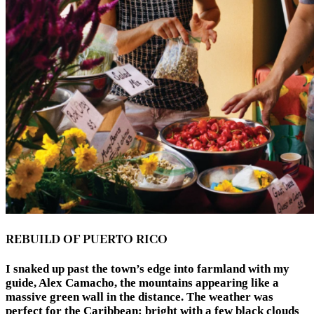
REBUILD OF PUERTO RICO
I snaked up past the town’s edge into farmland with my
guide, Alex Camacho, the mountains appearing like a
massive green wall in the distance. The weather was
perfect for the Caribbean: bright with a few black clouds