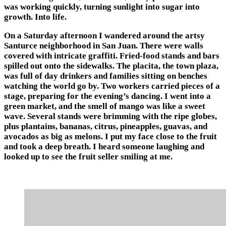
was working quickly, turning sunlight into sugar into
growth. Into life.
On a Saturday afternoon I wandered around the artsy
Santurce neighborhood in San Juan. There were walls
covered with intricate graffiti. Fried-food stands and bars
spilled out onto the sidewalks. The placita, the town plaza,
was full of day drinkers and families sitting on benches
watching the world go by. Two workers carried pieces of a
stage, preparing for the evening’s dancing. I went into a
green market, and the smell of mango was like a sweet
wave. Several stands were brimming with the ripe globes,
plus plantains, bananas, citrus, pineapples, guavas, and
avocados as big as melons. I put my face close to the fruit
and took a deep breath. I heard someone laughing and
looked up to see the fruit seller smiling at me.