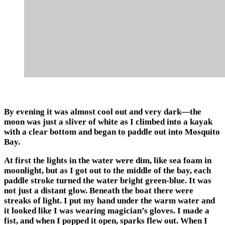
By evening it was almost cool out and very dark—the
moon was just a sliver of white as I climbed into a kayak
with a clear bottom and began to paddle out into Mosquito
Bay.
At first the lights in the water were dim, like sea foam in
moonlight, but as I got out to the middle of the bay, each
paddle stroke turned the water bright green-blue. It was
not just a distant glow. Beneath the boat there were
streaks of light. I put my hand under the warm water and
it looked like I was wearing magician’s gloves. I made a
fist, and when I popped it open, sparks flew out. When I