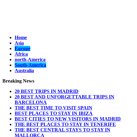
Home
Asia
Europe
Africa
north-America
South-America
Australia
Breaking News
20 BEST TRIPS IN MADRID
20 BEST AND UNFORGETTABLE TRIPS IN
BARCELONA
THE BEST TIME TO VISIT SPAIN
BEST PLACES TO STAY IN IBIZA
BEST CITIES TO NEW VISITORS IN MADRID
THE BEST PLACES TO STAY IN TENERIFE
THE BEST CENTRAL STAYS TO STAY IN
MALLORCA