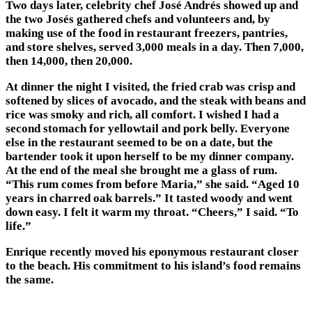
Two days later, celebrity chef José Andrés showed up and
the two Josés gathered chefs and volunteers and, by
making use of the food in restaurant freezers, pantries,
and store shelves, served 3,000 meals in a day. Then 7,000,
then 14,000, then 20,000.
At dinner the night I visited, the fried crab was crisp and
softened by slices of avocado, and the steak with beans and
rice was smoky and rich, all comfort. I wished I had a
second stomach for yellowtail and pork belly. Everyone
else in the restaurant seemed to be on a date, but the
bartender took it upon herself to be my dinner company.
At the end of the meal she brought me a glass of rum.
“This rum comes from before Maria,” she said. “Aged 10
years in charred oak barrels.” It tasted woody and went
down easy. I felt it warm my throat. “Cheers,” I said. “To
life.”
Enrique recently moved his eponymous restaurant closer
to the beach. His commitment to his island’s food remains
the same.