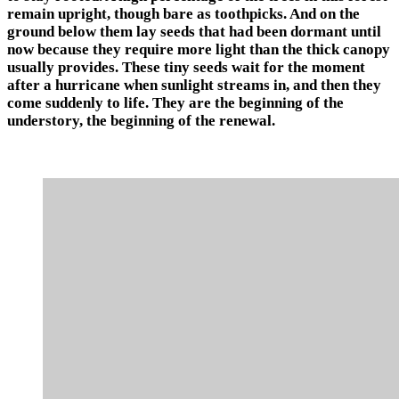
remain upright, though bare as toothpicks. And on the
ground below them lay seeds that had been dormant until
now because they require more light than the thick canopy
usually provides. These tiny seeds wait for the moment
after a hurricane when sunlight streams in, and then they
come suddenly to life. They are the beginning of the
understory, the beginning of the renewal.