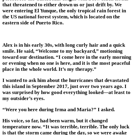
that threatened to either drown us or just drift by. We
were entering El Yunque, the only tropical rain forest in
the US national forest system, which is located on the
eastern side of Puerto Rico.
Alex is in his early 30s, with long curly hair and a quick
smile. He said, “Welcome to my backyard,” motioning
toward our destination. “I come here in the early morning
or evening when no one is here, and it is the most peaceful
place in the whole world. It’s my therapy.”
I wanted to ask him about the hurricanes that devastated
this island in September 2017, just over two years ago. I
was surprised by how good everything looked—at least to
my outsider’s eyes.
“Were you here during Irma and Maria?” I asked.
His voice, so far, had been warm, but it changed
temperature now. “It was terrible, terrible. The only luck
is that the storm came during the day, so we were awake