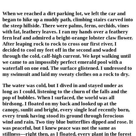
When we reached a dirt parking lot, we left the car and
began to hike up a muddy path, climbing stairs carved into
the steep hillside. There were palms, ferns, orchids, vines
with fat, leathery leaves. I ran my hands over a feathery
fern leaf and admired a bright-orange lobster claw flower.
After leaping rock to rock to cross our first river, I
decided to cool my feet off in the second and waded
through the cold, calf-high current. We kept walking until
we came to an impossibly perfect emerald pool with a
waterfall on one end. The surface glistened. I undressed to
my swimsuit and laid my sweaty clothes on a rock to dry.
The water was cold, but I dived in and stayed under as
long as I could, listening to the churn of the falls and the
pop of bubbles. When I surfaced, the world was all
birdsong. I floated on my back and looked up at the
canopy, sunlit and bright, every single leaf recently born,
every trunk having stood its ground through ferocious
wind and rain. Two tiny blue butterflies dipped and rose. It
was peaceful, but I knew peace was not the same as
stillness—right then, as I floated, every plant in the forest