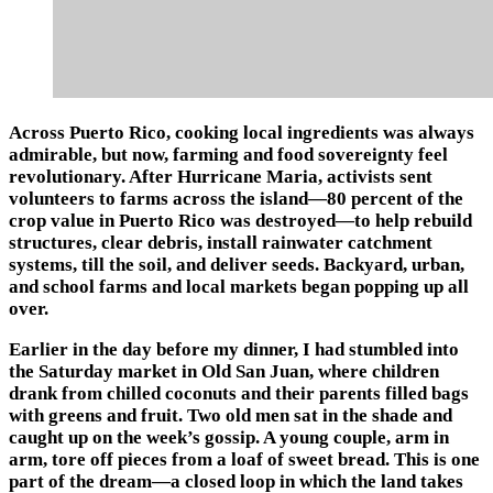
Across Puerto Rico, cooking local ingredients was always
admirable, but now, farming and food sovereignty feel
revolutionary. After Hurricane Maria, activists sent
volunteers to farms across the island—80 percent of the
crop value in Puerto Rico was destroyed—to help rebuild
structures, clear debris, install rainwater catchment
systems, till the soil, and deliver seeds. Backyard, urban,
and school farms and local markets began popping up all
over.
Earlier in the day before my dinner, I had stumbled into
the Saturday market in Old San Juan, where children
drank from chilled coconuts and their parents filled bags
with greens and fruit. Two old men sat in the shade and
caught up on the week’s gossip. A young couple, arm in
arm, tore off pieces from a loaf of sweet bread. This is one
part of the dream—a closed loop in which the land takes