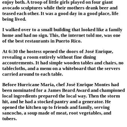
enjoy both. A troop of little girls played on four giant
avocado sculptures while their mothers drank beer and
teased each other. It was a good day in a good place, life
being lived.
I walked over to a small building that looked like a family
home and had no sign. This, the internet told me, was one
of the best restaurants in Puerto Rico.
At 6:30 the hostess opened the doors of José Enrique,
revealing a room entirely without fine dining
accoutrements. It had simple wooden tables and chairs, no
tablecloths, and a menu on a whiteboard that the servers
carried around to each table.
Before Hurricane Maria, chef José Enrique Montes had
been nominated for a James Beard Award and championed
local ingredients prepared the local way. Then the storm
hit, and he had a stocked pantry and a generator. He
opened the kitchen up to friends and family, serving
sancocho, a soup made of meat, root vegetables, and
tubers.