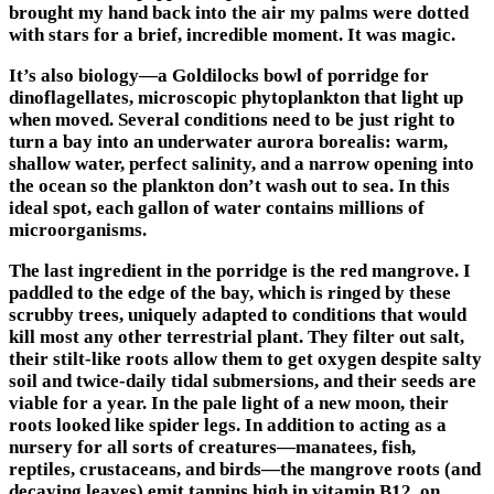
brought my hand back into the air my palms were dotted
with stars for a brief, incredible moment. It was magic.
It’s also biology—a Goldilocks bowl of porridge for
dinoflagellates, microscopic phytoplankton that light up
when moved. Several conditions need to be just right to
turn a bay into an underwater aurora borealis: warm,
shallow water, perfect salinity, and a narrow opening into
the ocean so the plankton don’t wash out to sea. In this
ideal spot, each gallon of water contains millions of
microorganisms.
The last ingredient in the porridge is the red mangrove. I
paddled to the edge of the bay, which is ringed by these
scrubby trees, uniquely adapted to conditions that would
kill most any other terrestrial plant. They filter out salt,
their stilt-like roots allow them to get oxygen despite salty
soil and twice-daily tidal submersions, and their seeds are
viable for a year. In the pale light of a new moon, their
roots looked like spider legs. In addition to acting as a
nursery for all sorts of creatures—manatees, fish,
reptiles, crustaceans, and birds—the mangrove roots (and
decaying leaves) emit tannins high in vitamin B12, on