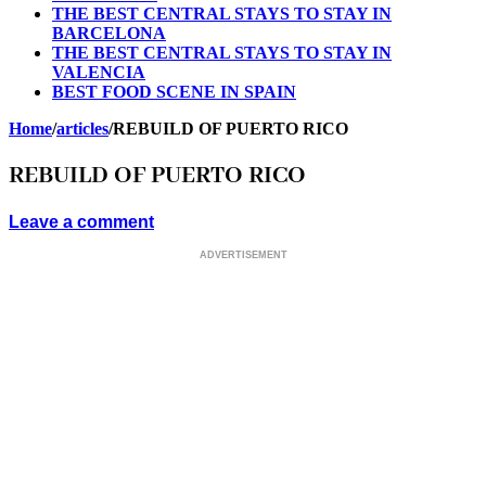
THE BEST CENTRAL STAYS TO STAY IN
BARCELONA
THE BEST CENTRAL STAYS TO STAY IN
VALENCIA
BEST FOOD SCENE IN SPAIN
Home
/
articles
/
REBUILD OF PUERTO RICO
REBUILD OF PUERTO RICO
Leave a comment
ADVERTISEMENT