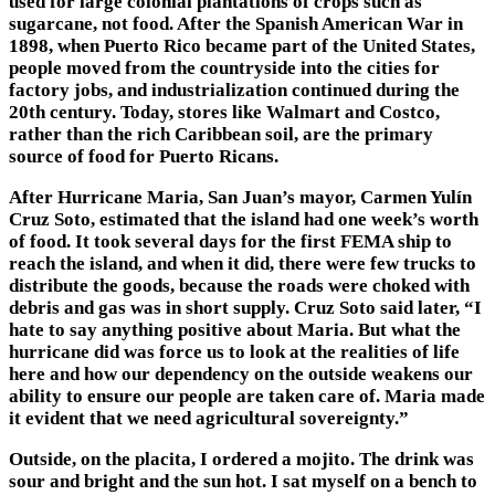
used for large colonial plantations of crops such as
sugarcane, not food. After the Spanish American War in
1898, when Puerto Rico became part of the United States,
people moved from the countryside into the cities for
factory jobs, and industrialization continued during the
20th century. Today, stores like Walmart and Costco,
rather than the rich Caribbean soil, are the primary
source of food for Puerto Ricans.
After Hurricane Maria, San Juan’s mayor, Carmen Yulín
Cruz Soto, estimated that the island had one week’s worth
of food. It took several days for the first FEMA ship to
reach the island, and when it did, there were few trucks to
distribute the goods, because the roads were choked with
debris and gas was in short supply. Cruz Soto said later, “I
hate to say anything positive about Maria. But what the
hurricane did was force us to look at the realities of life
here and how our dependency on the outside weakens our
ability to ensure our people are taken care of. Maria made
it evident that we need agricultural sovereignty.”
Outside, on the placita, I ordered a mojito. The drink was
sour and bright and the sun hot. I sat myself on a bench to