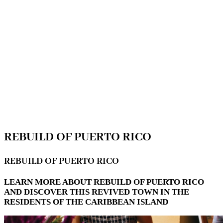
REBUILD OF PUERTO RICO
REBUILD OF PUERTO RICO
LEARN MORE ABOUT REBUILD OF PUERTO RICO
AND DISCOVER THIS REVIVED TOWN IN THE
RESIDENTS OF THE CARIBBEAN ISLAND