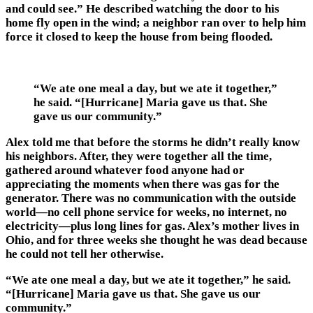
and could see.” He described watching the door to his
home fly open in the wind; a neighbor ran over to help him
force it closed to keep the house from being flooded.
“We ate one meal a day, but we ate it together,”
he said. “[Hurricane] Maria gave us that. She
gave us our community.”
Alex told me that before the storms he didn’t really know
his neighbors. After, they were together all the time,
gathered around whatever food anyone had or
appreciating the moments when there was gas for the
generator. There was no communication with the outside
world—no cell phone service for weeks, no internet, no
electricity—plus long lines for gas. Alex’s mother lives in
Ohio, and for three weeks she thought he was dead because
he could not tell her otherwise.
“We ate one meal a day, but we ate it together,” he said.
“[Hurricane] Maria gave us that. She gave us our
community.”