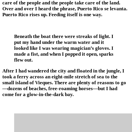
care of the people and the people take care of the land.
Over and over I heard the phrase, Puerto Rico se levanta.
Puerto Rico rises up. Feeding itself is one way.
Beneath the boat there were streaks of light. I
put my hand under the warm water and it
looked like I was wearing magician’s gloves. I
made a fist, and when I popped it open, sparks
flew out.
After I had wandered the city and floated in the jungle, I
took a ferry across an eight-mile stretch of sea to the
small island of Vieques. There are plenty of reasons to go
—dozens of beaches, free-roaming horses—but I had
come for a glow-in-the-dark bay.