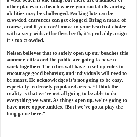
other places on a beach where your social distancing
abilities may be challenged. Parking lots can be
crowded, entrances can get clogged. Bring a mask, of
course, and if you can’t move to your beach of choice
with a very wide, effortless berth, it’s probably a sign
it’s too crowded.
Nelsen believes that to safely open up our beaches this
summer, cities and the public are going to have to
work together: The cities will have to set up rules to
encourage good behavior, and individuals will need to
be smart. He acknowledges it’s not going to be easy,
especially in densely populated areas. “I think the
reality is that we’re not all going to be able to do
everything we want. As things open up, we’re going to
have more opportunities. [But] we’ve gotta play the
long game here.”