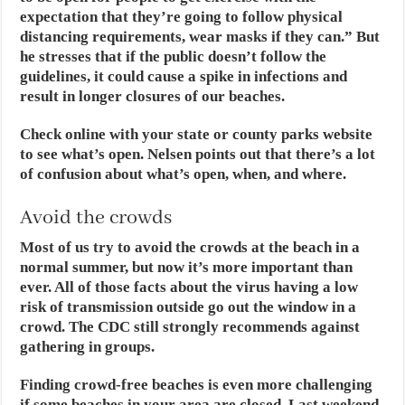
expectation that they’re going to follow physical
distancing requirements, wear masks if they can.” But
he stresses that if the public doesn’t follow the
guidelines, it could cause a spike in infections and
result in longer closures of our beaches.
Check online with your state or county parks website
to see what’s open. Nelsen points out that there’s a lot
of confusion about what’s open, when, and where.
Avoid the crowds
Most of us try to avoid the crowds at the beach in a
normal summer, but now it’s more important than
ever. All of those facts about the virus having a low
risk of transmission outside go out the window in a
crowd. The CDC still strongly recommends against
gathering in groups.
Finding crowd-free beaches is even more challenging
if some beaches in your area are closed. Last weekend,