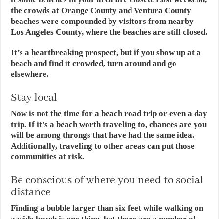
the crowds at Orange County and Ventura County
beaches were compounded by visitors from nearby
Los Angeles County, where the beaches are still closed.
It’s a heartbreaking prospect, but if you show up at a
beach and find it crowded, turn around and go
elsewhere.
Stay local
Now is not the time for a beach road trip or even a day
trip. If it’s a beach worth traveling to, chances are you
will be among throngs that have had the same idea.
Additionally, traveling to other areas can put those
communities at risk.
Be conscious of where you need to social
distance
Finding a bubble larger than six feet while walking on
a wide beach is one thing, but there are a number of