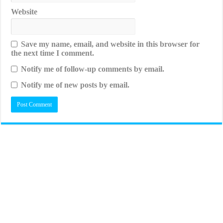
Website
Save my name, email, and website in this browser for
the next time I comment.
Notify me of follow-up comments by email.
Notify me of new posts by email.