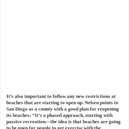
It’s also important to follow any new restrictions at
beaches that are starting to open up. Nelsen points to
San Diego as a county with a good plan for reopening
its beaches: “It’s a phased approach, starting with
passive recreation—the idea is that beaches are going
to be open for people to get exercise with the