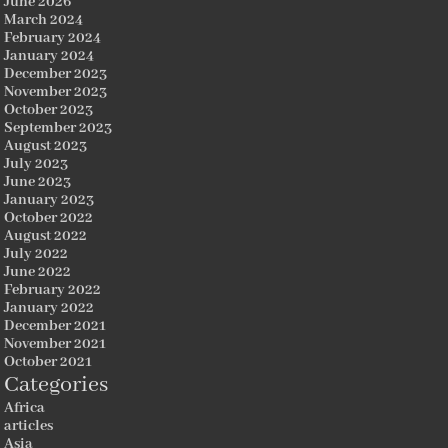
June 2026
March 2024
February 2024
January 2024
December 2023
November 2023
October 2023
September 2023
August 2023
July 2023
June 2023
January 2023
October 2022
August 2022
July 2022
June 2022
February 2022
January 2022
December 2021
November 2021
October 2021
Categories
Africa
articles
Asia