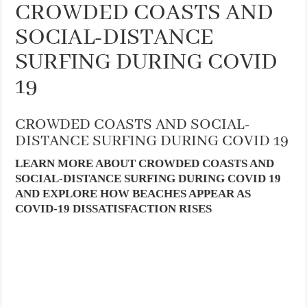
CROWDED COASTS AND
SOCIAL-DISTANCE
SURFING DURING COVID
19
CROWDED COASTS AND SOCIAL-
DISTANCE SURFING DURING COVID 19
LEARN MORE ABOUT CROWDED COASTS AND
SOCIAL-DISTANCE SURFING DURING COVID 19
AND EXPLORE HOW BEACHES APPEAR AS
COVID-19 DISSATISFACTION RISES