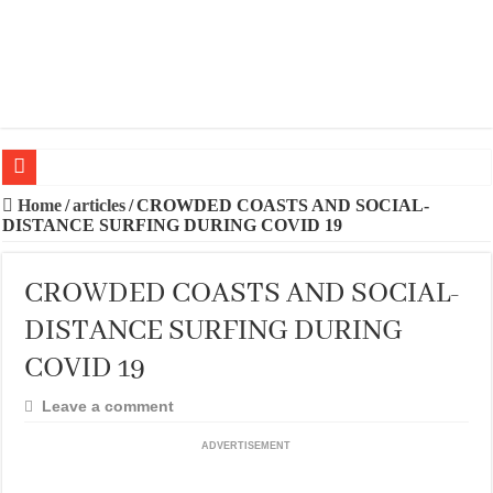
20 BEST TRIPS IN MADRID
Home
/
articles
/
CROWDED COASTS AND SOCIAL-
DISTANCE SURFING DURING COVID 19
20 BEST AND UNFORGETTABLE TRIPS IN BARCELONA
THE BEST TIME TO VISIT SPAIN
CROWDED COASTS AND SOCIAL-
BEST PLACES TO STAY IN IBIZA
DISTANCE SURFING DURING
BEST CITIES TO NEW VISITORS IN MADRID
COVID 19
THE BEST PLACES TO STAY IN TENERIFE
Leave a comment
THE BEST CENTRAL STAYS TO STAY IN MALLORCA
ADVERTISEMENT
THE BEST CENTRAL STAYS TO STAY IN BARCELONA