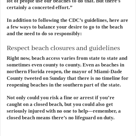
lot of people use our beaches to do that. But there’s
certainly a concerted effort.”
In addition to following the CDC’s guidelines, here are
a few ways to balance your desire to go to the beach
and the need to do so responsibly:
Respect beach closures and guidelines
Right now, beach access varies from state to state and
sometimes even county to county. Even as beaches in
northern Florida reopen, the mayor of Miami-Dade
County tweeted on Sunday that there is no timeline for
reopening beaches in the southern part of the state.
Not only could you risk a fine or arrest if you’re
caught on a closed beach, but you could also get
seriously injured with no one to help—remember, a
closed beach means there’s no lifeguard on duty.