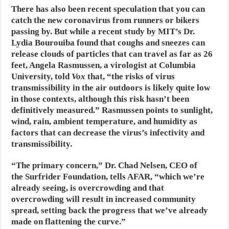
There has also been recent speculation that you can
catch the new coronavirus from runners or bikers
passing by. But while a recent study by MIT’s Dr.
Lydia Bourouiba found that coughs and sneezes can
release clouds of particles that can travel as far as 26
feet, Angela Rasmussen, a virologist at Columbia
University, told
Vox
that, “the risks of virus
transmissibility in the air outdoors is likely quite low
in those contexts, although this risk hasn’t been
definitively measured.” Rasmussen points to sunlight,
wind, rain, ambient temperature, and humidity as
factors that can decrease the virus’s infectivity and
transmissibility.
“The primary concern,” Dr. Chad Nelsen, CEO of
the Surfrider Foundation, tells AFAR, “which we’re
already seeing, is overcrowding and that
overcrowding will result in increased community
spread, setting back the progress that we’ve already
made on flattening the curve.”