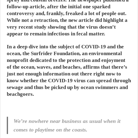
follow-up article, after the initial one sparked
controversy and, frankly, freaked a lot of people out.
While not a retraction, the new article did highlight a
very recent study showing that the virus doesn’t
appear to remain infectious in fecal matter.
In a deep dive into the subject of COVID-19 and the
ocean, the Surfrider Foundation, an environmental
nonprofit dedicated to the protection and enjoyment
of the ocean, waves, and beaches, affirms that there’s
just not enough information out there right now to
know whether the COVID-19 virus can spread through
sewage and thus be picked up by ocean swimmers and
beachgoers.
We’re nowhere near business as usual when it
comes to playtime on the coasts.