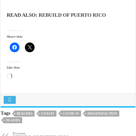
READ ALSO:
REBUILD OF PUERTO RICO
Share this:
Like this:
Loading…
Tags
BEACHES
COASTS
COVID-19
DISSATISFACTION
ISLANDS
Previous