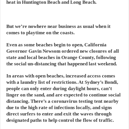
heat in Huntington Beach and Long Beach.
But we’re nowhere near business as usual when it
comes to playtime on the coasts.
Even as some beaches begin to open, California
Governor Gavin Newsom ordered new closures of all
state and local beaches in Orange County, following
the social un-distancing that happened last weekend.
In areas with open beaches, increased access comes
with a laundry list of restrictions. At Sydney’s Bondi,
people can only enter during daylight hours, can’t
linger on the sand, and are expected to continue social
distancing. There’s a coronavirus testing tent nearby
due to the high rate of infections locally, and signs
direct surfers to enter and exit the waves through
designated paths to help control the flow of traffic.