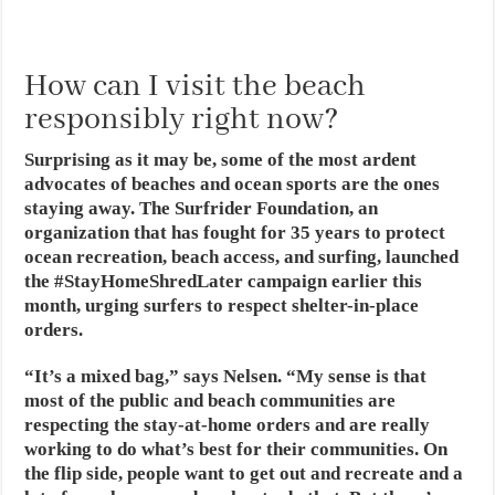
How can I visit the beach
responsibly right now?
Surprising as it may be, some of the most ardent
advocates of beaches and ocean sports are the ones
staying away. The Surfrider Foundation, an
organization that has fought for 35 years to protect
ocean recreation, beach access, and surfing, launched
the #StayHomeShredLater campaign earlier this
month, urging surfers to respect shelter-in-place
orders.
“It’s a mixed bag,” says Nelsen. “My sense is that
most of the public and beach communities are
respecting the stay-at-home orders and are really
working to do what’s best for their communities. On
the flip side, people want to get out and recreate and a