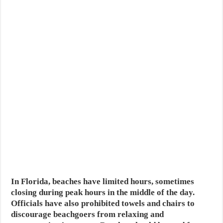
In Florida, beaches have limited hours, sometimes
closing during peak hours in the middle of the day.
Officials have also prohibited towels and chairs to
discourage beachgoers from relaxing and