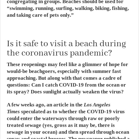
congregating in groups. Beaches should be used for
“swimming, running, surfing, walking, biking, fishing,
and taking care of pets only.”
Is it safe to visit a beach during
the coronavirus pandemic?
These reopenings may feel like a glimmer of hope for
would-be beachgoers, especially with summer fast
approaching. But along with that comes a cadre of
questions: Can I catch COVID-19 from the ocean or
its spray? Does sunlight actually weaken the virus?
A few weeks ago, an article in the
Los Angeles
Times
speculated as to whether the COVID-19 virus
could enter the waterways through raw or poorly
treated sewage (yes, gross as it may be, there is
sewage in your ocean) and then spread through ocean
spray and coastal breezes. The newspaper published a