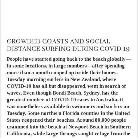
CROWDED COASTS AND SOCIAL-
DISTANCE SURFING DURING COVID 19
People have started going back to the beach globally—
in some locations, in large numbers—after spending
more than a month cooped up inside their homes.
Tuesday morning surfers in New Zealand, where
COVID-19 has all but disappeared, went in search of
waves. Even though Bondi Beach, Sydney, has the
greatest number of COVID-19 cases in Australia, it
was nonetheless available to swimmers and surfers on
Tuesday. Some northern Florida counties in the United
States reopened their beaches. Around 80,000 people
crammed into the beach at Newport Beach in Southern
California, while large throngs sought refuge from the