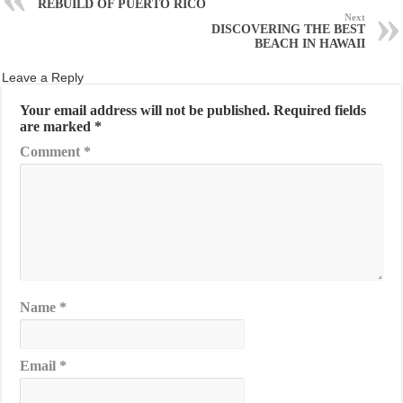
REBUILD OF PUERTO RICO
Next
DISCOVERING THE BEST
BEACH IN HAWAII
Leave a Reply
Your email address will not be published.
Required fields
are marked
*
Comment
*
Name
*
Email
*