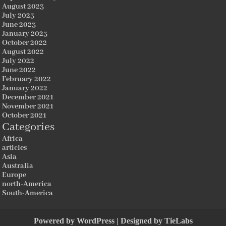
August 2023
July 2023
June 2023
January 2023
October 2022
August 2022
July 2022
June 2022
February 2022
January 2022
December 2021
November 2021
October 2021
Categories
Africa
articles
Asia
Australia
Europe
north-America
South-America
Powered by
WordPress
| Designed by
TieLabs