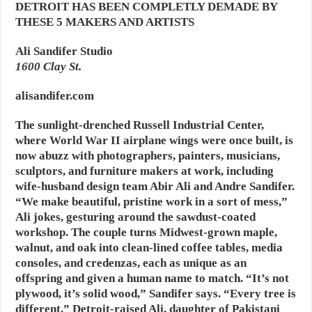
DETROIT HAS BEEN COMPLETLY DEMADE BY
THESE 5 MAKERS AND ARTISTS
Ali Sandifer Studio
1600 Clay St.
alisandifer.com
The sunlight-drenched Russell Industrial Center,
where World War II airplane wings were once built, is
now abuzz with photographers, painters, musicians,
sculptors, and furniture makers at work, including
wife-husband design team Abir Ali and Andre Sandifer.
“We make beautiful, pristine work in a sort of mess,”
Ali jokes, gesturing around the sawdust-coated
workshop. The couple turns Midwest-grown maple,
walnut, and oak into clean-lined coffee tables, media
consoles, and credenzas, each as unique as an
offspring and given a human name to match. “It’s not
plywood, it’s solid wood,” Sandifer says. “Every tree is
different.” Detroit-raised Ali, daughter of Pakistani