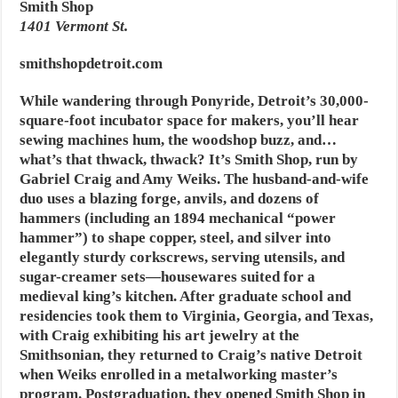
Smith Shop
1401 Vermont St.
smithshopdetroit.com
While wandering through Ponyride, Detroit’s 30,000-
square-foot incubator space for makers, you’ll hear
sewing machines hum, the woodshop buzz, and…
what’s that thwack, thwack? It’s Smith Shop, run by
Gabriel Craig and Amy Weiks. The husband-and-wife
duo uses a blazing forge, anvils, and dozens of
hammers (including an 1894 mechanical “power
hammer”) to shape copper, steel, and silver into
elegantly sturdy corkscrews, serving utensils, and
sugar-creamer sets—housewares suited for a
medieval king’s kitchen. After graduate school and
residencies took them to Virginia, Georgia, and Texas,
with Craig exhibiting his art jewelry at the
Smithsonian, they returned to Craig’s native Detroit
when Weiks enrolled in a metalworking master’s
program. Postgraduation, they opened Smith Shop in