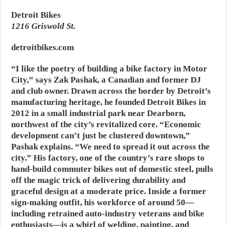
Detroit Bikes
1216 Griswold St.
detroitbikes.com
“I like the poetry of building a bike factory in Motor
City,” says Zak Pashak, a Canadian and former DJ
and club owner. Drawn across the border by Detroit’s
manufacturing heritage, he founded Detroit Bikes in
2012 in a small industrial park near Dearborn,
northwest of the city’s revitalized core. “Economic
development can’t just be clustered downtown,”
Pashak explains. “We need to spread it out across the
city.” His factory, one of the country’s rare shops to
hand-build commuter bikes out of domestic steel, pulls
off the magic trick of delivering durability and
graceful design at a moderate price. Inside a former
sign-making outfit, his workforce of around 50—
including retrained auto-industry veterans and bike
enthusiasts—is a whirl of welding, painting, and