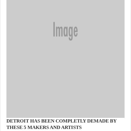
DETROIT HAS BEEN COMPLETLY DEMADE BY
THESE 5 MAKERS AND ARTISTS