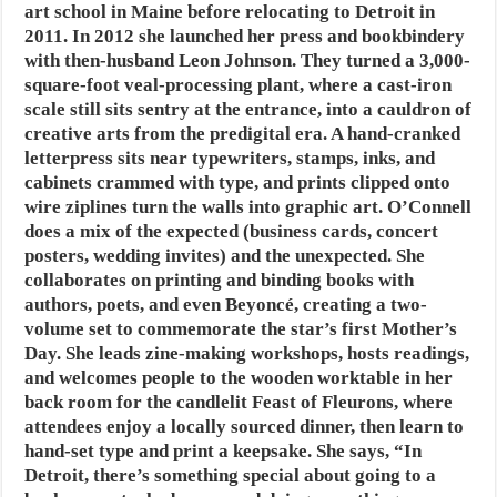
art school in Maine before relocating to Detroit in
2011. In 2012 she launched her press and bookbindery
with then-husband Leon Johnson. They turned a 3,000-
square-foot veal-processing plant, where a cast-iron
scale still sits sentry at the entrance, into a cauldron of
creative arts from the predigital era. A hand-cranked
letterpress sits near typewriters, stamps, inks, and
cabinets crammed with type, and prints clipped onto
wire ziplines turn the walls into graphic art. O’Connell
does a mix of the expected (business cards, concert
posters, wedding invites) and the unexpected. She
collaborates on printing and binding books with
authors, poets, and even Beyoncé, creating a two-
volume set to commemorate the star’s first Mother’s
Day. She leads zine-making workshops, hosts readings,
and welcomes people to the wooden worktable in her
back room for the candlelit Feast of Fleurons, where
attendees enjoy a locally sourced dinner, then learn to
hand-set type and print a keepsake. She says, “In
Detroit, there’s something special about going to a