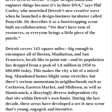
engineer things because it’s in their DNA,” says Phil
Cooley, who nourished Detroit’s new creative wave
when he launched a design-business incubator called
Ponyride. He describes it as a bootstrapping scene
built on collaboration: “We don’t have tons of
resources, so everyone brings a little piece of the
puzzle.”
Detroit covers 143 square miles—big enough to
encompass all of Boston, Manhattan, and San
Francisco, locals like to point out—and its population
has dropped from a peak of 1.8 million in 1950 to
680,000 today. This makes the city a bit of a mixed
bag. Abandoned homes blight some stretches, but
there’s serious momentum in neighborhoods such as
Corktown, Eastern Market, and Midtown, as well as
Hamtramck, a dizzyingly diverse independent city
that sits within Detroit’s own limits. During the last
decade, these areas have developed a see-it-now scene
that’s young, engaged, and inventive.