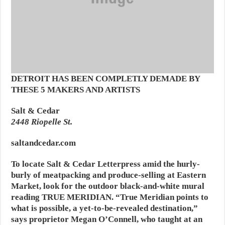
DETROIT HAS BEEN COMPLETLY DEMADE BY
THESE 5 MAKERS AND ARTISTS
Salt & Cedar
2448 Riopelle St.
saltandcedar.com
To locate Salt & Cedar Letterpress amid the hurly-
burly of meatpacking and produce-selling at Eastern
Market, look for the outdoor black-and-white mural
reading TRUE MERIDIAN. “True Meridian points to
what is possible, a yet-to-be-revealed destination,”
says proprietor Megan O’Connell, who taught at an