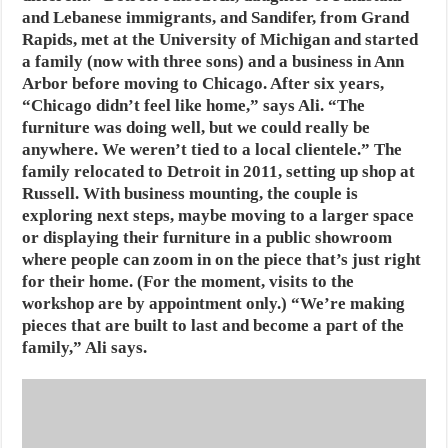
and Lebanese immigrants, and Sandifer, from Grand
Rapids, met at the University of Michigan and started
a family (now with three sons) and a business in Ann
Arbor before moving to Chicago. After six years,
“Chicago didn’t feel like home,” says Ali. “The
furniture was doing well, but we could really be
anywhere. We weren’t tied to a local clientele.” The
family relocated to Detroit in 2011, setting up shop at
Russell. With business mounting, the couple is
exploring next steps, maybe moving to a larger space
or displaying their furniture in a public showroom
where people can zoom in on the piece that’s just right
for their home. (For the moment, visits to the
workshop are by appointment only.) “We’re making
pieces that are built to last and become a part of the
family,” Ali says.