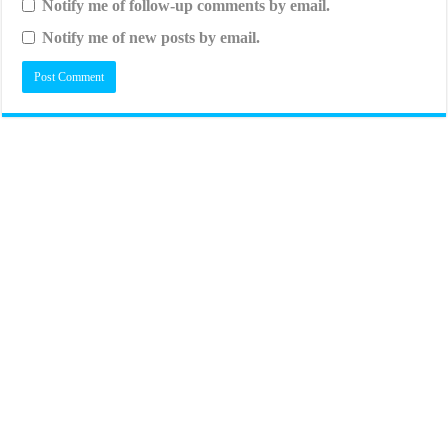
Notify me of follow-up comments by email.
Notify me of new posts by email.