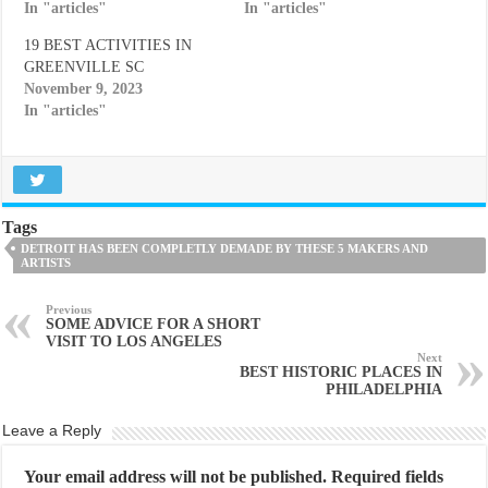
In "articles"
In "articles"
19 BEST ACTIVITIES IN
GREENVILLE SC
November 9, 2023
In "articles"
Tags
DETROIT HAS BEEN COMPLETLY DEMADE BY THESE 5 MAKERS AND
ARTISTS
Previous
SOME ADVICE FOR A SHORT
VISIT TO LOS ANGELES
Next
BEST HISTORIC PLACES IN
PHILADELPHIA
Leave a Reply
Your email address will not be published.
Required fields