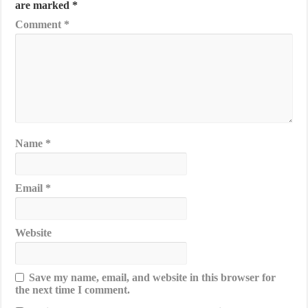
are marked
*
Comment
*
Name
*
Email
*
Website
Save my name, email, and website in this browser for
the next time I comment.