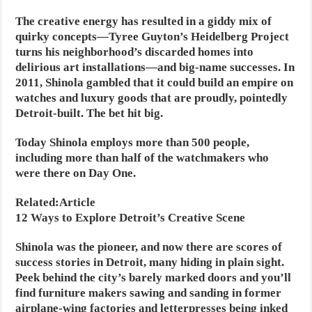
The creative energy has resulted in a giddy mix of
quirky concepts—Tyree Guyton’s Heidelberg Project
turns his neighborhood’s discarded homes into
delirious art installations—and big-name successes. In
2011, Shinola gambled that it could build an empire on
watches and luxury goods that are proudly, pointedly
Detroit-built. The bet hit big.
Today Shinola employs more than 500 people,
including more than half of the watchmakers who
were there on Day One.
Related:Article
12 Ways to Explore Detroit’s Creative Scene
Shinola was the pioneer, and now there are scores of
success stories in Detroit, many hiding in plain sight.
Peek behind the city’s barely marked doors and you’ll
find furniture makers sawing and sanding in former
airplane-wing factories and letterpresses being inked