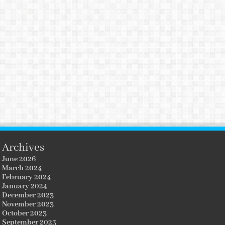
Archives
June 2026
March 2024
February 2024
January 2024
December 2023
November 2023
October 2023
September 2023