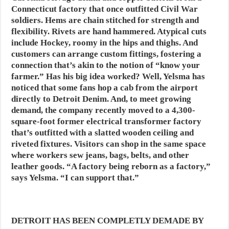
Connecticut factory that once outfitted Civil War
soldiers. Hems are chain stitched for strength and
flexibility. Rivets are hand hammered. Atypical cuts
include Hockey, roomy in the hips and thighs. And
customers can arrange custom fittings, fostering a
connection that’s akin to the notion of “know your
farmer.” Has his big idea worked? Well, Yelsma has
noticed that some fans hop a cab from the airport
directly to Detroit Denim. And, to meet growing
demand, the company recently moved to a 4,300-
square-foot former electrical transformer factory
that’s outfitted with a slatted wooden ceiling and
riveted fixtures. Visitors can shop in the same space
where workers sew jeans, bags, belts, and other
leather goods. “A factory being reborn as a factory,”
says Yelsma. “I can support that.”
DETROIT HAS BEEN COMPLETLY DEMADE BY