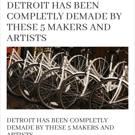
DETROIT HAS BEEN
COMPLETLY DEMADE BY
THESE 5 MAKERS AND
ARTISTS
DETROIT HAS BEEN COMPLETLY
DEMADE BY THESE 5 MAKERS AND