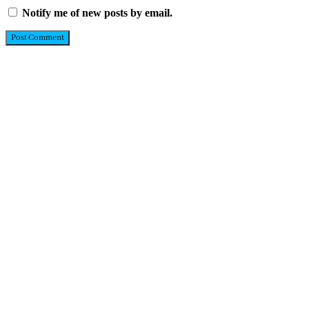
Notify me of new posts by email.