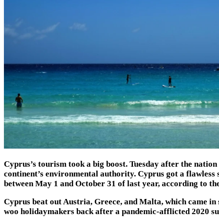
Cyprus’s tourism took a big boost. Tuesday after the natio
continent’s environmental authority. Cyprus got a flawless 
between May 1 and October 31 of last year, according to t
Cyprus beat out Austria, Greece, and Malta, which came in se
woo holidaymakers back after a pandemic-afflicted 2020 sum