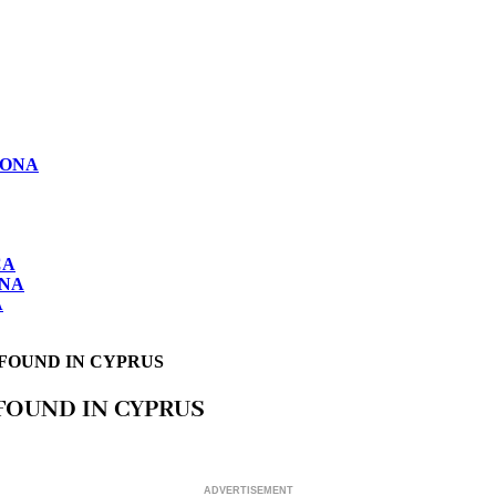
LONA
CA
ONA
A
 FOUND IN CYPRUS
FOUND IN CYPRUS
ADVERTISEMENT