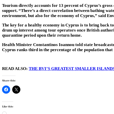
Tourism directly accounts for 13 percent of Cyprus’s gross d
support. “There’s a direct correlation between bathing water
environment, but also for the economy of Cyprus,” said En
The key for a healthy economy in Cyprus is to bring back t
drum up interest among tour operators once British authori
quarantine period upon their return home.
Health Minister Constantinos Ioannou told state broadcas
Cyprus ranks third in the percentage of the population that 
READ ALSO:
THE BVI’S GREATEST SMALLER ISLAND
Share this:
Like this:
Loading…