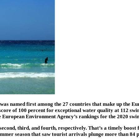
n was named first among the 27 countries that make up the Eu
score of 100 percent for exceptional water quality at 112 sw
he European Environment Agency’s rankings for the 2020 swi
cond, third, and fourth, respectively. That’s a timely boost 
mer season that saw tourist arrivals plunge more than 84 pe