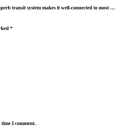
ransit system makes it well-connected to most …
arked
*
t time I comment.