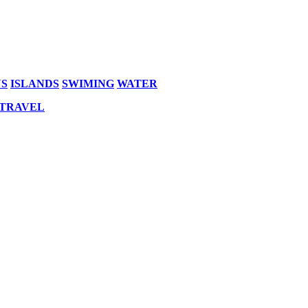
S
ISLANDS
SWIMING
WATER
 TRAVEL