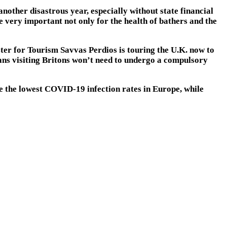
nother disastrous year, especially without state financial
e very important not only for the health of bathers and the
ter for Tourism Savvas Perdios is touring the U.K. now to
ans visiting Britons won’t need to undergo a compulsory
 the lowest COVID-19 infection rates in Europe, while