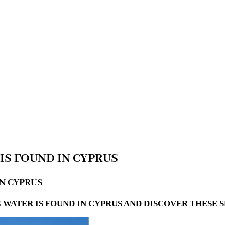
IS FOUND IN CYPRUS
IN CYPRUS
WATER IS FOUND IN CYPRUS AND DISCOVER THESE 