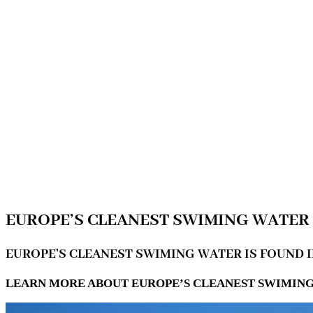
EUROPE’S CLEANEST SWIMING WATER 
EUROPE’S CLEANEST SWIMING WATER IS FOUND 
LEARN MORE ABOUT EUROPE’S CLEANEST SWIMING 