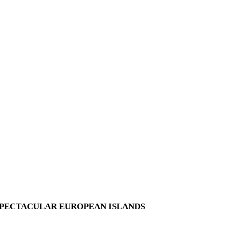
SPECTACULAR EUROPEAN ISLANDS