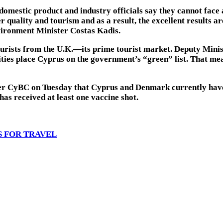
omestic product and industry officials say they cannot face a
 quality and tourism and as a result, the excellent results ar
vironment Minister Costas Kadis.
ourists from the U.K.—its prime tourist market. Deputy Minis
ties place Cyprus on the government’s “green” list. That me
ter CyBC on Tuesday that Cyprus and Denmark currently have
has received at least one vaccine shot.
S FOR TRAVEL