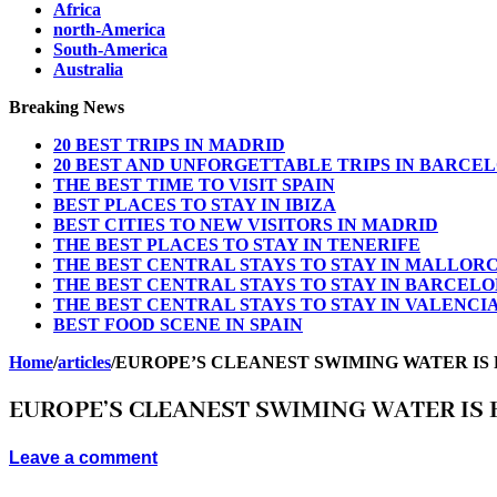
Africa
north-America
South-America
Australia
Breaking News
20 BEST TRIPS IN MADRID
20 BEST AND UNFORGETTABLE TRIPS IN BARCE
THE BEST TIME TO VISIT SPAIN
BEST PLACES TO STAY IN IBIZA
BEST CITIES TO NEW VISITORS IN MADRID
THE BEST PLACES TO STAY IN TENERIFE
THE BEST CENTRAL STAYS TO STAY IN MALLOR
THE BEST CENTRAL STAYS TO STAY IN BARCEL
THE BEST CENTRAL STAYS TO STAY IN VALENCI
BEST FOOD SCENE IN SPAIN
Home
/
articles
/
EUROPE’S CLEANEST SWIMING WATER IS
EUROPE’S CLEANEST SWIMING WATER IS 
Leave a comment