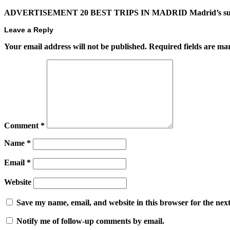
ADVERTISEMENT 20 BEST TRIPS IN MADRID Madrid’s superb t
Leave a Reply
Your email address will not be published.
Required fields are m
Comment
*
Name
*
Email
*
Website
Save my name, email, and website in this browser for the nex
Notify me of follow-up comments by email.