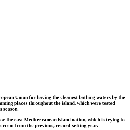
ropean Union for having the cleanest bathing waters by the
imming places throughout the island, which were tested
m season.
for the east Mediterranean island nation, which is trying to
rcent from the previous, record-setting year.