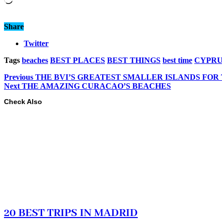
Share
Twitter
Tags
beaches
BEST PLACES
BEST THINGS
best time
CYPRU
Previous
THE BVI’S GREATEST SMALLER ISLANDS FOR
Next
THE AMAZING CURACAO’S BEACHES
Check Also
20 BEST TRIPS IN MADRID