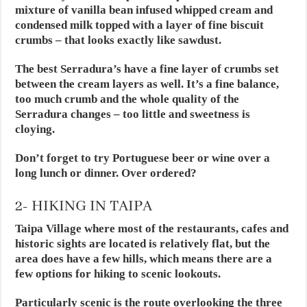
mixture of vanilla bean infused whipped cream and
condensed milk topped with a layer of fine biscuit
crumbs – that looks exactly like sawdust.
The best Serradura’s have a fine layer of crumbs set
between the cream layers as well. It’s a fine balance,
too much crumb and the whole quality of the
Serradura changes – too little and sweetness is
cloying.
Don’t forget to try Portuguese beer or wine over a
long lunch or dinner. Over ordered?
2- HIKING IN TAIPA
Taipa Village where most of the restaurants, cafes and
historic sights are located is relatively flat, but the
area does have a few hills, which means there are a
few options for hiking to scenic lookouts.
Particularly scenic is the route overlooking the three