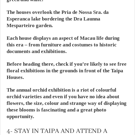
The houses overlook the Pria de Nossa Sra. da
Esperanca lake bordering the Dra Launna
Mesparteiro garden.
Each house displays an aspect of Macau life during
this era – from furniture and costumes to historic
documents and exhibitions.
Before heading there, check if you’re likely to see free
floral exhibitions in the grounds in front of the Taipa
Houses.
The annual orchid exhibition is a riot of colourful
orchid varieties and even if you have no idea about
flowers, the size, colour and strange way of displaying
these blooms is fascinating and a great photo
opportunity.
4- STAY IN TAIPA AND ATTEND A