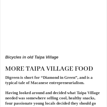
Bicycles in old Taipa Village
MORE TAIPA VILLAGE FOOD
Digreen is short for “Diamond in Green”, and is a
typical tale of Macanese entrepreneurialism.
Having looked around and decided what Taipa Village
needed was somewhere selling cool, healthy snacks,
four passionate young locals decided they should go