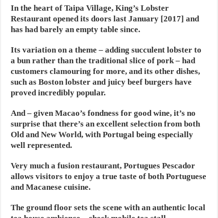
In the heart of Taipa Village, King’s Lobster
Restaurant opened its doors last January [2017] and
has had barely an empty table since.
Its variation on a theme – adding succulent lobster to
a bun rather than the traditional slice of pork – had
customers clamouring for more, and its other dishes,
such as Boston lobster and juicy beef burgers have
proved incredibly popular.
And – given Macao’s fondness for good wine, it’s no
surprise that there’s an excellent selection from both
Old and New World, with Portugal being especially
well represented.
Very much a fusion restaurant, Portugues Pescador
allows visitors to enjoy a true taste of both Portuguese
and Macanese cuisine.
The ground floor sets the scene with an authentic local