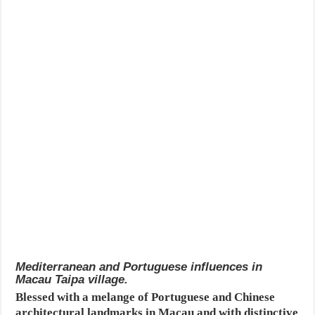
Mediterranean and Portuguese influences in
Macau Taipa village.
Blessed with a melange of Portuguese and Chinese
architectural landmarks in Macau and with distinctive