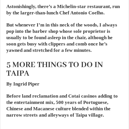
Astonishingly, there’s a Michelin-star restaurant, run
by the larger-than-lunch Chef Antonio Coelho.
But whenever I’m in this neck of the woods, I always
pop into the barber shop whose sole proprietor is
usually to be found asleep in the chair, although he
soon gets busy with clippers and comb once he’s
yawned and stretched for a few minutes.
5 MORE THINGS TO DO IN
TAIPA
By Ingrid Piper
Before land reclamation and Cotai casinos adding to
the entertainment mix, 500 years of Portuguese,
Chinese and Macanese culture blended within the
narrow streets and alleyways of Taipa village.