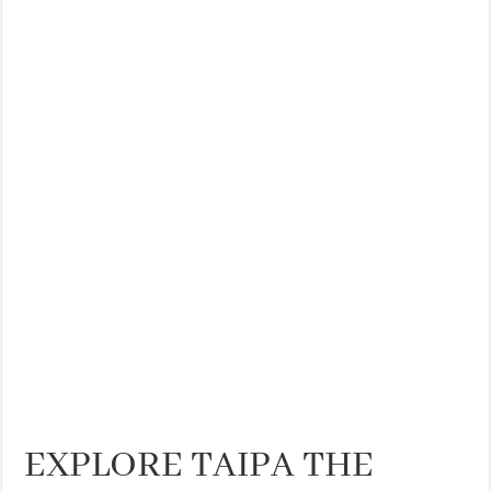
THE BEST CENTRAL STAYS TO STAY IN VALENCIA
BEST FOOD SCENE IN SPAIN
EXPLORE TAIPA THE