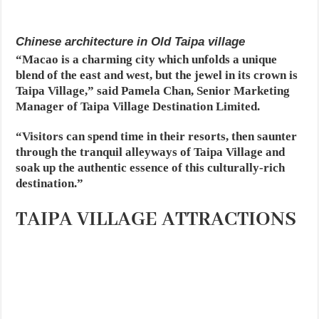
Chinese architecture in Old Taipa village
“Macao is a charming city which unfolds a unique
blend of the east and west, but the jewel in its crown is
Taipa Village,” said Pamela Chan, Senior Marketing
Manager of Taipa Village Destination Limited.
“Visitors can spend time in their resorts, then saunter
through the tranquil alleyways of Taipa Village and
soak up the authentic essence of this culturally-rich
destination.”
TAIPA VILLAGE ATTRACTIONS