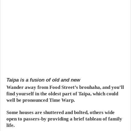
Taipa is a fusion of old and new
Wander away from Food Street’s brouhaha, and you’ll
find yourself in the oldest part of Taipa, which could
well be pronounced Time Warp.
Some houses are shuttered and bolted, others wide
open to passers-by providing a brief tableau of family
life.