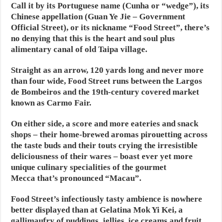
Call it by its Portuguese name (Cunha or “wedge”), its
Chinese appellation (Guan Ye Jie – Government
Official Street), or its nickname “Food Street”, there’s
no denying that this is the heart and soul plus
alimentary canal of old Taipa village.
Straight as an arrow, 120 yards long and never more
than four wide, Food Street runs between the Largos
de Bombeiros and the 19th-century covered market
known as Carmo Fair.
On either side, a score and more eateries and snack
shops – their home-brewed aromas pirouetting across
the taste buds and their touts crying the irresistible
deliciousness of their wares – boast ever yet more
unique culinary specialities of the gourmet
Mecca that’s pronounced “Macau”.
Food Street’s infectiously tasty ambience is nowhere
better displayed than at Gelatina Mok Yi Kei, a
gallimaufry of puddings, jellies, ice creams and fruit