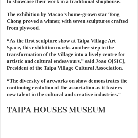
to showcase their work in a traditional shophouse.
The exhibition by Macao’s home-grown star Tong
Chong proved a winner, with seven sculptures crafted
from plywood.
“As the first sculpture show at Taipa Village Art
Space, this exhibition marks another step in the
transformation of the Village into a lively centre for
artistic and cultural endeavours,” said Joao O[SIC],
President of the Taipa Village Cultural Association.
“The diversity of artworks on show demonstrates the
continuing evolution of the association as it fosters
new talent in the cultural and creative industries.”
TAIPA HOUSES MUSEUM