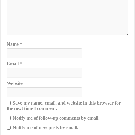
Name
*
Email
*
Website
Save my name, email, and website in this browser for
the next time I comment.
Notify me of follow-up comments by email.
Notify me of new posts by email.