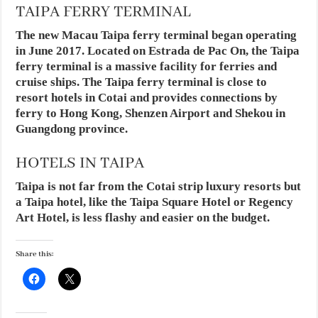
TAIPA FERRY TERMINAL
The new Macau Taipa ferry terminal began operating
in June 2017. Located on Estrada de Pac On, the Taipa
ferry terminal is a massive facility for ferries and
cruise ships. The Taipa ferry terminal is close to
resort hotels in Cotai and provides connections by
ferry to Hong Kong, Shenzen Airport and Shekou in
Guangdong province.
HOTELS IN TAIPA
Taipa is not far from the Cotai strip luxury resorts but
a Taipa hotel, like the Taipa Square Hotel or Regency
Art Hotel, is less flashy and easier on the budget.
Share this: