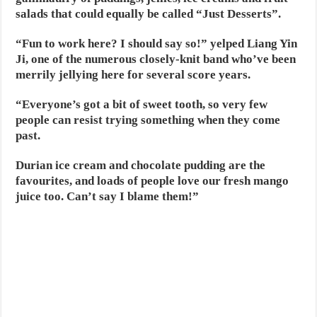
salads that could equally be called “Just Desserts”.
“Fun to work here? I should say so!” yelped Liang Yin
Ji, one of the numerous closely-knit band who’ve been
merrily jellying here for several score years.
“Everyone’s got a bit of sweet tooth, so very few
people can resist trying something when they come
past.
Durian ice cream and chocolate pudding are the
favourites, and loads of people love our fresh mango
juice too. Can’t say I blame them!”