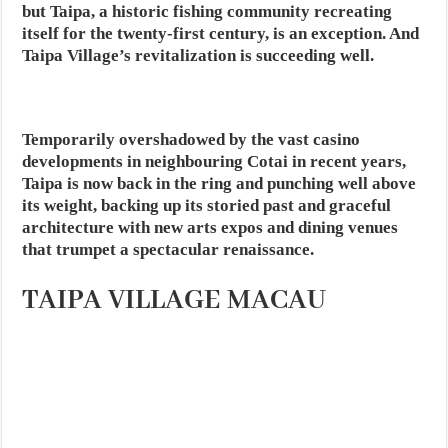
but Taipa, a historic fishing community recreating
itself for the twenty-first century, is an exception. And
Taipa Village’s revitalization is succeeding well.
Temporarily overshadowed by the vast casino
developments in neighbouring Cotai in recent years,
Taipa is now back in the ring and punching well above
its weight, backing up its storied past and graceful
architecture with new arts expos and dining venues
that trumpet a spectacular renaissance.
TAIPA VILLAGE MACAU