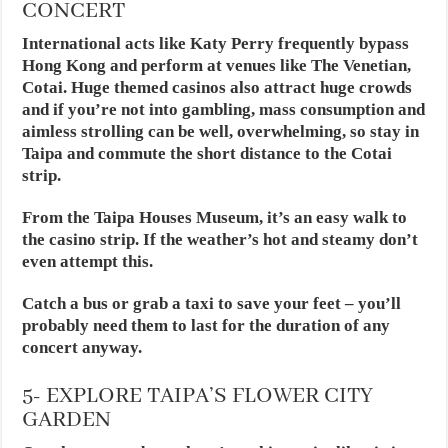
CONCERT
International acts like Katy Perry frequently bypass
Hong Kong and perform at venues like The Venetian,
Cotai. Huge themed casinos also attract huge crowds
and if you’re not into gambling, mass consumption and
aimless strolling can be well, overwhelming, so stay in
Taipa and commute the short distance to the Cotai
strip.
From the Taipa Houses Museum, it’s an easy walk to
the casino strip. If the weather’s hot and steamy don’t
even attempt this.
Catch a bus or grab a taxi to save your feet – you’ll
probably need them to last for the duration of any
concert anyway.
5- EXPLORE TAIPA’S FLOWER CITY
GARDEN