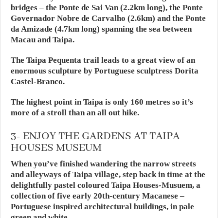
bridges – the Ponte de Sai Van (2.2km long), the Ponte
Governador Nobre de Carvalho (2.6km) and the Ponte
da Amizade (4.7km long) spanning the sea between
Macau and Taipa.
The Taipa Pequenta trail leads to a great view of an
enormous sculpture by Portuguese sculptress Dorita
Castel-Branco.
The highest point in Taipa is only 160 metres so it’s
more of a stroll than an all out hike.
3- ENJOY THE GARDENS AT TAIPA
HOUSES MUSEUM
When you’ve finished wandering the narrow streets
and alleyways of Taipa village, step back in time at the
delightfully pastel coloured Taipa Houses-Musuem, a
collection of five early 20th-century Macanese –
Portuguese inspired architectural buildings, in pale
green and white.