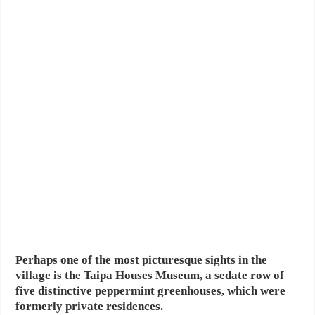
Perhaps one of the most picturesque sights in the
village is the Taipa Houses Museum, a sedate row of
five distinctive peppermint greenhouses, which were
formerly private residences.