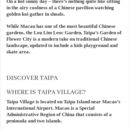
On a hot sunny day – there’s nothing quite like sitting
in the airy coolness of a Chinese pavilion watching
golden koi gather in shoals.
While Macau has one of the most beautiful Chinese
gardens, the Lou Lim Leoc Garden, Taipa’s Garden of
Flower City is a modern take on traditional Chinese
landscape, updated to include a kids playground and
skate area.
DISCOVER TAIPA
WHERE IS TAIPA VILLAGE?
Taipa Village is located on Taipa Island near Macao’s
International Airport. Macao is a Special
Administrative Region of China that consists of a
peninsula and two islands.