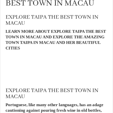
BEST TOWN IN MACAU
EXPLORE TAIPA THE BEST TOWN IN
MACAU
LEARN MORE ABOUT EXPLORE TAIPA THE BEST
TOWN IN MACAU AND EXPLORE THE AMAZING
TOWN TAIPA IN MACAU AND HER BEAUTIFUL
CITIES
EXPLORE TAIPA THE BEST TOWN IN
MACAU
Portuguese, like many other languages, has an adage
cautioning against pouring fresh wine in old bottles,