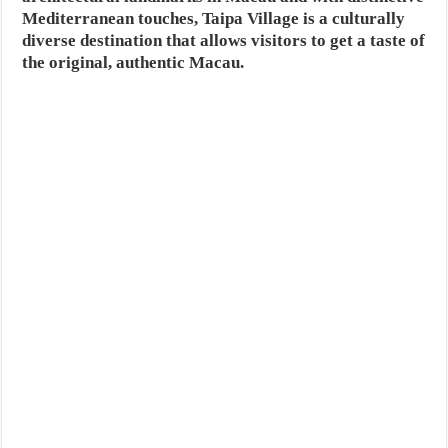
Mediterranean touches, Taipa Village is a culturally
diverse destination that allows visitors to get a taste of
the original, authentic Macau.