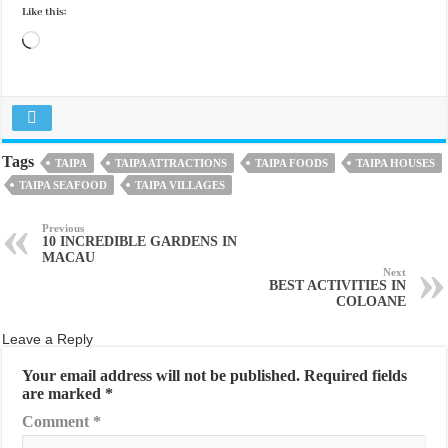
Like this:
Loading…
Tags
TAIPA
TAIPA ATTRACTIONS
TAIPA FOODS
TAIPA HOUSES
TAIPA SEAFOOD
TAIPA VILLAGES
Previous
10 INCREDIBLE GARDENS IN
MACAU
Next
BEST ACTIVITIES IN
COLOANE
Leave a Reply
Your email address will not be published.
Required fields
are marked
*
Comment
*