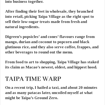
into business together.
After finding their feet in wholesale, they branched
into retail, picking Taipa Village as the right spot to
sell their low-sugar treats made from fresh and
natural ingredients.
Digreen’s popsicles’ and cones’ flavours range from
mango, durian and coconut to popcorn and black
glutinous rice, and they also serve coffee, frappes, and
other beverages to round out the menu.
From food to art to shopping, Taipa Village has staked
its claim as Macao’s newest, oldest, and hippest hood.
TAIPA TIME WARP
On a recent trip, I hailed a taxi, and about 20 minutes
and as many patacas later, uncoiled myself at what
might be Taipa’s Ground Zero.