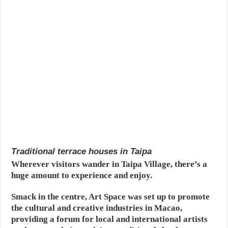
Traditional terrace houses in Taipa
Wherever visitors wander in Taipa Village, there’s a
huge amount to experience and enjoy.
Smack in the centre, Art Space was set up to promote
the cultural and creative industries in Macao,
providing a forum for local and international artists