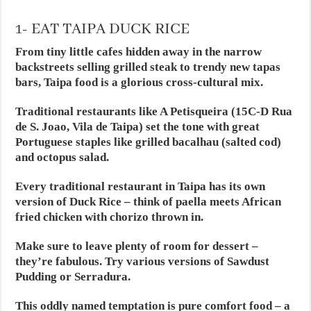
1- EAT TAIPA DUCK RICE
From tiny little cafes hidden away in the narrow
backstreets selling grilled steak to trendy new tapas
bars, Taipa food is a glorious cross-cultural mix.
Traditional restaurants like A Petisqueira (15C-D Rua
de S. Joao, Vila de Taipa) set the tone with great
Portuguese staples like grilled bacalhau (salted cod)
and octopus salad.
Every traditional restaurant in Taipa has its own
version of Duck Rice – think of paella meets African
fried chicken with chorizo thrown in.
Make sure to leave plenty of room for dessert –
they’re fabulous. Try various versions of Sawdust
Pudding or Serradura.
This oddly named temptation is pure comfort food – a