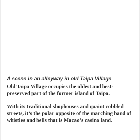
A scene in an alleyway in old Taipa Village
Old Taipa Village occupies the oldest and best-
preserved part of the former island of Taipa.
With its traditional shophouses and quaint cobbled
streets, it’s the polar opposite of the marching band of
whistles and bells that is Macao’s casino land.