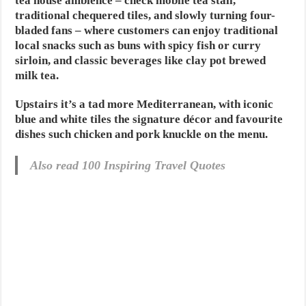
tea house ambience – check mobile tea stall,
traditional chequered tiles, and slowly turning four-
bladed fans – where customers can enjoy traditional
local snacks such as buns with spicy fish or curry
sirloin, and classic beverages like clay pot brewed
milk tea.
Upstairs it’s a tad more Mediterranean, with iconic
blue and white tiles the signature décor and favourite
dishes such chicken and pork knuckle on the menu.
Also read 100 Inspiring Travel Quotes