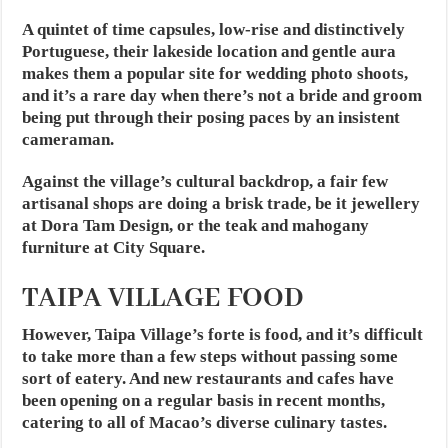
A quintet of time capsules, low-rise and distinctively
Portuguese, their lakeside location and gentle aura
makes them a popular site for wedding photo shoots,
and it’s a rare day when there’s not a bride and groom
being put through their posing paces by an insistent
cameraman.
Against the village’s cultural backdrop, a fair few
artisanal shops are doing a brisk trade, be it jewellery
at Dora Tam Design, or the teak and mahogany
furniture at City Square.
TAIPA VILLAGE FOOD
However, Taipa Village’s forte is food, and it’s difficult
to take more than a few steps without passing some
sort of eatery. And new restaurants and cafes have
been opening on a regular basis in recent months,
catering to all of Macao’s diverse culinary tastes.