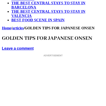
THE BEST CENTRAL STAYS TO STAY IN
BARCELONA
THE BEST CENTRAL STAYS TO STAY IN
VALENCIA
BEST FOOD SCENE IN SPAIN
Home
/
articles
/
GOLDEN TIPS FOR JAPANESE ONSEN
GOLDEN TIPS FOR JAPANESE ONSEN
Leave a comment
ADVERTISEMENT