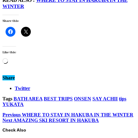
READ ALSO :
WHERE TO STAY IN HAKUBA IN THE
WINTER
Share this:
Like this:
Loading…
Share
Twitter
Tags
BATH AREA
BEST TRIPS
ONSEN
SAY ACHII
tips
YUKATA
Previous
WHERE TO STAY IN HAKUBA IN THE WINTER
Next
AMAZING SKI RESORT IN HAKUBA
Check Also