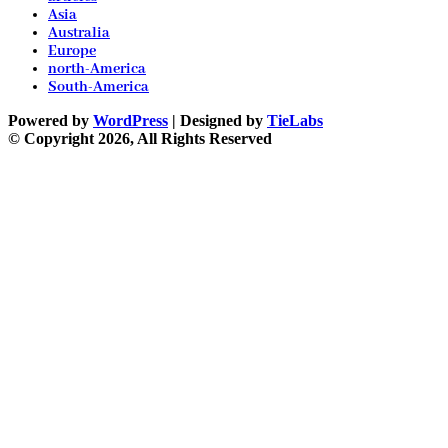
Asia
Australia
Europe
north-America
South-America
Powered by
WordPress
| Designed by
TieLabs
© Copyright 2026, All Rights Reserved