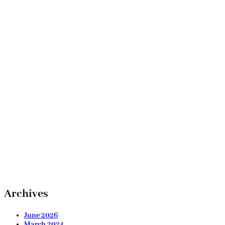
Archives
June 2026
March 2024