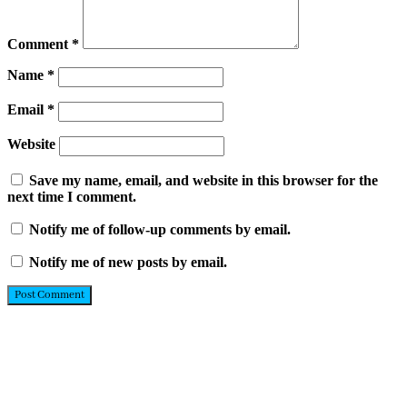
Comment
*
Name
*
Email
*
Website
Save my name, email, and website in this browser for the
next time I comment.
Notify me of follow-up comments by email.
Notify me of new posts by email.