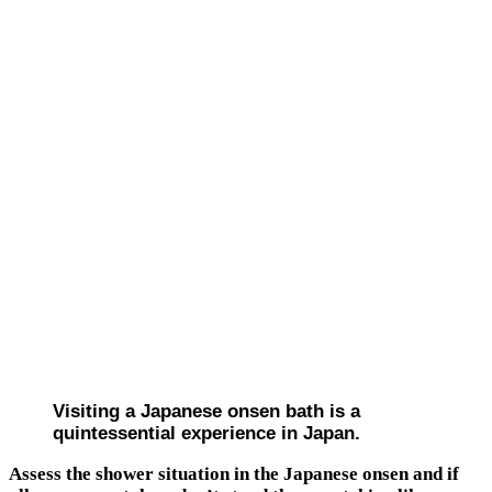
Visiting a Japanese onsen bath is a
quintessential experience in Japan.
Assess the shower situation in the Japanese onsen and if