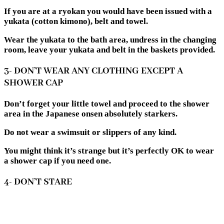
If you are at a ryokan you would have been issued with a
yukata (cotton kimono), belt and towel.
Wear the yukata to the bath area, undress in the changing
room, leave your yukata and belt in the baskets provided.
3- DON’T WEAR ANY CLOTHING EXCEPT A
SHOWER CAP
Don’t forget your little towel and proceed to the shower
area in the Japanese onsen absolutely starkers.
Do not wear a swimsuit or slippers of any kind.
You might think it’s strange but it’s perfectly OK to wear
a shower cap if you need one.
4- DON’T STARE