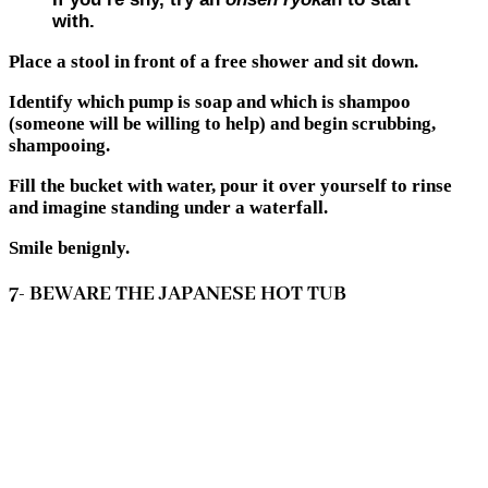
with.
Place a stool in front of a free shower and sit down.
Identify which pump is soap and which is shampoo
(someone will be willing to help) and begin scrubbing,
shampooing.
Fill the bucket with water, pour it over yourself to rinse
and imagine standing under a waterfall.
Smile benignly.
7- BEWARE THE JAPANESE HOT TUB