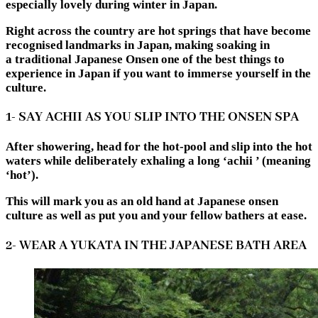
especially lovely during winter in Japan.
Right across the country are hot springs that have become
recognised landmarks in Japan, making soaking in
a
traditional Japanese Onsen
one of the best things to
experience in Japan if you want to immerse yourself in the
culture.
1- SAY ACHII AS YOU SLIP INTO THE ONSEN SPA
After showering, head for the hot-pool and slip into the hot
waters while deliberately exhaling a long ‘achii ’ (meaning
‘hot’).
This will mark you as an old hand at Japanese onsen
culture as well as put you and your fellow bathers at ease.
2- WEAR A YUKATA IN THE JAPANESE BATH AREA