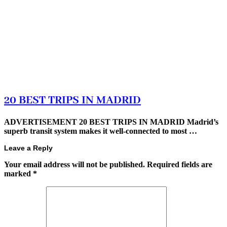
20 BEST TRIPS IN MADRID
ADVERTISEMENT 20 BEST TRIPS IN MADRID Madrid’s
superb transit system makes it well-connected to most …
Leave a Reply
Your email address will not be published.
Required fields are
marked
*