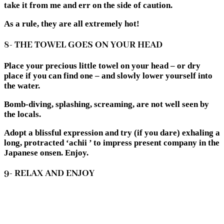
take it from me and err on the side of caution.
As a rule, they are all extremely hot!
8- THE TOWEL GOES ON YOUR HEAD
Place your precious little towel on your head – or dry
place if you can find one – and slowly lower yourself into
the water.
Bomb-diving, splashing, screaming, are not well seen by
the locals.
Adopt a blissful expression and try (if you dare) exhaling a
long, protracted ‘achii ’ to impress present company in the
Japanese onsen. Enjoy.
9- RELAX AND ENJOY