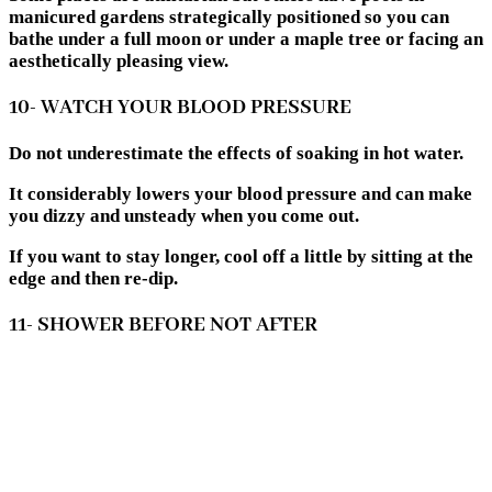
manicured gardens strategically positioned so you can
bathe under a full moon or under a maple tree or facing an
aesthetically pleasing view.
10- WATCH YOUR BLOOD PRESSURE
Do not underestimate the effects of soaking in hot water.
It considerably lowers your blood pressure and can make
you dizzy and unsteady when you come out.
If you want to stay longer, cool off a little by sitting at the
edge and then re-dip.
11- SHOWER BEFORE NOT AFTER