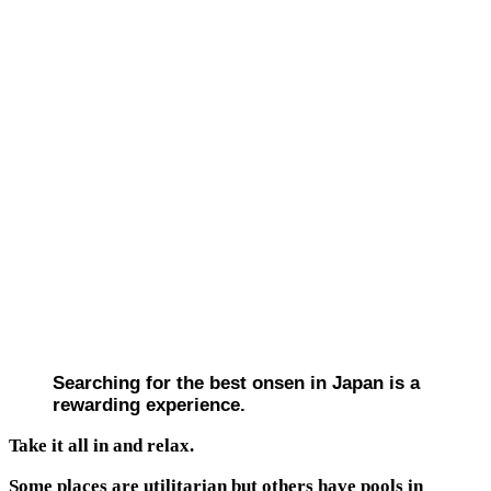
Searching for the best onsen in Japan is a
rewarding experience.
Take it all in and relax.
Some places are utilitarian but others have pools in