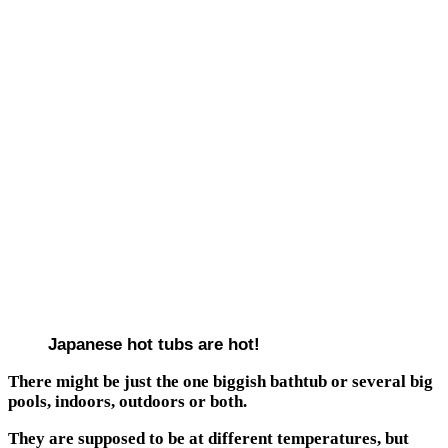
Japanese hot tubs are hot!
There might be just the one biggish bathtub or several big
pools, indoors, outdoors or both.
They are supposed to be at different temperatures, but