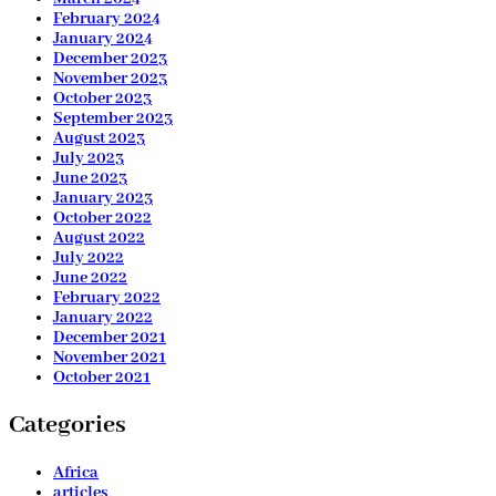
February 2024
January 2024
December 2023
November 2023
October 2023
September 2023
August 2023
July 2023
June 2023
January 2023
October 2022
August 2022
July 2022
June 2022
February 2022
January 2022
December 2021
November 2021
October 2021
Categories
Africa
articles