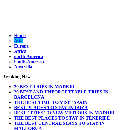
Home
Asia
Europe
Africa
north-America
South-America
Australia
Breaking News
20 BEST TRIPS IN MADRID
20 BEST AND UNFORGETTABLE TRIPS IN
BARCELONA
THE BEST TIME TO VISIT SPAIN
BEST PLACES TO STAY IN IBIZA
BEST CITIES TO NEW VISITORS IN MADRID
THE BEST PLACES TO STAY IN TENERIFE
THE BEST CENTRAL STAYS TO STAY IN
MALLORCA