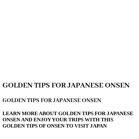
GOLDEN TIPS FOR JAPANESE ONSEN
GOLDEN TIPS FOR JAPANESE ONSEN
LEARN MORE ABOUT GOLDEN TIPS FOR JAPANESE
ONSEN AND ENJOY YOUR TRIPS WITH THIS
GOLDEN TIPS OF ONSEN TO VISIT JAPAN