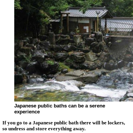
Japanese public baths can be a serene
experience
If you go to a Japanese public bath there will be lockers,
so undress and store everything away.