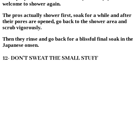
welcome to shower again.
The pros actually shower first, soak for a while and after
their pores are opened, go back to the shower area and
scrub vigorously.
Then they rinse and go back for a blissful final soak in the
Japanese onsen.
12- DON’T SWEAT THE SMALL STUFF