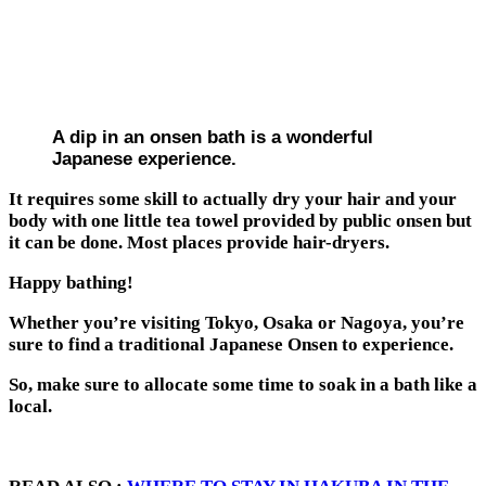
A dip in an onsen bath is a wonderful
Japanese experience.
It requires some skill to actually dry your hair and your
body with one little tea towel provided by public onsen but
it can be done. Most places provide hair-dryers.
Happy bathing!
Whether you’re visiting Tokyo, Osaka or Nagoya, you’re
sure to find a traditional Japanese Onsen to experience.
So, make sure to allocate some time to soak in a bath like a
local.