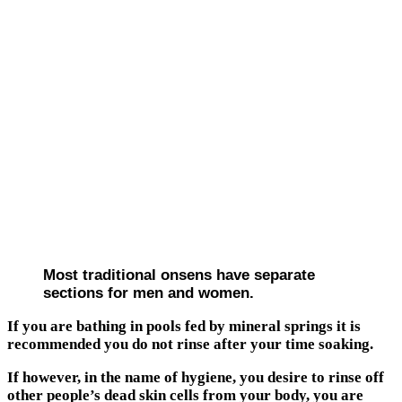
Most traditional onsens have separate
sections for men and women.
If you are bathing in pools fed by mineral springs it is
recommended you do not rinse after your time soaking.
If however, in the name of hygiene, you desire to rinse off
other people’s dead skin cells from your body, you are