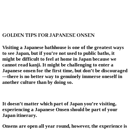
GOLDEN TIPS FOR JAPANESE ONSEN
Visiting a Japanese bathhouse is one of the greatest ways
to see Japan, but if you’re not used to public baths, it
might be difficult to feel at home in Japan because we
cannot read kanji. It might be challenging to enter a
Japanese onsen for the first time, but don’t be discouraged
—there is no better way to genuinely immerse oneself in
another culture than by doing so.
It doesn’t matter which part of Japan you’re visiting,
experiencing a
Japanese Onsen
should be part of your
Japan itinerary.
Onsens are open all year round, however, the experience is