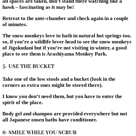
all spaces are taken, don’t stand there watching like a
hawk – fascinating as it may be!
Retreat to the ante-chamber and check again in a couple
of minutes.
The snow monkeys love to bath in natural hot springs too,
so, if you’re a wildlife lover head to see the snow monkeys
of Jigokudani but if you’re not visiting in winter, a good
place to see them is Arashiyama Monkey Park.
5- USE THE BUCKET
Take one of the low stools and a bucket (look in the
corners as extra ones might be stored there).
I know you don’t need them, but you have to enter the
spirit of the place.
Body gel and shampoo are provided everywhere but not
all Japanese onsen baths have conditioner.
6- SMILE WHILE YOU SCRUB