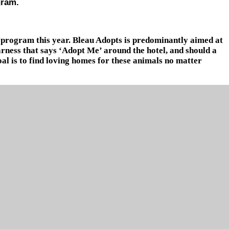
gram.
 program this year. Bleau Adopts is predominantly aimed at
arness that says ‘Adopt Me’ around the hotel, and should a
goal is to find loving homes for these animals no matter