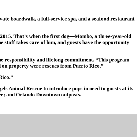
ivate boardwalk, a full-service spa, and a seafood restaurant
ce 2015. That’s when the first dog—Mombo, a three-year-old
e staff takes care of him, and guests have the opportunity
r the responsibility and lifelong commitment. “This program
ad on property were rescues from Puerto Rico.”
Rico.”
ls Animal Rescue to introduce pups in need to guests at its
ssee; and Orlando Downtown outposts.