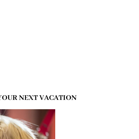
YOUR NEXT VACATION