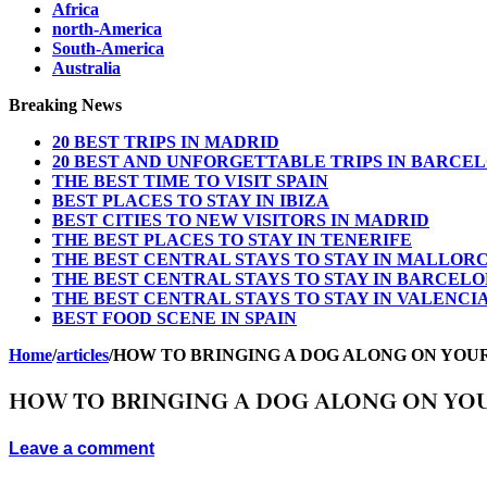
Africa
north-America
South-America
Australia
Breaking News
20 BEST TRIPS IN MADRID
20 BEST AND UNFORGETTABLE TRIPS IN BARCE
THE BEST TIME TO VISIT SPAIN
BEST PLACES TO STAY IN IBIZA
BEST CITIES TO NEW VISITORS IN MADRID
THE BEST PLACES TO STAY IN TENERIFE
THE BEST CENTRAL STAYS TO STAY IN MALLOR
THE BEST CENTRAL STAYS TO STAY IN BARCEL
THE BEST CENTRAL STAYS TO STAY IN VALENCI
BEST FOOD SCENE IN SPAIN
Home
/
articles
/
HOW TO BRINGING A DOG ALONG ON YOU
HOW TO BRINGING A DOG ALONG ON YO
Leave a comment