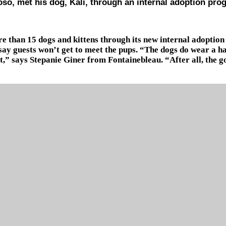
oso, met his dog, Kali, through an internal adoption pro
 than 15 dogs and kittens through its new internal adoption
 say guests won’t get to meet the pups. “The dogs do wear a h
w it,” says Stepanie Giner from Fontainebleau. “After all, the 