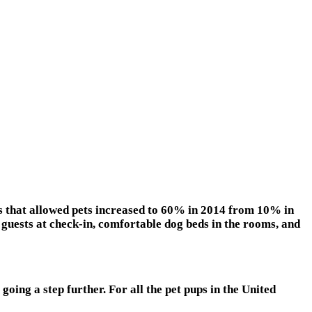
ls that allowed pets increased to 60% in 2014 from 10% in
guests at check-in, comfortable dog beds in the rooms, and
oing a step further. For all the pet pups in the United