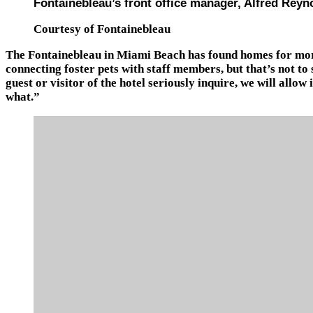
Fontainebleau’s front office manager, Alfred Reyn
Courtesy of Fontainebleau
The Fontainebleau in Miami Beach has found homes for more
connecting foster pets with staff members, but that’s not to
guest or visitor of the hotel seriously inquire, we will allo
what.”