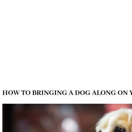
HOW TO BRINGING A DOG ALONG ON 