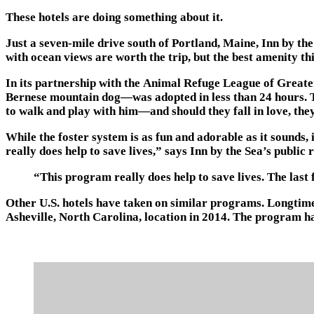
These hotels are doing something about it.
Just a seven-mile drive south of Portland, Maine, Inn by the
with ocean views are worth the trip, but the best amenity thi
In its partnership with the Animal Refuge League of Greate
Bernese mountain dog—was adopted in less than 24 hours. The
to walk and play with him—and should they fall in love, the
While the foster system is as fun and adorable as it sounds,
really does help to save lives,” says Inn by the Sea’s publ
“This program really does help to save lives. The las
Other U.S. hotels have taken on similar programs. Longtime 
Asheville, North Carolina, location in 2014. The program h