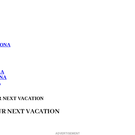
LONA
CA
ONA
A
R NEXT VACATION
UR NEXT VACATION
ADVERTISEMENT