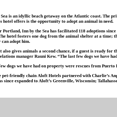
 Sea is an idyllic beach getaway on the Atlantic coast. The pr
s hotel offers is the opportunity to adopt an animal in need.
r Portland, Inn by the Sea has facilitated 118 adoptions sin
 hotel fosters one dog from the animal shelter at a time; th
y can adopt him.
 it also gives animals a second chance, if a guest is ready fo
ic relations manager Rauni Kew. “The last few dogs we have h
t few dogs we have had on property were rescues from Puerto 
pet-friendly chain Aloft Hotels partnered with Charlie’s Ange
as since expanded to Aloft’s Greenville, Wisconsin; Tallaha