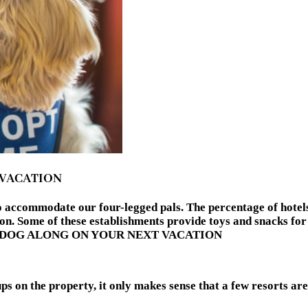
 VACATION
 to accommodate our four-legged pals. The percentage of hote
n. Some of these establishments provide toys and snacks for 
NG A DOG ALONG ON YOUR NEXT VACATION
 on the property, it only makes sense that a few resorts are g