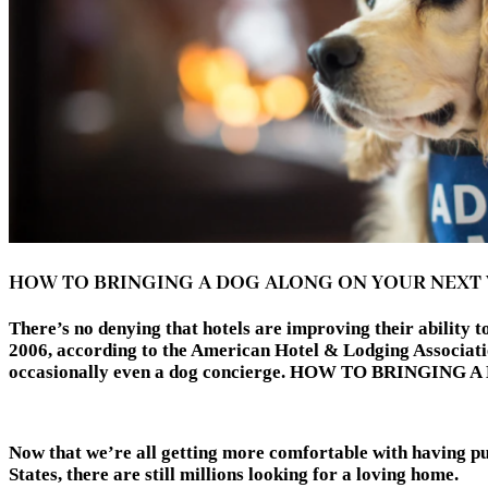
HOW TO BRINGING A DOG ALONG ON YOUR NEXT
There’s no denying that hotels are improving their ability
2006, according to the American Hotel & Lodging Associatio
occasionally even a dog concierge. HOW TO BRINGI
Now that we’re all getting more comfortable with having pups
States, there are still millions looking for a loving home.