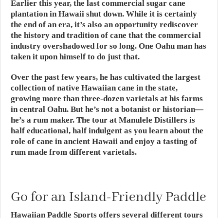
Earlier this year, the last commercial sugar cane
plantation in Hawaii shut down. While it is certainly
the end of an era, it’s also an opportunity rediscover
the history and tradition of cane that the commercial
industry overshadowed for so long. One Oahu man has
taken it upon himself to do just that.
Over the past few years, he has cultivated the largest
collection of native Hawaiian cane in the state,
growing more than three-dozen varietals at his farms
in central Oahu. But he’s not a botanist or historian—
he’s a rum maker. The tour at Manulele Distillers is
half educational, half indulgent as you learn about the
role of cane in ancient Hawaii and enjoy a tasting of
rum made from different varietals.
Go for an Island-Friendly Paddle
Hawaiian Paddle Sports offers several different tours