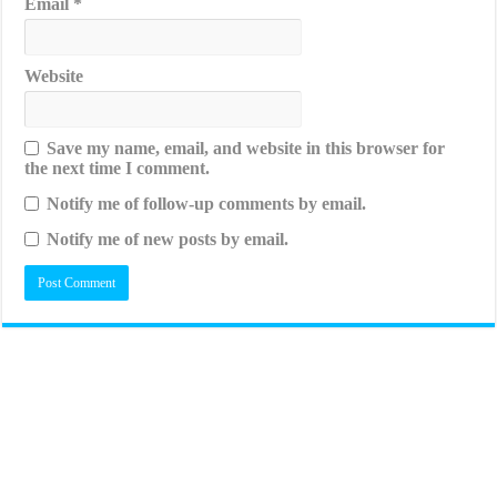
Email
*
Website
Save my name, email, and website in this browser for
the next time I comment.
Notify me of follow-up comments by email.
Notify me of new posts by email.