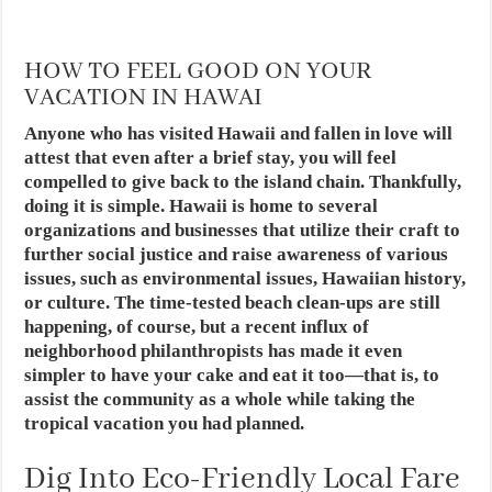
HOW TO FEEL GOOD ON YOUR
VACATION IN HAWAI
Anyone who has visited Hawaii and fallen in love will
attest that even after a brief stay, you will feel
compelled to give back to the island chain. Thankfully,
doing it is simple. Hawaii is home to several
organizations and businesses that utilize their craft to
further social justice and raise awareness of various
issues, such as environmental issues, Hawaiian history,
or culture. The time-tested beach clean-ups are still
happening, of course, but a recent influx of
neighborhood philanthropists has made it even
simpler to have your cake and eat it too—that is, to
assist the community as a whole while taking the
tropical vacation you had planned.
Dig Into Eco-Friendly Local Fare