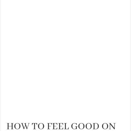
THE BEST CENTRAL STAYS TO STAY IN VALENCIA
BEST FOOD SCENE IN SPAIN
HOW TO FEEL GOOD ON