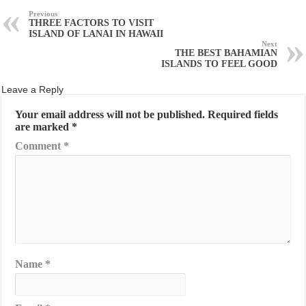
Previous
THREE FACTORS TO VISIT
ISLAND OF LANAI IN HAWAII
Next
THE BEST BAHAMIAN
ISLANDS TO FEEL GOOD
Leave a Reply
Your email address will not be published.
Required fields
are marked
*
Comment
*
Name
*