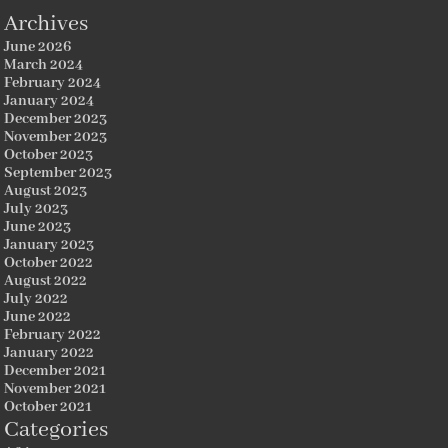
Archives
June 2026
March 2024
February 2024
January 2024
December 2023
November 2023
October 2023
September 2023
August 2023
July 2023
June 2023
January 2023
October 2022
August 2022
July 2022
June 2022
February 2022
January 2022
December 2021
November 2021
October 2021
Categories