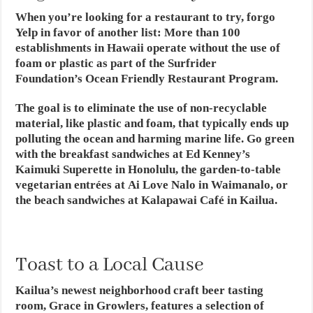
When you’re looking for a restaurant to try, forgo
Yelp in favor of another list: More than 100
establishments in Hawaii operate without the use of
foam or plastic as part of the Surfrider
Foundation’s Ocean Friendly Restaurant Program.
The goal is to eliminate the use of non-recyclable
material, like plastic and foam, that typically ends up
polluting the ocean and harming marine life. Go green
with the breakfast sandwiches at Ed Kenney’s
Kaimuki Superette in Honolulu, the garden-to-table
vegetarian entrées at Ai Love Nalo in Waimanalo, or
the beach sandwiches at Kalapawai Café in Kailua.
Toast to a Local Cause
Kailua’s newest neighborhood craft beer tasting
room, Grace in Growlers, features a selection of