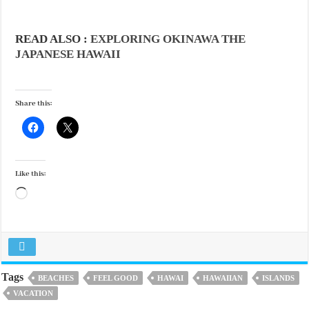
READ ALSO :
EXPLORING OKINAWA THE
JAPANESE HAWAII
Share this:
Like this:
Loading…
Tags
BEACHES
FEEL GOOD
HAWAI
HAWAIIAN
ISLANDS
VACATION