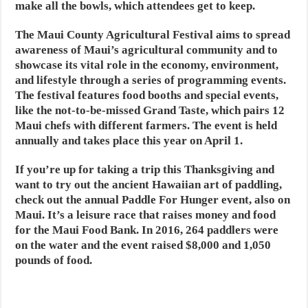
make all the bowls, which attendees get to keep.
The Maui County Agricultural Festival aims to spread
awareness of Maui’s agricultural community and to
showcase its vital role in the economy, environment,
and lifestyle through a series of programming events.
The festival features food booths and special events,
like the not-to-be-missed Grand Taste, which pairs 12
Maui chefs with different farmers. The event is held
annually and takes place this year on April 1.
If you’re up for taking a trip this Thanksgiving and
want to try out the ancient Hawaiian art of paddling,
check out the annual Paddle For Hunger event, also on
Maui. It’s a leisure race that raises money and food
for the Maui Food Bank. In 2016, 264 paddlers were
on the water and the event raised $8,000 and 1,050
pounds of food.