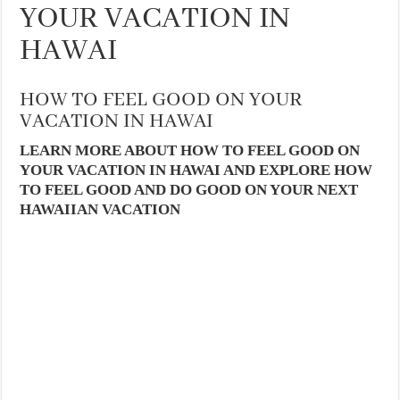
YOUR VACATION IN
HAWAI
HOW TO FEEL GOOD ON YOUR
VACATION IN HAWAI
LEARN MORE ABOUT HOW TO FEEL GOOD ON
YOUR VACATION IN HAWAI AND EXPLORE HOW
TO FEEL GOOD AND DO GOOD ON YOUR NEXT
HAWAIIAN VACATION