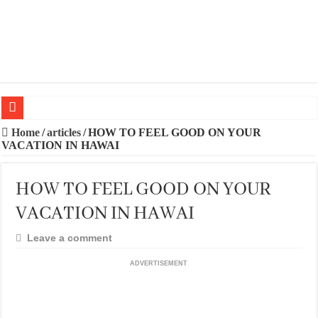
20 BEST TRIPS IN MADRID
Home
/
articles
/
HOW TO FEEL GOOD ON YOUR
VACATION IN HAWAI
20 BEST AND UNFORGETTABLE TRIPS IN BARCELONA
THE BEST TIME TO VISIT SPAIN
HOW TO FEEL GOOD ON YOUR
BEST PLACES TO STAY IN IBIZA
VACATION IN HAWAI
BEST CITIES TO NEW VISITORS IN MADRID
Leave a comment
THE BEST PLACES TO STAY IN TENERIFE
ADVERTISEMENT
THE BEST CENTRAL STAYS TO STAY IN MALLORCA
THE BEST CENTRAL STAYS TO STAY IN BARCELONA