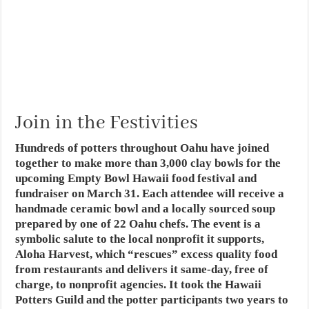
Join in the Festivities
Hundreds of potters throughout Oahu have joined
together to make more than 3,000 clay bowls for the
upcoming Empty Bowl Hawaii food festival and
fundraiser on March 31. Each attendee will receive a
handmade ceramic bowl and a locally sourced soup
prepared by one of 22 Oahu chefs. The event is a
symbolic salute to the local nonprofit it supports,
Aloha Harvest, which “rescues” excess quality food
from restaurants and delivers it same-day, free of
charge, to nonprofit agencies. It took the Hawaii
Potters Guild and the potter participants two years to