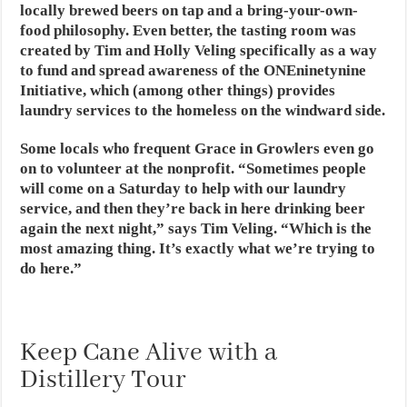
locally brewed beers on tap and a bring-your-own-
food philosophy. Even better, the tasting room was
created by Tim and Holly Veling specifically as a way
to fund and spread awareness of the ONEninetynine
Initiative, which (among other things) provides
laundry services to the homeless on the windward side.
Some locals who frequent Grace in Growlers even go
on to volunteer at the nonprofit. “Sometimes people
will come on a Saturday to help with our laundry
service, and then they’re back in here drinking beer
again the next night,” says Tim Veling. “Which is the
most amazing thing. It’s exactly what we’re trying to
do here.”
Keep Cane Alive with a
Distillery Tour