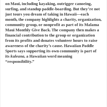
on Maui, including kayaking, outrigger canoeing,
surfing, and standup paddle-boarding. But they’re not
just tours you dream of taking in Hawaii—each
month, the company highlights a charity, organization,
community group, or nonprofit as part of its Malama
Maui Monthly Give Back. The company then makes a
financial contribution to the group or organization
from its profits and donates volunteer hours to raise
awareness of the charity’s cause. Hawaiian Paddle
Sports says supporting its own community is part of
its
kuleana,
a Hawaiian word meaning
“responsibility.”