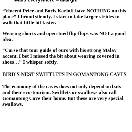
“Vincent Price and Boris Karloff have NOTHING on this
place” I brood silently. I start to take larger strides to
walk that little bit faster.
Wearing shorts and open-toed flip-flops was NOT a good
idea.
“Curse that tour guide of ours with his strong Malay
accent. I bet I missed the bit about wearing covered in
shoes…” I whisper softly.
BIRD’S NEST SWIFTLETS IN GOMANTONG CAVES
The economy of the caves does not only depend on bats
and their eco-tourism. Swiftlets or swallows also call
Gomantong Cave their home. But these are very special
swallows.