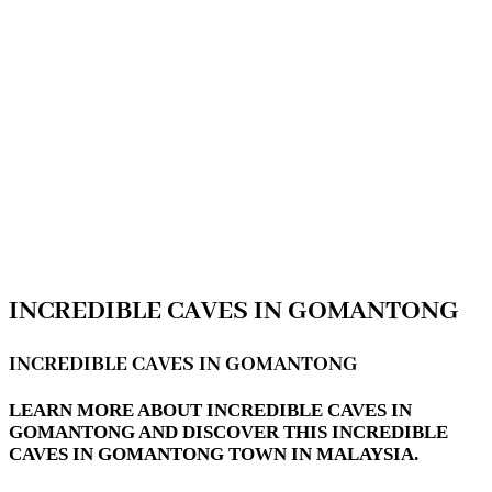
INCREDIBLE CAVES IN GOMANTONG
INCREDIBLE CAVES IN GOMANTONG
LEARN MORE ABOUT INCREDIBLE CAVES IN
GOMANTONG AND DISCOVER THIS INCREDIBLE
CAVES IN GOMANTONG TOWN IN MALAYSIA.