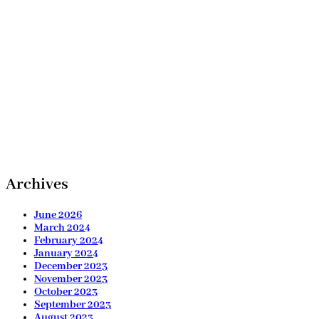
Archives
June 2026
March 2024
February 2024
January 2024
December 2023
November 2023
October 2023
September 2023
August 2023