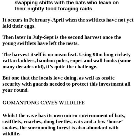
swapping shifts with the bats who leave on
their nightly food foraging raids.
It occurs in February-April when the swiftlets have not yet
laid their eggs.
Then later in July-Sept is the second harvest once the
young swiftlets have left the nests.
The harvest itself is no mean feat. Using 90m long rickety
rattan ladders, bamboo poles, ropes and wall hooks (some
many decades old), it’s quite the challenge.
But one that the locals love doing, as well as onsite
security with guards needed to protect this investment all
year round.
GOMANTONG CAVES WILDLIFE
Whilst the cave has its own micro-environment of bats,
swiftlets, roaches, dung beetles, rats and a few ‘house’
snakes, the surrounding forest is also abundant with
wildlife.