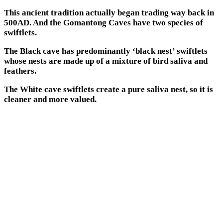
This ancient tradition actually began trading way back in
500AD. And the Gomantong Caves have two species of
swiftlets.
The Black cave has predominantly ‘black nest’ swiftlets
whose nests are made up of a mixture of bird saliva and
feathers.
The White cave swiftlets create a pure saliva nest, so it is
cleaner and more valued.