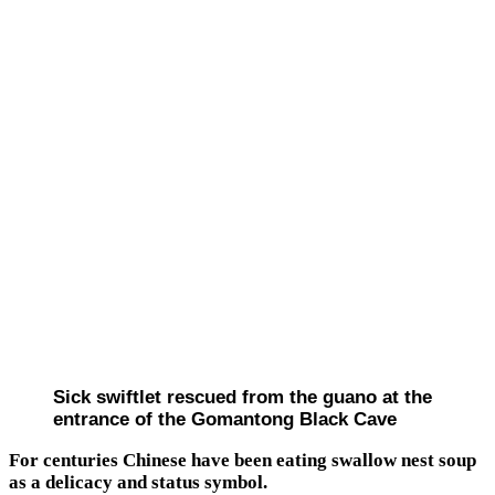
Sick swiftlet rescued from the guano at the
entrance of the Gomantong Black Cave
For centuries Chinese have been eating swallow nest soup
as a delicacy and status symbol.