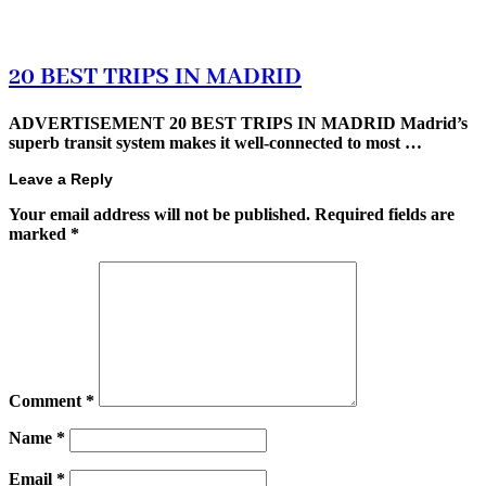
20 BEST TRIPS IN MADRID
ADVERTISEMENT 20 BEST TRIPS IN MADRID Madrid’s
superb transit system makes it well-connected to most …
Leave a Reply
Your email address will not be published.
Required fields are
marked
*
Comment
*
Name
*
Email
*