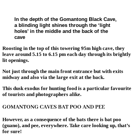
In the depth of the Gomantong Black Cave,
a blinding light shines through the ‘light
holes’ in the middle and the back of the
cave
Roosting in the top of this towering 95m high cave, they
leave around 5.15 to 6.15 pm each day through its brightly
lit openings.
Not just through the main front entrance but with exits
midway and also via the large exit at the back.
This dusk exodus for hunting food is a particular favourite
of tourists and photographers alike.
GOMANTONG CAVES BAT POO AND PEE
However, as a consequence of the bats there is bat poo
(guano), and pee, everywhere. Take care looking up, that’s
for sure!