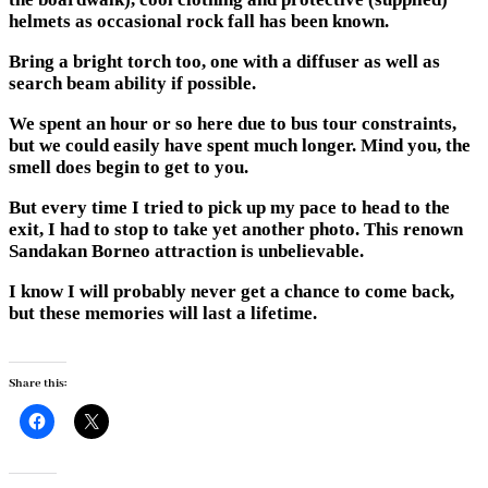
helmets as occasional rock fall has been known.
Bring a bright torch too, one with a diffuser as well as
search beam ability if possible.
We spent an hour or so here due to bus tour constraints,
but we could easily have spent much longer. Mind you, the
smell does begin to get to you.
But every time I tried to pick up my pace to head to the
exit, I had to stop to take yet another photo. This renown
Sandakan Borneo attraction is unbelievable.
I know I will probably never get a chance to come back,
but these memories will last a lifetime.
Share this: