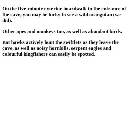
On the five-minute exterior boardwalk to the entrance of
the cave, you may be lucky to see a wild orangutan (we
did).
Other apes and monkeys too, as well as abundant birds.
Bat hawks actively hunt the swiftlets as they leave the
cave, as well as noisy hornbills, serpent eagles and
colourful kingfishers can easily be spotted.