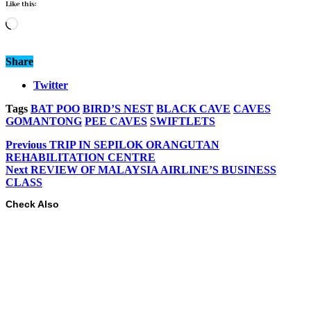
Like this:
Loading…
Share
Twitter
Tags
BAT POO
BIRD’S NEST
BLACK CAVE
CAVES
GOMANTONG
PEE CAVES
SWIFTLETS
Previous
TRIP IN SEPILOK ORANGUTAN
REHABILITATION CENTRE
Next
REVIEW OF MALAYSIA AIRLINE’S BUSINESS
CLASS
Check Also