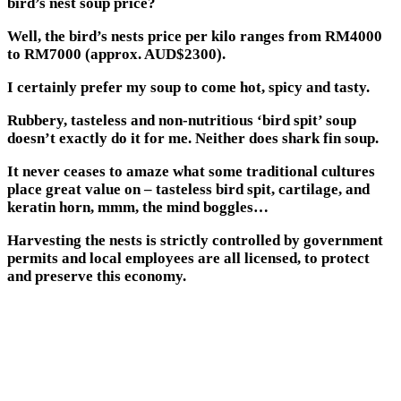
bird’s nest soup price?
Well, the bird’s nests price per kilo ranges from RM4000
to RM7000 (approx. AUD$2300).
I certainly prefer my soup to come hot, spicy and tasty.
Rubbery, tasteless and non-nutritious ‘bird spit’ soup
doesn’t exactly do it for me. Neither does shark fin soup.
It never ceases to amaze what some traditional cultures
place great value on – tasteless bird spit, cartilage, and
keratin horn, mmm, the mind boggles…
Harvesting the nests is strictly controlled by government
permits and local employees are all licensed, to protect
and preserve this economy.