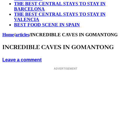
THE BEST CENTRAL STAYS TO STAY IN
BARCELONA
THE BEST CENTRAL STAYS TO STAY IN
VALENCIA
BEST FOOD SCENE IN SPAIN
Home
/
articles
/
INCREDIBLE CAVES IN GOMANTONG
INCREDIBLE CAVES IN GOMANTONG
Leave a comment
ADVERTISEMENT