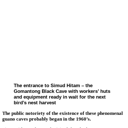
The entrance to Simud Hitam – the
Gomantong Black Cave with workers’ huts
and equipment ready in wait for the next
bird’s nest harvest
The public notoriety of the existence of these phenomenal
guano caves probably began in the 1960’s.