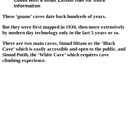
Caves with a small Exhibit Hall for more
information
These ‘guano’ caves date back hundreds of years.
But they were first mapped in 1930, then more extensively
by modern day technology only in the last 5 years or so.
There are two main caves, Simud Hitam or the ‘Black
Cave’ which is easily accessible and open to the public, and
Simud Putih, the ‘White Cave’ which requires cave
climbing experience.