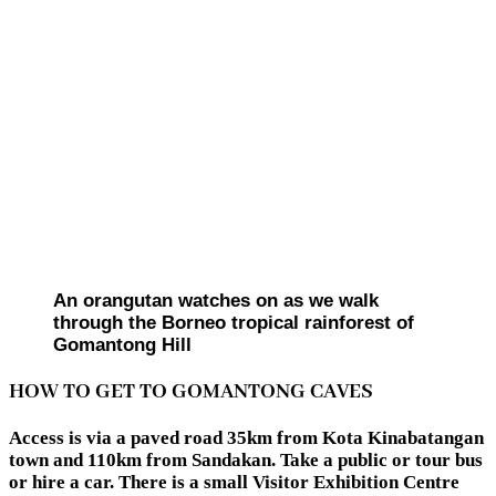
An orangutan watches on as we walk
through the Borneo tropical rainforest of
Gomantong Hill
HOW TO GET TO GOMANTONG CAVES
Access is via a paved road 35km from Kota Kinabatangan
town and 110km from Sandakan. Take a public or tour bus
or hire a car. There is a small Visitor Exhibition Centre