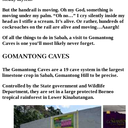
But the handrail is moving. Oh my God, something is
moving under my palm. “Oh no…” I cry silently inside my
head as I stifle a scream. It’s alive. Or rather, hundreds of
cockroaches on the rail are alive and moving…Aaargh!
Of all the things to do in Sabah, a visit to Gomantong
Caves is one you’ll most likely never forget.
GOMANTONG CAVES
The Gomantong Caves are a 19 cave system in the largest
limestone crop in Sabah, Gomantong Hill to be precise.
Controlled by the State government and Wildlife
Department, they are set in a large protected Borneo
tropical rainforest in Lower Kinabatangan.