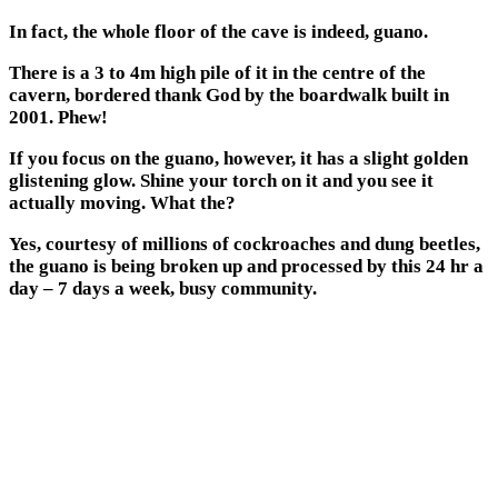
In fact, the whole floor of the cave is indeed, guano.
There is a 3 to 4m high pile of it in the centre of the
cavern, bordered thank God by the boardwalk built in
2001. Phew!
If you focus on the guano, however, it has a slight golden
glistening glow. Shine your torch on it and you see it
actually moving. What the?
Yes, courtesy of millions of cockroaches and dung beetles,
the guano is being broken up and processed by this 24 hr a
day – 7 days a week, busy community.