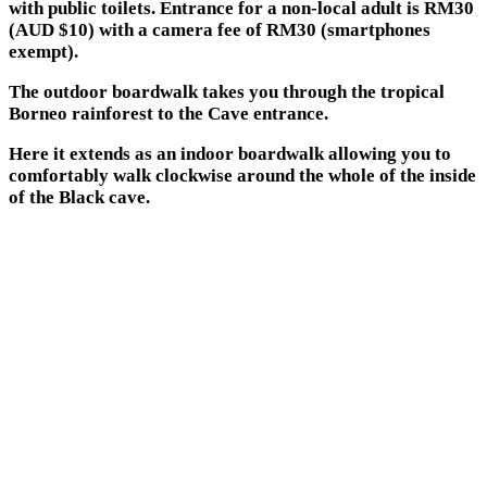
with public toilets. Entrance for a non-local adult is RM30
(AUD $10) with a camera fee of RM30 (smartphones
exempt).
The outdoor boardwalk takes you through the tropical
Borneo rainforest to the Cave entrance.
Here it extends as an indoor boardwalk allowing you to
comfortably walk clockwise around the whole of the inside
of the Black cave.