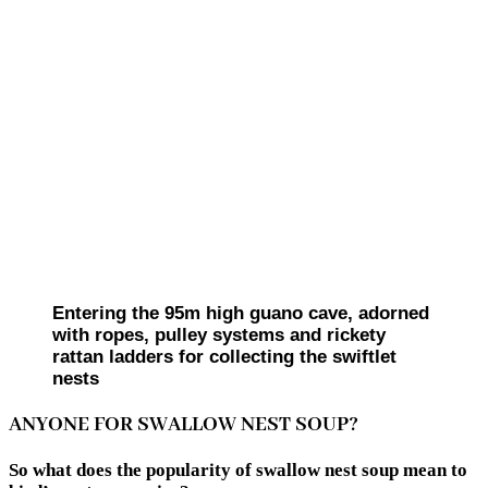
Entering the 95m high guano cave, adorned
with ropes, pulley systems and rickety
rattan ladders for collecting the swiftlet
nests
ANYONE FOR SWALLOW NEST SOUP?
So what does the popularity of swallow nest soup mean to