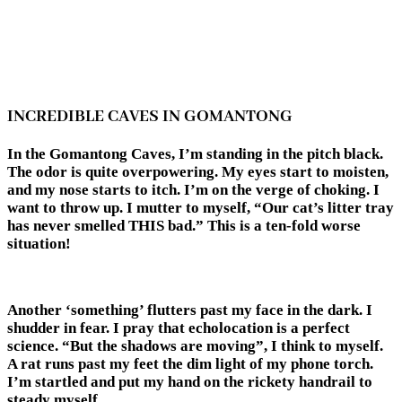
INCREDIBLE CAVES IN GOMANTONG
In the Gomantong Caves, I’m standing in the pitch black.
The odor is quite overpowering. My eyes start to moisten,
and my nose starts to itch. I’m on the verge of choking. I
want to throw up. I mutter to myself, “Our cat’s litter tray
has never smelled THIS bad.” This is a ten-fold worse
situation!
Another ‘something’ flutters past my face in the dark. I
shudder in fear. I pray that echolocation is a perfect
science. “But the shadows are moving”, I think to myself.
A rat runs past my feet the dim light of my phone torch.
I’m startled and put my hand on the rickety handrail to
steady myself.