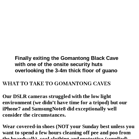
Finally exiting the Gomantong Black Cave
with one of the onsite security huts
overlooking the 3-4m thick floor of guano
WHAT TO TAKE TO GOMANTONG CAVES
Our DSLR cameras struggled with the low light
environment (we didn’t have time for a tripod) but our
iPhone7 and SamsungNote8 did exceptionally well
consider the circumstances.
Wear covered-in shoes (NOT your Sunday best unless you
want to spend a few hours cleaning off pee and poo from
the boardwalk), cool clothing and protective (supplied)