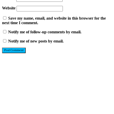
Website
Save my name, email, and website in this browser for the
next time I comment.
Notify me of follow-up comments by email.
Notify me of new posts by email.