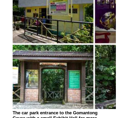
The car park entrance to the Gomantong