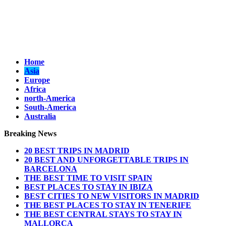
Home
Asia
Europe
Africa
north-America
South-America
Australia
Breaking News
20 BEST TRIPS IN MADRID
20 BEST AND UNFORGETTABLE TRIPS IN
BARCELONA
THE BEST TIME TO VISIT SPAIN
BEST PLACES TO STAY IN IBIZA
BEST CITIES TO NEW VISITORS IN MADRID
THE BEST PLACES TO STAY IN TENERIFE
THE BEST CENTRAL STAYS TO STAY IN
MALLORCA