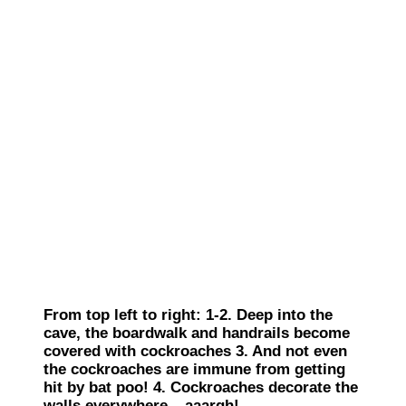
From top left to right: 1-2. Deep into the
cave, the boardwalk and handrails become
covered with cockroaches 3. And not even
the cockroaches are immune from getting
hit by bat poo! 4. Cockroaches decorate the
walls everywhere – aaargh!