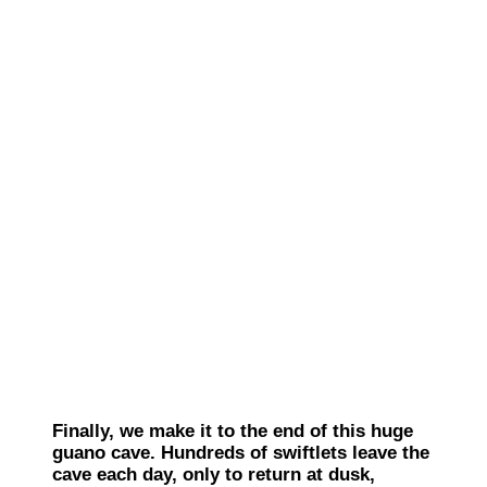
Finally, we make it to the end of this huge
guano cave. Hundreds of swiftlets leave the
cave each day, only to return at dusk,