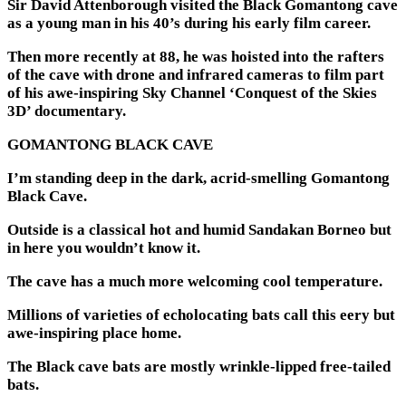
Sir David Attenborough visited the Black Gomantong cave
as a young man in his 40’s during his early film career.
Then more recently at 88, he was hoisted into the rafters
of the cave with drone and infrared cameras to film part
of his awe-inspiring Sky Channel ‘Conquest of the Skies
3D’ documentary.
GOMANTONG BLACK CAVE
I’m standing deep in the dark, acrid-smelling Gomantong
Black Cave.
Outside is a classical hot and humid Sandakan Borneo but
in here you wouldn’t know it.
The cave has a much more welcoming cool temperature.
Millions of varieties of echolocating bats call this eery but
awe-inspiring place home.
The Black cave bats are mostly wrinkle-lipped free-tailed
bats.